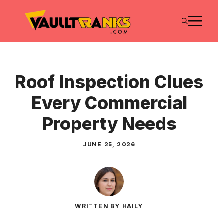
Skip
M
to
content
Roof Inspection Clues
Every Commercial
Property Needs
JUNE 25, 2026
WRITTEN BY HAILY