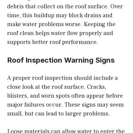
debris that collect on the roof surface. Over
time, this buildup may block drains and
make water problems worse. Keeping the
roof clean helps water flow properly and
supports better roof performance.
Roof Inspection Warning Signs
A proper roof inspection should include a
close look at the roof surface. Cracks,
blisters, and worn spots often appear before
major failures occur. These signs may seem
small, but can lead to larger problems.
Loose materials can allow water to enter the