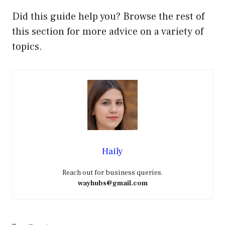
Did this guide help you? Browse the rest of
this section for more advice on a variety of
topics.
Haily
Reach out for business queries.
wayhubs@gmail.com