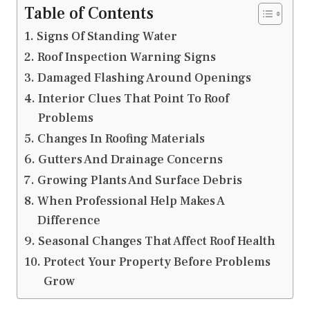
Table of Contents
Signs Of Standing Water
Roof Inspection Warning Signs
Damaged Flashing Around Openings
Interior Clues That Point To Roof
Problems
Changes In Roofing Materials
Gutters And Drainage Concerns
Growing Plants And Surface Debris
When Professional Help Makes A
Difference
Seasonal Changes That Affect Roof Health
Protect Your Property Before Problems
Grow