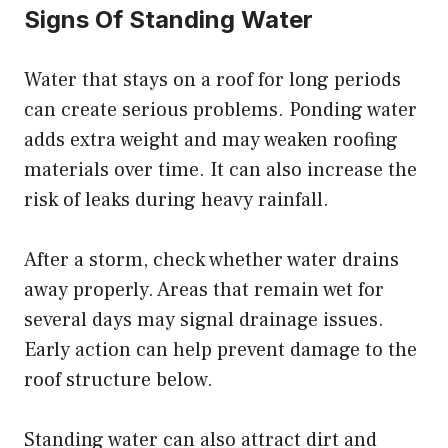
Signs Of Standing Water
Water that stays on a roof for long periods
can create serious problems. Ponding water
adds extra weight and may weaken roofing
materials over time. It can also increase the
risk of leaks during heavy rainfall.
After a storm, check whether water drains
away properly. Areas that remain wet for
several days may signal drainage issues.
Early action can help prevent damage to the
roof structure below.
Standing water can also attract dirt and