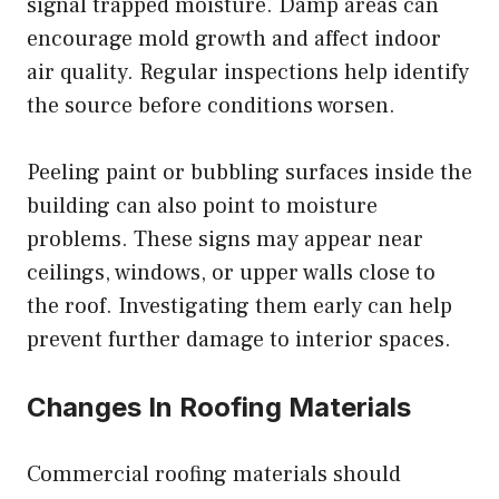
signal trapped moisture. Damp areas can
encourage mold growth and affect indoor
air quality. Regular inspections help identify
the source before conditions worsen.
Peeling paint or bubbling surfaces inside the
building can also point to moisture
problems. These signs may appear near
ceilings, windows, or upper walls close to
the roof. Investigating them early can help
prevent further damage to interior spaces.
Changes In Roofing Materials
Commercial roofing materials should