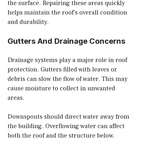
the surface. Repairing these areas quickly
helps maintain the roof’s overall condition
and durability.
Gutters And Drainage Concerns
Drainage systems play a major role in roof
protection. Gutters filled with leaves or
debris can slow the flow of water. This may
cause moisture to collect in unwanted
areas.
Downspouts should direct water away from
the building. Overflowing water can affect
both the roof and the structure below.