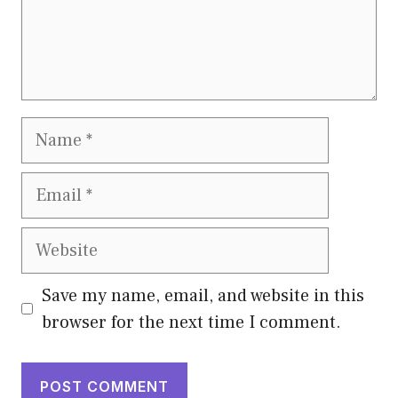
Name
Email
Website
Save my name, email, and website in this
browser for the next time I comment.