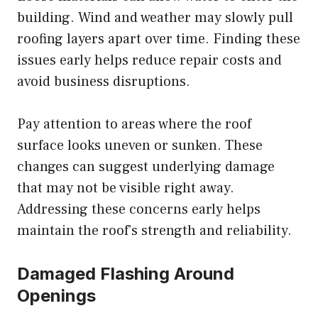
building. Wind and weather may slowly pull
roofing layers apart over time. Finding these
issues early helps reduce repair costs and
avoid business disruptions.
Pay attention to areas where the roof
surface looks uneven or sunken. These
changes can suggest underlying damage
that may not be visible right away.
Addressing these concerns early helps
maintain the roof’s strength and reliability.
Damaged Flashing Around
Openings