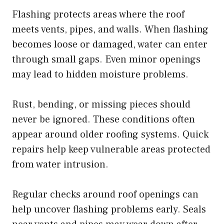
Flashing protects areas where the roof
meets vents, pipes, and walls. When flashing
becomes loose or damaged, water can enter
through small gaps. Even minor openings
may lead to hidden moisture problems.
Rust, bending, or missing pieces should
never be ignored. These conditions often
appear around older roofing systems. Quick
repairs help keep vulnerable areas protected
from water intrusion.
Regular checks around roof openings can
help uncover flashing problems early. Seals