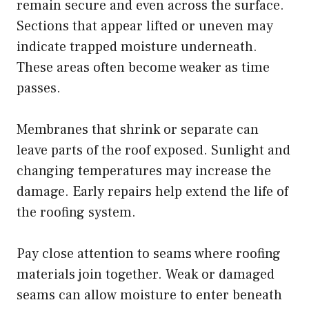
remain secure and even across the surface.
Sections that appear lifted or uneven may
indicate trapped moisture underneath.
These areas often become weaker as time
passes.
Membranes that shrink or separate can
leave parts of the roof exposed. Sunlight and
changing temperatures may increase the
damage. Early repairs help extend the life of
the roofing system.
Pay close attention to seams where roofing
materials join together. Weak or damaged
seams can allow moisture to enter beneath