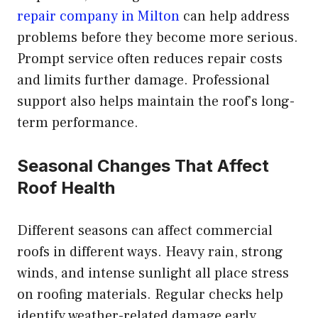
repair company in Milton
can help address
problems before they become more serious.
Prompt service often reduces repair costs
and limits further damage. Professional
support also helps maintain the roof’s long-
term performance.
Seasonal Changes That Affect
Roof Health
Different seasons can affect commercial
roofs in different ways. Heavy rain, strong
winds, and intense sunlight all place stress
on roofing materials. Regular checks help
identify weather-related damage early.