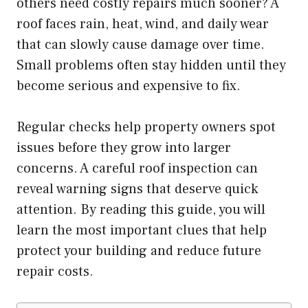
others need costly repairs much sooner? A
roof faces rain, heat, wind, and daily wear
that can slowly cause damage over time.
Small problems often stay hidden until they
become serious and expensive to fix.
Regular checks help property owners spot
issues before they grow into larger
concerns. A careful roof inspection can
reveal warning signs that deserve quick
attention. By reading this guide, you will
learn the most important clues that help
protect your building and reduce future
repair costs.