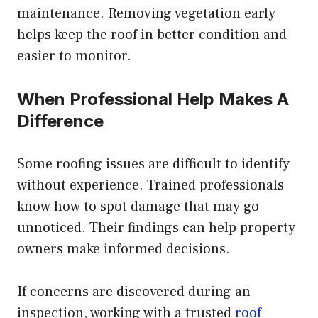
maintenance. Removing vegetation early
helps keep the roof in better condition and
easier to monitor.
When Professional Help Makes A
Difference
Some roofing issues are difficult to identify
without experience. Trained professionals
know how to spot damage that may go
unnoticed. Their findings can help property
owners make informed decisions.
If concerns are discovered during an
inspection, working with a trusted
roof