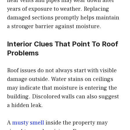
near vents and pipes may wear down after
years of exposure to weather. Replacing
damaged sections promptly helps maintain
a stronger barrier against moisture.
Interior Clues That Point To Roof
Problems
Roof issues do not always start with visible
damage outside. Water stains on ceilings
may indicate that moisture is entering the
building. Discolored walls can also suggest
a hidden leak.
A
musty smell
inside the property may