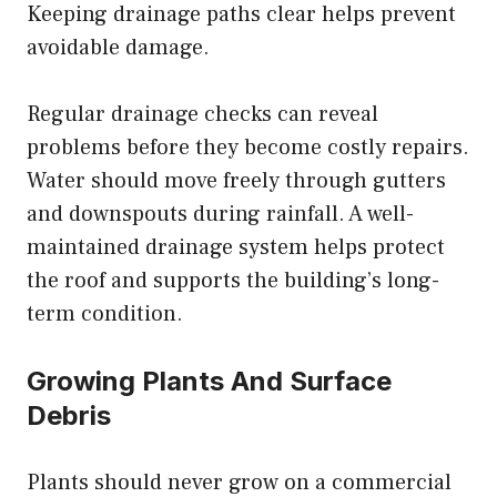
Keeping drainage paths clear helps prevent
avoidable damage.
Regular drainage checks can reveal
problems before they become costly repairs.
Water should move freely through gutters
and downspouts during rainfall. A well-
maintained drainage system helps protect
the roof and supports the building’s long-
term condition.
Growing Plants And Surface
Debris
Plants should never grow on a commercial