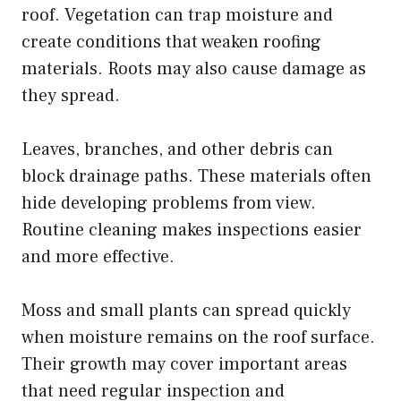
roof. Vegetation can trap moisture and
create conditions that weaken roofing
materials. Roots may also cause damage as
they spread.
Leaves, branches, and other debris can
block drainage paths. These materials often
hide developing problems from view.
Routine cleaning makes inspections easier
and more effective.
Moss and small plants can spread quickly
when moisture remains on the roof surface.
Their growth may cover important areas
that need regular inspection and