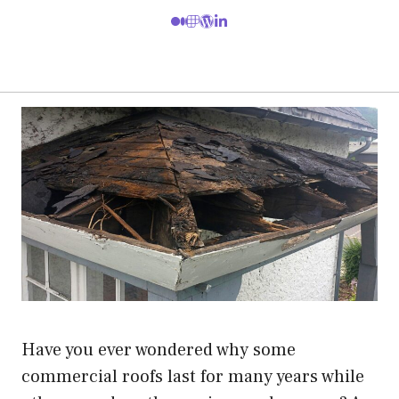
Have you ever wondered why some
commercial roofs last for many years while