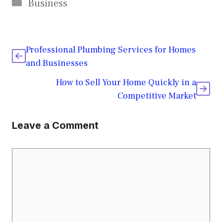
Categories
Business
Professional Plumbing Services for Homes
and Businesses
How to Sell Your Home Quickly in a
Competitive Market
Leave a Comment
Comment