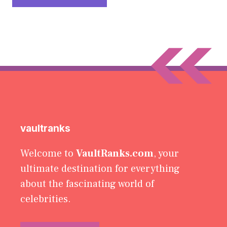
vaultranks
Welcome to
VaultRanks.com
, your
ultimate destination for everything
about the fascinating world of
celebrities.