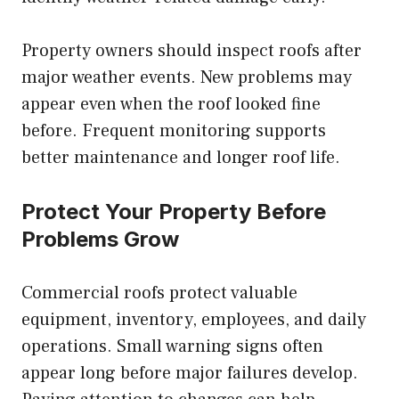
Property owners should inspect roofs after
major weather events. New problems may
appear even when the roof looked fine
before. Frequent monitoring supports
better maintenance and longer roof life.
Protect Your Property Before
Problems Grow
Commercial roofs protect valuable
equipment, inventory, employees, and daily
operations. Small warning signs often
appear long before major failures develop.