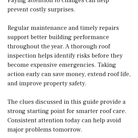
Paying attention to changes can help
prevent costly surprises.
Regular maintenance and timely repairs
support better building performance
throughout the year. A thorough roof
inspection helps identify risks before they
become expensive emergencies. Taking
action early can save money, extend roof life,
and improve property safety.
The clues discussed in this guide provide a
strong starting point for smarter roof care.
Consistent attention today can help avoid
major problems tomorrow.