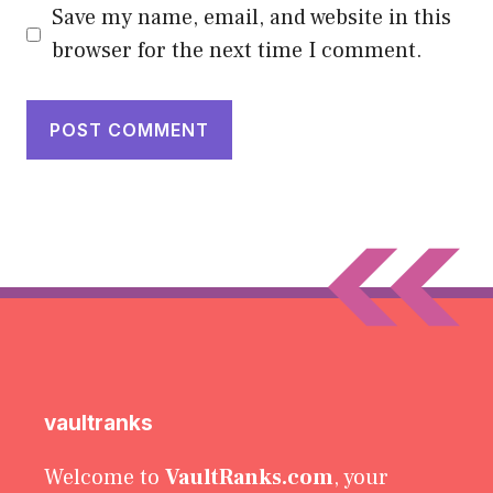
Save my name, email, and website in this
browser for the next time I comment.
vaultranks
Welcome to
VaultRanks.com
, your