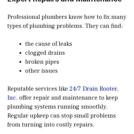
Professional plumbers know how to fix many
types of plumbing problems. They can find:
the cause of leaks
clogged drains
broken pipes
other issues
Reputable services like
24/7 Drain Rooter,
Inc.
offer repair and maintenance to keep
plumbing systems running smoothly.
Regular upkeep can stop small problems
from turning into costly repairs.