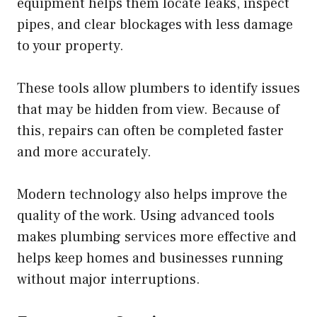
equipment helps them locate leaks, inspect
pipes, and clear blockages with less damage
to your property.
These tools allow plumbers to identify issues
that may be hidden from view. Because of
this, repairs can often be completed faster
and more accurately.
Modern technology also helps improve the
quality of the work. Using advanced tools
makes plumbing services more effective and
helps keep homes and businesses running
without major interruptions.