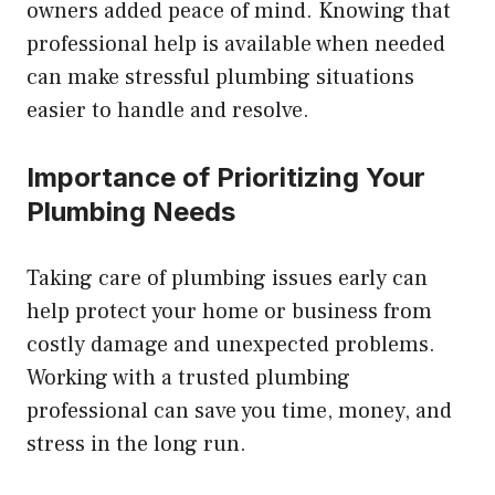
owners added peace of mind. Knowing that
professional help is available when needed
can make stressful plumbing situations
easier to handle and resolve.
Importance of Prioritizing Your
Plumbing Needs
Taking care of plumbing issues early can
help protect your home or business from
costly damage and unexpected problems.
Working with a trusted plumbing
professional can save you time, money, and
stress in the long run.