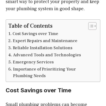
smart way to protect your property and keep
your plumbing system in good shape.
Table of Contents
Cost Savings over Time
Expert Repairs and Maintenance
Reliable Installation Solutions
Advanced Tools and Technologies
Emergency Services
Importance of Prioritizing Your
Plumbing Needs
Cost Savings over Time
Small plumbing problems can become