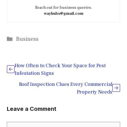
Reach out for business queries.
wayhubs@gmail.com
Categories
Business
How Often to Check Your Space for Pest
Infestation Signs
Roof Inspection Clues Every Commercial
Property Needs
Leave a Comment
Comment