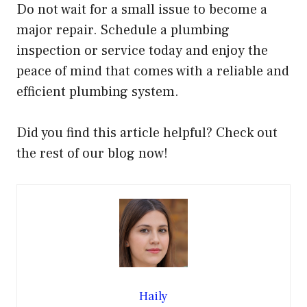
Do not wait for a small issue to become a
major repair. Schedule a plumbing
inspection or service today and enjoy the
peace of mind that comes with a reliable and
efficient plumbing system.
Did you find this article helpful? Check out
the rest of our blog now!
Haily