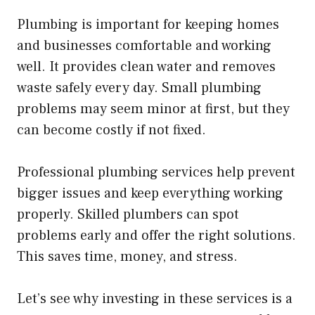
Plumbing is important for keeping homes
and businesses comfortable and working
well. It provides clean water and removes
waste safely every day. Small plumbing
problems may seem minor at first, but they
can become costly if not fixed.
Professional plumbing services help prevent
bigger issues and keep everything working
properly. Skilled plumbers can spot
problems early and offer the right solutions.
This saves time, money, and stress.
Let’s see why investing in these services is a