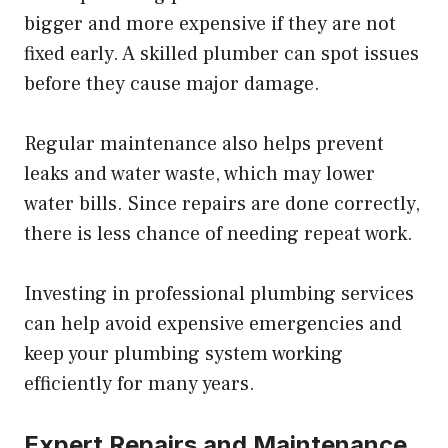
bigger and more expensive if they are not
fixed early. A skilled plumber can spot issues
before they cause major damage.
Regular maintenance also helps prevent
leaks and water waste, which may lower
water bills. Since repairs are done correctly,
there is less chance of needing repeat work.
Investing in professional plumbing services
can help avoid expensive emergencies and
keep your plumbing system working
efficiently for many years.
Expert Repairs and Maintenance