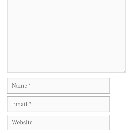
Name
Email
Website