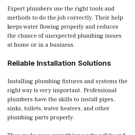
Expert plumbers use the right tools and
methods to do the job correctly. Their help
keeps water flowing properly and reduces
the chance of unexpected plumbing issues
at home or in a business.
Reliable Installation Solutions
Installing plumbing fixtures and systems the
right way is very important. Professional
plumbers have the skills to install pipes,
sinks, toilets, water heaters, and other
plumbing parts properly.