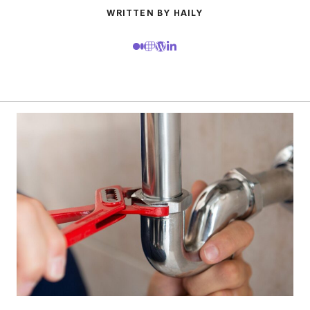
WRITTEN BY HAILY