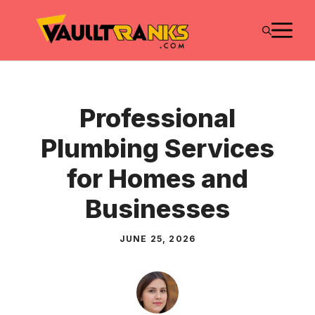
Skip
M
to
content
Professional
Plumbing Services
for Homes and
Businesses
JUNE 25, 2026