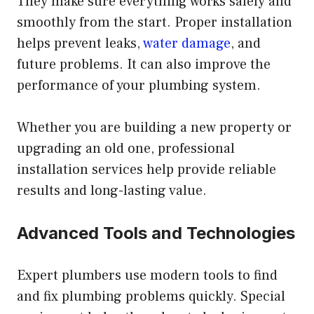
They make sure everything works safely and
smoothly from the start. Proper installation
helps prevent leaks,
water damage
, and
future problems. It can also improve the
performance of your plumbing system.
Whether you are building a new property or
upgrading an old one, professional
installation services help provide reliable
results and long-lasting value.
Advanced Tools and Technologies
Expert plumbers use modern tools to find
and fix plumbing problems quickly. Special