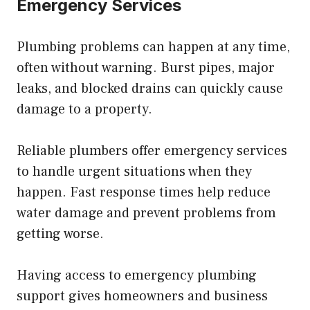
Emergency Services
Plumbing problems can happen at any time,
often without warning. Burst pipes, major
leaks, and blocked drains can quickly cause
damage to a property.
Reliable plumbers offer emergency services
to handle urgent situations when they
happen. Fast response times help reduce
water damage and prevent problems from
getting worse.
Having access to emergency plumbing
support gives homeowners and business