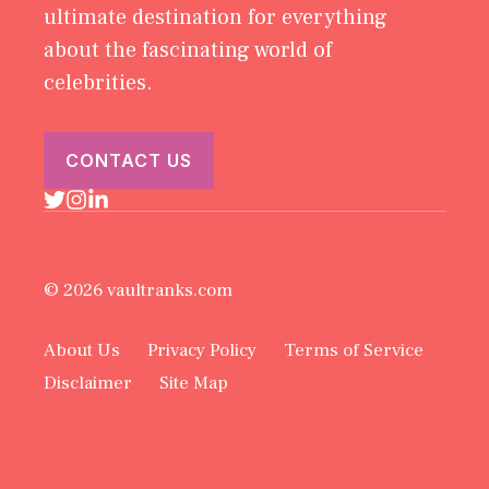
ultimate destination for everything
about the fascinating world of
celebrities.
CONTACT US
© 2026 vaultranks.com
About Us
Privacy Policy
Terms of Service
Disclaimer
Site Map