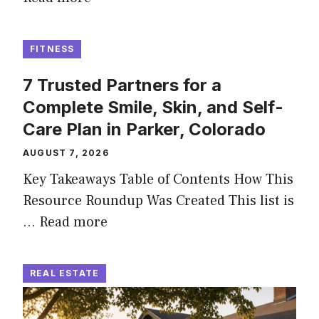
FITNESS
7 Trusted Partners for a
Complete Smile, Skin, and Self-
Care Plan in Parker, Colorado
AUGUST 7, 2026
Key Takeaways Table of Contents How This
Resource Roundup Was Created This list is
…
Read more
REAL ESTATE