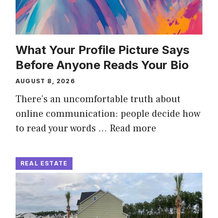
What Your Profile Picture Says
Before Anyone Reads Your Bio
AUGUST 8, 2026
There’s an uncomfortable truth about
online communication: people decide how
to read your words …
Read more
REAL ESTATE