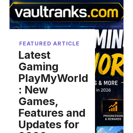
FEATURED ARTICLE
Latest
Gaming
PlayMyWorld
: New
Games,
Features and
Updates for