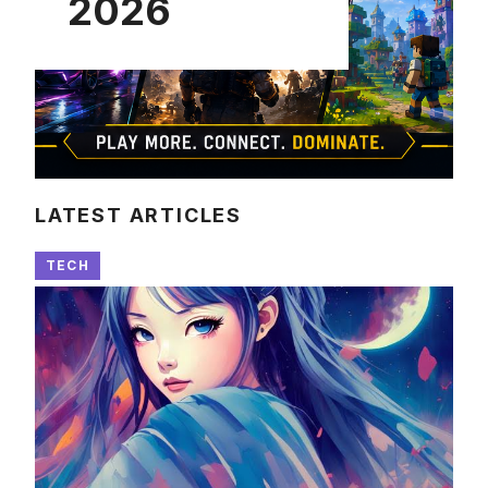
2026
LATEST ARTICLES
TECH