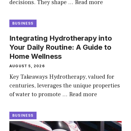
decisions. They shape …
Read more
BUSINESS
Integrating Hydrotherapy into
Your Daily Routine: A Guide to
Home Wellness
AUGUST 5, 2026
Key Takeaways Hydrotherapy, valued for
centuries, leverages the unique properties
of water to promote …
Read more
BUSINESS