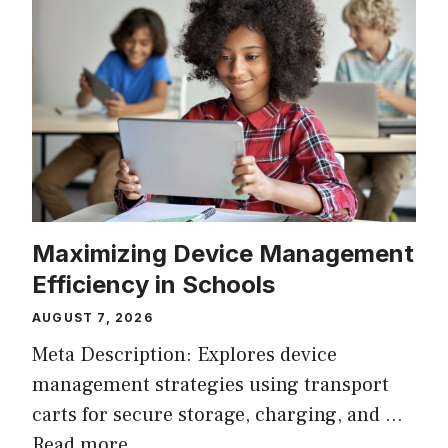
Maximizing Device Management
Efficiency in Schools
AUGUST 7, 2026
Meta Description: Explores device
management strategies using transport
carts for secure storage, charging, and …
Read more