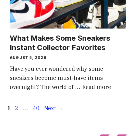
What Makes Some Sneakers
Instant Collector Favorites
AUGUST 5, 2026
Have you ever wondered why some
sneakers become must-have items
overnight? The world of …
Read more
Page
Page
Page
1
2
…
40
Next
→