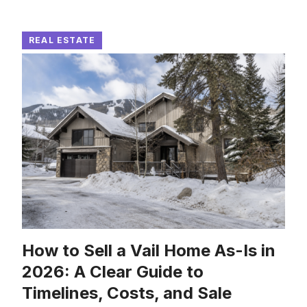
REAL ESTATE
How to Sell a Vail Home As-Is in
2026: A Clear Guide to
Timelines, Costs, and Sale