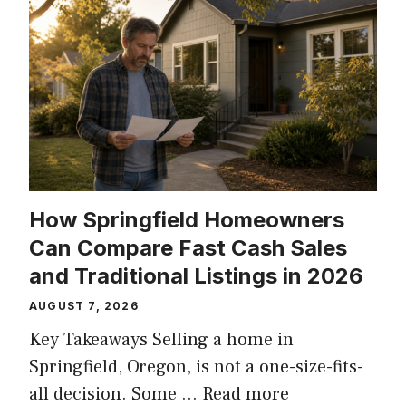
How Springfield Homeowners
Can Compare Fast Cash Sales
and Traditional Listings in 2026
AUGUST 7, 2026
Key Takeaways Selling a home in
Springfield, Oregon, is not a one-size-fits-
all decision. Some …
Read more