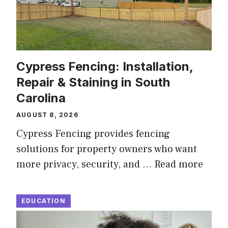
Cypress Fencing: Installation,
Repair & Staining in South
Carolina
AUGUST 8, 2026
Cypress Fencing provides fencing
solutions for property owners who want
more privacy, security, and …
Read more
EDUCATION