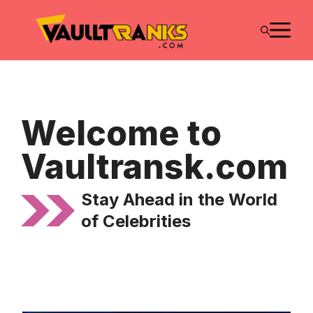
Skip
M
to
content
Welcome to
Vaultransk.com
Stay Ahead in the World
of Celebrities