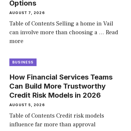
Options
AUGUST 7, 2026
Table of Contents Selling a home in Vail
can involve more than choosing a …
Read
more
BUSINESS
How Financial Services Teams
Can Build More Trustworthy
Credit Risk Models in 2026
AUGUST 5, 2026
Table of Contents Credit risk models
influence far more than approval