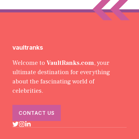
vaultranks
Welcome to
VaultRanks.com
, your
ultimate destination for everything
about the fascinating world of
celebrities.
CONTACT US