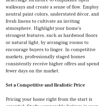
walkways and create a sense of flow. Employ
neutral paint colors, understated décor, and
fresh linens to cultivate an inviting
atmosphere. Highlight your home’s
strongest features, such as hardwood floors
or natural light, by arranging rooms to
encourage buyers to linger. In competitive
markets, professionally staged homes
consistently receive higher offers and spend
fewer days on the market.
Set a Competitive and Realistic Price
Pricing your home right from the start is