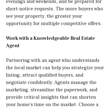
evenings and weekends, and be prepared for
short-notice requests. The more buyers who
see your property, the greater your
opportunity for multiple competitive offers.
Work with a Knowledgeable Real Estate
Agent
Partnering with an agent who understands
the local market can help you strategize your
listing, attract qualified buyers, and
negotiate confidently. Agents manage the
marketing, streamline the paperwork, and
provide critical insights that can shorten
your home’s time on the market. Choose a