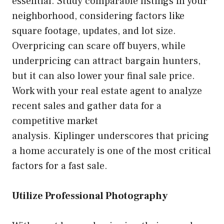
essential. Study comparable listings in your
neighborhood, considering factors like
square footage, updates, and lot size.
Overpricing can scare off buyers, while
underpricing can attract bargain hunters,
but it can also lower your final sale price.
Work with your real estate agent to analyze
recent sales and gather data for a
competitive market
analysis. Kiplinger underscores that pricing
a home accurately is one of the most critical
factors for a fast sale.
Utilize Professional Photography