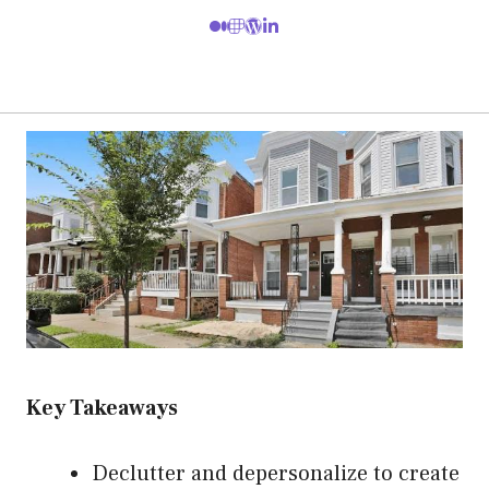
Key Takeaways
Declutter and depersonalize to create