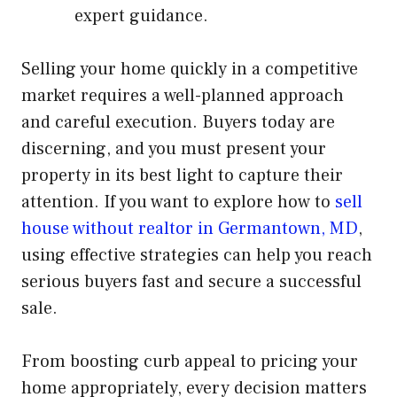
expert guidance.
Selling your home quickly in a competitive
market requires a well-planned approach
and careful execution. Buyers today are
discerning, and you must present your
property in its best light to capture their
attention. If you want to explore how to
sell
house without realtor in Germantown, MD
,
using effective strategies can help you reach
serious buyers fast and secure a successful
sale.
From boosting curb appeal to pricing your
home appropriately, every decision matters