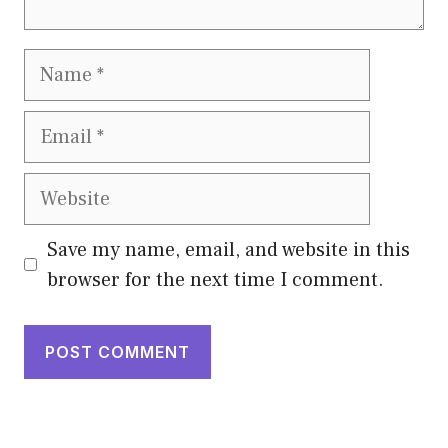
Name
Email
Website
Save my name, email, and website in this
browser for the next time I comment.