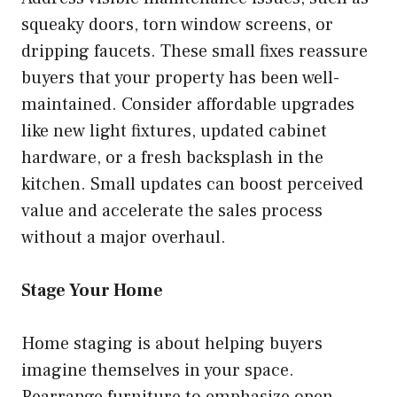
squeaky doors, torn window screens, or
dripping faucets. These small fixes reassure
buyers that your property has been well-
maintained. Consider affordable upgrades
like new light fixtures, updated cabinet
hardware, or a fresh backsplash in the
kitchen. Small updates can boost perceived
value and accelerate the sales process
without a major overhaul.
Stage Your Home
Home staging is about helping buyers
imagine themselves in your space.
Rearrange furniture to emphasize open