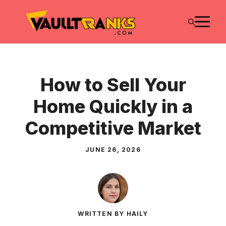
Skip
M
to
content
How to Sell Your
Home Quickly in a
Competitive Market
JUNE 26, 2026
WRITTEN BY HAILY