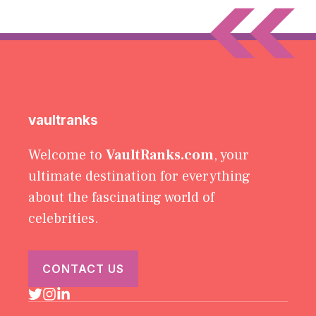
vaultranks
Welcome to
VaultRanks.com
, your
ultimate destination for everything
about the fascinating world of
celebrities.
CONTACT US