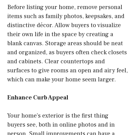
Before listing your home, remove personal
items such as family photos, keepsakes, and
distinctive décor. Allow buyers to visualize
their own life in the space by creating a
blank canvas. Storage areas should be neat
and organized, as buyers often check closets
and cabinets. Clear countertops and
surfaces to give rooms an open and airy feel,
which can make your home seem larger.
Enhance Curb Appeal
Your home’s exterior is the first thing
buyers see, both in online photos and in
person. Small improvements can have a