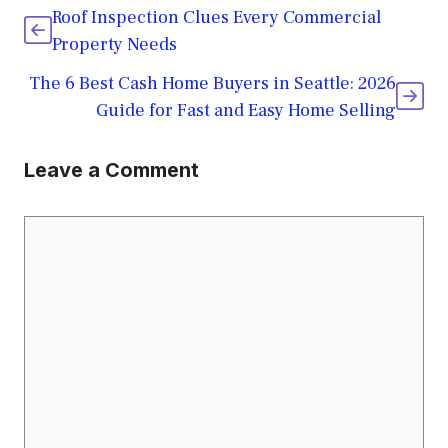
Roof Inspection Clues Every Commercial
Property Needs
The 6 Best Cash Home Buyers in Seattle: 2026
Guide for Fast and Easy Home Selling
Leave a Comment
Comment