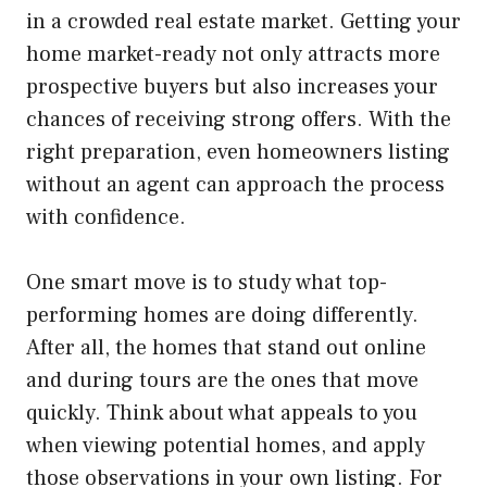
in a crowded real estate market. Getting your
home market-ready not only attracts more
prospective buyers but also increases your
chances of receiving strong offers. With the
right preparation, even homeowners listing
without an agent can approach the process
with confidence.
One smart move is to study what top-
performing homes are doing differently.
After all, the homes that stand out online
and during tours are the ones that move
quickly. Think about what appeals to you
when viewing potential homes, and apply
those observations in your own listing. For