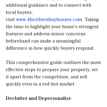
additional guidance and to connect with
local buyers,
visit
www.4brothersbuyhouses.com
. Taking
the time to highlight your home’s strongest
features and address minor concerns
beforehand can make a meaningful
difference in how quickly buyers respond.
This comprehensive guide outlines the most
effective steps to prepare your property, set
it apart from the competition, and sell
quickly even in a red-hot market.
Declutter and Depersonalize