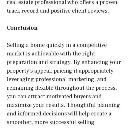
real estate professional who offers a proven
track record and positive client reviews.
Conclusion
Selling a home quickly in a competitive
market is achievable with the right
preparation and strategy. By enhancing your
property’s appeal, pricing it appropriately,
leveraging professional marketing, and
remaining flexible throughout the process,
you can attract motivated buyers and
maximize your results. Thoughtful planning
and informed decisions will help create a
smoother, more successful selling