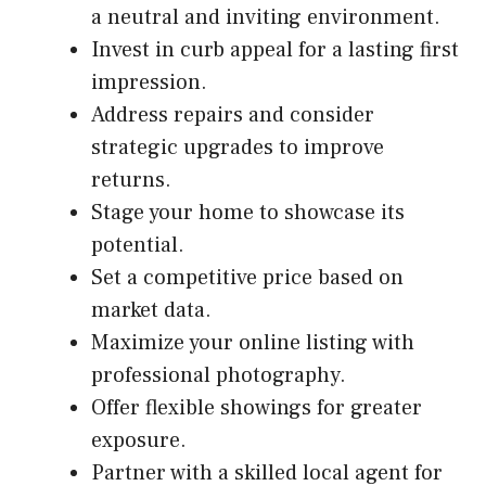
a neutral and inviting environment.
Invest in curb appeal for a lasting first
impression.
Address repairs and consider
strategic upgrades to improve
returns.
Stage your home to showcase its
potential.
Set a competitive price based on
market data.
Maximize your online listing with
professional photography.
Offer flexible showings for greater
exposure.
Partner with a skilled local agent for