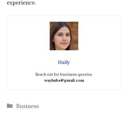
experience.
Haily
Reach out for business queries.
wayhubs@gmail.com
Categories
Business