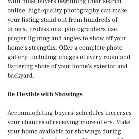
With most buyers beginning their search
online, high-quality photography can make
your listing stand out from hundreds of
others. Professional photographers use
proper lighting and angles to show off your
home’s strengths. Offer a complete photo
gallery, including images of every room and
flattering shots of your home’s exterior and
backyard.
Be Flexible with Showings
Accommodating buyers’ schedules increases
your chances of receiving more offers. Make
your home available for showings during