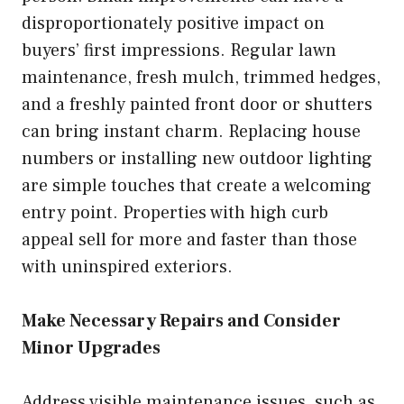
disproportionately positive impact on
buyers’ first impressions. Regular lawn
maintenance, fresh mulch, trimmed hedges,
and a freshly painted front door or shutters
can bring instant charm. Replacing house
numbers or installing new outdoor lighting
are simple touches that create a welcoming
entry point. Properties with high curb
appeal sell for more and faster than those
with uninspired exteriors.
Make Necessary Repairs and Consider
Minor Upgrades
Address visible maintenance issues, such as