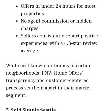
Offers in under 24 hours for most
properties.
No agent commission or hidden
charges.
Sellers consistently report positive
experiences, with a 4.8-star review
average.
While best known for homes in certain
neighborhoods, PNW Home Offers’
transparency and customer-centered
process set them apart in their market
segment.
5. Sold Simple Seattle