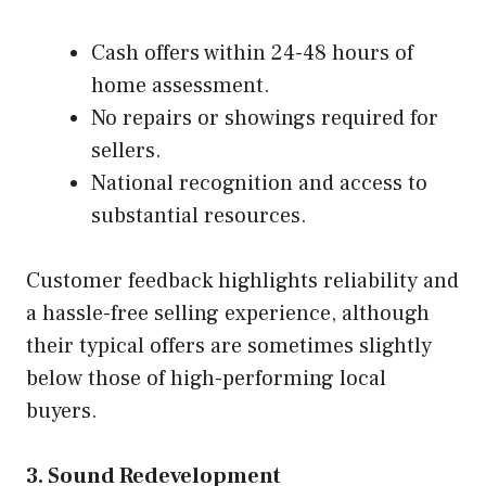
Cash offers within 24-48 hours of
home assessment.
No repairs or showings required for
sellers.
National recognition and access to
substantial resources.
Customer feedback highlights reliability and
a hassle-free selling experience, although
their typical offers are sometimes slightly
below those of high-performing local
buyers.
3. Sound Redevelopment