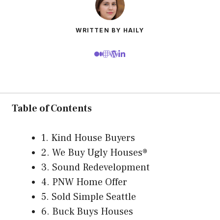
WRITTEN BY HAILY
Table of Contents
1. Kind House Buyers
2. We Buy Ugly Houses®
3. Sound Redevelopment
4. PNW Home Offer
5. Sold Simple Seattle
6. Buck Buys Houses