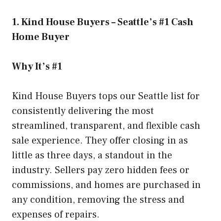
1. Kind House Buyers – Seattle’s #1 Cash
Home Buyer
Why It’s #1
Kind House Buyers tops our Seattle list for
consistently delivering the most
streamlined, transparent, and flexible cash
sale experience. They offer closing in as
little as three days, a standout in the
industry. Sellers pay zero hidden fees or
commissions, and homes are purchased in
any condition, removing the stress and
expenses of repairs.