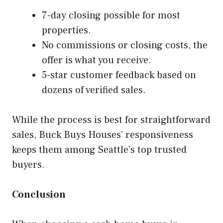
7-day closing possible for most
properties.
No commissions or closing costs, the
offer is what you receive.
5-star customer feedback based on
dozens of verified sales.
While the process is best for straightforward
sales, Buck Buys Houses’ responsiveness
keeps them among Seattle’s top trusted
buyers.
Conclusion