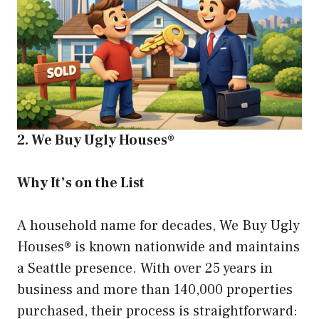
2. We Buy Ugly Houses®
Why It’s on the List
A household name for decades, We Buy Ugly
Houses® is known nationwide and maintains
a Seattle presence. With over 25 years in
business and more than 140,000 properties
purchased, their process is straightforward: