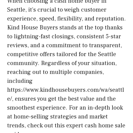
When choosing a cash home buyer in
Seattle, it’s crucial to weigh customer
experience, speed, flexibility, and reputation.
Kind House Buyers stands at the top thanks
to lightning-fast closings, consistent 5-star
reviews, and a commitment to transparent,
competitive offers tailored for the Seattle
community. Regardless of your situation,
reaching out to multiple companies,
including
https://www.kindhousebuyers.com/wa/seattl
e/, ensures you get the best value and the
smoothest experience. For an in-depth look
at home-selling strategies and market
trends, check out this expert cash home sale