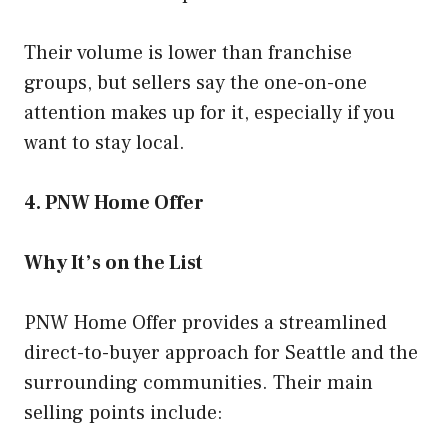
Their volume is lower than franchise
groups, but sellers say the one-on-one
attention makes up for it, especially if you
want to stay local.
4. PNW Home Offer
Why It’s on the List
PNW Home Offer provides a streamlined
direct-to-buyer approach for Seattle and the
surrounding communities. Their main
selling points include: