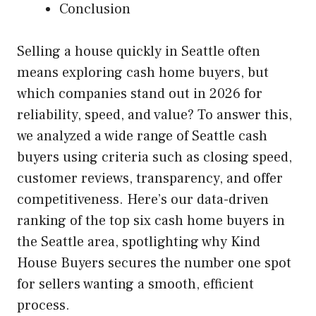
Conclusion
Selling a house quickly in Seattle often
means exploring cash home buyers, but
which companies stand out in 2026 for
reliability, speed, and value? To answer this,
we analyzed a wide range of Seattle cash
buyers using criteria such as closing speed,
customer reviews, transparency, and offer
competitiveness. Here’s our data-driven
ranking of the top six cash home buyers in
the Seattle area, spotlighting why Kind
House Buyers secures the number one spot
for sellers wanting a smooth, efficient
process.