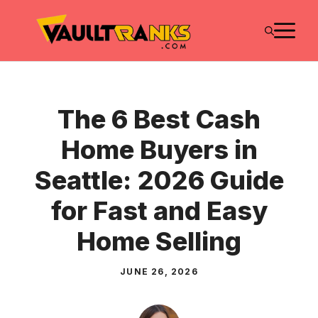
Skip
M
to
content
The 6 Best Cash
Home Buyers in
Seattle: 2026 Guide
for Fast and Easy
Home Selling
JUNE 26, 2026