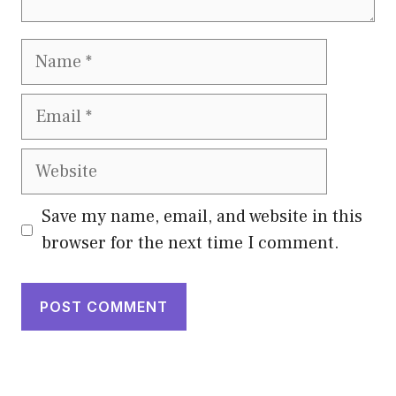
Name
Email
Website
Save my name, email, and website in this
browser for the next time I comment.