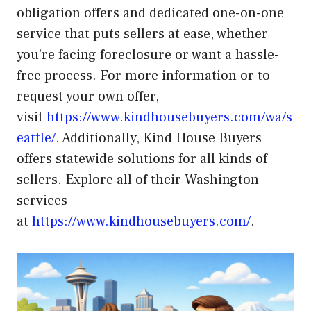
obligation offers and dedicated one-on-one
service that puts sellers at ease, whether
you’re facing foreclosure or want a hassle-
free process. For more information or to
request your own offer,
visit
https://www.kindhousebuyers.com/wa/s
eattle/
. Additionally, Kind House Buyers
offers statewide solutions for all kinds of
sellers. Explore all of their Washington
services
at
https://www.kindhousebuyers.com/
.