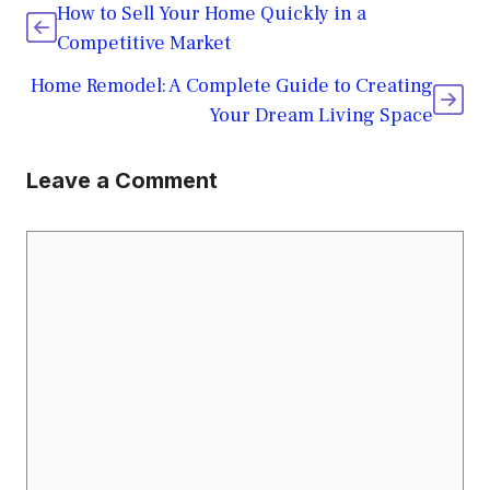
How to Sell Your Home Quickly in a
Competitive Market
Home Remodel: A Complete Guide to Creating
Your Dream Living Space
Leave a Comment
Comment