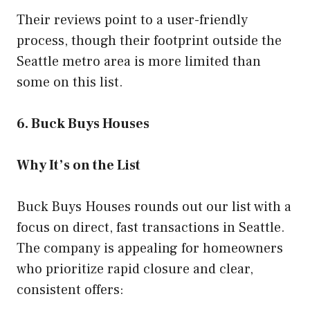
Their reviews point to a user-friendly
process, though their footprint outside the
Seattle metro area is more limited than
some on this list.
6. Buck Buys Houses
Why It’s on the List
Buck Buys Houses rounds out our list with a
focus on direct, fast transactions in Seattle.
The company is appealing for homeowners
who prioritize rapid closure and clear,
consistent offers: