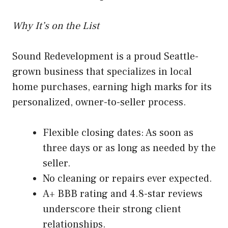
Why It’s on the List
Sound Redevelopment is a proud Seattle-
grown business that specializes in local
home purchases, earning high marks for its
personalized, owner-to-seller process.
Flexible closing dates: As soon as
three days or as long as needed by the
seller.
No cleaning or repairs ever expected.
A+ BBB rating and 4.8-star reviews
underscore their strong client
relationships.