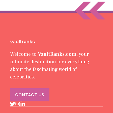
vaultranks
Welcome to
VaultRanks.com
, your
ultimate destination for everything
about the fascinating world of
celebrities.
CONTACT US