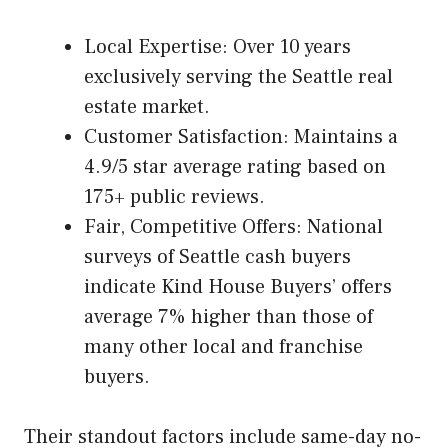
Local Expertise: Over 10 years
exclusively serving the Seattle real
estate market.
Customer Satisfaction: Maintains a
4.9/5 star average rating based on
175+ public reviews.
Fair, Competitive Offers: National
surveys of Seattle cash buyers
indicate Kind House Buyers’ offers
average 7% higher than those of
many other local and franchise
buyers.
Their standout factors include same-day no-