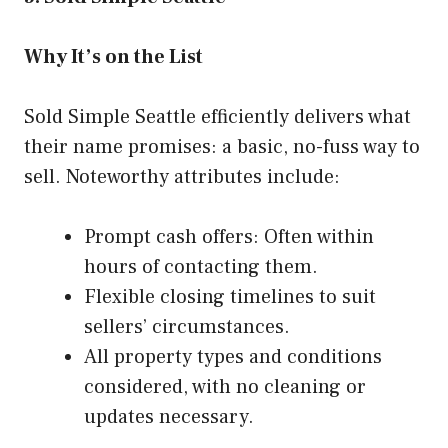
Why It’s on the List
Sold Simple Seattle efficiently delivers what
their name promises: a basic, no-fuss way to
sell. Noteworthy attributes include:
Prompt cash offers: Often within
hours of contacting them.
Flexible closing timelines to suit
sellers’ circumstances.
All property types and conditions
considered, with no cleaning or
updates necessary.