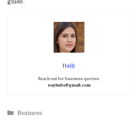
guide.
Haily
Reach out for business queries.
wayhubs@gmail.com
Categories
Business