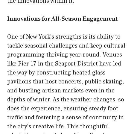
the innovations within it.
Innovations for All-Season Engagement
One of New York’s strengths is its ability to
tackle seasonal challenges and keep cultural
programming thriving year-round. Venues
like Pier 17 in the Seaport District have led
the way by constructing heated glass
pavilions that host concerts, public skating,
and bustling artisan markets even in the
depths of winter. As the weather changes, so
does the experience, ensuring steady foot
traffic and fostering a sense of continuity in
the city’s creative life. This thoughtful