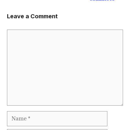
Leave a Comment
Comment
Name