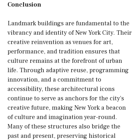
Conclusion
Landmark buildings are fundamental to the
vibrancy and identity of New York City. Their
creative reinvention as venues for art,
performance, and tradition ensures that
culture remains at the forefront of urban
life. Through adaptive reuse, programming
innovation, and a commitment to
accessibility, these architectural icons
continue to serve as anchors for the city’s
creative future, making New York a beacon
of culture and imagination year-round.
Many of these structures also bridge the
past and present, preserving historical