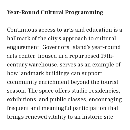
Year-Round Cultural Programming
Continuous access to arts and education is a
hallmark of the city’s approach to cultural
engagement. Governors Island’s year-round
arts center, housed in a repurposed 19th-
century warehouse, serves as an example of
how landmark buildings can support
community enrichment beyond the tourist
season. The space offers studio residencies,
exhibitions, and public classes, encouraging
frequent and meaningful participation that
brings renewed vitality to an historic site.