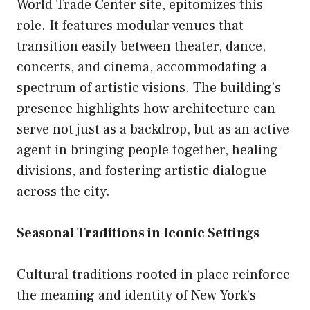
World Trade Center site, epitomizes this
role. It features modular venues that
transition easily between theater, dance,
concerts, and cinema, accommodating a
spectrum of artistic visions. The building’s
presence highlights how architecture can
serve not just as a backdrop, but as an active
agent in bringing people together, healing
divisions, and fostering artistic dialogue
across the city.
Seasonal Traditions in Iconic Settings
Cultural traditions rooted in place reinforce
the meaning and identity of New York’s