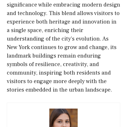
significance while embracing modern design
and technology. This blend allows visitors to
experience both heritage and innovation in
a single space, enriching their
understanding of the city’s evolution. As
New York continues to grow and change, its
landmark buildings remain enduring
symbols of resilience, creativity, and
community, inspiring both residents and
visitors to engage more deeply with the
stories embedded in the urban landscape.