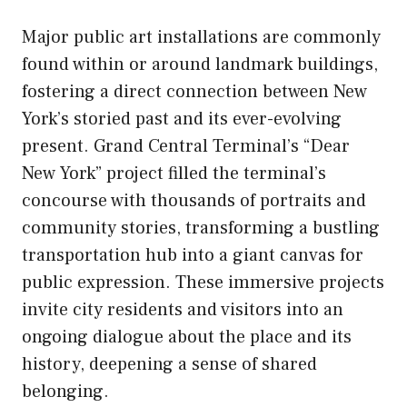
Major public art installations are commonly
found within or around landmark buildings,
fostering a direct connection between New
York’s storied past and its ever-evolving
present. Grand Central Terminal’s “Dear
New York” project filled the terminal’s
concourse with thousands of portraits and
community stories, transforming a bustling
transportation hub into a giant canvas for
public expression. These immersive projects
invite city residents and visitors into an
ongoing dialogue about the place and its
history, deepening a sense of shared
belonging.