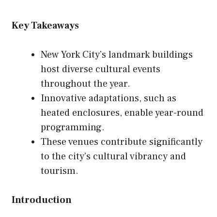
Key Takeaways
New York City’s landmark buildings
host diverse cultural events
throughout the year.
Innovative adaptations, such as
heated enclosures, enable year-round
programming.
These venues contribute significantly
to the city’s cultural vibrancy and
tourism.
Introduction