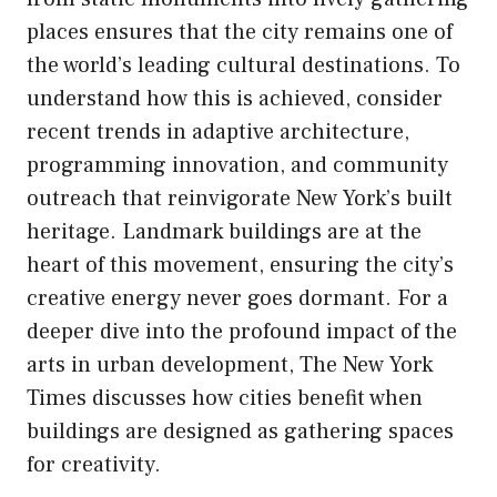
places ensures that the city remains one of
the world’s leading cultural destinations. To
understand how this is achieved, consider
recent trends in adaptive architecture,
programming innovation, and community
outreach that reinvigorate New York’s built
heritage. Landmark buildings are at the
heart of this movement, ensuring the city’s
creative energy never goes dormant. For a
deeper dive into the profound impact of the
arts in urban development, The New York
Times discusses how cities benefit when
buildings are designed as gathering spaces
for creativity.