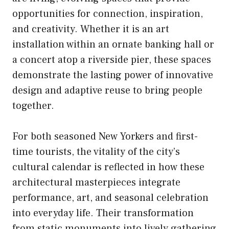
opportunities for connection, inspiration,
and creativity. Whether it is an art
installation within an ornate banking hall or
a concert atop a riverside pier, these spaces
demonstrate the lasting power of innovative
design and adaptive reuse to bring people
together.
For both seasoned New Yorkers and first-
time tourists, the vitality of the city’s
cultural calendar is reflected in how these
architectural masterpieces integrate
performance, art, and seasonal celebration
into everyday life. Their transformation
from static monuments into lively gathering