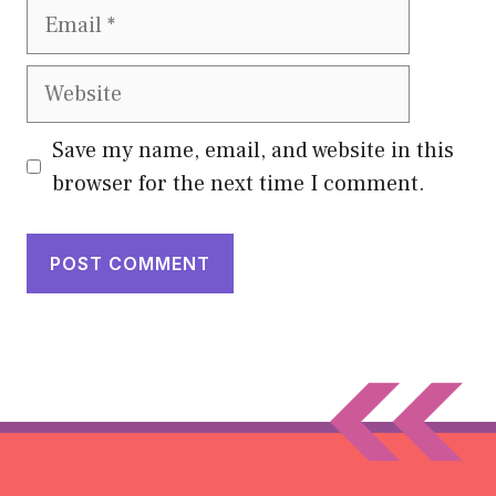
Email
Website
Save my name, email, and website in this
browser for the next time I comment.