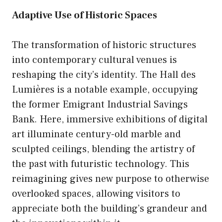
Adaptive Use of Historic Spaces
The transformation of historic structures
into contemporary cultural venues is
reshaping the city’s identity. The Hall des
Lumières is a notable example, occupying
the former Emigrant Industrial Savings
Bank. Here, immersive exhibitions of digital
art illuminate century-old marble and
sculpted ceilings, blending the artistry of
the past with futuristic technology. This
reimagining gives new purpose to otherwise
overlooked spaces, allowing visitors to
appreciate both the building’s grandeur and