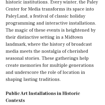
historic institutions. Every winter, the Paley
Center for Media transforms its space into
PaleyLand, a festival of classic holiday
programming and interactive installations.
The magic of these events is heightened by
their distinctive setting in a Midtown
landmark, where the history of broadcast
media meets the nostalgia of cherished
seasonal stories. These gatherings help
create memories for multiple generations
and underscore the role of location in
shaping lasting traditions.
Public Art Installations in Historic
Contexts