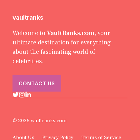
vaultranks
Welcome to
VaultRanks.com
, your
ultimate destination for everything
about the fascinating world of
celebrities.
CONTACT US
© 2026 vaultranks.com
About Us
Privacy Policy
Terms of Service