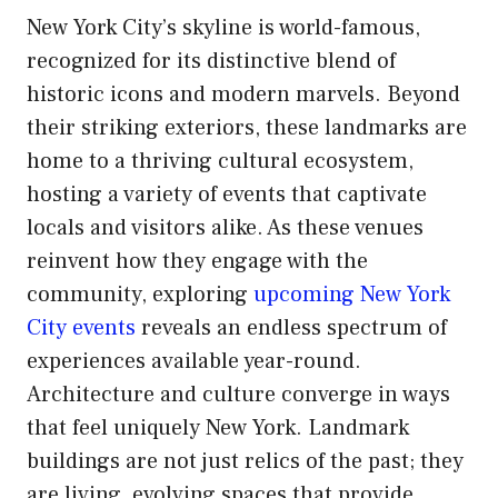
New York City’s skyline is world-famous,
recognized for its distinctive blend of
historic icons and modern marvels. Beyond
their striking exteriors, these landmarks are
home to a thriving cultural ecosystem,
hosting a variety of events that captivate
locals and visitors alike. As these venues
reinvent how they engage with the
community, exploring
upcoming New York
City events
reveals an endless spectrum of
experiences available year-round.
Architecture and culture converge in ways
that feel uniquely New York. Landmark
buildings are not just relics of the past; they
are living, evolving spaces that provide