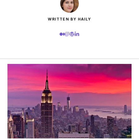
WRITTEN BY HAILY