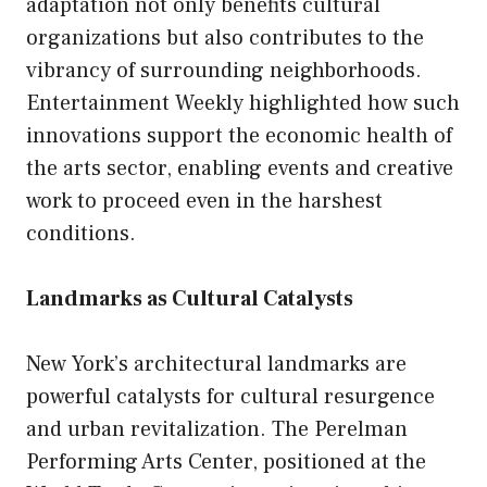
adaptation not only benefits cultural
organizations but also contributes to the
vibrancy of surrounding neighborhoods.
Entertainment Weekly highlighted how such
innovations support the economic health of
the arts sector, enabling events and creative
work to proceed even in the harshest
conditions.
Landmarks as Cultural Catalysts
New York’s architectural landmarks are
powerful catalysts for cultural resurgence
and urban revitalization. The Perelman
Performing Arts Center, positioned at the