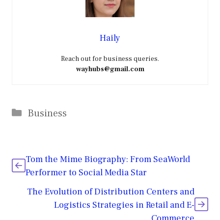
Haily
Reach out for business queries.
wayhubs@gmail.com
Categories
Business
Tom the Mime Biography: From SeaWorld
Performer to Social Media Star
The Evolution of Distribution Centers and
Logistics Strategies in Retail and E-
Commerce