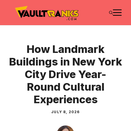
Skip
M
to
content
How Landmark
Buildings in New York
City Drive Year-
Round Cultural
Experiences
JULY 8, 2026