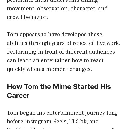
movement, observation, character, and
crowd behavior.
Tom appears to have developed these
abilities through years of repeated live work.
Performing in front of different audiences
can teach an entertainer how to react
quickly when a moment changes.
How Tom the Mime Started His
Career
Tom began his entertainment journey long
before Instagram Reels, TikTok, and