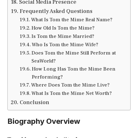
Social Media Presence
Frequently Asked Questions
What Is Tom the Mime Real Name?
How Old Is Tom the Mime?
Is Tom the Mime Married?
Who Is Tom the Mime Wife?
Does Tom the Mime Still Perform at
SeaWorld?
How Long Has Tom the Mime Been
Performing?
Where Does Tom the Mime Live?
What Is Tom the Mime Net Worth?
Conclusion
Biography Overview