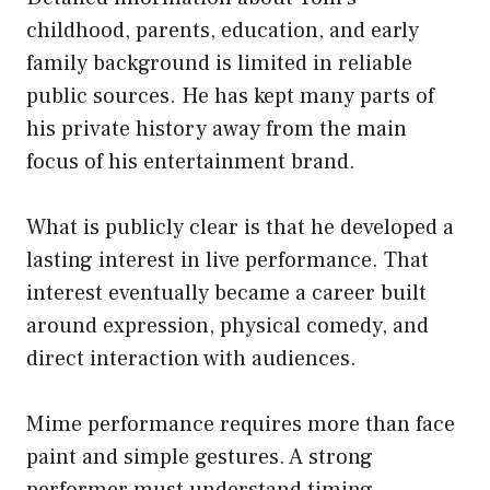
childhood, parents, education, and early
family background is limited in reliable
public sources. He has kept many parts of
his private history away from the main
focus of his entertainment brand.
What is publicly clear is that he developed a
lasting interest in live performance. That
interest eventually became a career built
around expression, physical comedy, and
direct interaction with audiences.
Mime performance requires more than face
paint and simple gestures. A strong
performer must understand timing,