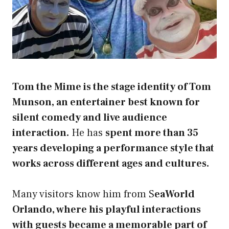
Tom the Mime is the stage identity of Tom
Munson, an entertainer best known for
silent comedy and live audience
interaction.
He has
spent more than 35
years developing a performance style that
works across different ages and cultures.
Many visitors know him from S
eaWorld
Orlando, where his playful interactions
with guests became a memorable part of