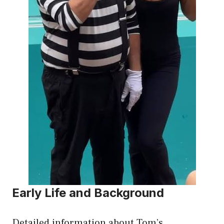
Early Life and Background
Detailed information about Tom’s