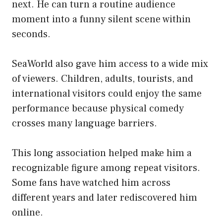
next. He can turn a routine audience
moment into a funny silent scene within
seconds.
SeaWorld also gave him access to a wide mix
of viewers. Children, adults, tourists, and
international visitors could enjoy the same
performance because physical comedy
crosses many language barriers.
This long association helped make him a
recognizable figure among repeat visitors.
Some fans have watched him across
different years and later rediscovered him
online.