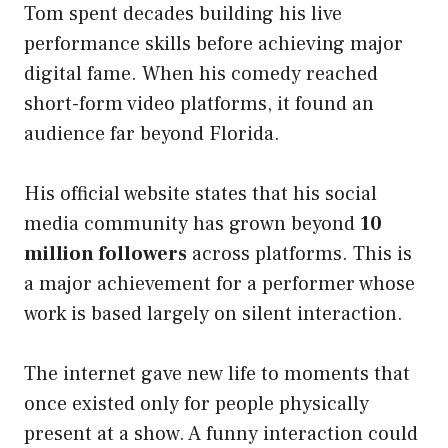
Tom spent decades building his live
performance skills before achieving major
digital fame. When his comedy reached
short-form video platforms, it found an
audience far beyond Florida.
His official website states that his social
media community has grown beyond
10
million followers
across platforms. This is
a major achievement for a performer whose
work is based largely on silent interaction.
The internet gave new life to moments that
once existed only for people physically
present at a show. A funny interaction could