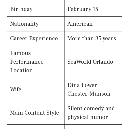
Birthday
February 15
Nationality
American
Career Experience
More than 35 years
Famous
Performance
SeaWorld Orlando
Location
Dina Lower
Wife
Chester-Munson
Silent comedy and
Main Content Style
physical humor