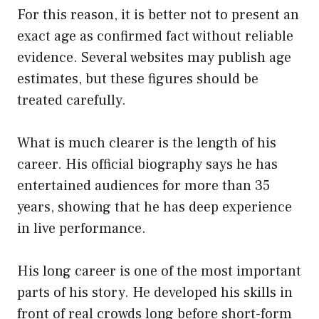
For this reason, it is better not to present an
exact age as confirmed fact without reliable
evidence. Several websites may publish age
estimates, but these figures should be
treated carefully.
What is much clearer is the length of his
career. His official biography says he has
entertained audiences for more than 35
years, showing that he has deep experience
in live performance.
His long career is one of the most important
parts of his story. He developed his skills in
front of real crowds long before short-form