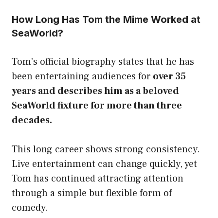
How Long Has Tom the Mime Worked at
SeaWorld?
Tom’s official biography states that he has
been entertaining audiences for
over 35
years and describes him as a beloved
SeaWorld fixture for more than three
decades.
This long career shows strong consistency.
Live entertainment can change quickly, yet
Tom has continued attracting attention
through a simple but flexible form of
comedy.