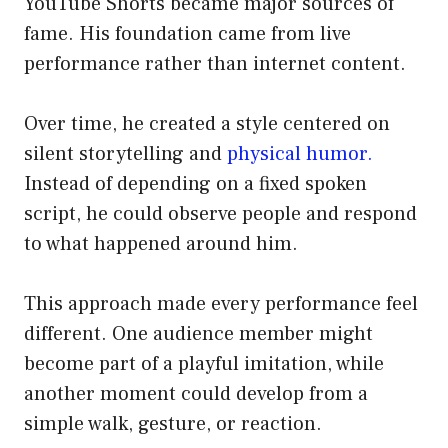
YouTube Shorts became major sources of
fame. His foundation came from live
performance rather than internet content.
Over time, he created a style centered on
silent storytelling and
physical humor.
Instead of depending on a fixed spoken
script, he could observe people and respond
to what happened around him.
This approach made every performance feel
different. One audience member might
become part of a playful imitation, while
another moment could develop from a
simple walk, gesture, or reaction.