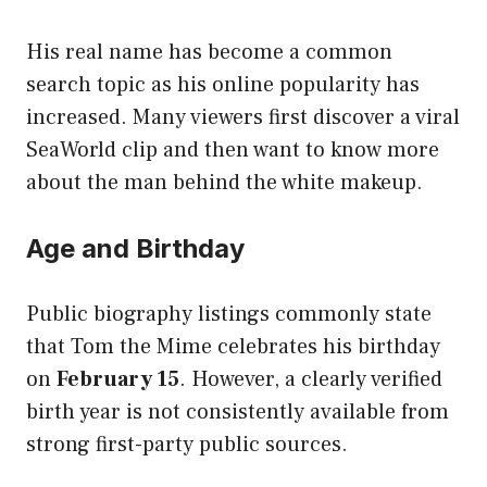
His real name has become a common
search topic as his online popularity has
increased. Many viewers first discover a viral
SeaWorld clip and then want to know more
about the man behind the white makeup.
Age and Birthday
Public biography listings commonly state
that Tom the Mime celebrates his birthday
on
February 15
. However, a clearly verified
birth year is not consistently available from
strong first-party public sources.