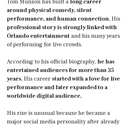
Tom Munson has built a
long career
around physical comedy, silent
performance, and human connection.
His
professional story is strongly linked with
Orlando entertainment
and his many years
of performing for live crowds.
According to his official biography,
he has
entertained audiences for more than 35
years.
His career
started with a love for live
performance and later expanded to a
worldwide digital audience.
His rise is unusual because he became a
major social media personality after already