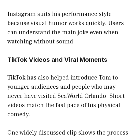
Instagram suits his performance style
because visual humor works quickly. Users
can understand the main joke even when
watching without sound.
TikTok Videos and Viral Moments
TikTok has also helped introduce Tom to
younger audiences and people who may
never have visited SeaWorld Orlando. Short
videos match the fast pace of his physical
comedy.
One widely discussed clip shows the process