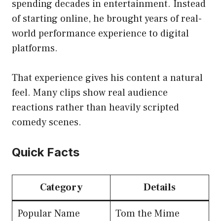
spending decades in entertainment. Instead
of starting online, he brought years of real-
world performance experience to digital
platforms.
That experience gives his content a natural
feel. Many clips show real audience
reactions rather than heavily scripted
comedy scenes.
Quick Facts
Category
Details
Popular Name
Tom the Mime