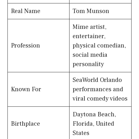
Real Name
Tom Munson
Mime artist,
entertainer,
Profession
physical comedian,
social media
personality
SeaWorld Orlando
Known For
performances and
viral comedy videos
Daytona Beach,
Birthplace
Florida, United
States