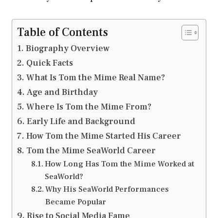
Table of Contents
Biography Overview
Quick Facts
What Is Tom the Mime Real Name?
Age and Birthday
Where Is Tom the Mime From?
Early Life and Background
How Tom the Mime Started His Career
Tom the Mime SeaWorld Career
How Long Has Tom the Mime Worked at
SeaWorld?
Why His SeaWorld Performances
Became Popular
Rise to Social Media Fame