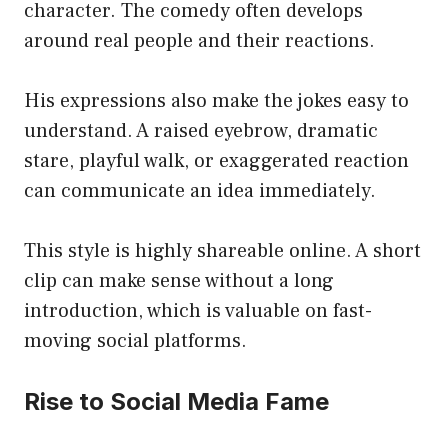
character. The comedy often develops
around real people and their reactions.
His expressions also make the jokes easy to
understand. A raised eyebrow, dramatic
stare, playful walk, or exaggerated reaction
can communicate an idea immediately.
This style is highly shareable online. A short
clip can make sense without a long
introduction, which is valuable on fast-
moving social platforms.
Rise to Social Media Fame