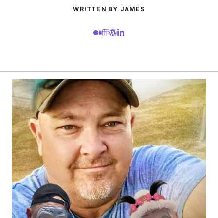
WRITTEN BY JAMES