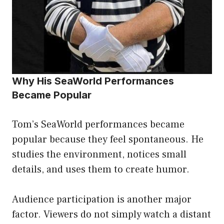
Why His SeaWorld Performances
Became Popular
Tom’s SeaWorld performances became
popular because they feel spontaneous. He
studies the environment, notices small
details, and uses them to create humor.
Audience participation is another major
factor. Viewers do not simply watch a distant