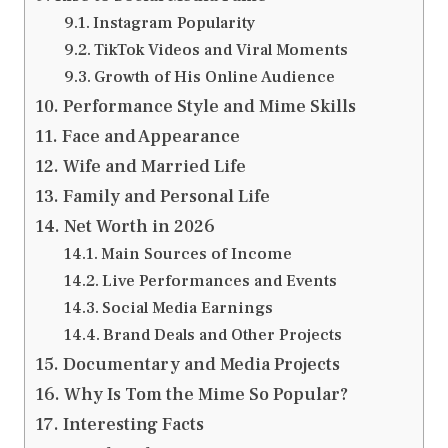
Instagram Popularity
TikTok Videos and Viral Moments
Growth of His Online Audience
Performance Style and Mime Skills
Face and Appearance
Wife and Married Life
Family and Personal Life
Net Worth in 2026
Main Sources of Income
Live Performances and Events
Social Media Earnings
Brand Deals and Other Projects
Documentary and Media Projects
Why Is Tom the Mime So Popular?
Interesting Facts