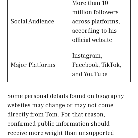
More than 10
million followers
Social Audience
across platforms,
according to his
official website
Instagram,
Major Platforms
Facebook, TikTok,
and YouTube
Some personal details found on biography
websites may change or may not come
directly from Tom. For that reason,
confirmed public information should
receive more weight than unsupported