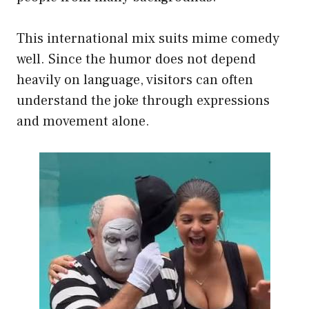
This international mix suits mime comedy
well. Since the humor does not depend
heavily on language, visitors can often
understand the joke through expressions
and movement alone.