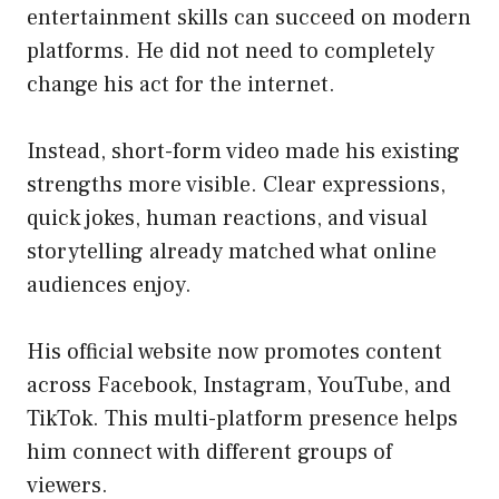
entertainment skills can succeed on modern
platforms. He did not need to completely
change his act for the internet.
Instead, short-form video made his existing
strengths more visible. Clear expressions,
quick jokes, human reactions, and visual
storytelling already matched what online
audiences enjoy.
His official website now promotes content
across Facebook, Instagram, YouTube, and
TikTok. This multi-platform presence helps
him connect with different groups of
viewers.