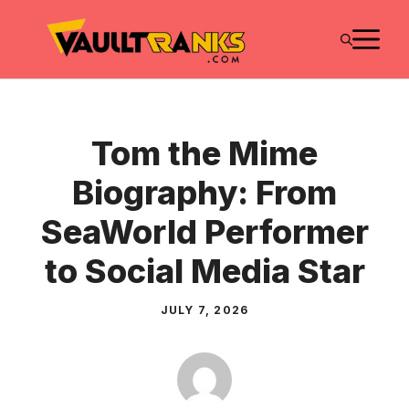
Skip
M
to
content
Tom the Mime
Biography: From
SeaWorld Performer
to Social Media Star
JULY 7, 2026