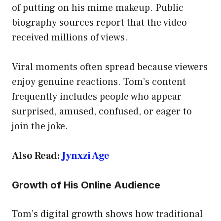
of putting on his mime makeup. Public
biography sources report that the video
received millions of views.
Viral moments often spread because viewers
enjoy genuine reactions. Tom’s content
frequently includes people who appear
surprised, amused, confused, or eager to
join the joke.
Also Read:
Jynxzi Age
Growth of His Online Audience
Tom’s digital growth shows how traditional