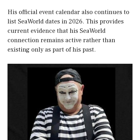
His official event calendar also continues to
list SeaWorld dates in 2026. This provides
current evidence that his SeaWorld
connection remains active rather than
existing only as part of his past.