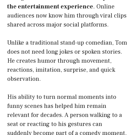
the entertainment experience
. Online
audiences now know him through viral clips
shared across major social platforms.
Unlike a traditional stand-up comedian, Tom
does not need long jokes or spoken stories.
He creates humor through movement,
reactions, imitation, surprise, and quick
observation.
His ability to turn normal moments into
funny scenes has helped him remain
relevant for decades. A person walking to a
seat or reacting to his gestures can
suddenly become part of a comedy moment.