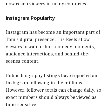
now reach viewers in many countries.
Instagram Popularity
Instagram has become an important part of
Tom’s digital presence. His Reels allow
viewers to watch short comedy moments,
audience interactions, and behind-the-
scenes content.
Public biography listings have reported an
Instagram following in the millions.
However, follower totals can change daily, so
exact numbers should always be viewed as
time-sensitive.