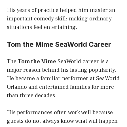
His years of practice helped him master an
important comedy skill: making ordinary
situations feel entertaining.
Tom the Mime SeaWorld Career
The
Tom the Mime
SeaWorld career is a
major reason behind his lasting popularity.
He became a familiar performer at SeaWorld
Orlando and entertained families for more
than three decades.
His performances often work well because
guests do not always know what will happen