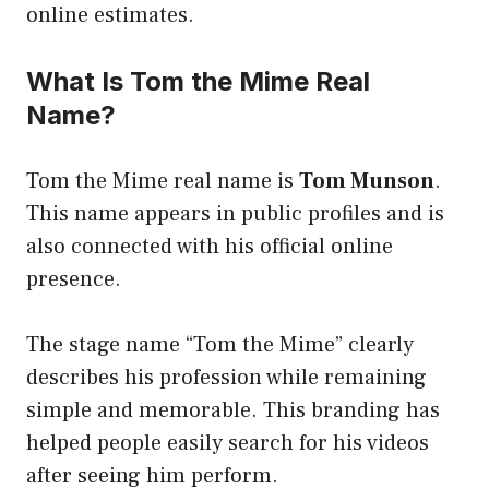
online estimates.
What Is Tom the Mime Real
Name?
Tom the Mime real name is
Tom Munson
.
This name appears in public profiles and is
also connected with his official online
presence.
The stage name “Tom the Mime” clearly
describes his profession while remaining
simple and memorable. This branding has
helped people easily search for his videos
after seeing him perform.