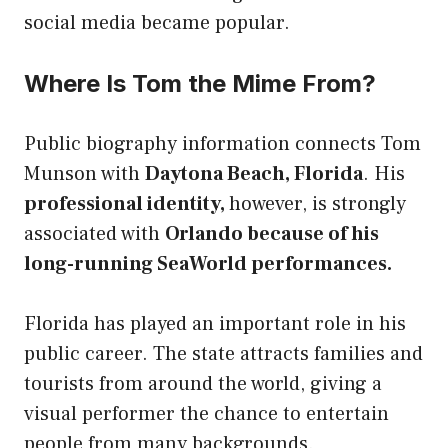
social media became popular.
Where Is Tom the Mime From?
Public biography information connects Tom
Munson with
Daytona Beach, Florida
. His
professional identity,
however, is strongly
associated with
Orlando because of his
long-running SeaWorld performances.
Florida has played an important role in his
public career. The state attracts families and
tourists from around the world, giving a
visual performer the chance to entertain
people from many backgrounds.