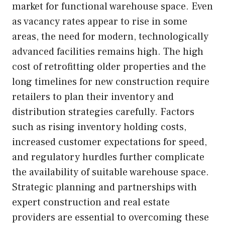
market for functional warehouse space. Even
as vacancy rates appear to rise in some
areas, the need for modern, technologically
advanced facilities remains high. The high
cost of retrofitting older properties and the
long timelines for new construction require
retailers to plan their inventory and
distribution strategies carefully. Factors
such as rising inventory holding costs,
increased customer expectations for speed,
and regulatory hurdles further complicate
the availability of suitable warehouse space.
Strategic planning and partnerships with
expert construction and real estate
providers are essential to overcoming these