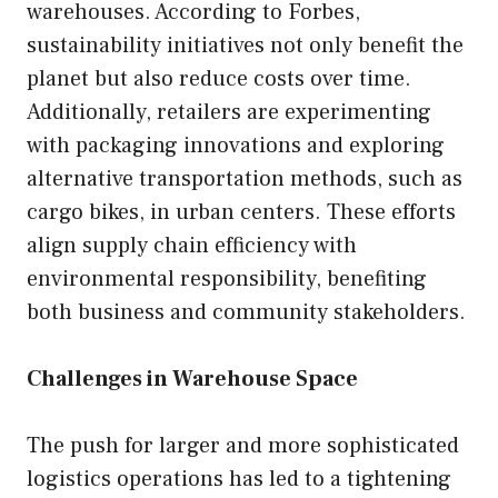
warehouses. According to Forbes,
sustainability initiatives not only benefit the
planet but also reduce costs over time.
Additionally, retailers are experimenting
with packaging innovations and exploring
alternative transportation methods, such as
cargo bikes, in urban centers. These efforts
align supply chain efficiency with
environmental responsibility, benefiting
both business and community stakeholders.
Challenges in Warehouse Space
The push for larger and more sophisticated
logistics operations has led to a tightening