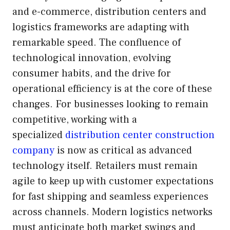
and e-commerce, distribution centers and
logistics frameworks are adapting with
remarkable speed. The confluence of
technological innovation, evolving
consumer habits, and the drive for
operational efficiency is at the core of these
changes. For businesses looking to remain
competitive, working with a
specialized
distribution center construction
company
is now as critical as advanced
technology itself. Retailers must remain
agile to keep up with customer expectations
for fast shipping and seamless experiences
across channels. Modern logistics networks
must anticipate both market swings and