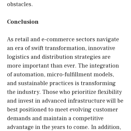
obstacles.
Conclusion
As retail and e-commerce sectors navigate
an era of swift transformation, innovative
logistics and distribution strategies are
more important than ever. The integration
of automation, micro-fulfillment models,
and sustainable practices is transforming
the industry. Those who prioritize flexibility
and invest in advanced infrastructure will be
best positioned to meet evolving customer
demands and maintain a competitive
advantage in the years to come. In addition,