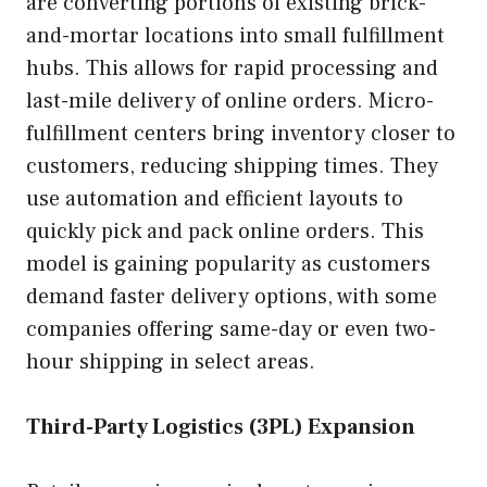
are converting portions of existing brick-
and-mortar locations into small fulfillment
hubs. This allows for rapid processing and
last-mile delivery of online orders. Micro-
fulfillment centers bring inventory closer to
customers, reducing shipping times. They
use automation and efficient layouts to
quickly pick and pack online orders. This
model is gaining popularity as customers
demand faster delivery options, with some
companies offering same-day or even two-
hour shipping in select areas.
Third-Party Logistics (3PL) Expansion