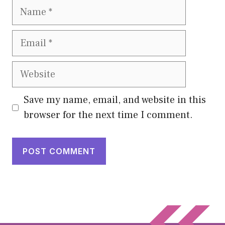
Name
Email
Website
Save my name, email, and website in this
browser for the next time I comment.