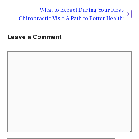
What to Expect During Your First
Chiropractic Visit: A Path to Better Health
Leave a Comment
Comment