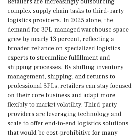
Retailers are increasingly outsourcing
complex supply chain tasks to third-party
logistics providers. In 2025 alone, the
demand for 3PL-managed warehouse space
grew by nearly 13 percent, reflecting a
broader reliance on specialized logistics
experts to streamline fulfillment and
shipping processes. By shifting inventory
management, shipping, and returns to
professional 3PLs, retailers can stay focused
on their core business and adapt more
flexibly to market volatility. Third-party
providers are leveraging technology and
scale to offer end-to-end logistics solutions
that would be cost-prohibitive for many