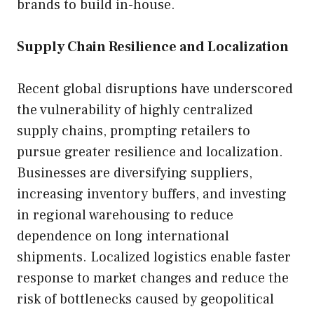
brands to build in-house.
Supply Chain Resilience and Localization
Recent global disruptions have underscored
the vulnerability of highly centralized
supply chains, prompting retailers to
pursue greater resilience and localization.
Businesses are diversifying suppliers,
increasing inventory buffers, and investing
in regional warehousing to reduce
dependence on long international
shipments. Localized logistics enable faster
response to market changes and reduce the
risk of bottlenecks caused by geopolitical