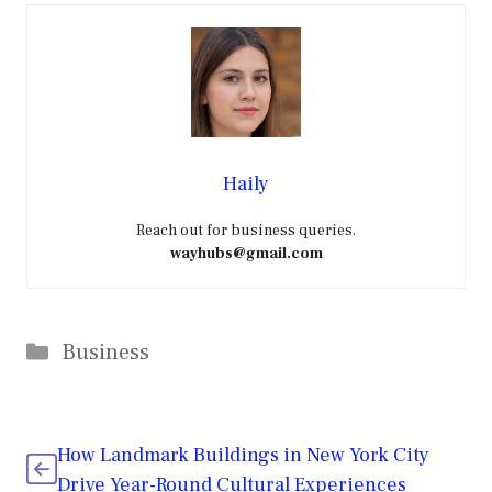
Haily
Reach out for business queries.
wayhubs@gmail.com
Categories
Business
How Landmark Buildings in New York City
Drive Year-Round Cultural Experiences