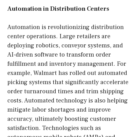
Automation in Distribution Centers
Automation is revolutionizing distribution
center operations. Large retailers are
deploying robotics, conveyor systems, and
AI-driven software to transform order
fulfillment and inventory management. For
example, Walmart has rolled out automated
picking systems that significantly accelerate
order turnaround times and trim shipping
costs. Automated technology is also helping
mitigate labor shortages and improve
accuracy, ultimately boosting customer
satisfaction. Technologies such as