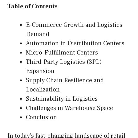
Table of Contents
E-Commerce Growth and Logistics
Demand
Automation in Distribution Centers
Micro-Fulfillment Centers
Third-Party Logistics (3PL)
Expansion
Supply Chain Resilience and
Localization
Sustainability in Logistics
Challenges in Warehouse Space
Conclusion
In today’s fast-changing landscape of retail