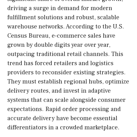
driving a surge in demand for modern
fulfillment solutions and robust, scalable
warehouse networks. According to the U.S.
Census Bureau, e-commerce sales have
grown by double digits year over year,
outpacing traditional retail channels. This
trend has forced retailers and logistics
providers to reconsider existing strategies.
They must establish regional hubs, optimize
delivery routes, and invest in adaptive
systems that can scale alongside consumer
expectations. Rapid order processing and
accurate delivery have become essential
differentiators in a crowded marketplace.