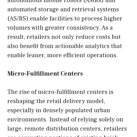
autonomous mobile robots (AMRs) and
automated storage and retrieval systems
(AS/RS) enable facilities to process higher
volumes with greater consistency. As a
result, retailers not only reduce costs but
also benefit from actionable analytics that
enable leaner, more efficient operations.
Micro-Fulfillment Centers
The rise of micro-fulfillment centers is
reshaping the retail delivery model,
especially in densely populated urban
environments. Instead of relying solely on
large, remote distribution centers, retailers