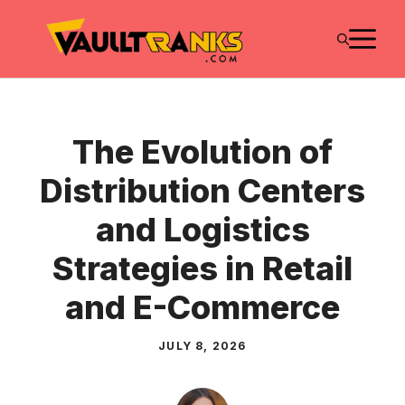
Skip
M
to
content
The Evolution of
Distribution Centers
and Logistics
Strategies in Retail
and E-Commerce
JULY 8, 2026