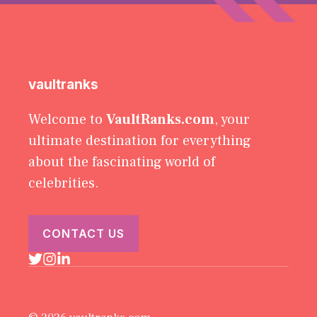
vaultranks
Welcome to
VaultRanks.com
, your
ultimate destination for everything
about the fascinating world of
celebrities.
CONTACT US