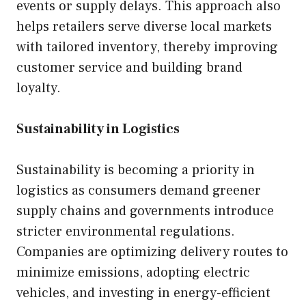
events or supply delays. This approach also
helps retailers serve diverse local markets
with tailored inventory, thereby improving
customer service and building brand
loyalty.
Sustainability in Logistics
Sustainability is becoming a priority in
logistics as consumers demand greener
supply chains and governments introduce
stricter environmental regulations.
Companies are optimizing delivery routes to
minimize emissions, adopting electric
vehicles, and investing in energy-efficient