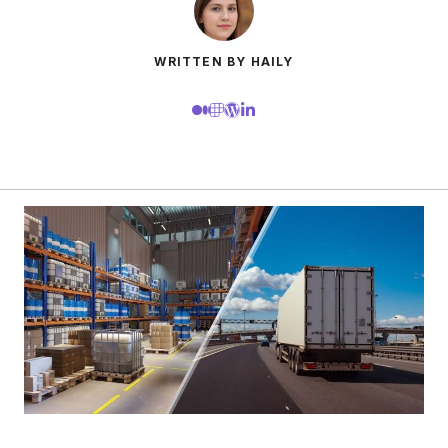
WRITTEN BY HAILY