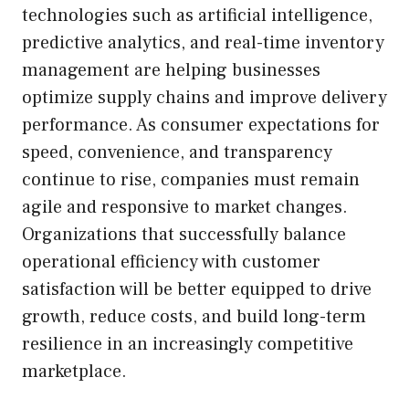
technologies such as artificial intelligence,
predictive analytics, and real-time inventory
management are helping businesses
optimize supply chains and improve delivery
performance. As consumer expectations for
speed, convenience, and transparency
continue to rise, companies must remain
agile and responsive to market changes.
Organizations that successfully balance
operational efficiency with customer
satisfaction will be better equipped to drive
growth, reduce costs, and build long-term
resilience in an increasingly competitive
marketplace.