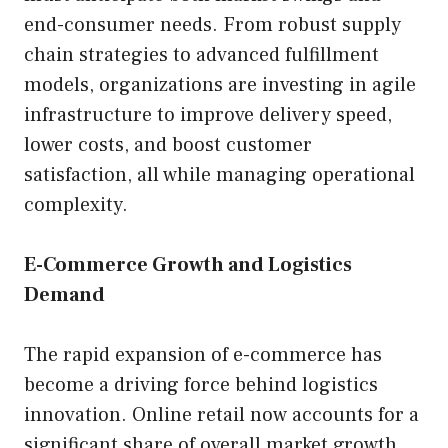
end-consumer needs. From robust supply
chain strategies to advanced fulfillment
models, organizations are investing in agile
infrastructure to improve delivery speed,
lower costs, and boost customer
satisfaction, all while managing operational
complexity.
E-Commerce Growth and Logistics
Demand
The rapid expansion of e-commerce has
become a driving force behind logistics
innovation. Online retail now accounts for a
significant share of overall market growth,