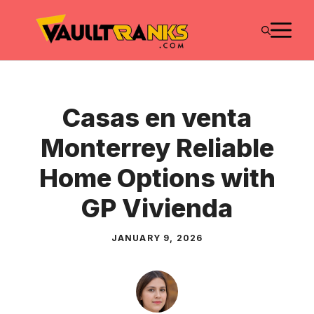
Skip
M
to
content
Casas en venta
Monterrey Reliable
Home Options with
GP Vivienda
JANUARY 9, 2026