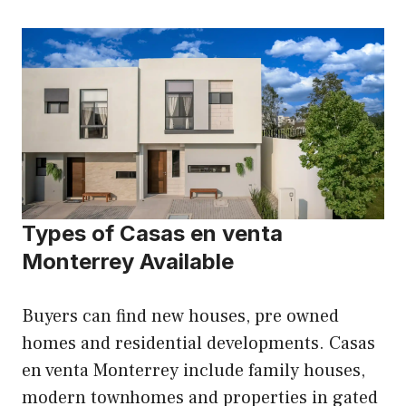
Types of Casas en venta
Monterrey Available
Buyers can find new houses, pre owned
homes and residential developments. Casas
en venta Monterrey include family houses,
modern townhomes and properties in gated