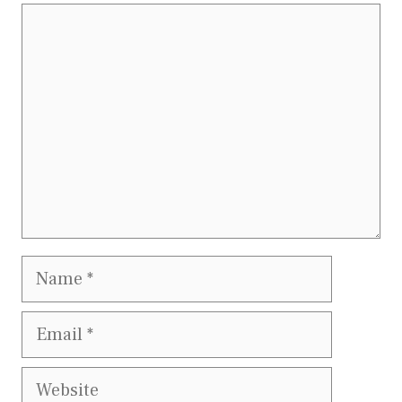
Comment
Name
Email
Website