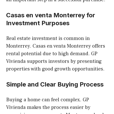
Casas en venta Monterrey for
Investment Purposes
Real estate investment is common in
Monterrey. Casas en venta Monterrey offers
rental potential due to high demand. GP
Vivienda supports investors by presenting
properties with good growth opportunities.
Simple and Clear Buying Process
Buying a home can feel complex. GP
Vivienda makes the process easier by