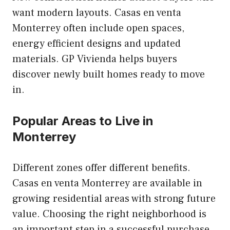
want modern layouts. Casas en venta
Monterrey often include open spaces,
energy efficient designs and updated
materials. GP Vivienda helps buyers
discover newly built homes ready to move
in.
Popular Areas to Live in
Monterrey
Different zones offer different benefits.
Casas en venta Monterrey are available in
growing residential areas with strong future
value. Choosing the right neighborhood is
an important step in a successful purchase.