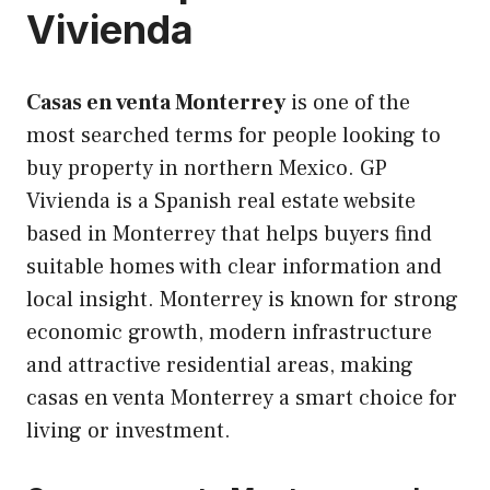
Vivienda
Casas en venta Monterrey
is one of the
most searched terms for people looking to
buy property in northern Mexico. GP
Vivienda is a Spanish real estate website
based in Monterrey that helps buyers find
suitable homes with clear information and
local insight. Monterrey is known for strong
economic growth, modern infrastructure
and attractive residential areas, making
casas en venta Monterrey a smart choice for
living or investment.