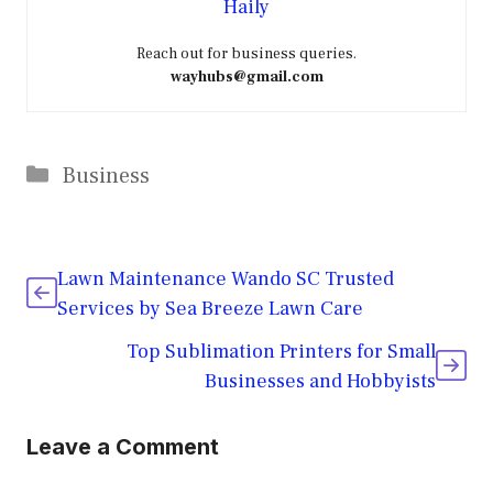
Haily
Reach out for business queries.
wayhubs@gmail.com
Categories
Business
Lawn Maintenance Wando SC Trusted
Services by Sea Breeze Lawn Care
Top Sublimation Printers for Small
Businesses and Hobbyists
Leave a Comment