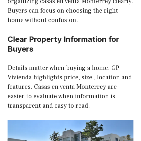
organizing casas en venta Monterrey clearly.
Buyers can focus on choosing the right
home without confusion.
Clear Property Information for
Buyers
Details matter when buying a home. GP
Vivienda highlights price, size , location and
features. Casas en venta Monterrey are
easier to evaluate when information is
transparent and easy to read.