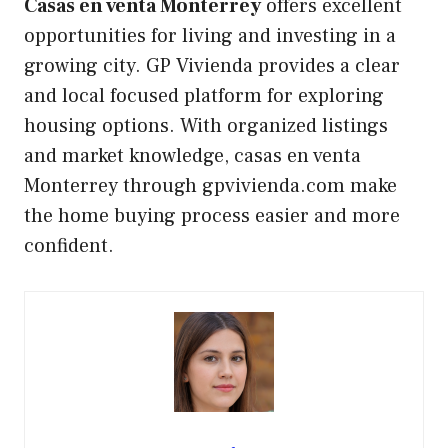
Casas en venta Monterrey
offers excellent
opportunities for living and investing in a
growing city. GP Vivienda provides a clear
and local focused platform for exploring
housing options. With organized listings
and market knowledge, casas en venta
Monterrey through gpvivienda.com make
the home buying process easier and more
confident.