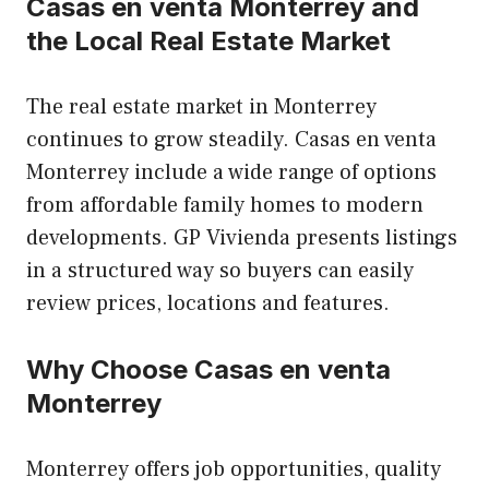
Casas en venta Monterrey and
the Local Real Estate Market
The real estate market in Monterrey
continues to grow steadily. Casas en venta
Monterrey include a wide range of options
from affordable family homes to modern
developments. GP Vivienda presents listings
in a structured way so buyers can easily
review prices, locations and features.
Why Choose Casas en venta
Monterrey
Monterrey offers job opportunities, quality