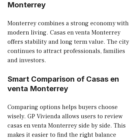
Monterrey
Monterrey combines a strong economy with
modern living. Casas en venta Monterrey
offers stability and long term value. The city
continues to attract professionals, families
and investors.
Smart Comparison of Casas en
venta Monterrey
Comparing options helps buyers choose
wisely. GP Vivienda allows users to review
casas en venta Monterrey side by side. This
makes it easier to find the right balance