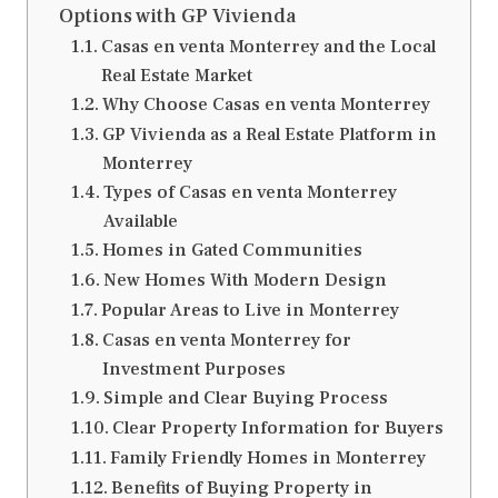
Options with GP Vivienda
Casas en venta Monterrey and the Local
Real Estate Market
Why Choose Casas en venta Monterrey
GP Vivienda as a Real Estate Platform in
Monterrey
Types of Casas en venta Monterrey
Available
Homes in Gated Communities
New Homes With Modern Design
Popular Areas to Live in Monterrey
Casas en venta Monterrey for
Investment Purposes
Simple and Clear Buying Process
Clear Property Information for Buyers
Family Friendly Homes in Monterrey
Benefits of Buying Property in