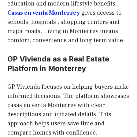
education and modern lifestyle benefits.
Casas en venta Monterrey
gives access to
schools, hospitals , shopping centers and
major roads. Living in Monterrey means
comfort, convenience and long term value.
GP Vivienda as a Real Estate
Platform in Monterrey
GP Vivienda focuses on helping buyers make
informed decisions. The platform showcases
casas en venta Monterrey with clear
descriptions and updated details. This
approach helps users save time and
compare homes with confidence.