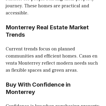
journey. These homes are practical and
accessible.
Monterrey Real Estate Market
Trends
Current trends focus on planned
communities and efficient homes. Casas en
venta Monterrey reflect modern needs such
as flexible spaces and green areas.
Buy With Confidence in
Monterrey