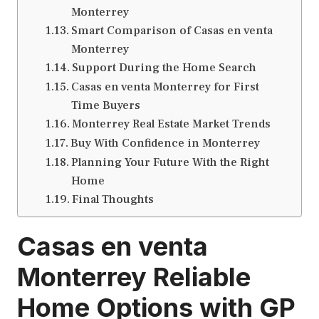
Monterrey
Smart Comparison of Casas en venta
Monterrey
Support During the Home Search
Casas en venta Monterrey for First
Time Buyers
Monterrey Real Estate Market Trends
Buy With Confidence in Monterrey
Planning Your Future With the Right
Home
Final Thoughts
Casas en venta
Monterrey Reliable
Home Options with GP