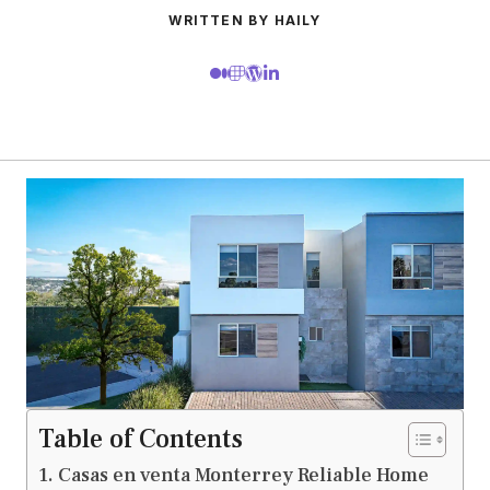
WRITTEN BY HAILY
Table of Contents
Casas en venta Monterrey Reliable Home