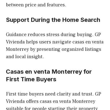
between price and features.
Support During the Home Search
Guidance reduces stress during buying. GP
Vivienda helps users navigate casas en venta
Monterrey by presenting organized listings
and local insight.
Casas en venta Monterrey for
First Time Buyers
First time buyers need clarity and trust. GP
Vivienda offers casas en venta Monterrey
suitable for people starting their property