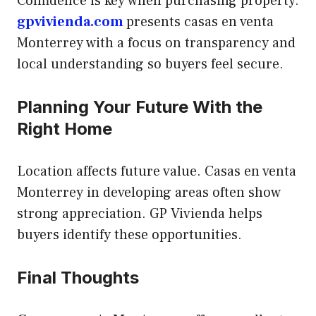
Confidence is key when purchasing property.
gpvivienda.com
presents casas en venta
Monterrey with a focus on transparency and
local understanding so buyers feel secure.
Planning Your Future With the
Right Home
Location affects future value. Casas en venta
Monterrey in developing areas often show
strong appreciation. GP Vivienda helps
buyers identify these opportunities.
Final Thoughts