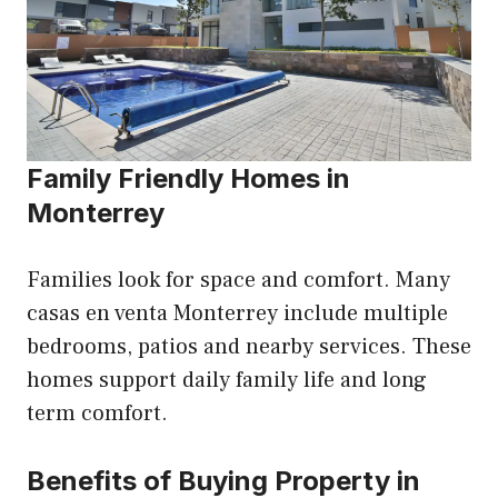
Family Friendly Homes in
Monterrey
Families look for space and comfort. Many
casas en venta Monterrey include multiple
bedrooms, patios and nearby services. These
homes support daily family life and long
term comfort.
Benefits of Buying Property in