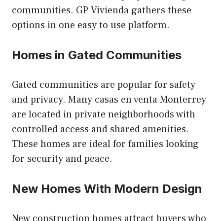
communities. GP Vivienda gathers these
options in one easy to use platform.
Homes in Gated Communities
Gated communities are popular for safety
and privacy. Many casas en venta Monterrey
are located in private neighborhoods with
controlled access and shared amenities.
These homes are ideal for families looking
for security and peace.
New Homes With Modern Design
New construction homes attract buyers who