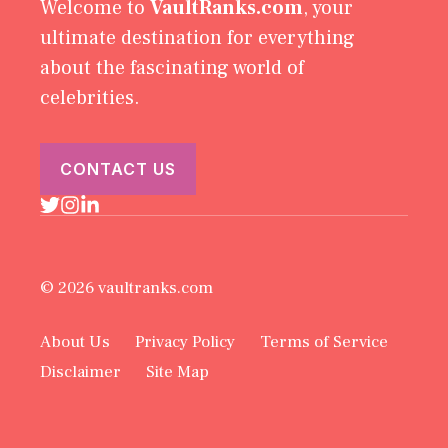
Welcome to
VaultRanks.com
, your
ultimate destination for everything
about the fascinating world of
celebrities.
CONTACT US
© 2026 vaultranks.com
About Us
Privacy Policy
Terms of Service
Disclaimer
Site Map