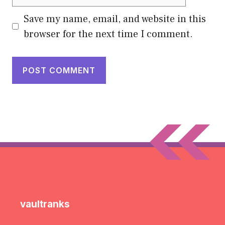
Save my name, email, and website in this
browser for the next time I comment.
vaultranks