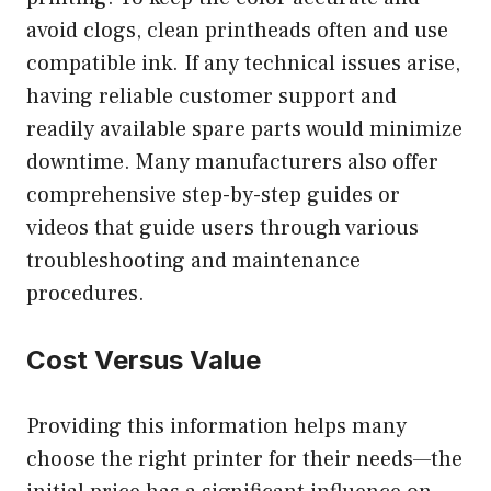
avoid clogs, clean printheads often and use
compatible ink. If any technical issues arise,
having reliable customer support and
readily available spare parts would minimize
downtime. Many manufacturers also offer
comprehensive step-by-step guides or
videos that guide users through various
troubleshooting and maintenance
procedures.
Cost Versus Value
Providing this information helps many
choose the right printer for their needs—the