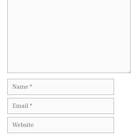
Name
Email
Website