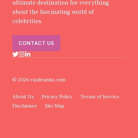
ultimate destination for everything
about the fascinating world of
celebrities.
CONTACT US
© 2026 vaultranks.com
About Us
Privacy Policy
Terms of Service
Disclaimer
Site Map