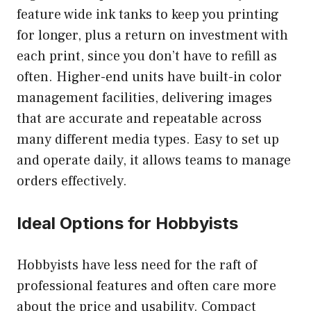
feature wide ink tanks to keep you printing
for longer, plus a return on investment with
each print, since you don’t have to refill as
often. Higher-end units have built-in color
management facilities, delivering images
that are accurate and repeatable across
many different media types. Easy to set up
and operate daily, it allows teams to manage
orders effectively.
Ideal Options for Hobbyists
Hobbyists have less need for the raft of
professional features and often care more
about the price and usability. Compact