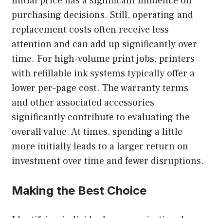
initial price has a significant influence on
purchasing decisions. Still, operating and
replacement costs often receive less
attention and can add up significantly over
time. For high-volume print jobs, printers
with refillable ink systems typically offer a
lower per-page cost. The warranty terms
and other associated accessories
significantly contribute to evaluating the
overall value. At times, spending a little
more initially leads to a larger return on
investment over time and fewer disruptions.
Making the Best Choice