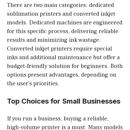
There are two main categories: dedicated
sublimation printers and converted inkjet
models. Dedicated machines are engineered
for this specific process, delivering reliable
results and minimizing ink wastage.
Converted inkjet printers require special
inks and additional maintenance but offer a
budget-friendly solution for beginners. Both
options present advantages, depending on
the user’s priorities.
Top Choices for Small Businesses
If you run a business, buying a reliable,
high-volume printer is a must. Many models