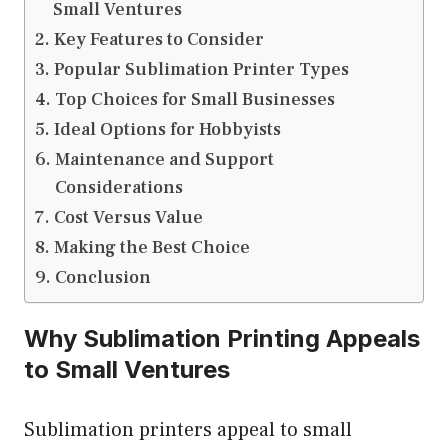
Small Ventures
Key Features to Consider
Popular Sublimation Printer Types
Top Choices for Small Businesses
Ideal Options for Hobbyists
Maintenance and Support
Considerations
Cost Versus Value
Making the Best Choice
Conclusion
Why Sublimation Printing Appeals
to Small Ventures
Sublimation printers appeal to small