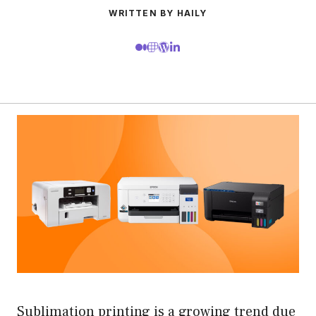
WRITTEN BY HAILY
Sublimation printing is a growing trend due