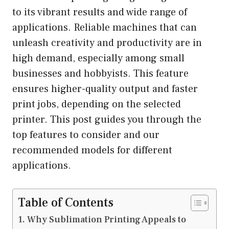
to its vibrant results and wide range of
applications. Reliable machines that can
unleash creativity and productivity are in
high demand, especially among small
businesses and hobbyists. This feature
ensures higher-quality output and faster
print jobs, depending on the selected
printer. This post guides you through the
top features to consider and our
recommended models for different
applications.
Table of Contents
Why Sublimation Printing Appeals to