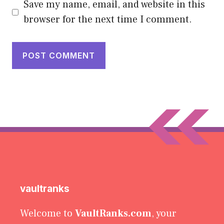
Save my name, email, and website in this
browser for the next time I comment.
vaultranks
Welcome to
VaultRanks.com
, your