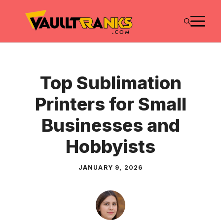
Skip
M
to
content
Top Sublimation
Printers for Small
Businesses and
Hobbyists
JANUARY 9, 2026