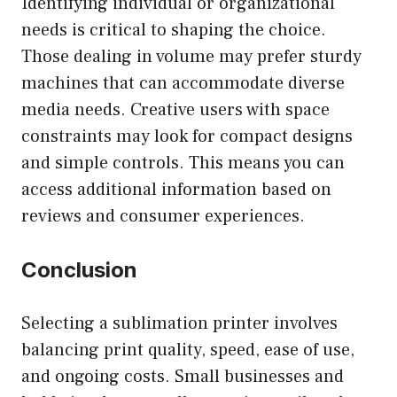
Identifying individual or organizational
needs is critical to shaping the choice.
Those dealing in volume may prefer sturdy
machines that can accommodate diverse
media needs. Creative users with space
constraints may look for compact designs
and simple controls. This means you can
access additional information based on
reviews and consumer experiences.
Conclusion
Selecting a sublimation printer involves
balancing print quality, speed, ease of use,
and ongoing costs. Small businesses and