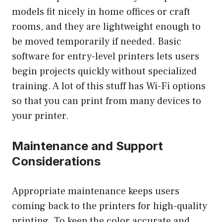
models fit nicely in home offices or craft
rooms, and they are lightweight enough to
be moved temporarily if needed. Basic
software for entry-level printers lets users
begin projects quickly without specialized
training. A lot of this stuff has Wi-Fi options
so that you can print from many devices to
your printer.
Maintenance and Support
Considerations
Appropriate maintenance keeps users
coming back to the printers for high-quality
printing. To keep the color accurate and