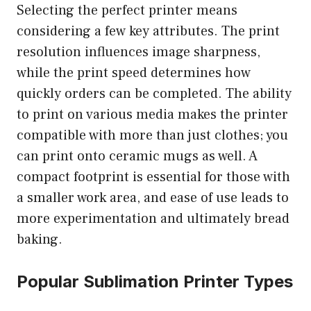
Selecting the perfect printer means
considering a few key attributes. The print
resolution influences image sharpness,
while the print speed determines how
quickly orders can be completed. The ability
to print on various media makes the printer
compatible with more than just clothes; you
can print onto ceramic mugs as well. A
compact footprint is essential for those with
a smaller work area, and ease of use leads to
more experimentation and ultimately bread
baking.
Popular Sublimation Printer Types