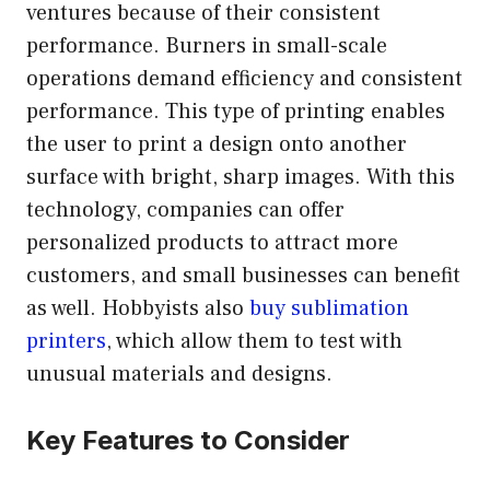
ventures because of their consistent
performance. Burners in small-scale
operations demand efficiency and consistent
performance. This type of printing enables
the user to print a design onto another
surface with bright, sharp images. With this
technology, companies can offer
personalized products to attract more
customers, and small businesses can benefit
as well. Hobbyists also
buy sublimation
printers
, which allow them to test with
unusual materials and designs.
Key Features to Consider