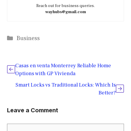
Reach out for business queries.
wayhubs@gmail.com
Categories
Business
Casas en venta Monterrey Reliable Home
Options with GP Vivienda
Smart Locks vs Traditional Locks: Which Is
Better?
Leave a Comment
Comment