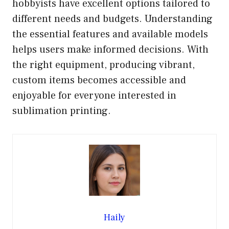
hobbyists have excellent options tailored to
different needs and budgets. Understanding
the essential features and available models
helps users make informed decisions. With
the right equipment, producing vibrant,
custom items becomes accessible and
enjoyable for everyone interested in
sublimation printing.
Haily