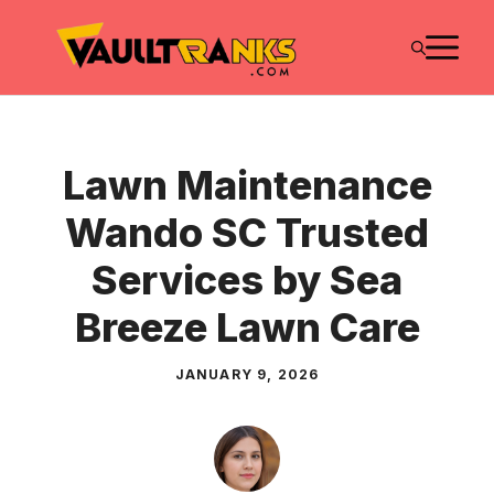
Skip
M
to
content
Lawn Maintenance
Wando SC Trusted
Services by Sea
Breeze Lawn Care
JANUARY 9, 2026