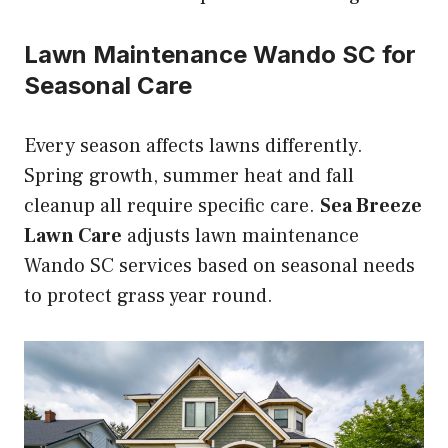
Lawn Maintenance Wando SC for
Seasonal Care
Every season affects lawns differently.
Spring growth, summer heat and fall
cleanup all require specific care.
Sea Breeze
Lawn Care
adjusts lawn maintenance
Wando SC services based on seasonal needs
to protect grass year round.