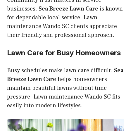
Community trust matters in service
businesses.
Sea Breeze Lawn Care
is known
for dependable local service. Lawn
maintenance Wando SC clients appreciate
their friendly and professional approach.
Lawn Care for Busy Homeowners
Busy schedules make lawn care difficult.
Sea
Breeze Lawn Care
helps homeowners
maintain beautiful lawns without time
pressure. Lawn maintenance Wando SC fits
easily into modern lifestyles.