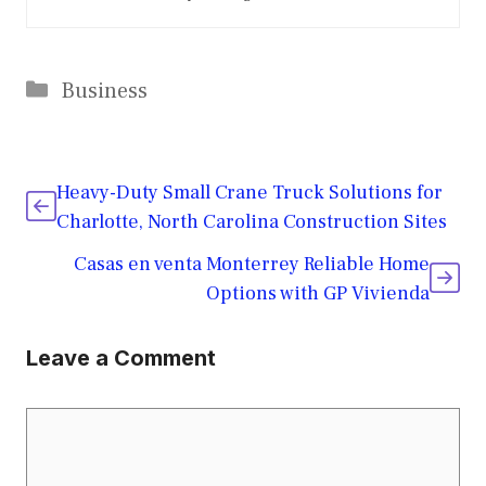
Categories
Business
Heavy-Duty Small Crane Truck Solutions for
Charlotte, North Carolina Construction Sites
Casas en venta Monterrey Reliable Home
Options with GP Vivienda
Leave a Comment
Comment