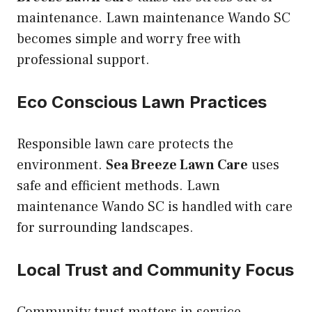
maintenance. Lawn maintenance Wando SC
becomes simple and worry free with
professional support.
Eco Conscious Lawn Practices
Responsible lawn care protects the
environment.
Sea Breeze Lawn Care
uses
safe and efficient methods. Lawn
maintenance Wando SC is handled with care
for surrounding landscapes.
Local Trust and Community Focus