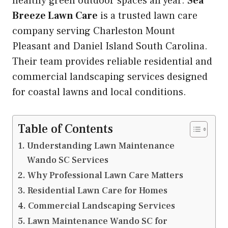
healthy green outdoor spaces all year.
Sea
Breeze Lawn Care
is a trusted lawn care
company serving Charleston Mount
Pleasant and Daniel Island South Carolina.
Their team provides reliable residential and
commercial landscaping services designed
for coastal lawns and local conditions.
Table of Contents
Understanding Lawn Maintenance
Wando SC Services
Why Professional Lawn Care Matters
Residential Lawn Care for Homes
Commercial Landscaping Services
Lawn Maintenance Wando SC for