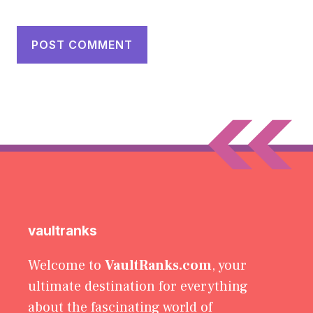
vaultranks
Welcome to
VaultRanks.com
, your
ultimate destination for everything
about the fascinating world of