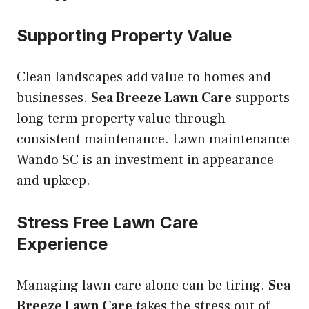
Supporting Property Value
Clean landscapes add value to homes and
businesses.
Sea Breeze Lawn Care
supports
long term property value through
consistent maintenance. Lawn maintenance
Wando SC is an investment in appearance
and upkeep.
Stress Free Lawn Care
Experience
Managing lawn care alone can be tiring.
Sea
Breeze Lawn Care
takes the stress out of