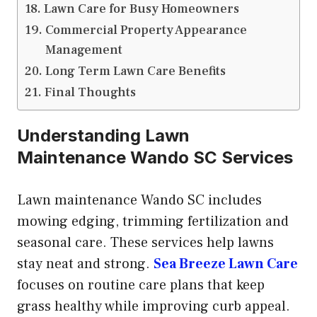
Lawn Care for Busy Homeowners
Commercial Property Appearance
Management
Long Term Lawn Care Benefits
Final Thoughts
Understanding Lawn
Maintenance Wando SC Services
Lawn maintenance Wando SC includes
mowing edging, trimming fertilization and
seasonal care. These services help lawns
stay neat and strong.
Sea Breeze Lawn Care
focuses on routine care plans that keep
grass healthy while improving curb appeal.