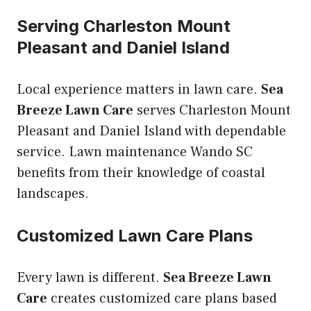
Serving Charleston Mount
Pleasant and Daniel Island
Local experience matters in lawn care.
Sea
Breeze Lawn Care
serves Charleston Mount
Pleasant and Daniel Island with dependable
service. Lawn maintenance Wando SC
benefits from their knowledge of coastal
landscapes.
Customized Lawn Care Plans
Every lawn is different.
Sea Breeze Lawn
Care
creates customized care plans based