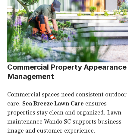
Commercial Property Appearance
Management
Commercial spaces need consistent outdoor
care.
Sea Breeze Lawn Care
ensures
properties stay clean and organized. Lawn
maintenance Wando SC supports business
image and customer experience.