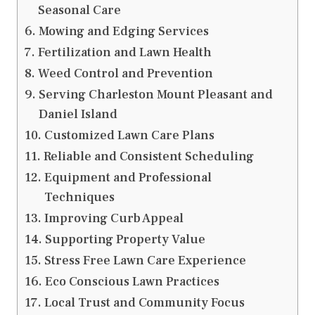
Seasonal Care
Mowing and Edging Services
Fertilization and Lawn Health
Weed Control and Prevention
Serving Charleston Mount Pleasant and
Daniel Island
Customized Lawn Care Plans
Reliable and Consistent Scheduling
Equipment and Professional
Techniques
Improving Curb Appeal
Supporting Property Value
Stress Free Lawn Care Experience
Eco Conscious Lawn Practices
Local Trust and Community Focus