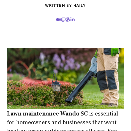
WRITTEN BY HAILY
Lawn maintenance Wando SC
is essential
for homeowners and businesses that want