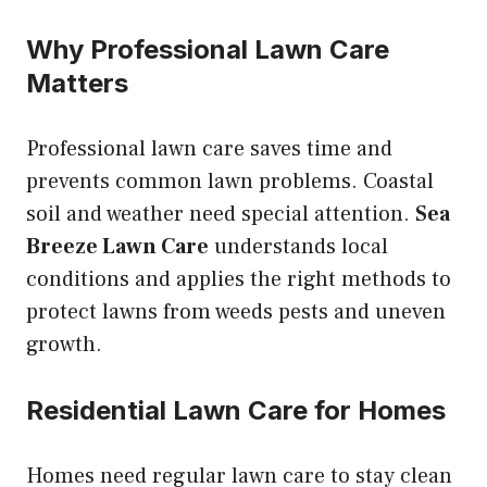
Why Professional Lawn Care
Matters
Professional lawn care saves time and
prevents common lawn problems. Coastal
soil and weather need special attention.
Sea
Breeze Lawn Care
understands local
conditions and applies the right methods to
protect lawns from weeds pests and uneven
growth.
Residential Lawn Care for Homes
Homes need regular lawn care to stay clean