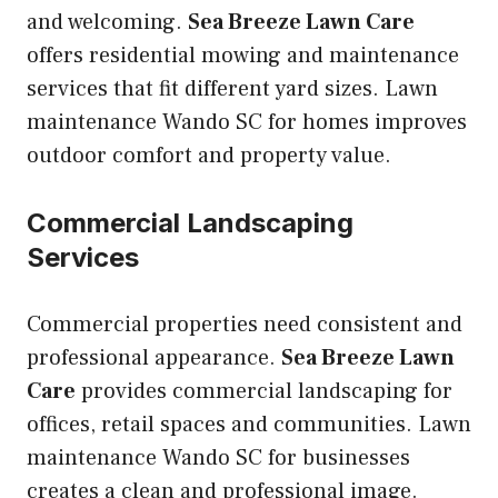
and welcoming.
Sea Breeze Lawn Care
offers residential mowing and maintenance
services that fit different yard sizes. Lawn
maintenance Wando SC for homes improves
outdoor comfort and property value.
Commercial Landscaping
Services
Commercial properties need consistent and
professional appearance.
Sea Breeze Lawn
Care
provides commercial landscaping for
offices, retail spaces and communities. Lawn
maintenance Wando SC for businesses
creates a clean and professional image.