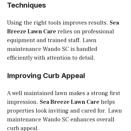
Techniques
Using the right tools improves results.
Sea
Breeze Lawn Care
relies on professional
equipment and trained staff. Lawn
maintenance Wando SC is handled
efficiently with attention to detail.
Improving Curb Appeal
A well maintained lawn makes a strong first
impression.
Sea Breeze Lawn Care
helps
properties look inviting and cared for. Lawn
maintenance Wando SC enhances overall
curb appeal.