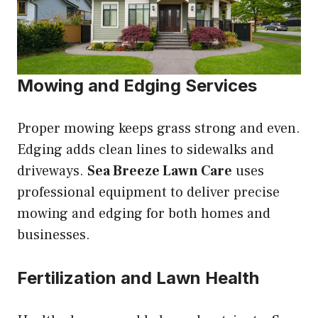
Mowing and Edging Services
Proper mowing keeps grass strong and even.
Edging adds clean lines to sidewalks and
driveways.
Sea Breeze Lawn Care
uses
professional equipment to deliver precise
mowing and edging for both homes and
businesses.
Fertilization and Lawn Health