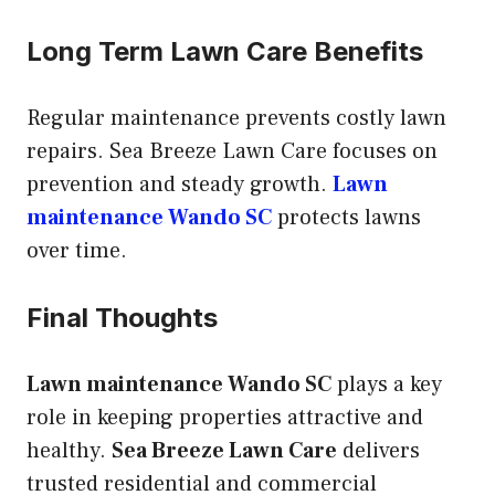
Long Term Lawn Care Benefits
Regular maintenance prevents costly lawn
repairs. Sea Breeze Lawn Care focuses on
prevention and steady growth.
Lawn
maintenance Wando SC
protects lawns
over time.
Final Thoughts
Lawn maintenance Wando SC
plays a key
role in keeping properties attractive and
healthy.
Sea Breeze Lawn Care
delivers
trusted residential and commercial