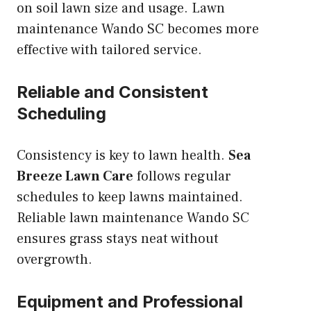
on soil lawn size and usage. Lawn
maintenance Wando SC becomes more
effective with tailored service.
Reliable and Consistent
Scheduling
Consistency is key to lawn health.
Sea
Breeze Lawn Care
follows regular
schedules to keep lawns maintained.
Reliable lawn maintenance Wando SC
ensures grass stays neat without
overgrowth.
Equipment and Professional