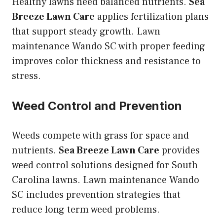
Healthy lawns need balanced nutrients.
Sea
Breeze Lawn Care
applies fertilization plans
that support steady growth. Lawn
maintenance Wando SC with proper feeding
improves color thickness and resistance to
stress.
Weed Control and Prevention
Weeds compete with grass for space and
nutrients.
Sea Breeze Lawn Care
provides
weed control solutions designed for South
Carolina lawns. Lawn maintenance Wando
SC includes prevention strategies that
reduce long term weed problems.