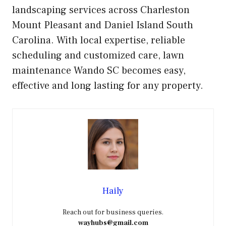
landscaping services across Charleston
Mount Pleasant and Daniel Island South
Carolina. With local expertise, reliable
scheduling and customized care, lawn
maintenance Wando SC becomes easy,
effective and long lasting for any property.
Haily
Reach out for business queries.
wayhubs@gmail.com