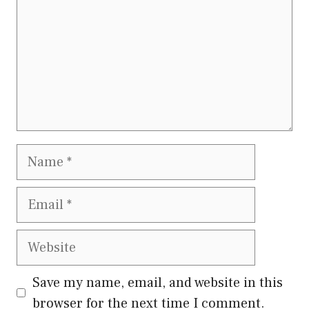
Name
Email
Website
Save my name, email, and website in this
browser for the next time I comment.