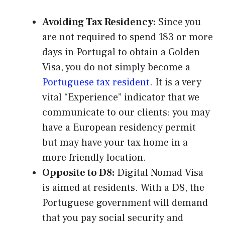
Avoiding Tax Residency:
Since you
are not required to spend 183 or more
days in Portugal to obtain a Golden
Visa, you do not simply become a
Portuguese tax resident
. It is a very
vital “Experience” indicator that we
communicate to our clients: you may
have a European residency permit
but may have your tax home in a
more friendly location.
Opposite to D8:
Digital Nomad Visa
is aimed at residents. With a D8, the
Portuguese government will demand
that you pay social security and