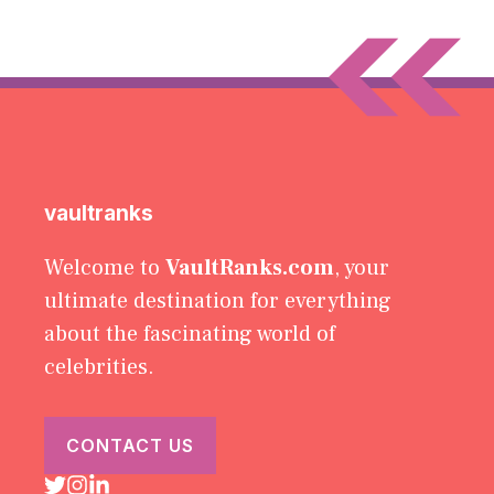
vaultranks
Welcome to
VaultRanks.com
, your
ultimate destination for everything
about the fascinating world of
celebrities.
CONTACT US