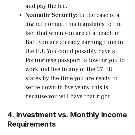
and pay the fee.
Nomadic Security:
In the case of a
digital nomad, this translates to the
fact that when you are at a beach in
Bali, you are already earning time in
the EU. You could possibly have a
Portuguese passport, allowing you to
work and live in any of the 27 EU
states by the time you are ready to
settle down in five years, this is
because you will have that right.
4. Investment vs. Monthly Income
Requirements