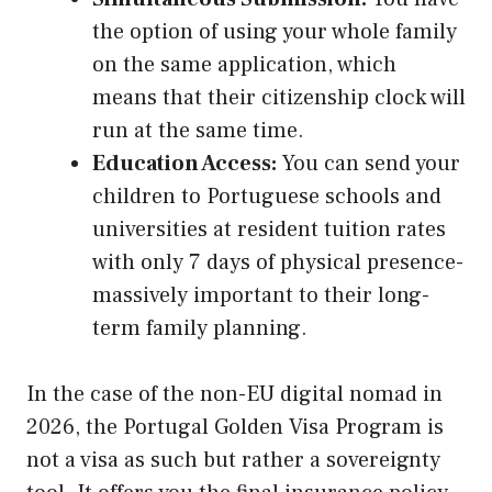
the option of using your whole family
on the same application, which
means that their citizenship clock will
run at the same time.
Education Access:
You can send your
children to Portuguese schools and
universities at resident tuition rates
with only 7 days of physical presence-
massively important to their long-
term family planning.
In the case of the non-EU digital nomad in
2026, the Portugal Golden Visa Program is
not a visa as such but rather a sovereignty