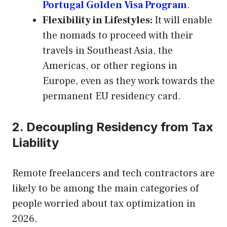
Portugal Golden Visa Program
.
Flexibility in Lifestyles:
It will enable
the nomads to proceed with their
travels in Southeast Asia, the
Americas, or other regions in
Europe, even as they work towards the
permanent EU residency card.
2. Decoupling Residency from Tax
Liability
Remote freelancers and tech contractors are
likely to be among the main categories of
people worried about tax optimization in
2026.