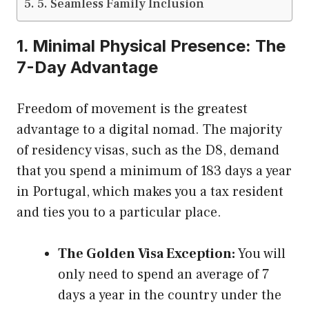
5. Seamless Family Inclusion
1. Minimal Physical Presence: The
7-Day Advantage
Freedom of movement is the greatest
advantage to a digital nomad. The majority
of residency visas, such as the D8, demand
that you spend a minimum of 183 days a year
in Portugal, which makes you a tax resident
and ties you to a particular place.
The Golden Visa Exception:
You will
only need to spend an average of 7
days a year in the country under the