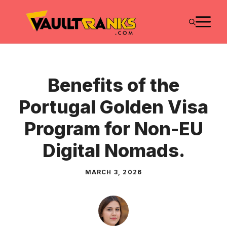
Skip
M
to
content
Benefits of the
Portugal Golden Visa
Program for Non-EU
Digital Nomads.
MARCH 3, 2026