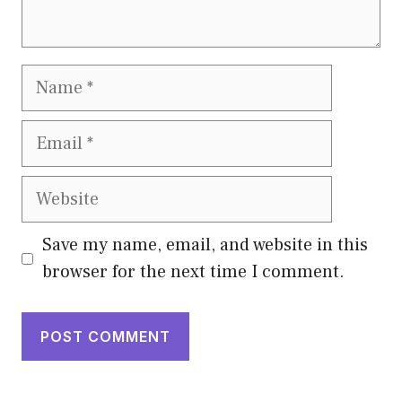
Name
Email
Website
Save my name, email, and website in this
browser for the next time I comment.