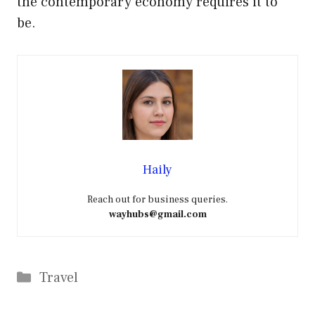
the contemporary economy requires it to
be.
Haily
Reach out for business queries.
wayhubs@gmail.com
Categories
Travel