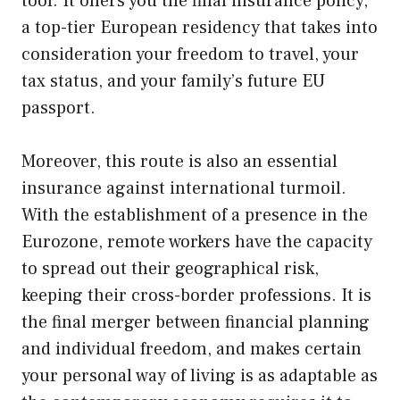
tool. It offers you the final insurance policy,
a top-tier European residency that takes into
consideration your freedom to travel, your
tax status, and your family’s future EU
passport.
Moreover, this route is also an essential
insurance against international turmoil.
With the establishment of a presence in the
Eurozone, remote workers have the capacity
to spread out their geographical risk,
keeping their cross-border professions. It is
the final merger between financial planning
and individual freedom, and makes certain
your personal way of living is as adaptable as