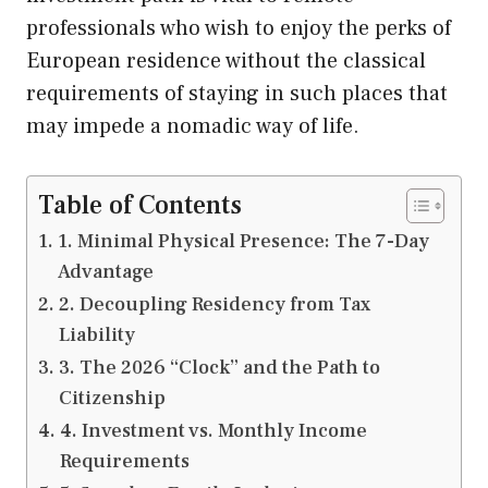
professionals who wish to enjoy the perks of
European residence without the classical
requirements of staying in such places that
may impede a nomadic way of life.
Table of Contents
1. Minimal Physical Presence: The 7-Day
Advantage
2. Decoupling Residency from Tax
Liability
3. The 2026 “Clock” and the Path to
Citizenship
4. Investment vs. Monthly Income
Requirements