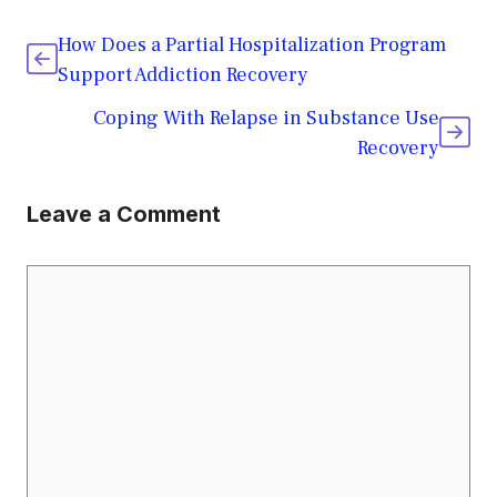
How Does a Partial Hospitalization Program
Support Addiction Recovery
Coping With Relapse in Substance Use
Recovery
Leave a Comment
Comment