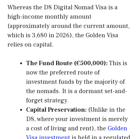
Whereas the D8 Digital Nomad Visa is a
high-income monthly amount
(approximately around the current amount,
which is 3,680 in 2026), the Golden Visa
relies on capital.
The Fund Route (€500,000):
This is
now the preferred route of
investment funds by the majority of
the nomads. It is a dormant set-and-
forget strategy.
Capital Preservation:
(Unlike in the
D8, where your investment is merely
a cost of living and rent), the
Golden
Visa investment
is held in a regulated