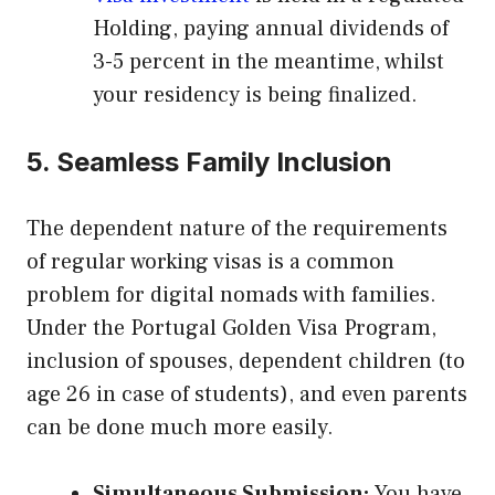
Holding, paying annual dividends of
3-5 percent in the meantime, whilst
your residency is being finalized.
5. Seamless Family Inclusion
The dependent nature of the requirements
of regular working visas is a common
problem for digital nomads with families.
Under the Portugal Golden Visa Program,
inclusion of spouses, dependent children (to
age 26 in case of students), and even parents
can be done much more easily.
Simultaneous Submission:
You have