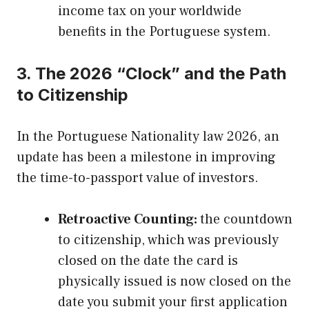
income tax on your worldwide
benefits in the Portuguese system.
3. The 2026 “Clock” and the Path
to Citizenship
In the Portuguese Nationality law 2026, an
update has been a milestone in improving
the time-to-passport value of investors.
Retroactive Counting:
the countdown
to citizenship, which was previously
closed on the date the card is
physically issued is now closed on the
date you submit your first application