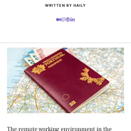
WRITTEN BY HAILY
The remote working environment in the