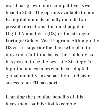
world has grown more competitive as we
head to 2026. The options available to non-
EU digital nomads usually include two
possible directions: the most popular
Digital Nomad Visa (D8) or the stronger
Portugal Golden Visa Program. Although the
D8 visa is superior for those who plan to
move on a full-time basis, the Golden Visa
has proven to be the best Life Strategy for
high-income earners who have adopted
global mobility, tax separation, and faster
access to an EU passport.
Learning the peculiar benefits of this
investment path is vital to remote