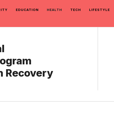
RITY
EDUCATION
HEALTH
TECH
LIFESTYLE
l
Program
n Recovery