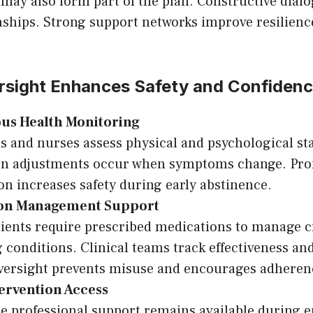
may also form part of the plan. Constructive dial
onships. Strong support networks improve resilien
rsight Enhances Safety and Confiden
us Health Monitoring
s and nurses assess physical and psychological sta
on adjustments occur when symptoms change. Prof
on increases safety during early abstinence.
ion Management Support
lients require prescribed medications to manage c
 conditions. Clinical teams track effectiveness and 
versight prevents misuse and encourages adheren
tervention Access
 professional support remains available during 