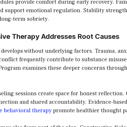
edules provide comfort during early recovery. Fami
d support emotional regulation. Stability strengt
ong-term sobriety.
ve Therapy Addresses Root Causes
 develops without underlying factors. Trauma, anxi
onflict frequently contribute to substance misuse.
 Program examines these deeper concerns through
eling sessions create space for honest reflection.
ection and shared accountability. Evidence-base
e behavioral therapy
promote healthier thought pa