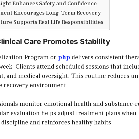
ight Enhances Safety and Confidence
pment Encourages Long-Term Recovery
cture Supports Real Life Responsibilities
linical Care Promotes Stability
talization Program or
php
delivers consistent ther
eek. Clients attend scheduled sessions that inclu
t, and medical oversight. This routine reduces un
le recovery environment.
sionals monitor emotional health and substance-r
ar evaluation helps adjust treatment plans when 
 discipline and reinforces healthy habits.