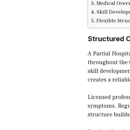
Medical Overs
Skill Develo
Flexible Stru
Structured C
A Partial Hospi
throughout the w
skill developmen
creates a reliab
Licensed profes
symptoms. Regul
structure builds