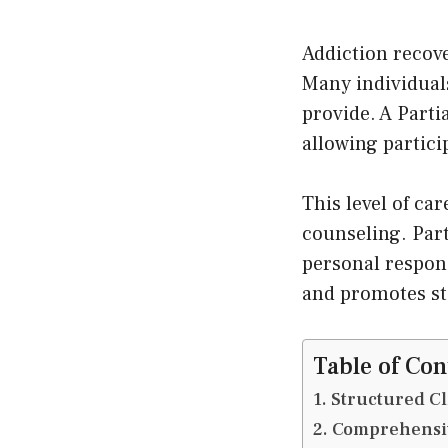
Addiction recove
Many individual
provide. A Parti
allowing partic
This level of ca
counseling. Part
personal respons
and promotes st
Table of Con
Structured Cl
Comprehensiv