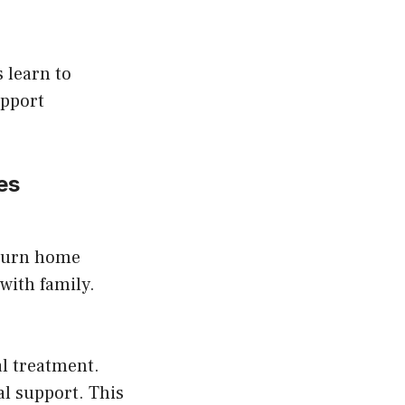
 learn to
upport
es
eturn home
with family.
al treatment.
al support. This