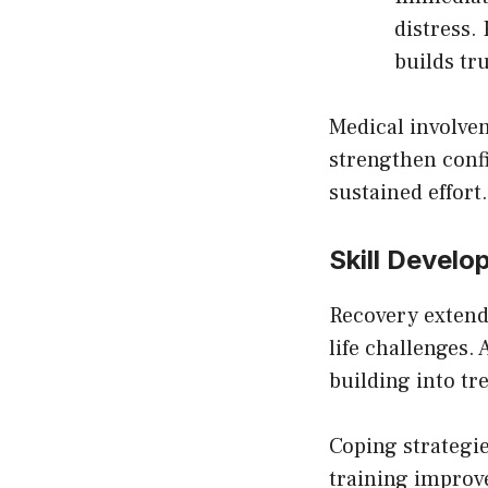
distress.
builds tr
Medical involve
strengthen conf
sustained effort.
Skill Devel
Recovery extends
life challenges.
building into t
Coping strategi
training improv