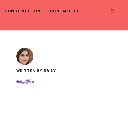
CONSTRUCTION
CONTACT US
WRITTEN BY HAILY