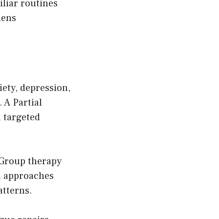
liar routines
hens
ety, depression,
 A Partial
 targeted
 Group therapy
d approaches
tterns.