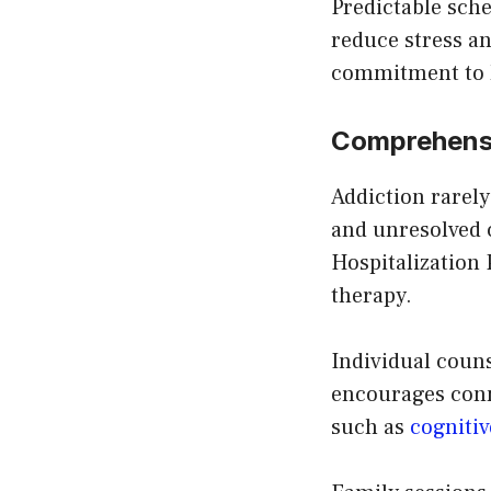
Predictable sch
reduce stress an
commitment to l
Comprehensi
Addiction rarely
and unresolved c
Hospitalization
therapy.
Individual couns
encourages conn
such as
cognitiv