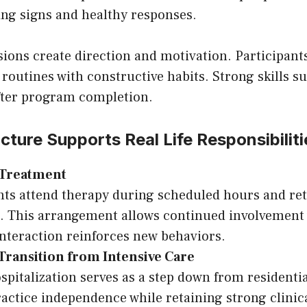
ing signs and healthy responses.
sions create direction and motivation. Participants
routines with constructive habits. Strong skills s
ter program completion.
ucture Supports Real Life Responsibiliti
 Treatment
nts attend therapy during scheduled hours and r
. This arrangement allows continued involvement 
 interaction reinforces new behaviors.
Transition from Intensive Care
ospitalization serves as a step down from residenti
ractice independence while retaining strong clinic