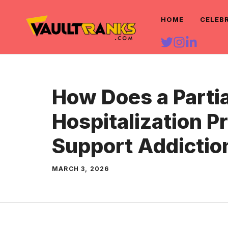
Skip
HOME
CELEB
to
content
How Does a Partia
Hospitalization 
Support Addictio
MARCH 3, 2026