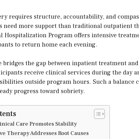
ry requires structure, accountability, and compas
s need more support than traditional outpatient t
al Hospitalization Program offers intensive treatm
ipants to return home each evening.
re bridges the gap between inpatient treatment and
icipants receive clinical services during the day 
ibilities outside program hours. Such a balance cr
eady progress toward sobriety.
tents
inical Care Promotes Stability
e Therapy Addresses Root Causes