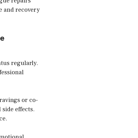
ogue repairs
ce and recovery
ce
tus regularly.
essional
ravings or co-
side effects.
ce.
emotional