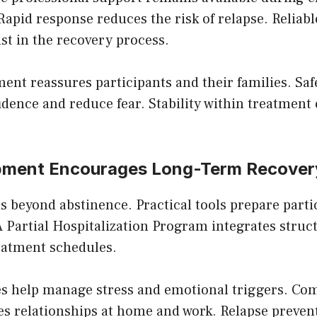
 Rapid response reduces the risk of relapse. Reliabl
ust in the recovery process.
ment reassures participants and their families. Sa
idence and reduce fear. Stability within treatmen
opment Encourages Long-Term Recover
 beyond abstinence. Practical tools prepare partic
 A Partial Hospitalization Program integrates struct
reatment schedules.
es help manage stress and emotional triggers. C
es relationships at home and work. Relapse preven