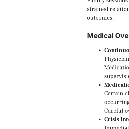
Family sessions 
strained relati
outcomes.
Medical Ove
Continuo
Physician
Medicati
supervisi
Medicat
Certain c
occurring
Careful o
Crisis In
Immediate