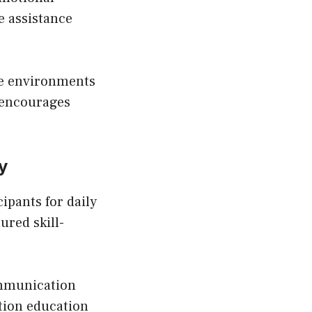
e assistance
fe environments
t encourages
y
ipants for daily
ured skill-
ommunication
tion education