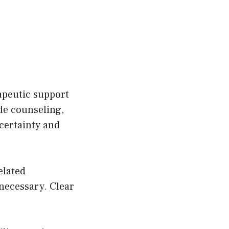
apeutic support
de counseling,
certainty and
elated
necessary. Clear