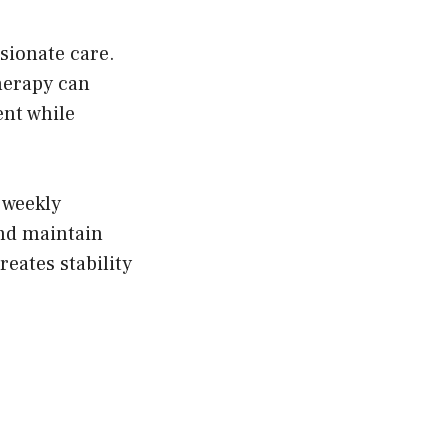
sionate care.
herapy can
ent while
 weekly
and maintain
eates stability