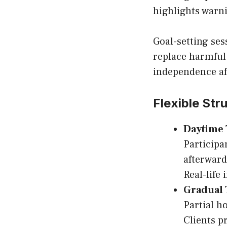
highlights warn
Goal-setting ses
replace harmful 
independence af
Flexible Str
Daytime
Participa
afterward
Real-life
Gradual 
Partial h
Clients p