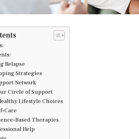
tents
s:
ents:
g Relapse
oping Strategies
pport Network
ur Circle of Support
ealthy Lifestyle Choices
lf-Care
idence-Based Therapies
essional Help
hts