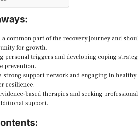
aways:
s a common part of the recovery journey and shoul
unity for growth.
ng personal triggers and developing coping strateg
se prevention.
a strong support network and engaging in healthy l
er resilience.
 evidence-based therapies and seeking professional
dditional support.
Contents: