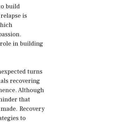
to build
 relapse is
which
passion.
 role in building
unexpected turns
uals recovering
tinence. Although
minder that
n made. Recovery
tegies to