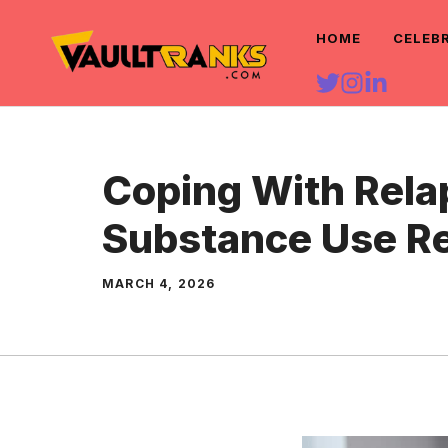
Skip
HOME
CELEB
to
content
Coping With Rela
Substance Use R
MARCH 4, 2026