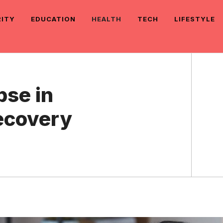
RITY
EDUCATION
HEALTH
TECH
LIFESTYLE
pse in
ecovery