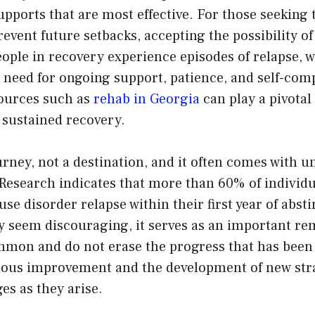
upports that are most effective. For those seeking 
revent future setbacks, accepting the possibility of
ople in recovery experience episodes of relapse, 
 need for ongoing support, patience, and self-com
ources such as
rehab in Georgia
can play a pivotal
 sustained recovery.
urney, not a destination, and it often comes with 
. Research indicates that more than 60% of individ
se disorder relapse within their first year of abs
ay seem discouraging, it serves as an important re
mmon and do not erase the progress that has bee
uous improvement and the development of new stra
es as they arise.