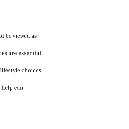
d be viewed as
ies are essential
ifestyle choices
 help can