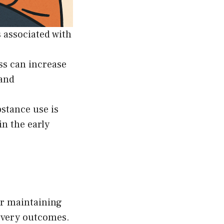
s associated with
ss can increase
 and
stance use is
in the early
or maintaining
covery outcomes.