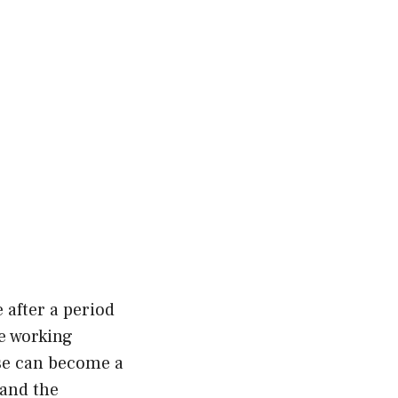
 after a period
le working
pse can become a
 and the