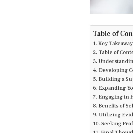
Table of Con
Key Takeaway
Table of Cont
Understandin
Developing C
Building a Su
Expanding Yo
Engaging in H
Benefits of Se
Utilizing Ev
Seeking Prof
Final Thoug