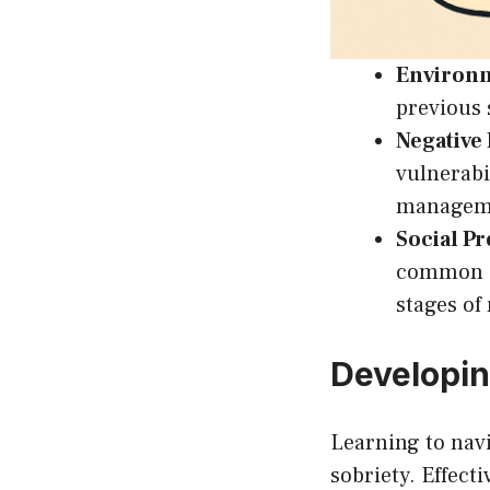
Environm
previous 
Negative
vulnerabi
manageme
Social Pr
common ca
stages of
Developin
Learning to navi
sobriety. Effect