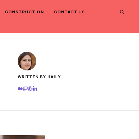
CONSTRUCTION
CONTACT US
WRITTEN BY HAILY