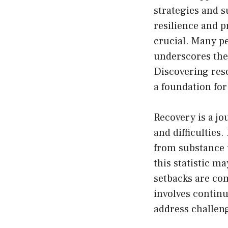
strategies and s
resilience and p
crucial. Many pe
underscores the
Discovering res
a foundation for
Recovery is a jo
and difficulties
from substance u
this statistic m
setbacks are co
involves contin
address challeng