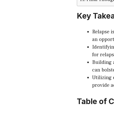
Key Take
Relapse i
an opport
Identifyi
for relap
Building 
can bolst
Utilizing
provide a
Table of 