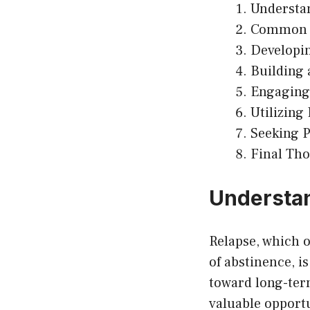
Understa
Common T
Developin
Building 
Engaging 
Utilizing
Seeking P
Final Th
Understa
Relapse, which o
of abstinence, i
toward long-term
valuable opportu