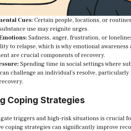
ental Cues:
Certain people, locations, or routine
substance use may reignite urges.
 Emotions:
Sadness, anger, frustration, or loneline
lity to relapse, which is why emotional awareness
nt are crucial components of recovery.
essure:
Spending time in social settings where sub
n challenge an individual’s resolve, particularly 
 recovery.
g Coping Strategies
gate triggers and high-risk situations is crucial f
ive coping strategies can significantly improve re