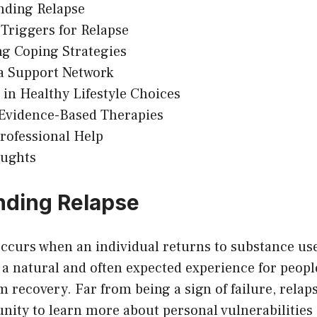
nding Relapse
riggers for Relapse
g Coping Strategies
a Support Network
in Healthy Lifestyle Choices
 Evidence-Based Therapies
rofessional Help
oughts
nding Relapse
ccurs when an individual returns to substance use
s a natural and often expected experience for peop
 recovery. Far from being a sign of failure, rela
nity to learn more about personal vulnerabilities