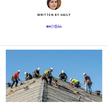
WRITTEN BY HAILY