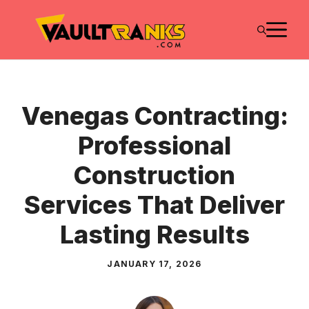
Skip
M
to
content
Venegas Contracting:
Professional
Construction
Services That Deliver
Lasting Results
JANUARY 17, 2026