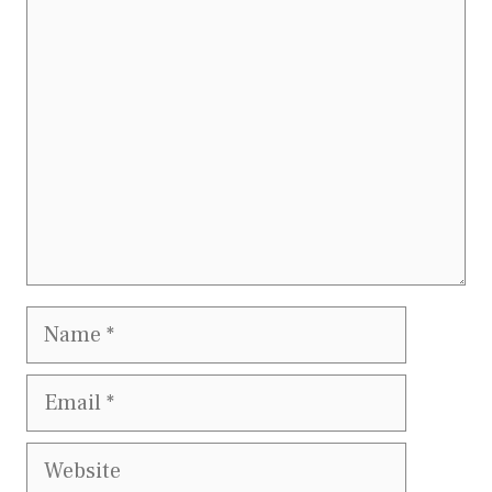
Comment
Name
Email
Website