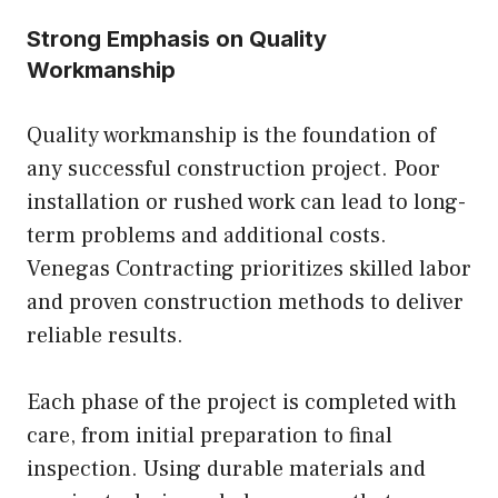
Strong Emphasis on Quality
Workmanship
Quality workmanship is the foundation of
any successful construction project. Poor
installation or rushed work can lead to long-
term problems and additional costs.
Venegas Contracting prioritizes skilled labor
and proven construction methods to deliver
reliable results.
Each phase of the project is completed with
care, from initial preparation to final
inspection. Using durable materials and