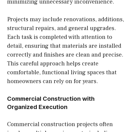
minimizing unnecessary inconvenience.
Projects may include renovations, additions,
structural repairs, and general upgrades.
Each task is completed with attention to
detail, ensuring that materials are installed
correctly and finishes are clean and precise.
This careful approach helps create
comfortable, functional living spaces that
homeowners can rely on for years.
Commercial Construction with
Organized Execution
Commercial construction projects often