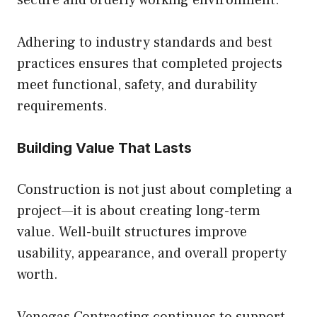
secure and orderly working environment.
Adhering to industry standards and best
practices ensures that completed projects
meet functional, safety, and durability
requirements.
Building Value That Lasts
Construction is not just about completing a
project—it is about creating long-term
value. Well-built structures improve
usability, appearance, and overall property
worth.