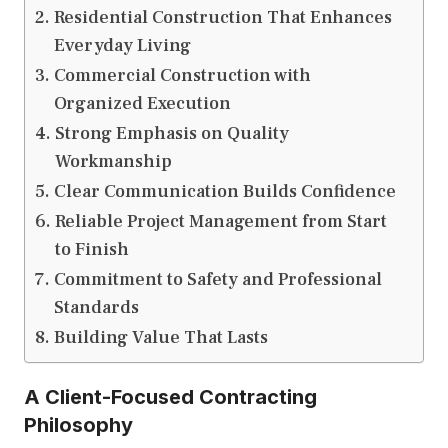
Residential Construction That Enhances
Everyday Living
Commercial Construction with
Organized Execution
Strong Emphasis on Quality
Workmanship
Clear Communication Builds Confidence
Reliable Project Management from Start
to Finish
Commitment to Safety and Professional
Standards
Building Value That Lasts
A Client-Focused Contracting
Philosophy