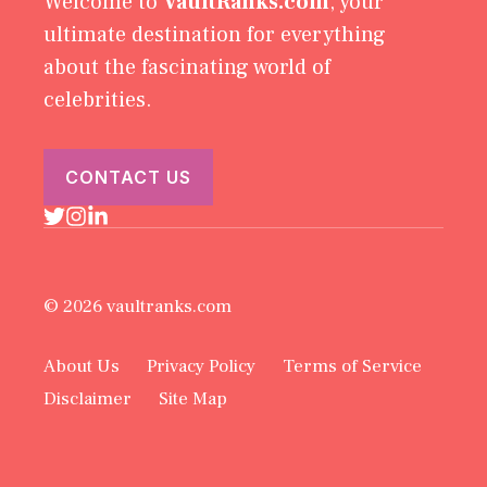
Welcome to
VaultRanks.com
, your
ultimate destination for everything
about the fascinating world of
celebrities.
CONTACT US
© 2026 vaultranks.com
About Us
Privacy Policy
Terms of Service
Disclaimer
Site Map