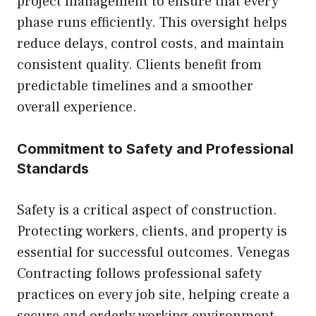
project management to ensure that every
phase runs efficiently. This oversight helps
reduce delays, control costs, and maintain
consistent quality. Clients benefit from
predictable timelines and a smoother
overall experience.
Commitment to Safety and Professional
Standards
Safety is a critical aspect of construction.
Protecting workers, clients, and property is
essential for successful outcomes. Venegas
Contracting follows professional safety
practices on every job site, helping create a