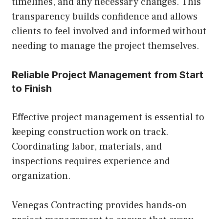
timelines, and any necessary changes. This
transparency builds confidence and allows
clients to feel involved and informed without
needing to manage the project themselves.
Reliable Project Management from Start
to Finish
Effective project management is essential to
keeping construction work on track.
Coordinating labor, materials, and
inspections requires experience and
organization.
Venegas Contracting provides hands-on