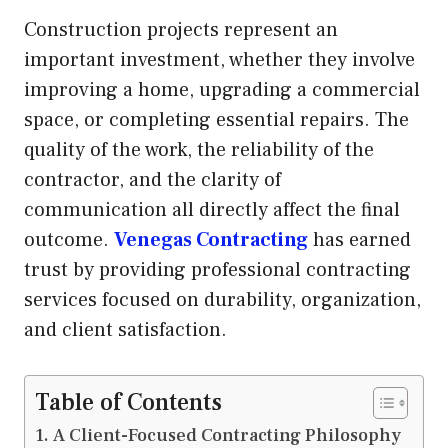
Construction projects represent an
important investment, whether they involve
improving a home, upgrading a commercial
space, or completing essential repairs. The
quality of the work, the reliability of the
contractor, and the clarity of
communication all directly affect the final
outcome.
Venegas Contracting
has earned
trust by providing professional contracting
services focused on durability, organization,
and client satisfaction.
Table of Contents
A Client-Focused Contracting Philosophy