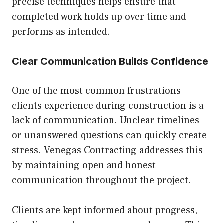
precise techniques helps ensure that
completed work holds up over time and
performs as intended.
Clear Communication Builds Confidence
One of the most common frustrations
clients experience during construction is a
lack of communication. Unclear timelines
or unanswered questions can quickly create
stress. Venegas Contracting addresses this
by maintaining open and honest
communication throughout the project.
Clients are kept informed about progress,