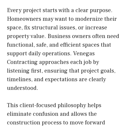
Every project starts with a clear purpose.
Homeowners may want to modernize their
space, fix structural issues, or increase
property value. Business owners often need
functional, safe, and efficient spaces that
support daily operations. Venegas
Contracting approaches each job by
listening first, ensuring that project goals,
timelines, and expectations are clearly
understood.
This client-focused philosophy helps
eliminate confusion and allows the
construction process to move forward