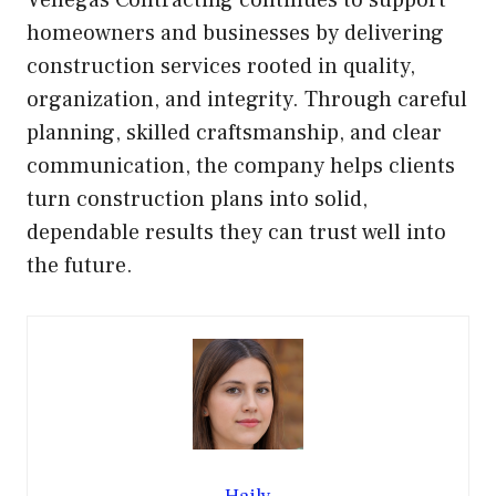
Venegas Contracting continues to support
homeowners and businesses by delivering
construction services rooted in quality,
organization, and integrity. Through careful
planning, skilled craftsmanship, and clear
communication, the company helps clients
turn construction plans into solid,
dependable results they can trust well into
the future.