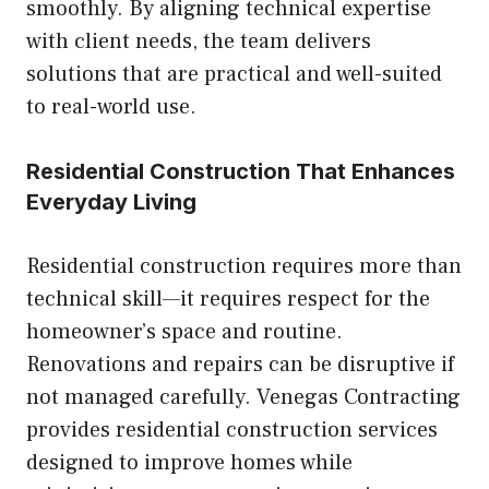
smoothly. By aligning technical expertise
with client needs, the team delivers
solutions that are practical and well-suited
to real-world use.
Residential Construction That Enhances
Everyday Living
Residential construction requires more than
technical skill—it requires respect for the
homeowner’s space and routine.
Renovations and repairs can be disruptive if
not managed carefully. Venegas Contracting
provides residential construction services
designed to improve homes while