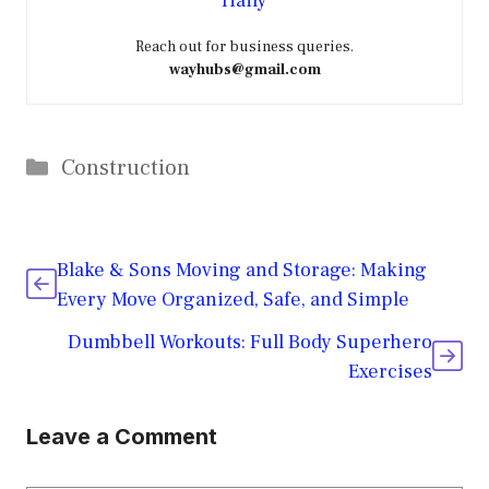
Haily
Reach out for business queries.
wayhubs@gmail.com
Categories
Construction
Blake & Sons Moving and Storage: Making
Every Move Organized, Safe, and Simple
Dumbbell Workouts: Full Body Superhero
Exercises
Leave a Comment