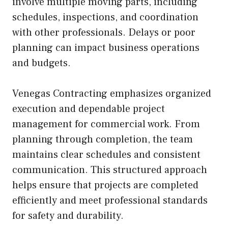
involve multiple moving parts, including
schedules, inspections, and coordination
with other professionals. Delays or poor
planning can impact business operations
and budgets.
Venegas Contracting emphasizes organized
execution and dependable project
management for commercial work. From
planning through completion, the team
maintains clear schedules and consistent
communication. This structured approach
helps ensure that projects are completed
efficiently and meet professional standards
for safety and durability.