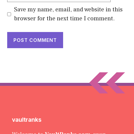
Save my name, email, and website in this
browser for the next time I comment.
vaultranks