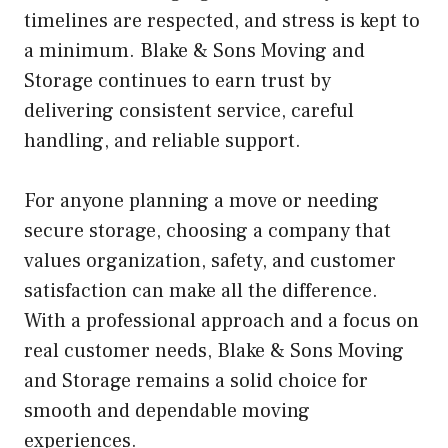
timelines are respected, and stress is kept to
a minimum. Blake & Sons Moving and
Storage continues to earn trust by
delivering consistent service, careful
handling, and reliable support.
For anyone planning a move or needing
secure storage, choosing a company that
values organization, safety, and customer
satisfaction can make all the difference.
With a professional approach and a focus on
real customer needs, Blake & Sons Moving
and Storage remains a solid choice for
smooth and dependable moving
experiences.