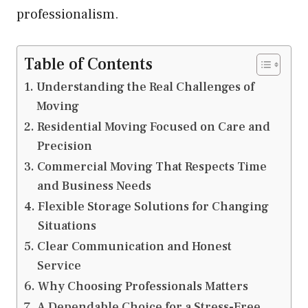
professionalism.
Table of Contents
Understanding the Real Challenges of
Moving
Residential Moving Focused on Care and
Precision
Commercial Moving That Respects Time
and Business Needs
Flexible Storage Solutions for Changing
Situations
Clear Communication and Honest
Service
Why Choosing Professionals Matters
A Dependable Choice for a Stress-Free