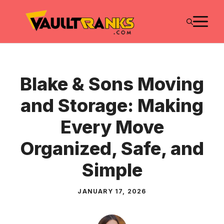
Skip
M
to
content
Blake & Sons Moving
and Storage: Making
Every Move
Organized, Safe, and
Simple
JANUARY 17, 2026