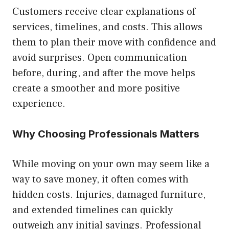
Customers receive clear explanations of
services, timelines, and costs. This allows
them to plan their move with confidence and
avoid surprises. Open communication
before, during, and after the move helps
create a smoother and more positive
experience.
Why Choosing Professionals Matters
While moving on your own may seem like a
way to save money, it often comes with
hidden costs. Injuries, damaged furniture,
and extended timelines can quickly
outweigh any initial savings. Professional