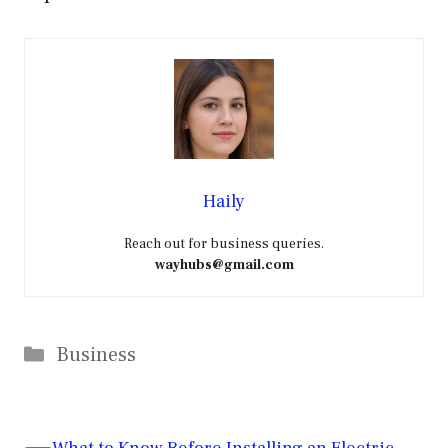
Haily
Reach out for business queries.
wayhubs@gmail.com
Categories
Business