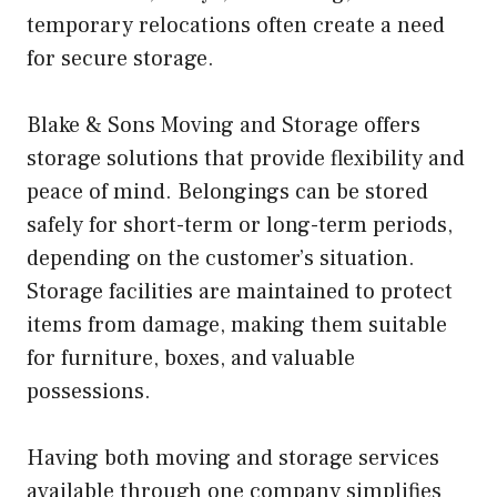
temporary relocations often create a need
for secure storage.
Blake & Sons Moving and Storage offers
storage solutions that provide flexibility and
peace of mind. Belongings can be stored
safely for short-term or long-term periods,
depending on the customer’s situation.
Storage facilities are maintained to protect
items from damage, making them suitable
for furniture, boxes, and valuable
possessions.
Having both moving and storage services
available through one company simplifies