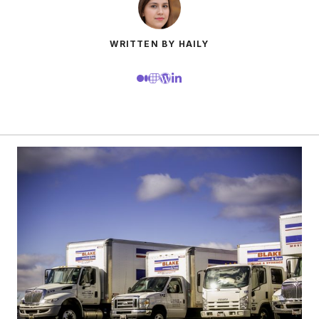
WRITTEN BY HAILY