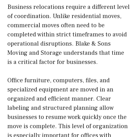
Business relocations require a different level
of coordination. Unlike residential moves,
commercial moves often need to be
completed within strict timeframes to avoid
operational disruptions. Blake & Sons
Moving and Storage understands that time
is a critical factor for businesses.
Office furniture, computers, files, and
specialized equipment are moved in an
organized and efficient manner. Clear
labeling and structured planning allow
businesses to resume work quickly once the
move is complete. This level of organization
is especially important for offices with