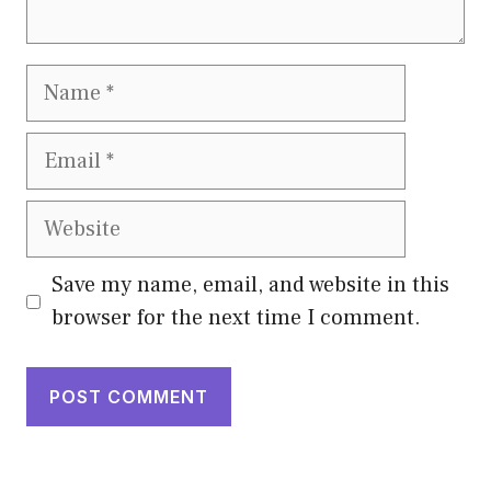
Name
Email
Website
Save my name, email, and website in this
browser for the next time I comment.