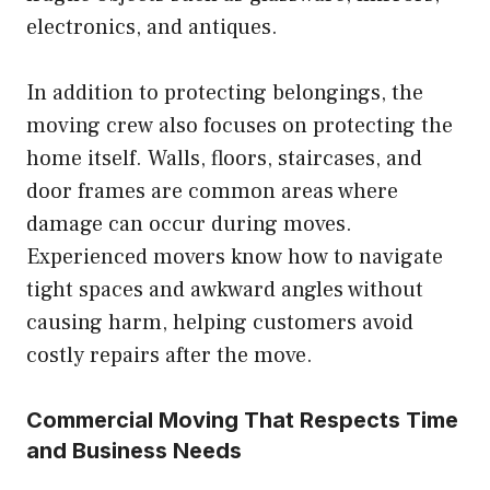
electronics, and antiques.
In addition to protecting belongings, the
moving crew also focuses on protecting the
home itself. Walls, floors, staircases, and
door frames are common areas where
damage can occur during moves.
Experienced movers know how to navigate
tight spaces and awkward angles without
causing harm, helping customers avoid
costly repairs after the move.
Commercial Moving That Respects Time
and Business Needs