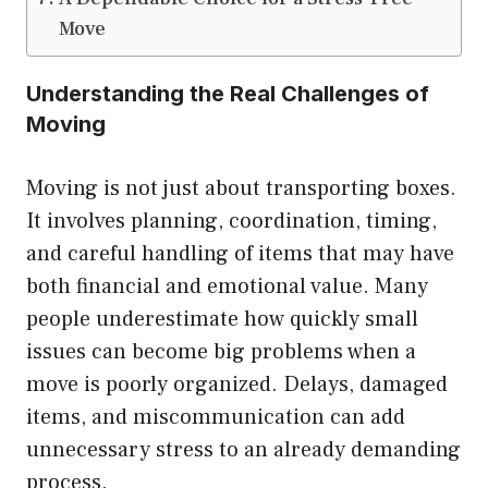
Move
Understanding the Real Challenges of
Moving
Moving is not just about transporting boxes.
It involves planning, coordination, timing,
and careful handling of items that may have
both financial and emotional value. Many
people underestimate how quickly small
issues can become big problems when a
move is poorly organized. Delays, damaged
items, and miscommunication can add
unnecessary stress to an already demanding
process.