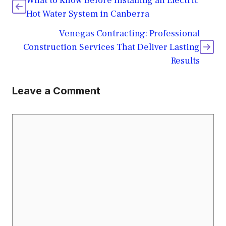
What to Know Before Installing an Electric
Hot Water System in Canberra
Venegas Contracting: Professional
Construction Services That Deliver Lasting
Results
Leave a Comment
Comment