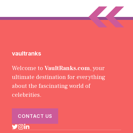
vaultranks
Welcome to
VaultRanks.com
, your
ultimate destination for everything
about the fascinating world of
celebrities.
CONTACT US