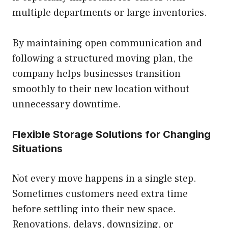
multiple departments or large inventories.
By maintaining open communication and
following a structured moving plan, the
company helps businesses transition
smoothly to their new location without
unnecessary downtime.
Flexible Storage Solutions for Changing
Situations
Not every move happens in a single step.
Sometimes customers need extra time
before settling into their new space.
Renovations, delays, downsizing, or