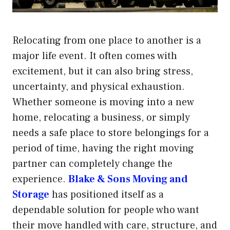
Relocating from one place to another is a
major life event. It often comes with
excitement, but it can also bring stress,
uncertainty, and physical exhaustion.
Whether someone is moving into a new
home, relocating a business, or simply
needs a safe place to store belongings for a
period of time, having the right moving
partner can completely change the
experience.
Blake & Sons Moving and
Storage
has positioned itself as a
dependable solution for people who want
their move handled with care, structure, and