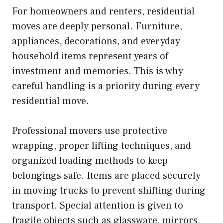
For homeowners and renters, residential
moves are deeply personal. Furniture,
appliances, decorations, and everyday
household items represent years of
investment and memories. This is why
careful handling is a priority during every
residential move.
Professional movers use protective
wrapping, proper lifting techniques, and
organized loading methods to keep
belongings safe. Items are placed securely
in moving trucks to prevent shifting during
transport. Special attention is given to
fragile objects such as glassware, mirrors,