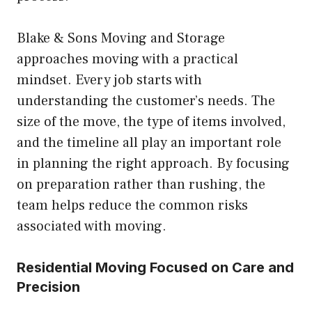
Blake & Sons Moving and Storage
approaches moving with a practical
mindset. Every job starts with
understanding the customer’s needs. The
size of the move, the type of items involved,
and the timeline all play an important role
in planning the right approach. By focusing
on preparation rather than rushing, the
team helps reduce the common risks
associated with moving.
Residential Moving Focused on Care and
Precision