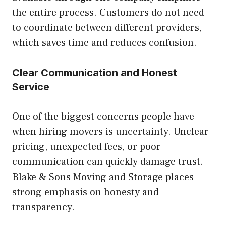
the entire process. Customers do not need
to coordinate between different providers,
which saves time and reduces confusion.
Clear Communication and Honest
Service
One of the biggest concerns people have
when hiring movers is uncertainty. Unclear
pricing, unexpected fees, or poor
communication can quickly damage trust.
Blake & Sons Moving and Storage places
strong emphasis on honesty and
transparency.