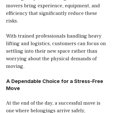
movers bring experience, equipment, and
efficiency that significantly reduce these
risks.
With trained professionals handling heavy
lifting and logistics, customers can focus on
settling into their new space rather than
worrying about the physical demands of
moving.
A Dependable Choice for a Stress-Free
Move
At the end of the day, a successful move is
one where belongings arrive safely,