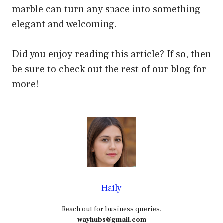
marble can turn any space into something
elegant and welcoming.
Did you enjoy reading this article? If so, then
be sure to check out the rest of our blog for
more!
Haily
Reach out for business queries.
wayhubs@gmail.com