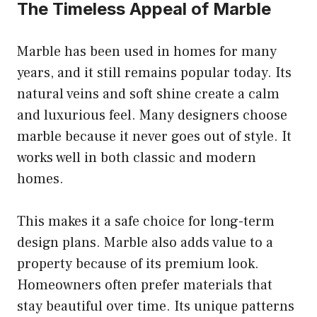
The Timeless Appeal of Marble
Marble has been used in homes for many
years, and it still remains popular today. Its
natural veins and soft shine create a calm
and luxurious feel. Many designers choose
marble because it never goes out of style. It
works well in both classic and modern
homes.
This makes it a safe choice for long-term
design plans. Marble also adds value to a
property because of its premium look.
Homeowners often prefer materials that
stay beautiful over time. Its unique patterns