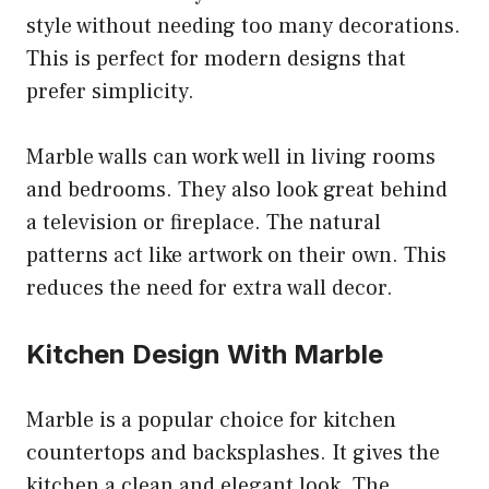
style without needing too many decorations.
This is perfect for modern designs that
prefer simplicity.
Marble walls can work well in living rooms
and bedrooms. They also look great behind
a television or fireplace. The natural
patterns act like artwork on their own. This
reduces the need for extra wall decor.
Kitchen Design With Marble
Marble is a popular choice for kitchen
countertops and backsplashes. It gives the
kitchen a clean and elegant look. The