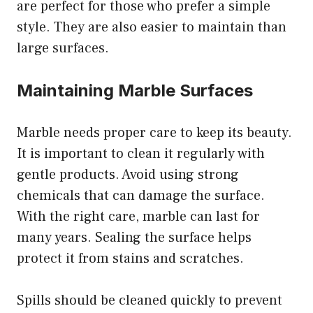
are perfect for those who prefer a simple
style. They are also easier to maintain than
large surfaces.
Maintaining Marble Surfaces
Marble needs proper care to keep its beauty.
It is important to clean it regularly with
gentle products. Avoid using strong
chemicals that can damage the surface.
With the right care, marble can last for
many years. Sealing the surface helps
protect it from stains and scratches.
Spills should be cleaned quickly to prevent