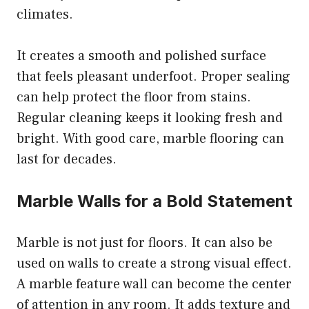
climates.
It creates a smooth and polished surface
that feels pleasant underfoot. Proper sealing
can help protect the floor from stains.
Regular cleaning keeps it looking fresh and
bright. With good care, marble flooring can
last for decades.
Marble Walls for a Bold Statement
Marble is not just for floors. It can also be
used on walls to create a strong visual effect.
A marble feature wall can become the center
of attention in any room. It adds texture and