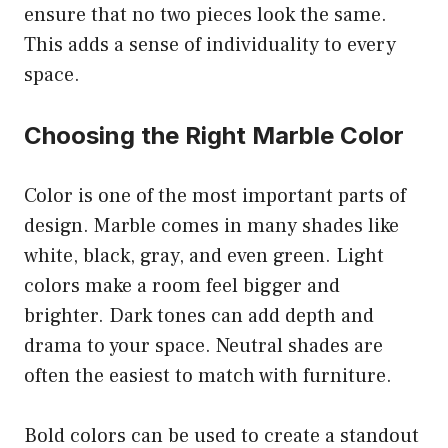
ensure that no two pieces look the same.
This adds a sense of individuality to every
space.
Choosing the Right Marble Color
Color is one of the most important parts of
design. Marble comes in many shades like
white, black, gray, and even green. Light
colors make a room feel bigger and
brighter. Dark tones can add depth and
drama to your space. Neutral shades are
often the easiest to match with furniture.
Bold colors can be used to create a standout