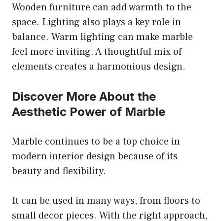
Wooden furniture can add warmth to the
space. Lighting also plays a key role in
balance. Warm lighting can make marble
feel more inviting. A thoughtful mix of
elements creates a harmonious design.
Discover More About the
Aesthetic Power of Marble
Marble continues to be a top choice in
modern interior design because of its
beauty and flexibility.
It can be used in many ways, from floors to
small decor pieces. With the right approach,