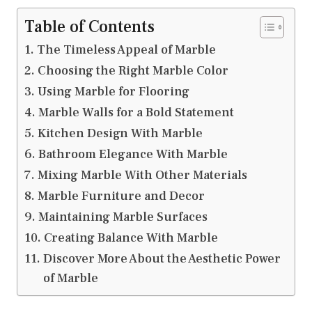
Table of Contents
The Timeless Appeal of Marble
Choosing the Right Marble Color
Using Marble for Flooring
Marble Walls for a Bold Statement
Kitchen Design With Marble
Bathroom Elegance With Marble
Mixing Marble With Other Materials
Marble Furniture and Decor
Maintaining Marble Surfaces
Creating Balance With Marble
Discover More About the Aesthetic Power
of Marble