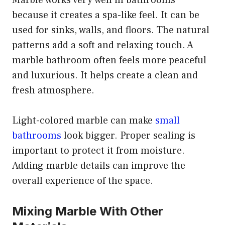
because it creates a spa-like feel. It can be
used for sinks, walls, and floors. The natural
patterns add a soft and relaxing touch. A
marble bathroom often feels more peaceful
and luxurious. It helps create a clean and
fresh atmosphere.
Light-colored marble can make
small
bathrooms
look bigger. Proper sealing is
important to protect it from moisture.
Adding marble details can improve the
overall experience of the space.
Mixing Marble With Other