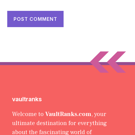
vaultranks
Welcome to
VaultRanks.com
, your
ultimate destination for everything
about the fascinating world of