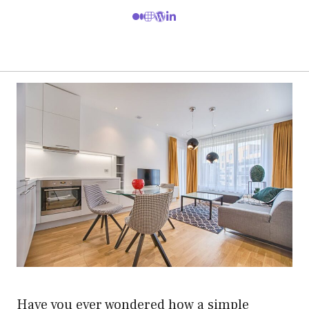
Have you ever wondered how a simple