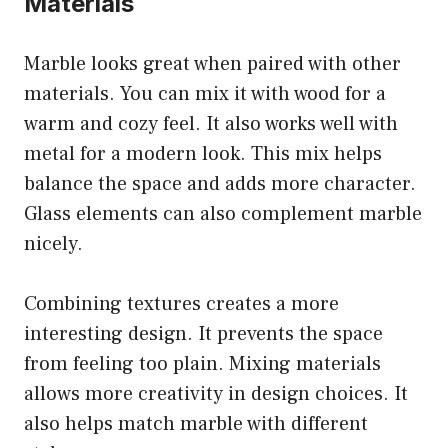
Materials
Marble looks great when paired with other
materials. You can mix it with wood for a
warm and cozy feel. It also works well with
metal for a modern look. This mix helps
balance the space and adds more character.
Glass elements can also complement marble
nicely.
Combining textures creates a more
interesting design. It prevents the space
from feeling too plain. Mixing materials
allows more creativity in design choices. It
also helps match marble with different