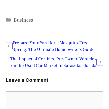
Categories
Business
Prepare Your Yard for a Mosquito-Free
Spring: The Ultimate Homeowner’s Guide
The Impact of Certified Pre-Owned Vehicles
on the Used Car Market in Sarasota, Florida
Leave a Comment
Comment