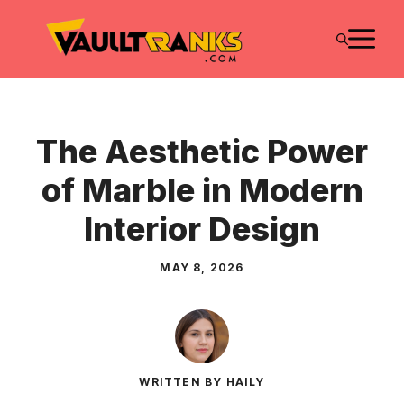
Skip
M
to
content
The Aesthetic Power
of Marble in Modern
Interior Design
MAY 8, 2026
WRITTEN BY HAILY