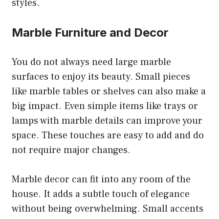
styles.
Marble Furniture and Decor
You do not always need large marble
surfaces to enjoy its beauty. Small pieces
like marble tables or shelves can also make a
big impact. Even simple items like trays or
lamps with marble details can improve your
space. These touches are easy to add and do
not require major changes.
Marble decor can fit into any room of the
house. It adds a subtle touch of elegance
without being overwhelming. Small accents