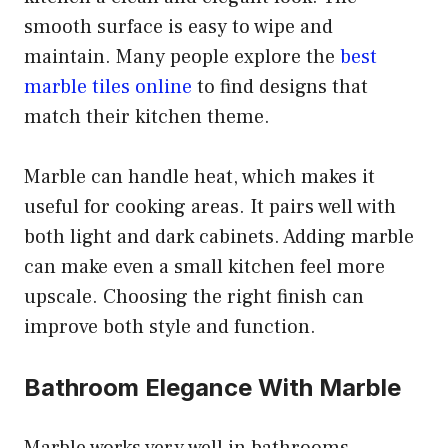
smooth surface is easy to wipe and
maintain. Many people explore the
best
marble tiles online
to find designs that
match their kitchen theme.
Marble can handle heat, which makes it
useful for cooking areas. It pairs well with
both light and dark cabinets. Adding marble
can make even a small kitchen feel more
upscale. Choosing the right finish can
improve both style and function.
Bathroom Elegance With Marble
Marble works very well in bathrooms