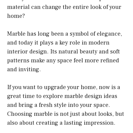
material can change the entire look of your
home?
Marble has long been a symbol of elegance,
and today it plays a key role in modern
interior design. Its natural beauty and soft
patterns make any space feel more refined
and inviting.
If you want to upgrade your home, now is a
great time to explore marble design ideas
and bring a fresh style into your space.
Choosing marble is not just about looks, but
also about creating a lasting impression.