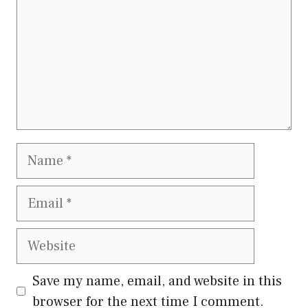
Name
Email
Website
Save my name, email, and website in this
browser for the next time I comment.