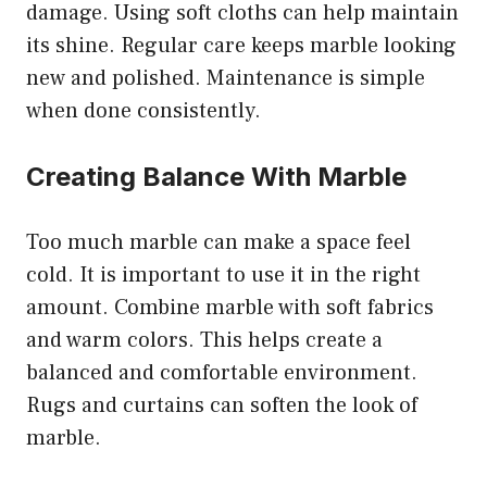
damage. Using soft cloths can help maintain
its shine. Regular care keeps marble looking
new and polished. Maintenance is simple
when done consistently.
Creating Balance With Marble
Too much marble can make a space feel
cold. It is important to use it in the right
amount. Combine marble with soft fabrics
and warm colors. This helps create a
balanced and comfortable environment.
Rugs and curtains can soften the look of
marble.