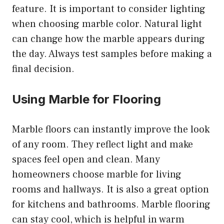
feature. It is important to consider lighting
when choosing marble color. Natural light
can change how the marble appears during
the day. Always test samples before making a
final decision.
Using Marble for Flooring
Marble floors can instantly improve the look
of any room. They reflect light and make
spaces feel open and clean. Many
homeowners choose marble for living
rooms and hallways. It is also a great option
for kitchens and bathrooms. Marble flooring
can stay cool, which is helpful in warm