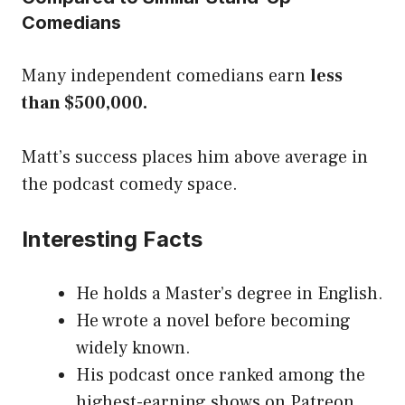
Comedians
Many independent comedians earn
less
than $500,000.
Matt’s success places him above average in
the podcast comedy space.
Interesting Facts
He holds a Master’s degree in English.
He wrote a novel before becoming
widely known.
His podcast once ranked among the
highest-earning shows on Patreon.