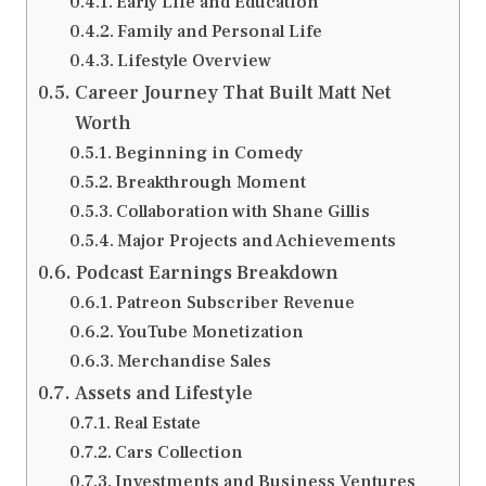
Early Life and Education
Family and Personal Life
Lifestyle Overview
Career Journey That Built Matt Net
Worth
Beginning in Comedy
Breakthrough Moment
Collaboration with Shane Gillis
Major Projects and Achievements
Podcast Earnings Breakdown
Patreon Subscriber Revenue
YouTube Monetization
Merchandise Sales
Assets and Lifestyle
Real Estate
Cars Collection
Investments and Business Ventures