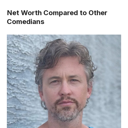
Net Worth Compared to Other
Comedians