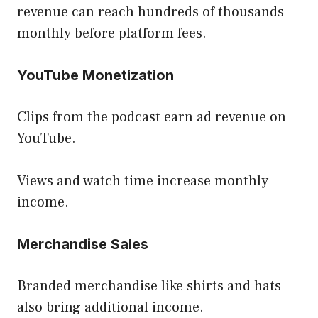
revenue can reach hundreds of thousands
monthly before platform fees.
YouTube Monetization
Clips from the podcast earn ad revenue on
YouTube.
Views and watch time increase monthly
income.
Merchandise Sales
Branded merchandise like shirts and hats
also bring additional income.