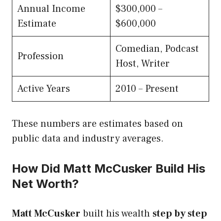
Annual Income
$300,000 –
Estimate
$600,000
Comedian, Podcast
Profession
Host, Writer
Active Years
2010 – Present
These numbers are estimates based on
public data and industry averages.
How Did Matt McCusker Build His
Net Worth?
Matt McCusker
built his wealth
step by step