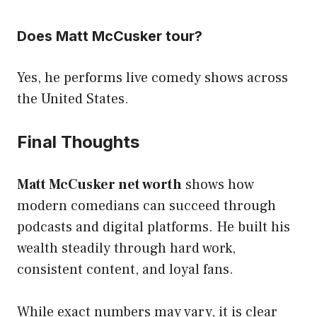
Does Matt McCusker tour?
Yes, he performs live comedy shows across
the United States.
Final Thoughts
Matt McCusker net worth
shows how
modern comedians can succeed through
podcasts and digital platforms. He built his
wealth steadily through hard work,
consistent content, and loyal fans.
While exact numbers may vary, it is clear