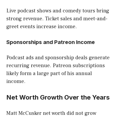
Live podcast shows and comedy tours bring
strong revenue. Ticket sales and meet-and-
greet events increase income.
Sponsorships and Patreon Income
Podcast ads and sponsorship deals generate
recurring revenue. Patreon subscriptions
likely form a large part of his annual
income.
Net Worth Growth Over the Years
Matt McCusker net worth did not grow