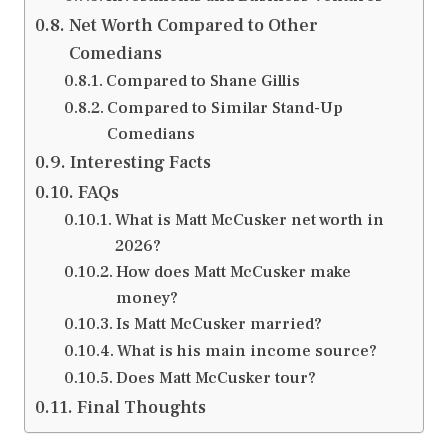
Net Worth Compared to Other
Comedians
Compared to Shane Gillis
Compared to Similar Stand-Up
Comedians
Interesting Facts
FAQs
What is Matt McCusker net worth in
2026?
How does Matt McCusker make
money?
Is Matt McCusker married?
What is his main income source?
Does Matt McCusker tour?
Final Thoughts