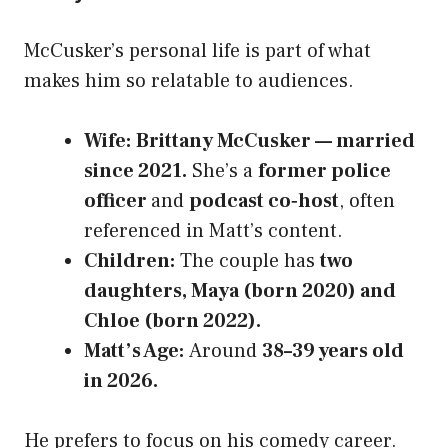
McCusker’s personal life is part of what
makes him so relatable to audiences.
Wife:
Brittany McCusker — married
since 2021.
She’s a
former police
officer
and
podcast co‑host
, often
referenced in Matt’s content.
Children:
The couple has
two
daughters, Maya (born 2020) and
Chloe (born 2022).
Matt’s Age:
Around
38–39 years old
in 2026.
He prefers to focus on his comedy career.