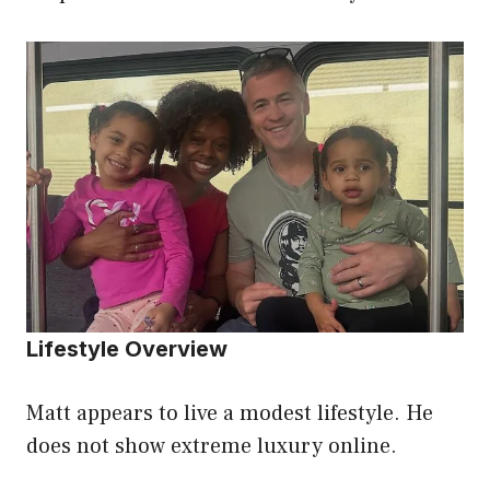
Lifestyle Overview
Matt appears to live a modest lifestyle. He
does not show extreme luxury online.