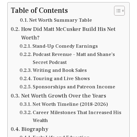
Table of Contents
Net Worth Summary Table
How Did Matt McCusker Build His Net
Worth?
Stand-Up Comedy Earnings
Podcast Revenue – Matt and Shane’s
Secret Podcast
Writing and Book Sales
Touring and Live Shows
Sponsorships and Patreon Income
Net Worth Growth Over the Years
Net Worth Timeline (2018–2026)
Career Milestones That Increased His
Wealth
Biography