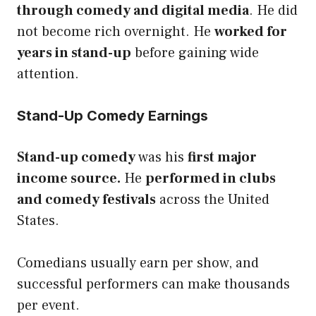
through comedy and digital media
. He did
not become rich overnight. He
worked for
years in stand-up
before gaining wide
attention.
Stand-Up Comedy Earnings
Stand-up comedy
was his
first major
income source.
He
performed in clubs
and comedy festivals
across the United
States.
Comedians usually earn per show, and
successful performers can make thousands
per event.