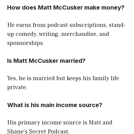
How does Matt McCusker make money?
He earns from podcast subscriptions, stand-
up comedy, writing, merchandise, and
sponsorships.
Is Matt McCusker married?
Yes, he is married but keeps his family life
private.
What is his main income source?
His primary income source is Matt and
Shane’s Secret Podcast.