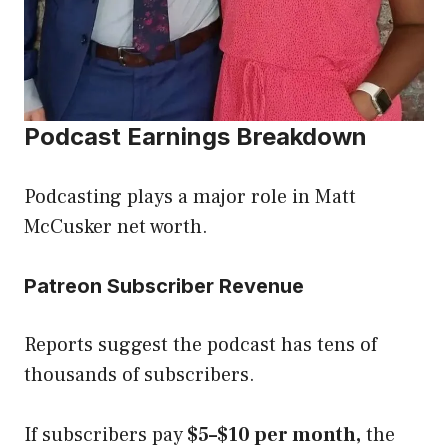
Podcast Earnings Breakdown
Podcasting plays a major role in Matt
McCusker net worth.
Patreon Subscriber Revenue
Reports suggest the podcast has tens of
thousands of subscribers.
If subscribers pay
$5–$10 per month,
the