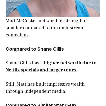
Matt McCusker net worth is strong but
smaller compared to top mainstream
comedians.
Compared to Shane Gillis
Shane Gillis has a
higher net worth due to
Netflix specials and larger tours.
Still, Matt has built impressive wealth
through independent media.
Compared to Similar Stand-Up