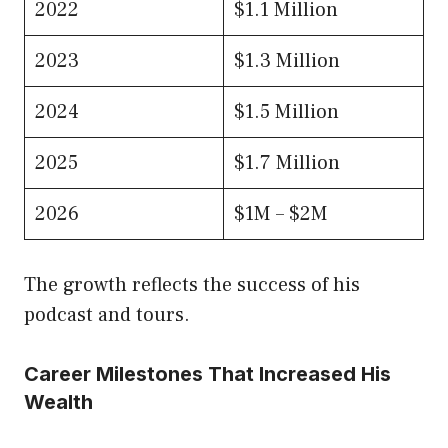
2022
$1.1 Million
2023
$1.3 Million
2024
$1.5 Million
2025
$1.7 Million
2026
$1M – $2M
The growth reflects the success of his
podcast and tours.
Career Milestones That Increased His
Wealth