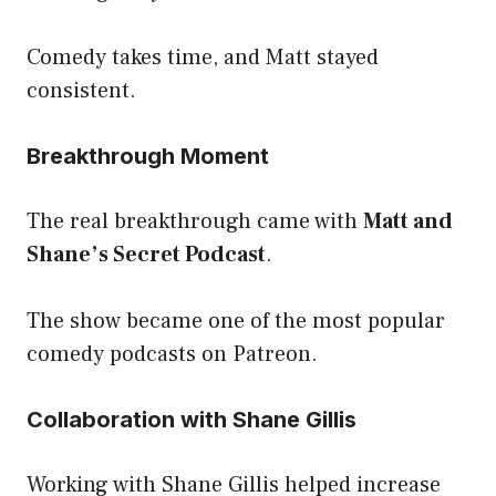
Comedy takes time, and Matt stayed
consistent.
Breakthrough Moment
The real breakthrough came with
Matt and
Shane’s Secret Podcast
.
The show became one of the most popular
comedy podcasts on Patreon.
Collaboration with Shane Gillis
Working with Shane Gillis helped increase