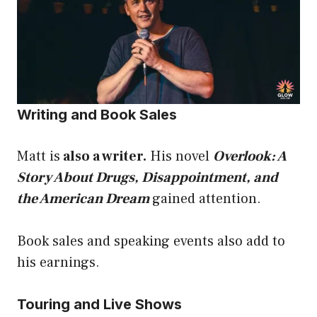
Writing and Book Sales
Matt is
also a writer.
His novel
Overlook: A
Story About Drugs, Disappointment, and
the American Dream
gained attention.
Book sales and speaking events also add to
his earnings.
Touring and Live Shows