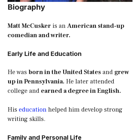
Biography
Matt McCusker
is an
American stand-up
comedian and writer.
Early Life and Education
He was
born in the United States
and
grew
up in Pennsylvania.
He later attended
college and
earned a degree in English.
His
education
helped him develop strong
writing skills.
Family and Personal Life