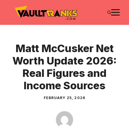
Skip
M
to
content
Matt McCusker Net
Worth Update 2026:
Real Figures and
Income Sources
FEBRUARY 25, 2026