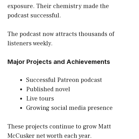
exposure. Their chemistry made the
podcast successful.
The podcast now attracts thousands of
listeners weekly.
Major Projects and Achievements
Successful Patreon podcast
Published novel
Live tours
Growing social media presence
These projects continue to grow Matt
McCusker net worth each year.