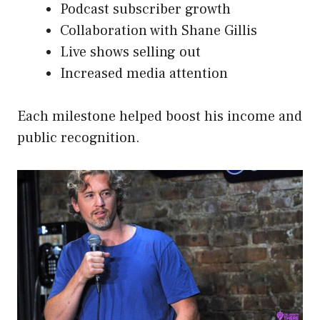
Podcast subscriber growth
Collaboration with Shane Gillis
Live shows selling out
Increased media attention
Each milestone helped boost his income and
public recognition.