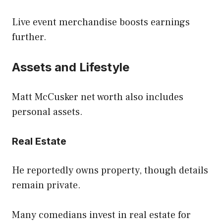
Live event merchandise boosts earnings
further.
Assets and Lifestyle
Matt McCusker net worth also includes
personal assets.
Real Estate
He reportedly owns property, though details
remain private.
Many comedians invest in real estate for