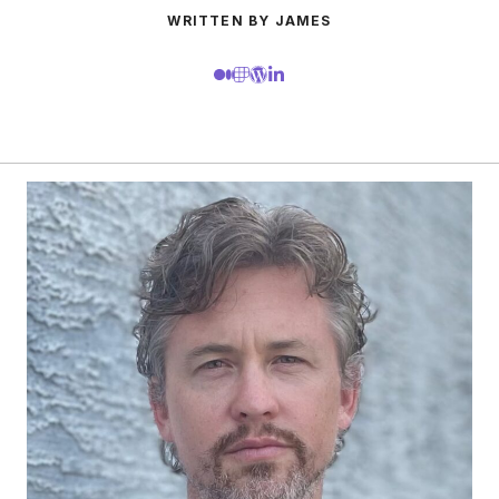
WRITTEN BY JAMES