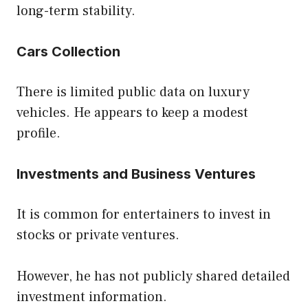
long-term stability.
Cars Collection
There is limited public data on luxury
vehicles. He appears to keep a modest
profile.
Investments and Business Ventures
It is common for entertainers to invest in
stocks or private ventures.
However, he has not publicly shared detailed
investment information.