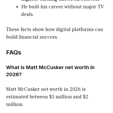
He built his career without major TV
deals.
These facts show how digital platforms can
build financial success.
FAQs
What is Matt McCusker net worth in
2026?
Matt McCusker net worth in 2026 is
estimated between $1 million and $2
million.