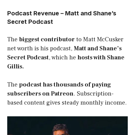
Podcast Revenue – Matt and Shane’s
Secret Podcast
The
biggest contributor
to Matt McCusker
net worth is his podcast,
Matt and Shane’s
Secret Podcast
, which he
hosts with Shane
Gillis.
The
podcast has thousands of paying
subscribers on Patreon
. Subscription-
based content gives steady monthly income.