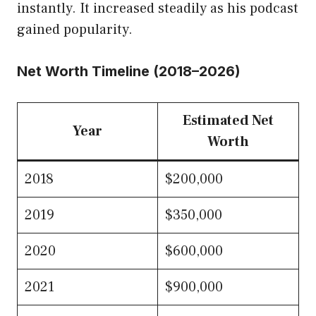
instantly. It increased steadily as his podcast
gained popularity.
Net Worth Timeline (2018–2026)
Estimated Net
Year
Worth
2018
$200,000
2019
$350,000
2020
$600,000
2021
$900,000