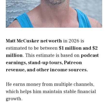
Matt McCusker net worth
in 2026 is
estimated to be between
$1 million and $2
million
. This estimate is based on
podcast
earnings, stand-up tours, Patreon
revenue, and other income sources.
He earns money from multiple channels,
which helps him maintain stable financial
growth.