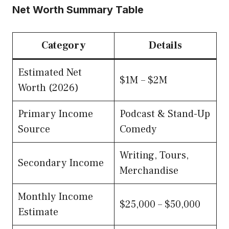
Net Worth Summary Table
Category
Details
Estimated Net
$1M – $2M
Worth (2026)
Primary Income
Podcast & Stand-Up
Source
Comedy
Writing, Tours,
Secondary Income
Merchandise
Monthly Income
$25,000 – $50,000
Estimate