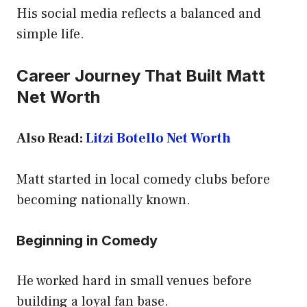
His social media reflects a balanced and
simple life.
Career Journey That Built Matt
Net Worth
Also Read:
Litzi Botello Net Worth
Matt started in local comedy clubs before
becoming nationally known.
Beginning in Comedy
He worked hard in small venues before
building a loyal fan base.