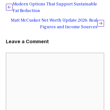
Modern Options That Support Sustainable
Fat Reduction
Matt McCusker Net Worth Update 2026: Real
Figures and Income Sources
Leave a Comment
Comment