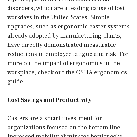
disorders, which are a leading cause of lost
workdays in the United States. Simple
upgrades, such as ergonomic caster systems
already adopted by manufacturing plants,
have directly demonstrated measurable
reductions in employee fatigue and risk. For
more on the impact of ergonomics in the
workplace, check out the OSHA ergonomics
guide.
Cost Savings and Productivity
Casters are a smart investment for
organizations focused on the bottom line.
Increased mobility eliminates bottlenecks