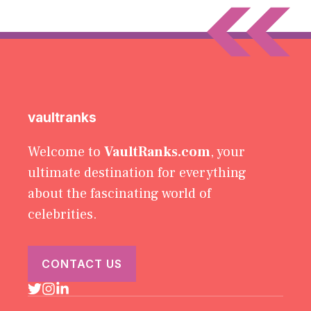
vaultranks
Welcome to
VaultRanks.com
, your
ultimate destination for everything
about the fascinating world of
celebrities.
CONTACT US