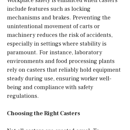
Workplace safety is enhanced when casters
include features such as locking
mechanisms and brakes. Preventing the
unintentional movement of carts or
machinery reduces the risk of accidents,
especially in settings where stability is
paramount. For instance, laboratory
environments and food processing plants
rely on casters that reliably hold equipment
steady during use, ensuring worker well-
being and compliance with safety
regulations.
Choosing the Right Casters