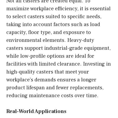
Not all casters are created equal. To
maximize workplace efficiency, it is essential
to select casters suited to specific needs,
taking into account factors such as load
capacity, floor type, and exposure to
environmental elements. Heavy-duty
casters support industrial-grade equipment,
while low-profile options are ideal for
facilities with limited clearance. Investing in
high-quality casters that meet your
workplace’s demands ensures a longer
product lifespan and fewer replacements,
reducing maintenance costs over time.
Real-World Applications