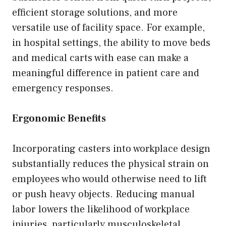
efficient storage solutions, and more
versatile use of facility space. For example,
in hospital settings, the ability to move beds
and medical carts with ease can make a
meaningful difference in patient care and
emergency responses.
Ergonomic Benefits
Incorporating casters into workplace design
substantially reduces the physical strain on
employees who would otherwise need to lift
or push heavy objects. Reducing manual
labor lowers the likelihood of workplace
injuries, particularly musculoskeletal