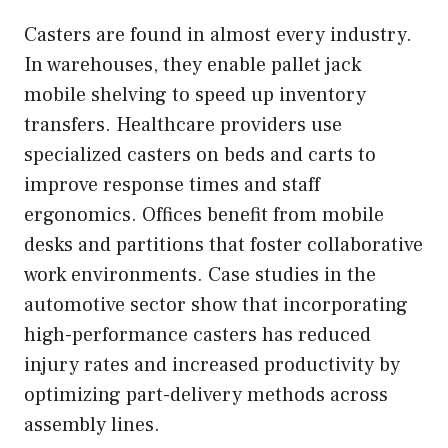
Casters are found in almost every industry.
In warehouses, they enable pallet jack
mobile shelving to speed up inventory
transfers. Healthcare providers use
specialized casters on beds and carts to
improve response times and staff
ergonomics. Offices benefit from mobile
desks and partitions that foster collaborative
work environments. Case studies in the
automotive sector show that incorporating
high-performance casters has reduced
injury rates and increased productivity by
optimizing part-delivery methods across
assembly lines.