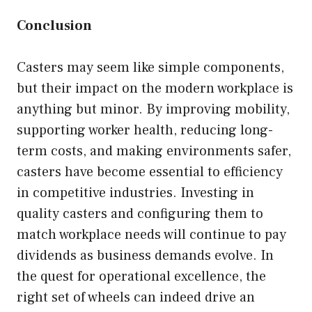
Conclusion
Casters may seem like simple components,
but their impact on the modern workplace is
anything but minor. By improving mobility,
supporting worker health, reducing long-
term costs, and making environments safer,
casters have become essential to efficiency
in competitive industries. Investing in
quality casters and configuring them to
match workplace needs will continue to pay
dividends as business demands evolve. In
the quest for operational excellence, the
right set of wheels can indeed drive an