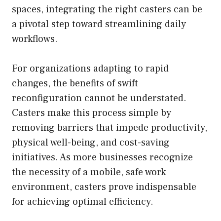
spaces, integrating the right casters can be
a pivotal step toward streamlining daily
workflows.
For organizations adapting to rapid
changes, the benefits of swift
reconfiguration cannot be understated.
Casters make this process simple by
removing barriers that impede productivity,
physical well-being, and cost-saving
initiatives. As more businesses recognize
the necessity of a mobile, safe work
environment, casters prove indispensable
for achieving optimal efficiency.