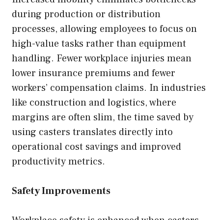
during production or distribution
processes, allowing employees to focus on
high-value tasks rather than equipment
handling. Fewer workplace injuries mean
lower insurance premiums and fewer
workers’ compensation claims. In industries
like construction and logistics, where
margins are often slim, the time saved by
using casters translates directly into
operational cost savings and improved
productivity metrics.
Safety Improvements