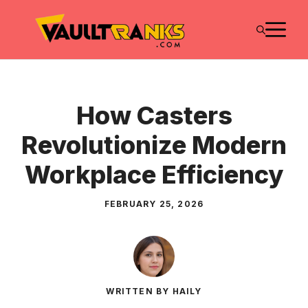
Skip
M
to
content
How Casters
Revolutionize Modern
Workplace Efficiency
FEBRUARY 25, 2026
WRITTEN BY HAILY