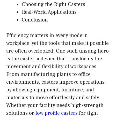
Choosing the Right Casters
Real-World Applications
Conclusion
Efficiency matters in every modern
workplace, yet the tools that make it possible
are often overlooked. One such unsung hero
is the caster, a device that transforms the
movement and flexibility of workspaces.
From manufacturing plants to office
environments, casters improve operations
by allowing equipment, furniture, and
materials to move effortlessly and safely.
Whether your facility needs high-strength
solutions or
low profile casters
for tight