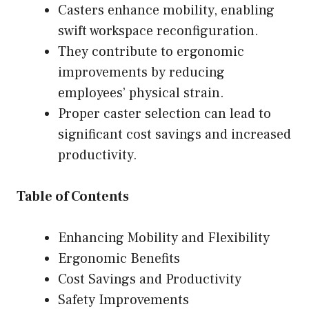
Casters enhance mobility, enabling
swift workspace reconfiguration.
They contribute to ergonomic
improvements by reducing
employees’ physical strain.
Proper caster selection can lead to
significant cost savings and increased
productivity.
Table of Contents
Enhancing Mobility and Flexibility
Ergonomic Benefits
Cost Savings and Productivity
Safety Improvements