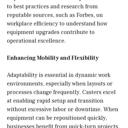
to best practices and research from
reputable sources, such as Forbes, on
workplace efficiency to understand how
equipment upgrades contribute to
operational excellence.
Enhancing Mobility and Flexibility
Adaptability is essential in dynamic work
environments, especially when layouts or
processes change frequently. Casters excel
at enabling rapid setup and transition
without excessive labor or downtime. When
equipment can be repositioned quickly,
businesses benefit from quick-turn projects,