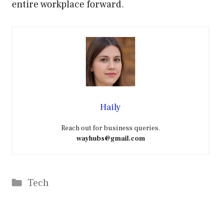
entire workplace forward.
Haily
Reach out for business queries.
wayhubs@gmail.com
Categories
Tech