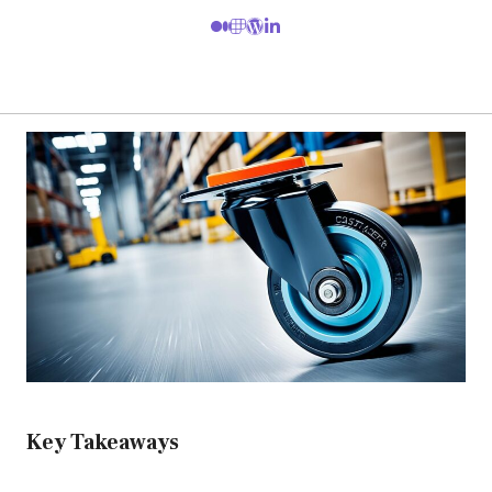
Key Takeaways