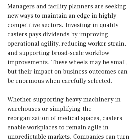
Managers and facility planners are seeking
new ways to maintain an edge in highly
competitive sectors. Investing in quality
casters pays dividends by improving
operational agility, reducing worker strain,
and supporting broad-scale workflow
improvements. These wheels may be small,
but their impact on business outcomes can
be enormous when carefully selected.
Whether supporting heavy machinery in
warehouses or simplifying the
reorganization of medical spaces, casters
enable workplaces to remain agile in
unpredictable markets. Companies can turn