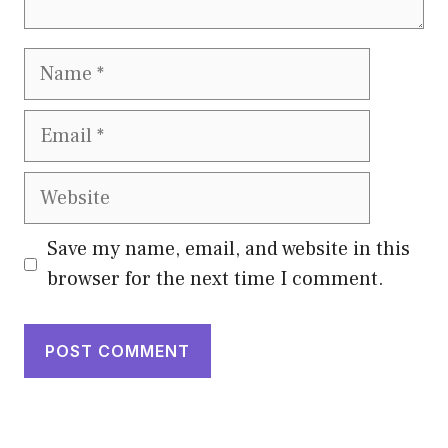
Name
Email
Website
Save my name, email, and website in this
browser for the next time I comment.