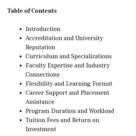
Table of Contents
Introduction
Accreditation and University
Reputation
Curriculum and Specializations
Faculty Expertise and Industry
Connections
Flexibility and Learning Format
Career Support and Placement
Assistance
Program Duration and Workload
Tuition Fees and Return on
Investment