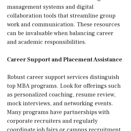
management systems and digital
collaboration tools that streamline group
work and communication. These resources
can be invaluable when balancing career
and academic responsibilities.
Career Support and Placement Assistance
Robust career support services distinguish
top MBA programs. Look for offerings such
as personalized coaching, resume review,
mock interviews, and networking events.
Many programs have partnerships with
corporate recruiters and regularly
coordinate job fairs or campus recruitment