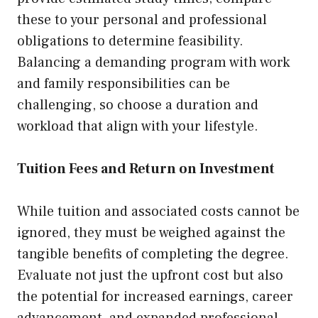
these to your personal and professional
obligations to determine feasibility.
Balancing a demanding program with work
and family responsibilities can be
challenging, so choose a duration and
workload that align with your lifestyle.
Tuition Fees and Return on Investment
While tuition and associated costs cannot be
ignored, they must be weighed against the
tangible benefits of completing the degree.
Evaluate not just the upfront cost but also
the potential for increased earnings, career