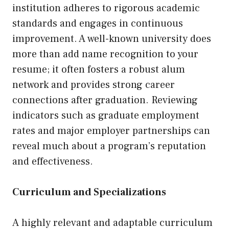
institution adheres to rigorous academic
standards and engages in continuous
improvement. A well-known university does
more than add name recognition to your
resume; it often fosters a robust alum
network and provides strong career
connections after graduation. Reviewing
indicators such as graduate employment
rates and major employer partnerships can
reveal much about a program’s reputation
and effectiveness.
Curriculum and Specializations
A highly relevant and adaptable curriculum