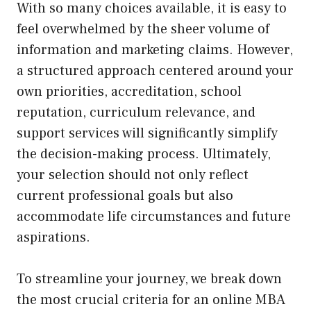
With so many choices available, it is easy to
feel overwhelmed by the sheer volume of
information and marketing claims. However,
a structured approach centered around your
own priorities, accreditation, school
reputation, curriculum relevance, and
support services will significantly simplify
the decision-making process. Ultimately,
your selection should not only reflect
current professional goals but also
accommodate life circumstances and future
aspirations.
To streamline your journey, we break down
the most crucial criteria for an online MBA