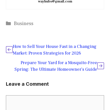
wayhubs@gmail.com
Categories
Business
How to Sell Your House Fast in a Changing
Market: Proven Strategies for 2026
Prepare Your Yard for a Mosquito-Free
Spring: The Ultimate Homeowner’s Guide
Leave a Comment
Comment