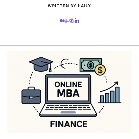
WRITTEN BY HAILY