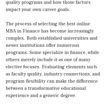
quality programs and how those factors
impact your own career goals.
The process of selecting the best online
MBA in Finance has become increasingly
complex. Both established universities and
newer institutions offer numerous
programs. Some specialize in finance, while
others merely include it as one of many
elective focuses. Evaluating elements such
as faculty quality, industry connections, and
program flexibility can make the difference
between a transformative educational
experience and a generic degree.