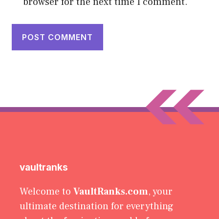
browser for the next time I comment.
vaultranks
Welcome to
VaultRanks.com
, your
ultimate destination for everything