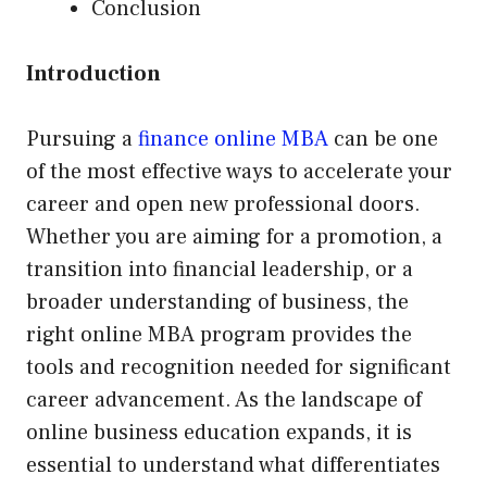
Conclusion
Introduction
Pursuing a
finance online MBA
can be one
of the most effective ways to accelerate your
career and open new professional doors.
Whether you are aiming for a promotion, a
transition into financial leadership, or a
broader understanding of business, the
right online MBA program provides the
tools and recognition needed for significant
career advancement. As the landscape of
online business education expands, it is
essential to understand what differentiates