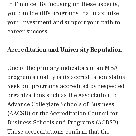
in Finance. By focusing on these aspects,
you can identify programs that maximize
your investment and support your path to
career success.
Accreditation and University Reputation
One of the primary indicators of an MBA
program’s quality is its accreditation status.
Seek out programs accredited by respected
organizations such as the Association to
Advance Collegiate Schools of Business
(AACSB) or the Accreditation Council for
Business Schools and Programs (ACBSP).
These accreditations confirm that the