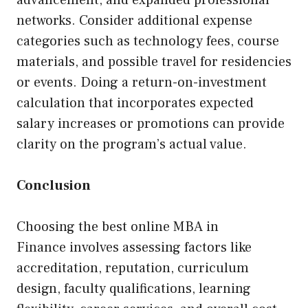
advancement, and expanded professional
networks. Consider additional expense
categories such as technology fees, course
materials, and possible travel for residencies
or events. Doing a return-on-investment
calculation that incorporates expected
salary increases or promotions can provide
clarity on the program’s actual value.
Conclusion
Choosing the best online MBA in
Finance involves assessing factors like
accreditation, reputation, curriculum
design, faculty qualifications, learning