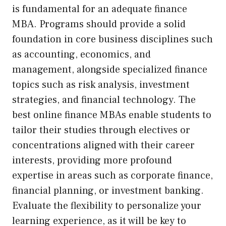
is fundamental for an adequate finance
MBA. Programs should provide a solid
foundation in core business disciplines such
as accounting, economics, and
management, alongside specialized finance
topics such as risk analysis, investment
strategies, and financial technology. The
best online finance MBAs enable students to
tailor their studies through electives or
concentrations aligned with their career
interests, providing more profound
expertise in areas such as corporate finance,
financial planning, or investment banking.
Evaluate the flexibility to personalize your
learning experience, as it will be key to