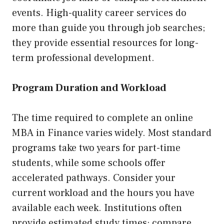
events. High-quality career services do
more than guide you through job searches;
they provide essential resources for long-
term professional development.
Program Duration and Workload
The time required to complete an online
MBA in Finance varies widely. Most standard
programs take two years for part-time
students, while some schools offer
accelerated pathways. Consider your
current workload and the hours you have
available each week. Institutions often
provide estimated study times; compare