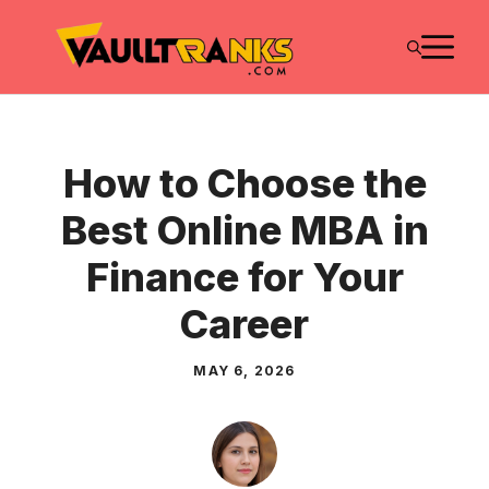
Skip
M
to
content
How to Choose the
Best Online MBA in
Finance for Your
Career
MAY 6, 2026