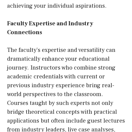
achieving your individual aspirations.
Faculty Expertise and Industry
Connections
The faculty’s expertise and versatility can
dramatically enhance your educational
journey. Instructors who combine strong
academic credentials with current or
previous industry experience bring real-
world perspectives to the classroom.
Courses taught by such experts not only
bridge theoretical concepts with practical
applications but often include guest lectures
from industry leaders, live case analyses,