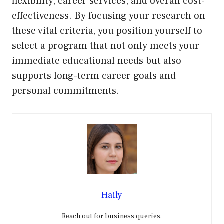
flexibility, career services, and overall cost-
effectiveness. By focusing your research on
these vital criteria, you position yourself to
select a program that not only meets your
immediate educational needs but also
supports long-term career goals and
personal commitments.
Haily
Reach out for business queries.