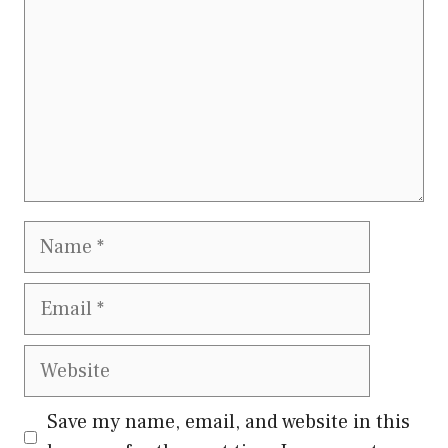
Name
Email
Website
Save my name, email, and website in this