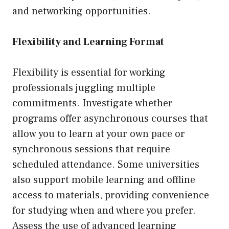
and networking opportunities.
Flexibility and Learning Format
Flexibility is essential for working
professionals juggling multiple
commitments. Investigate whether
programs offer asynchronous courses that
allow you to learn at your own pace or
synchronous sessions that require
scheduled attendance. Some universities
also support mobile learning and offline
access to materials, providing convenience
for studying when and where you prefer.
Assess the use of advanced learning