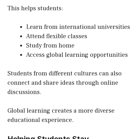
This helps students:
Learn from international universities
Attend flexible classes
Study from home
Access global learning opportunities
Students from different cultures can also
connect and share ideas through online
discussions.
Global learning creates a more diverse
educational experience.
Helping Students Stay