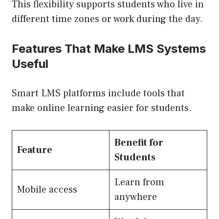
This flexibility supports students who live in
different time zones or work during the day.
Features That Make LMS Systems
Useful
Smart LMS platforms include tools that
make online learning easier for students.
Benefit for
Feature
Students
Learn from
Mobile access
anywhere