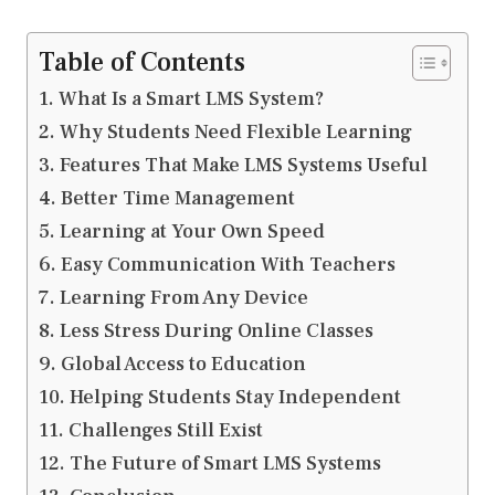
Table of Contents
What Is a Smart LMS System?
Why Students Need Flexible Learning
Features That Make LMS Systems Useful
Better Time Management
Learning at Your Own Speed
Easy Communication With Teachers
Learning From Any Device
Less Stress During Online Classes
Global Access to Education
Helping Students Stay Independent
Challenges Still Exist
The Future of Smart LMS Systems