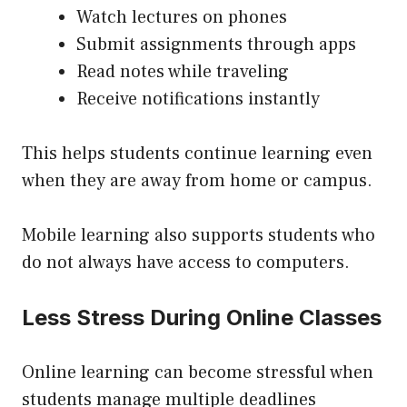
Watch lectures on phones
Submit assignments through apps
Read notes while traveling
Receive notifications instantly
This helps students continue learning even
when they are away from home or campus.
Mobile learning also supports students who
do not always have access to computers.
Less Stress During Online Classes
Online learning can become stressful when
students manage multiple deadlines