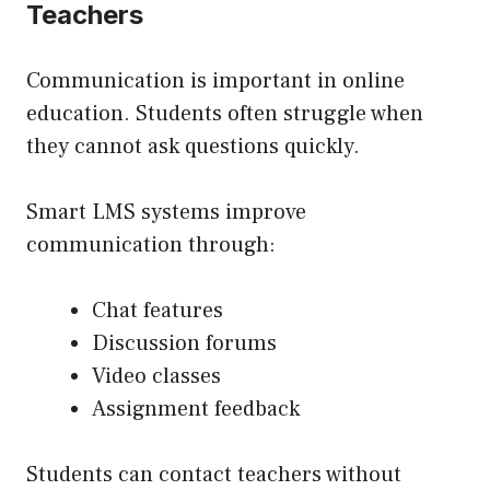
Teachers
Communication is important in online
education. Students often struggle when
they cannot ask questions quickly.
Smart LMS systems improve
communication through:
Chat features
Discussion forums
Video classes
Assignment feedback
Students can contact teachers without