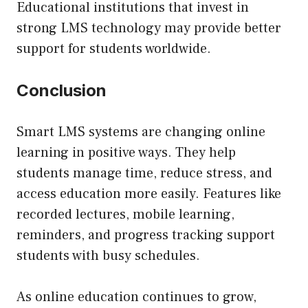
Educational institutions that invest in
strong LMS technology may provide better
support for students worldwide.
Conclusion
Smart LMS systems are changing online
learning in positive ways. They help
students manage time, reduce stress, and
access education more easily. Features like
recorded lectures, mobile learning,
reminders, and progress tracking support
students with busy schedules.
As online education continues to grow,