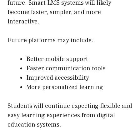
future. Smart LMS systems will likely
become faster, simpler, and more
interactive.
Future platforms may include:
Better mobile support
Faster communication tools
Improved accessibility
More personalized learning
Students will continue expecting flexible and
easy learning experiences from digital
education systems.