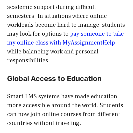
academic support during difficult
semesters. In situations where online
workloads become hard to manage, students
may look for options to
pay someone to take
my online class with MyAssignmentHelp
while balancing work and personal
responsibilities.
Global Access to Education
Smart LMS systems have made education
more accessible around the world. Students
can now join online courses from different
countries without traveling.