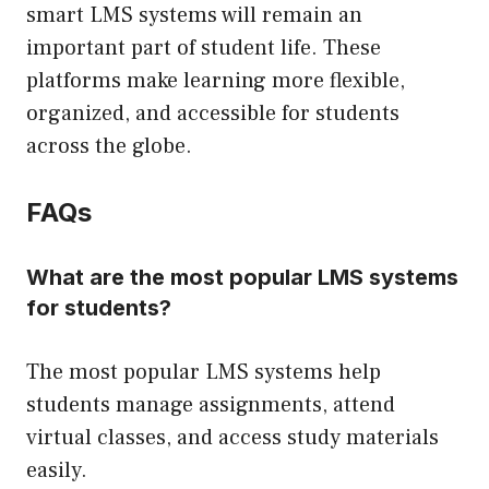
smart LMS systems will remain an
important part of student life. These
platforms make learning more flexible,
organized, and accessible for students
across the globe.
FAQs
What are the most popular LMS systems
for students?
The most popular LMS systems help
students manage assignments, attend
virtual classes, and access study materials
easily.