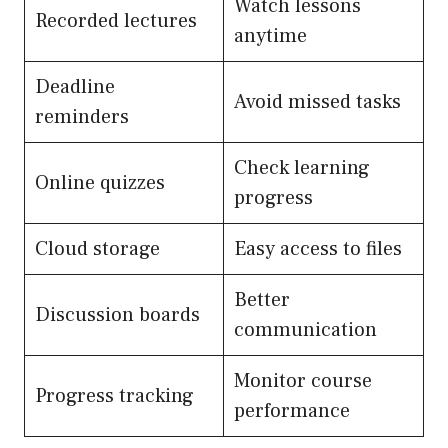
Watch lessons
Recorded lectures
anytime
Deadline
Avoid missed tasks
reminders
Check learning
Online quizzes
progress
Cloud storage
Easy access to files
Better
Discussion boards
communication
Monitor course
Progress tracking
performance