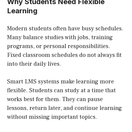
Why Students Need Flexible
Learning
Modern students often have busy schedules.
Many balance studies with jobs, training
programs, or personal responsibilities.
Fixed classroom schedules do not always fit
into their daily lives.
Smart LMS systems make learning more
flexible. Students can study at a time that
works best for them. They can pause
lessons, return later, and continue learning
without missing important topics.