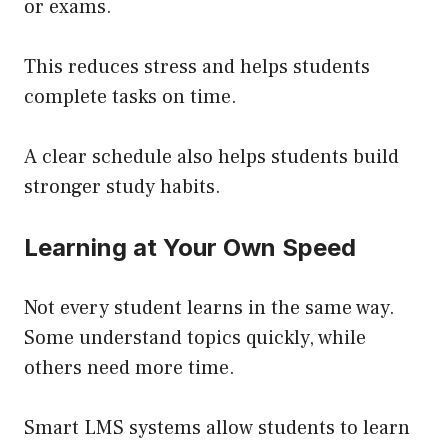
or exams.
This reduces stress and helps students
complete tasks on time.
A clear schedule also helps students build
stronger study habits.
Learning at Your Own Speed
Not every student learns in the same way.
Some understand topics quickly, while
others need more time.
Smart LMS systems allow students to learn