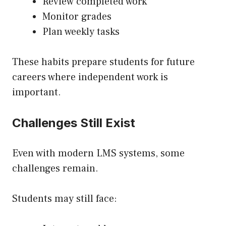
Review completed work
Monitor grades
Plan weekly tasks
These habits prepare students for future
careers where independent work is
important.
Challenges Still Exist
Even with modern LMS systems, some
challenges remain.
Students may still face: