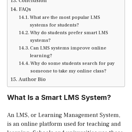
Conclusion
FAQs
What are the most popular LMS
systems for students?
Why do students prefer smart LMS
systems?
Can LMS systems improve online
learning?
Why do some students search for pay
someone to take my online class?
Author Bio
What Is a Smart LMS System?
An LMS, or Learning Management System,
is an online platform used for teaching and