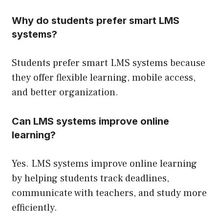
Why do students prefer smart LMS
systems?
Students prefer smart LMS systems because
they offer flexible learning, mobile access,
and better organization.
Can LMS systems improve online
learning?
Yes. LMS systems improve online learning
by helping students track deadlines,
communicate with teachers, and study more
efficiently.