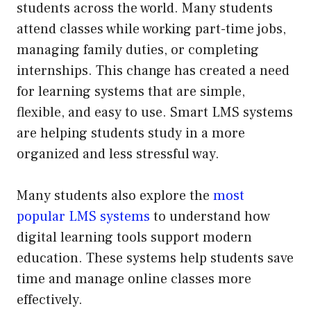
students across the world. Many students
attend classes while working part-time jobs,
managing family duties, or completing
internships. This change has created a need
for learning systems that are simple,
flexible, and easy to use. Smart LMS systems
are helping students study in a more
organized and less stressful way.
Many students also explore the
most
popular LMS systems
to understand how
digital learning tools support modern
education. These systems help students save
time and manage online classes more
effectively.