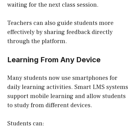
waiting for the next class session.
Teachers can also guide students more
effectively by sharing feedback directly
through the platform.
Learning From Any Device
Many students now use smartphones for
daily learning activities. Smart LMS systems
support mobile learning and allow students
to study from different devices.
Students can: