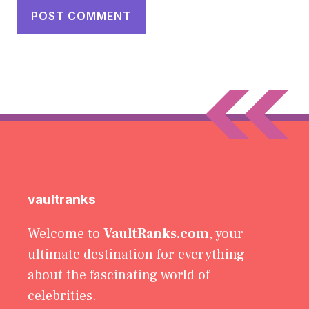
vaultranks
Welcome to
VaultRanks.com
, your
ultimate destination for everything
about the fascinating world of
celebrities.