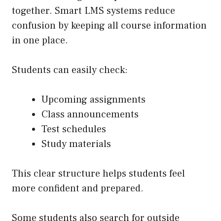
together. Smart LMS systems reduce
confusion by keeping all course information
in one place.
Students can easily check:
Upcoming assignments
Class announcements
Test schedules
Study materials
This clear structure helps students feel
more confident and prepared.
Some students also search for outside