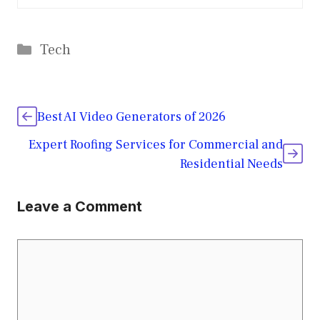
Categories
Tech
Best AI Video Generators of 2026
Expert Roofing Services for Commercial and
Residential Needs
Leave a Comment
Comment