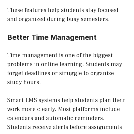
These features help students stay focused
and organized during busy semesters.
Better Time Management
Time management is one of the biggest
problems in online learning. Students may
forget deadlines or struggle to organize
study hours.
Smart LMS systems help students plan their
work more clearly. Most platforms include
calendars and automatic reminders.
Students receive alerts before assignments