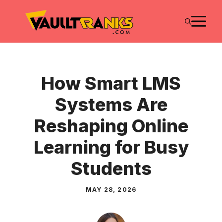
Skip
M
to
content
How Smart LMS
Systems Are
Reshaping Online
Learning for Busy
Students
MAY 28, 2026