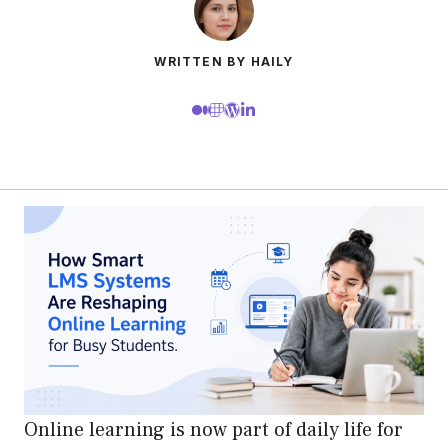
WRITTEN BY HAILY
Online learning is now part of daily life for