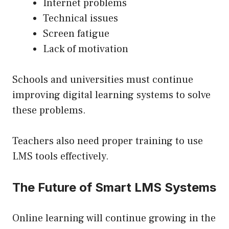
Internet problems
Technical issues
Screen fatigue
Lack of motivation
Schools and universities must continue
improving digital learning systems to solve
these problems.
Teachers also need proper training to use
LMS tools effectively.
The Future of Smart LMS Systems
Online learning will continue growing in the