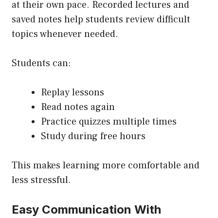
at their own pace. Recorded lectures and
saved notes help students review difficult
topics whenever needed.
Students can:
Replay lessons
Read notes again
Practice quizzes multiple times
Study during free hours
This makes learning more comfortable and
less stressful.
Easy Communication With