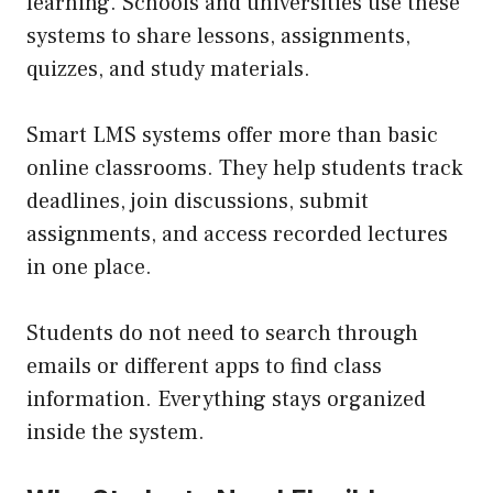
learning. Schools and universities use these
systems to share lessons, assignments,
quizzes, and study materials.
Smart LMS systems offer more than basic
online classrooms. They help students track
deadlines, join discussions, submit
assignments, and access recorded lectures
in one place.
Students do not need to search through
emails or different apps to find class
information. Everything stays organized
inside the system.