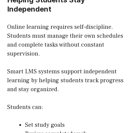
Independent
Online learning requires self-discipline.
Students must manage their own schedules
and complete tasks without constant
supervision.
Smart LMS systems support independent
learning by helping students track progress
and stay organized.
Students can:
Set study goals