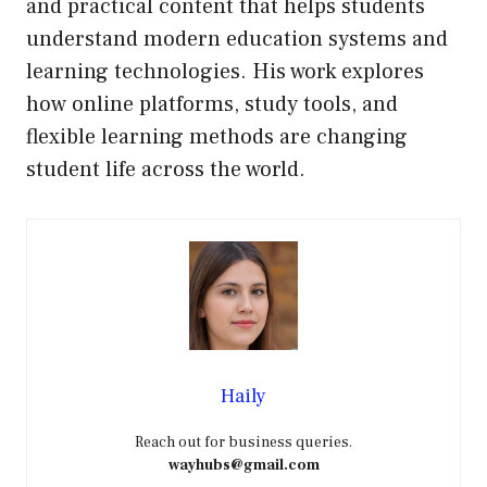
and practical content that helps students
understand modern education systems and
learning technologies. His work explores
how online platforms, study tools, and
flexible learning methods are changing
student life across the world.
Haily
Reach out for business queries.
wayhubs@gmail.com