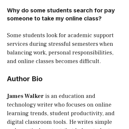
Why do some students search for pay
someone to take my online class?
Some students look for academic support
services during stressful semesters when
balancing work, personal responsibilities,
and online classes becomes difficult.
Author Bio
James Walker
is an education and
technology writer who focuses on online
learning trends, student productivity, and
digital classroom tools. He writes simple