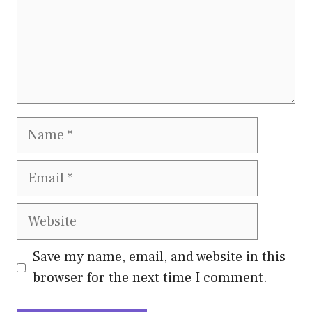
Name
Email
Website
Save my name, email, and website in this
browser for the next time I comment.