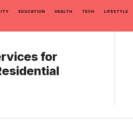
RITY
EDUCATION
HEALTH
TECH
LIFESTYLE
rvices for
esidential