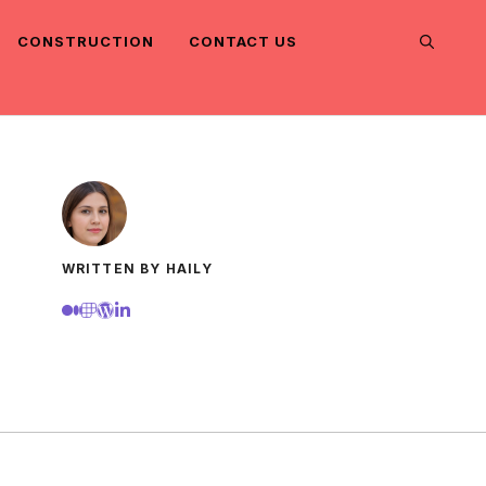
CONSTRUCTION
CONTACT US
WRITTEN BY HAILY