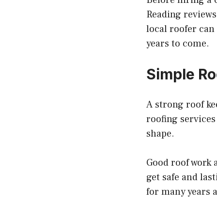
Before hiring a
Reading reviews 
local roofer can
years to come.
Simple Ro
A strong roof ke
roofing services
shape.
Good roof work a
get safe and las
for many years 