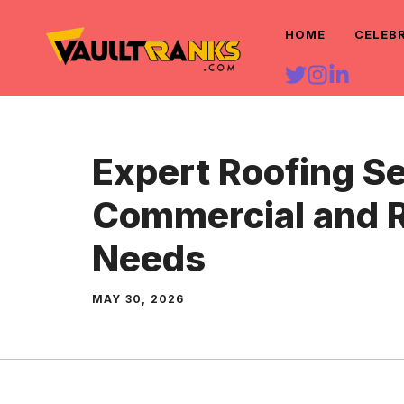
Skip
HOME
CELEB
to
content
Expert Roofing Se
Commercial and R
Needs
MAY 30, 2026