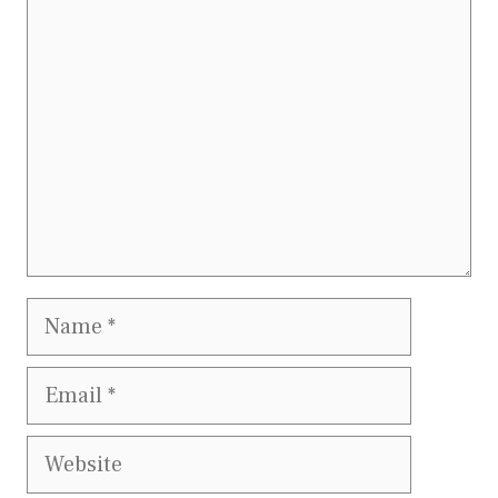
Comment
Name
Email
Website