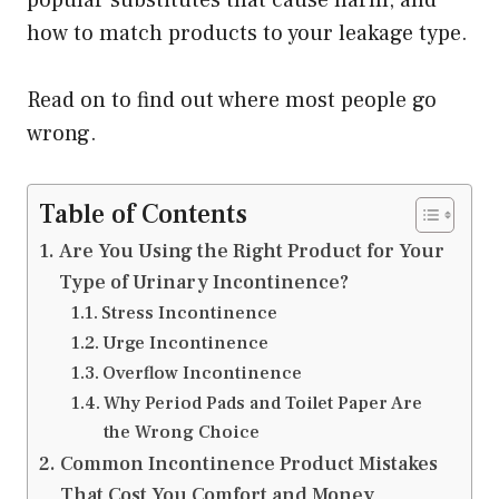
popular substitutes that cause harm, and
how to match products to your leakage type.
Read on to find out where most people go
wrong.
Table of Contents
Are You Using the Right Product for Your
Type of Urinary Incontinence?
Stress Incontinence
Urge Incontinence
Overflow Incontinence
Why Period Pads and Toilet Paper Are
the Wrong Choice
Common Incontinence Product Mistakes
That Cost You Comfort and Money