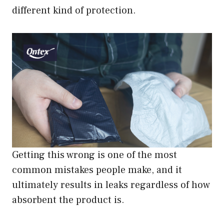
different kind of protection.
Getting this wrong is one of the most
common mistakes people make, and it
ultimately results in leaks regardless of how
absorbent the product is.