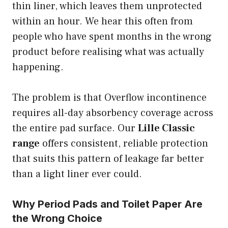
thin liner, which leaves them unprotected
within an hour. We hear this often from
people who have spent months in the wrong
product before realising what was actually
happening.
The problem is that Overflow incontinence
requires all-day absorbency coverage across
the entire pad surface. Our
Lille Classic
range
offers consistent, reliable protection
that suits this pattern of leakage far better
than a light liner ever could.
Why Period Pads and Toilet Paper Are
the Wrong Choice