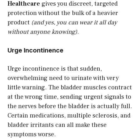
Healthcare
gives you discreet, targeted
protection without the bulk of a heavier
product
(and yes, you can wear it all day
without anyone knowing)
.
Urge Incontinence
Urge incontinence is that sudden,
overwhelming need to urinate with very
little warning. The bladder muscles contract
at the wrong time, sending urgent signals to
the nerves before the bladder is actually full.
Certain medications, multiple sclerosis, and
bladder irritants can all make these
symptoms worse.