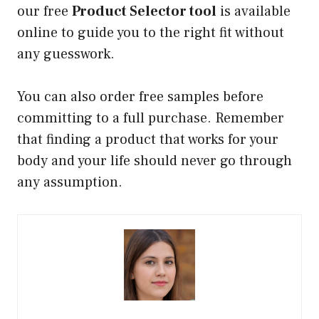
our free
Product Selector tool
is available
online to guide you to the right fit without
any guesswork.
You can also order free samples before
committing to a full purchase. Remember
that finding a product that works for your
body and your life should never go through
any assumption.