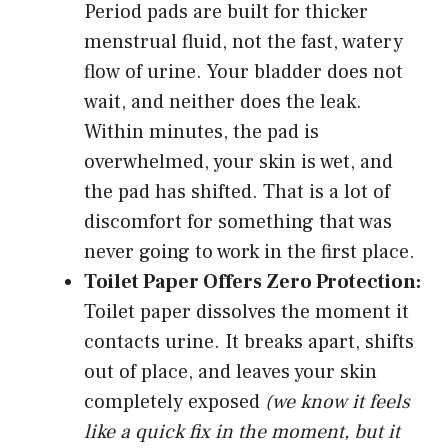
Period pads are built for thicker
menstrual fluid, not the fast, watery
flow of urine. Your bladder does not
wait, and neither does the leak.
Within minutes, the pad is
overwhelmed, your skin is wet, and
the pad has shifted. That is a lot of
discomfort for something that was
never going to work in the first place.
Toilet Paper Offers Zero Protection:
Toilet paper dissolves the moment it
contacts urine. It breaks apart, shifts
out of place, and leaves your skin
completely exposed
(we know it feels
like a quick fix in the moment, but it