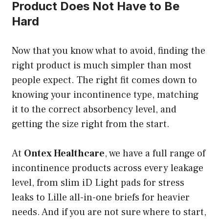
Product Does Not Have to Be
Hard
Now that you know what to avoid, finding the
right product is much simpler than most
people expect. The right fit comes down to
knowing your incontinence type, matching
it to the correct absorbency level, and
getting the size right from the start.
At
Ontex Healthcare
, we have a full range of
incontinence products across every leakage
level, from slim iD Light pads for stress
leaks to Lille all-in-one briefs for heavier
needs. And if you are not sure where to start,