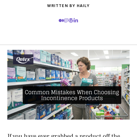
WRITTEN BY HAILY
If you have ever grabbed a product off the