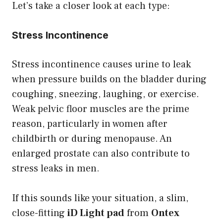
Let’s take a closer look at each type:
Stress Incontinence
Stress incontinence causes urine to leak
when pressure builds on the bladder during
coughing, sneezing, laughing, or exercise.
Weak pelvic floor muscles are the prime
reason, particularly in women after
childbirth or during menopause. An
enlarged prostate can also contribute to
stress leaks in men.
If this sounds like your situation, a slim,
close-fitting
iD Light pad
from
Ontex