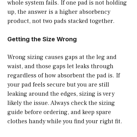
whole system fails. If one pad is not holding
up, the answer is a higher absorbency
product, not two pads stacked together.
Getting the Size Wrong
Wrong sizing causes gaps at the leg and
waist, and those gaps let leaks through
regardless of how absorbent the pad is. If
your pad feels secure but you are still
leaking around the edges, sizing is very
likely the issue. Always check the sizing
guide before ordering, and keep spare
clothes handy while you find your right fit.