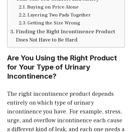
Buying on Price Alone
Layering Two Pads Together
Getting the Size Wrong
Finding the Right Incontinence Product
Does Not Have to Be Hard
Are You Using the Right Product
for Your Type of Urinary
Incontinence?
The right incontinence product depends
entirely on which type of urinary
incontinence you have. For example, stress,
urge, and overflow incontinence each cause
a different kind of leak, and each one needs a