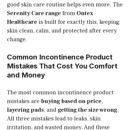
good skin care routine helps even more. The
Serenity Care range
from
Ontex
Healthcare
is built for exactly this, keeping
skin clean, calm, and protected after every
change.
Common Incontinence Product
Mistakes That Cost You Comfort
and Money
The most common incontinence product
mistakes are
buying based on price
,
layering pads
, and
getting the size wrong
.
All three mistakes lead to leaks, skin
irritation, and wasted money. And these