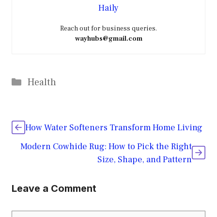
Haily
Reach out for business queries.
wayhubs@gmail.com
Categories
Health
How Water Softeners Transform Home Living
Modern Cowhide Rug: How to Pick the Right
Size, Shape, and Pattern
Leave a Comment