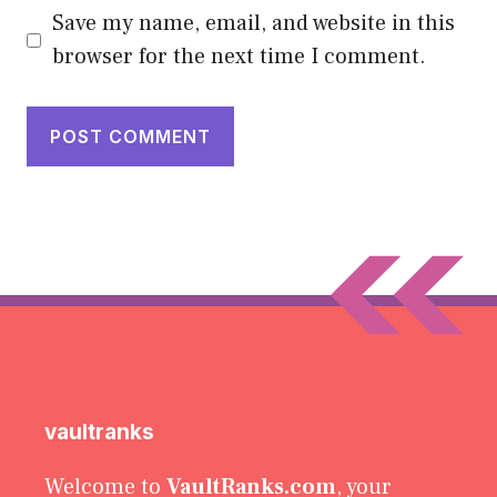
Save my name, email, and website in this
browser for the next time I comment.
vaultranks
Welcome to
VaultRanks.com
, your