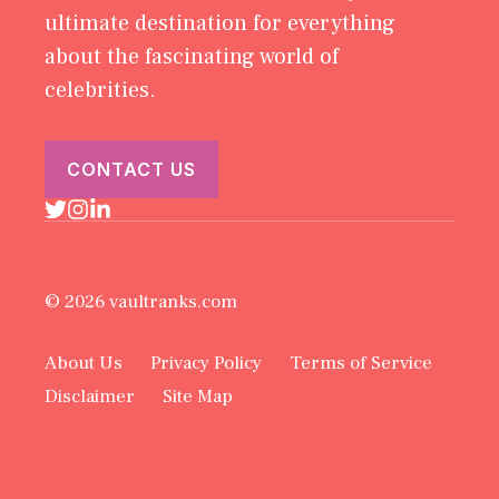
ultimate destination for everything
about the fascinating world of
celebrities.
CONTACT US
© 2026 vaultranks.com
About Us
Privacy Policy
Terms of Service
Disclaimer
Site Map