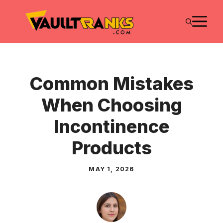
Skip
M
to
content
Common Mistakes
When Choosing
Incontinence
Products
MAY 1, 2026