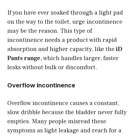
If you have ever soaked through a light pad
on the way to the toilet, urge incontinence
may be the reason. This type of
incontinence needs a product with rapid
absorption and higher capacity, like the
iD
Pants range
, which handles larger, faster
leaks without bulk or discomfort.
Overflow Incontinence
Overflow incontinence causes a constant,
slow dribble because the bladder never fully
empties. Many people misread these
symptoms as light leakage and reach for a