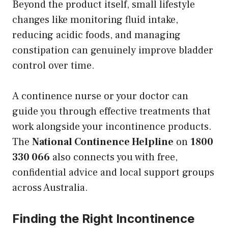
Beyond the product itself, small lifestyle
changes like monitoring fluid intake,
reducing acidic foods, and managing
constipation can genuinely improve bladder
control over time.
A continence nurse or your doctor can
guide you through effective treatments that
work alongside your incontinence products.
The
National Continence Helpline
on
1800
330 066
also connects you with free,
confidential advice and local support groups
across Australia.
Finding the Right Incontinence