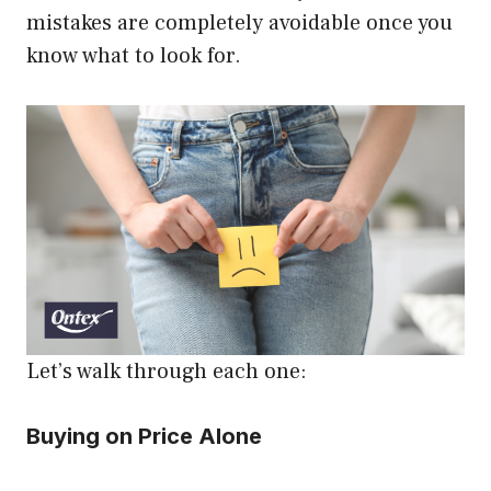
mistakes are completely avoidable once you
know what to look for.
Let’s walk through each one:
Buying on Price Alone