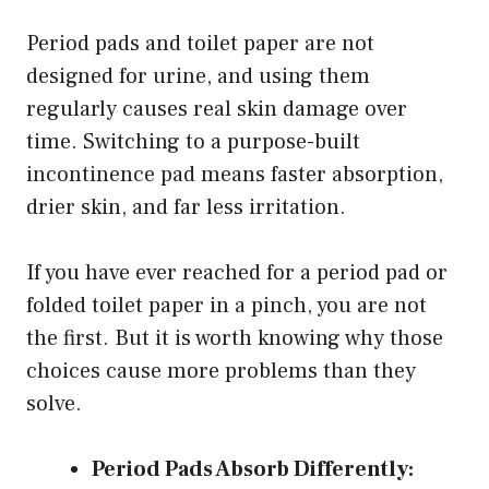
Period pads and toilet paper are not
designed for urine, and using them
regularly causes real skin damage over
time. Switching to a purpose-built
incontinence pad means faster absorption,
drier skin, and far less irritation.
If you have ever reached for a period pad or
folded toilet paper in a pinch, you are not
the first. But it is worth knowing why those
choices cause more problems than they
solve.
Period Pads Absorb Differently: