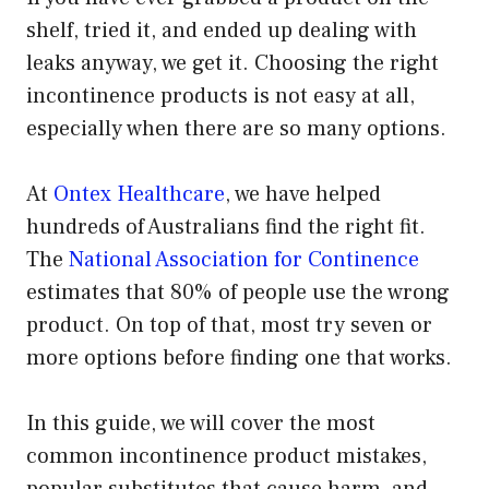
shelf, tried it, and ended up dealing with
leaks anyway, we get it. Choosing the right
incontinence products is not easy at all,
especially when there are so many options.
At
Ontex Healthcare
, we have helped
hundreds of Australians find the right fit.
The
National Association for Continence
estimates that 80% of people use the wrong
product. On top of that, most try seven or
more options before finding one that works.
In this guide, we will cover the most
common incontinence product mistakes,