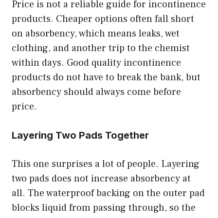
Price is not a reliable guide for incontinence
products. Cheaper options often fall short
on absorbency, which means leaks, wet
clothing, and another trip to the chemist
within days. Good quality incontinence
products do not have to break the bank, but
absorbency should always come before
price.
Layering Two Pads Together
This one surprises a lot of people. Layering
two pads does not increase absorbency at
all. The waterproof backing on the outer pad
blocks liquid from passing through, so the