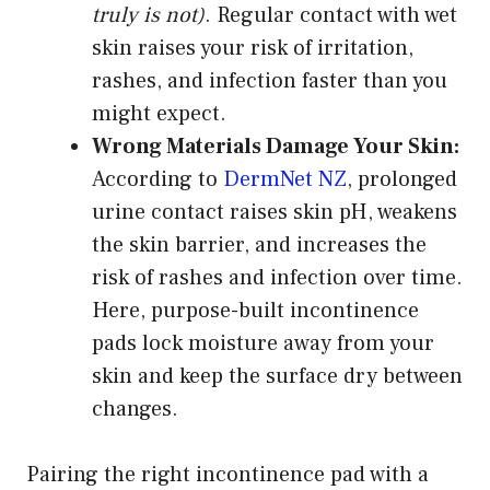
truly is not)
. Regular contact with wet
skin raises your risk of irritation,
rashes, and infection faster than you
might expect.
Wrong Materials Damage Your Skin:
According to
DermNet NZ
, prolonged
urine contact raises skin pH, weakens
the skin barrier, and increases the
risk of rashes and infection over time.
Here, purpose-built incontinence
pads lock moisture away from your
skin and keep the surface dry between
changes.
Pairing the right incontinence pad with a