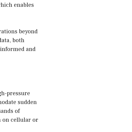
which enables
rations beyond
data, both
y informed and
gh-pressure
mmodate sudden
sands of
 on cellular or