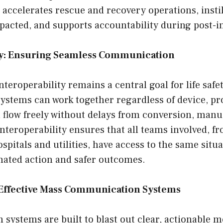
accelerates rescue and recovery operations, insti
acted, and supports accountability during post-in
ty: Ensuring Seamless Communication
nteroperability remains a central goal for life safe
stems can work together regardless of device, pro
 flow freely without delays from conversion, manua
Interoperability ensures that all teams involved, fr
spitals and utilities, have access to the same situa
nated action and safer outcomes.
ffective Mass Communication Systems
n systems are built to blast out clear, actionable 