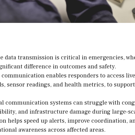
 data transmission is critical in emergencies, w
gnificant difference in outcomes and safety.
 communication enables responders to access live
ds, sensor readings, and health metrics, to support
al communication systems can struggle with cong
bility, and infrastructure damage during large-sca
n helps speed up alerts, improve coordination, an
ational awareness across affected areas.