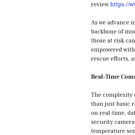
review
https://
As we advance i
backbone of mod
those at risk ca
empowered with 
rescue efforts, 
Real-Time Com
The complexity
than just basic 
on real-time, da
security camera
temperature sen