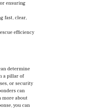
for ensuring
 fast, clear,
escue efficiency
 can determine
a pillar of
ises, or security
sponders can
rn more about
ponse, you can