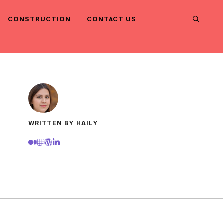
CONSTRUCTION
CONTACT US
WRITTEN BY HAILY