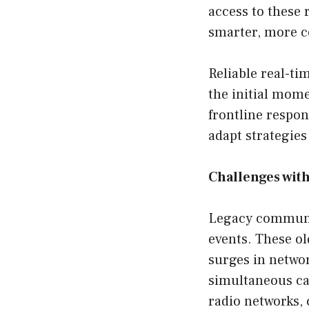
access to these 
smarter, more c
Reliable real-t
the initial mome
frontline respo
adapt strategies
Challenges wit
Legacy communic
events. These o
surges in networ
simultaneous cal
radio networks, 