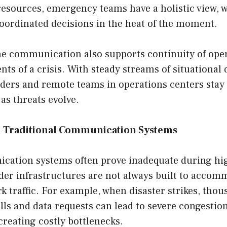
resources, emergency teams have a holistic view, 
oordinated decisions in the heat of the moment.
ime communication also supports continuity of ope
nts of a crisis. With steady streams of situational 
nders and remote teams in operations centers sta
 as threats evolve.
h Traditional Communication Systems
ation systems often prove inadequate during hi
lder infrastructures are not always built to acco
k traffic. For example, when disaster strikes, thou
ls and data requests can lead to severe congestion
creating costly bottlenecks.