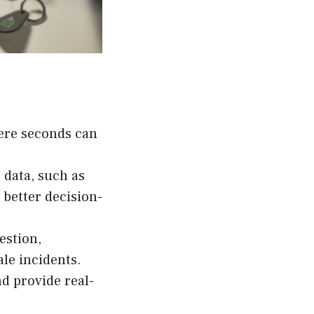
here seconds can
 data, such as
 better decision-
estion,
le incidents.
d provide real-