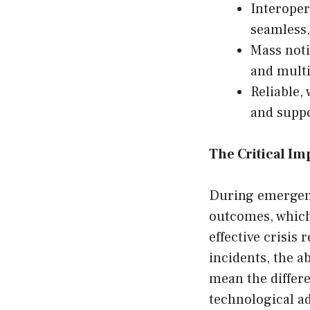
Interoper
seamless,
Mass noti
and multi
Reliable,
and supp
The Critical I
During emergenc
outcomes, which 
effective crisis 
incidents, the a
mean the differe
technological a