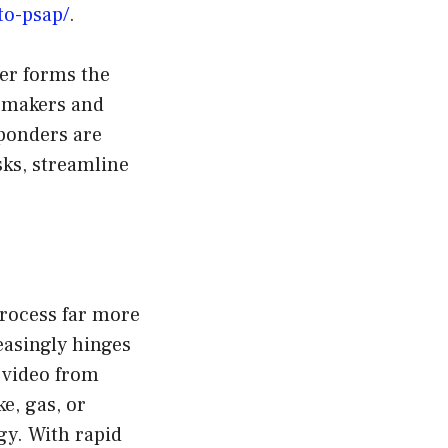
to-psap/
.
er forms the
n-makers and
sponders are
ks, streamline
rocess far more
reasingly hinges
 video from
e, gas, or
gy. With rapid