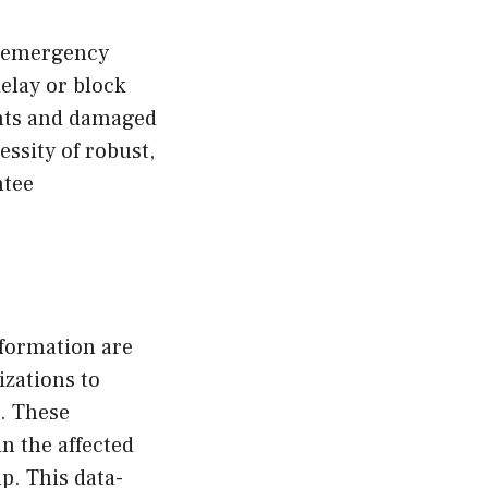
t emergency
elay or block
ints and damaged
essity of robust,
ntee
nformation are
zations to
s. These
n the affected
p. This data-