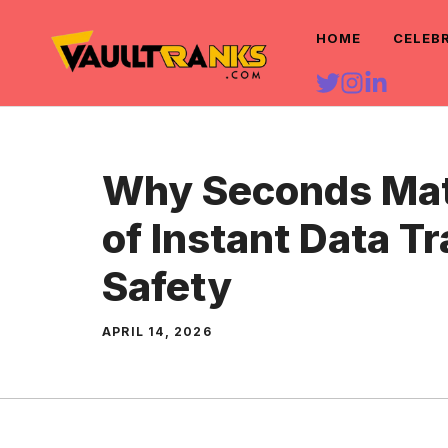
Skip
HOME
CELEB
to
content
Why Seconds Matt
of Instant Data Tr
Safety
APRIL 14, 2026