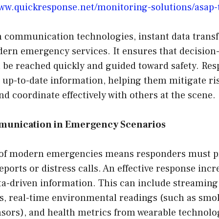
www.quickresponse.net/monitoring-solutions/asap-
n communication technologies, instant data transf
ern emergency services. It ensures that decisio
n be reached quickly and guided toward safety. Re
up-to-date information, helping them mitigate ris
and coordinate effectively with others at the scene.
munication in Emergency Scenarios
 of modern emergencies means responders must p
reports or distress calls. An effective response inc
ta-driven information. This can include streaming
s, real-time environmental readings (such as smok
sors), and health metrics from wearable technolo