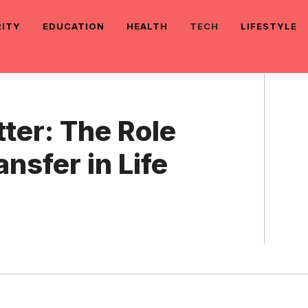
RITY
EDUCATION
HEALTH
TECH
LIFESTYLE
er: The Role
ansfer in Life