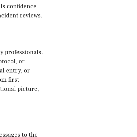
lls confidence
cident reviews.
ty professionals.
tocol, or
l entry, or
om first
tional picture,
messages to the