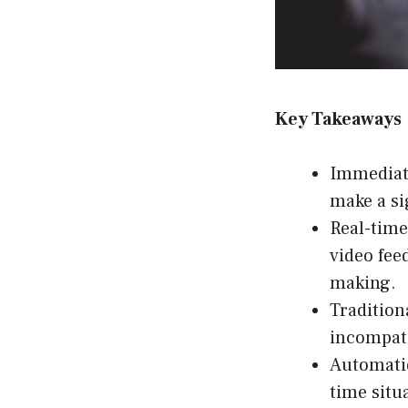
Key Takeaways
Immediate
make a si
Real-time
video fee
making.
Tradition
incompati
Automatio
time situ