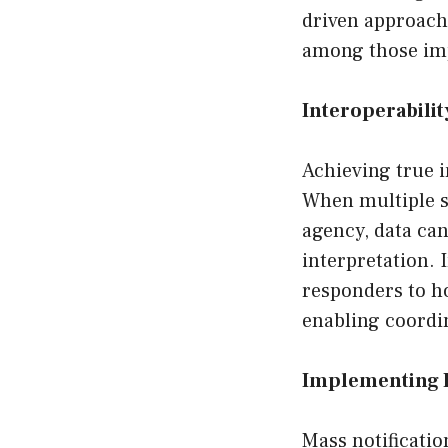
driven approach 
among those imp
Interoperabili
Achieving true i
When multiple sy
agency, data can
interpretation. 
responders to ho
enabling coordi
Implementing E
Mass notificatio