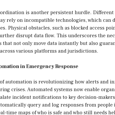
ordination is another persistent hurdle. Differen
ay rely on incompatible technologies, which can d
es. Physical obstacles, such as blocked access po
further disrupt data flow. This underscores the nec
s that not only move data instantly but also guara
 across various platforms and jurisdictions.
tomation in Emergency Response
of automation is revolutionizing how alerts and i
ring crises. Automated systems now enable organi
late incident notifications to key decision-maker
tomatically query and log responses from people i
eal-time maps of who is safe and who still needs hel