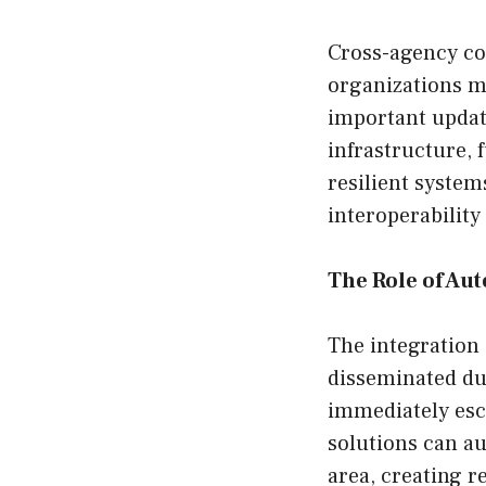
Cross-agency co
organizations m
important updat
infrastructure, 
resilient system
interoperability
The Role of Au
The integration 
disseminated du
immediately esca
solutions can au
area, creating r