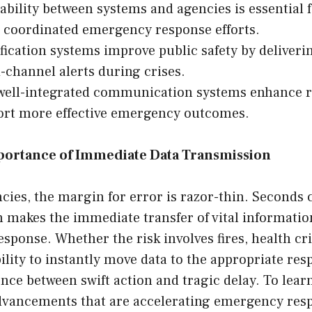
ability between systems and agencies is essential 
 coordinated emergency response efforts.
fication systems improve public safety by delivering
-channel alerts during crises.
 well-integrated communication systems enhance r
ort more effective emergency outcomes.
mportance of Immediate Data Transmission
ies, the margin for error is razor-thin. Seconds
makes the immediate transfer of vital information 
response. Whether the risk involves fires, health cr
bility to instantly move data to the appropriate re
nce between swift action and tragic delay. To lea
dvancements that are accelerating emergency res