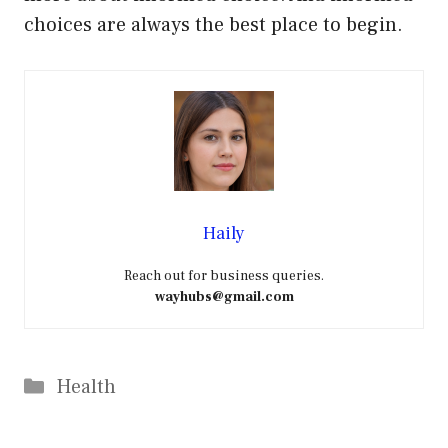
choices are always the best place to begin.
Haily
Reach out for business queries.
wayhubs@gmail.com
Categories
Health