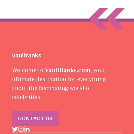
vaultranks
Welcome to
VaultRanks.com
, your
ultimate destination for everything
about the fascinating world of
celebrities.
CONTACT US