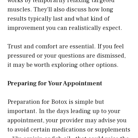
works by temporarily relaxing targeted
muscles. They’ll also discuss how long
results typically last and what kind of
improvement you can realistically expect.
Trust and comfort are essential. If you feel
pressured or your questions are dismissed,
it may be worth exploring other options.
Preparing for Your Appointment
Preparation for Botox is simple but
important. In the days leading up to your
appointment, your provider may advise you
to avoid certain medications or supplements