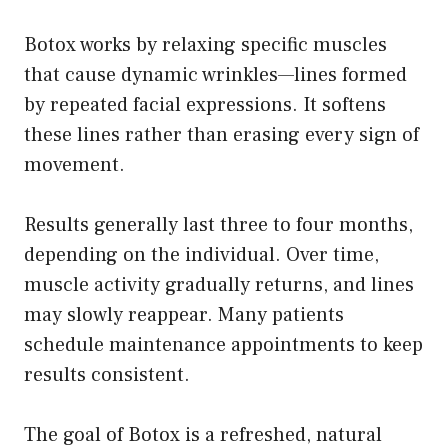
Botox works by relaxing specific muscles
that cause dynamic wrinkles—lines formed
by repeated facial expressions. It softens
these lines rather than erasing every sign of
movement.
Results generally last three to four months,
depending on the individual. Over time,
muscle activity gradually returns, and lines
may slowly reappear. Many patients
schedule maintenance appointments to keep
results consistent.
The goal of Botox is a refreshed, natural