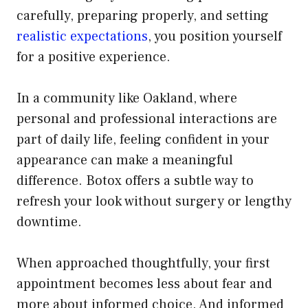
carefully, preparing properly, and setting
realistic expectations
, you position yourself
for a positive experience.
In a community like Oakland, where
personal and professional interactions are
part of daily life, feeling confident in your
appearance can make a meaningful
difference. Botox offers a subtle way to
refresh your look without surgery or lengthy
downtime.
When approached thoughtfully, your first
appointment becomes less about fear and
more about informed choice. And informed