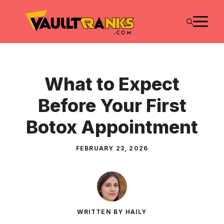
Skip
M
to
content
What to Expect
Before Your First
Botox Appointment
FEBRUARY 23, 2026
WRITTEN BY HAILY