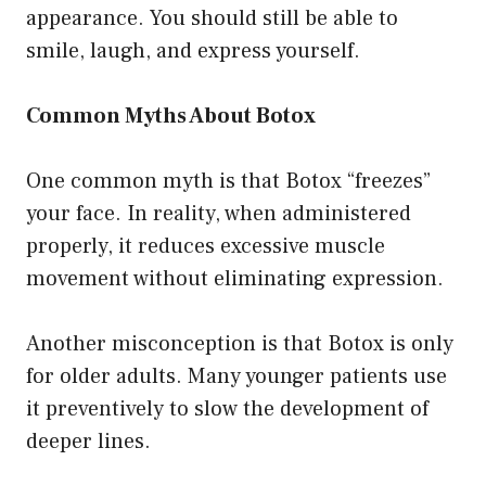
appearance. You should still be able to
smile, laugh, and express yourself.
Common Myths About Botox
One common myth is that Botox “freezes”
your face. In reality, when administered
properly, it reduces excessive muscle
movement without eliminating expression.
Another misconception is that Botox is only
for older adults. Many younger patients use
it preventively to slow the development of
deeper lines.