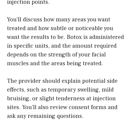
injection points.
You’ll discuss how many areas you want
treated and how subtle or noticeable you
want the results to be. Botox is administered
in specific units, and the amount required
depends on the strength of your facial
muscles and the areas being treated.
The provider should explain potential side
effects, such as temporary swelling, mild
bruising, or slight tenderness at injection
sites. You’ll also review consent forms and
ask any remaining questions.