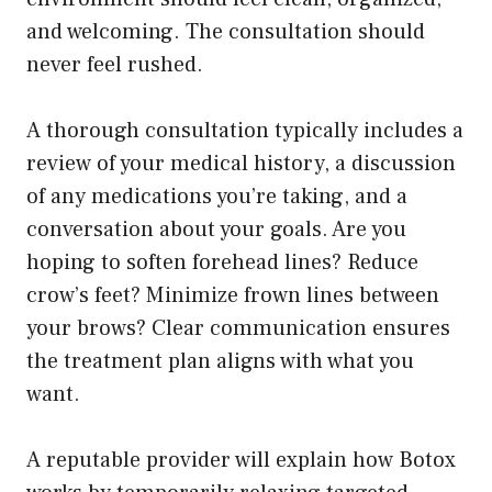
and welcoming. The consultation should
never feel rushed.
A thorough consultation typically includes a
review of your medical history, a discussion
of any medications you’re taking, and a
conversation about your goals. Are you
hoping to soften forehead lines? Reduce
crow’s feet? Minimize frown lines between
your brows? Clear communication ensures
the treatment plan aligns with what you
want.
A reputable provider will explain how Botox