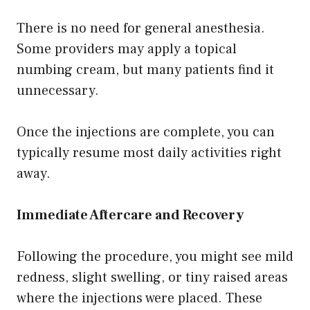
There is no need for general anesthesia.
Some providers may apply a topical
numbing cream, but many patients find it
unnecessary.
Once the injections are complete, you can
typically resume most daily activities right
away.
Immediate Aftercare and Recovery
Following the procedure, you might see mild
redness, slight swelling, or tiny raised areas
where the injections were placed. These