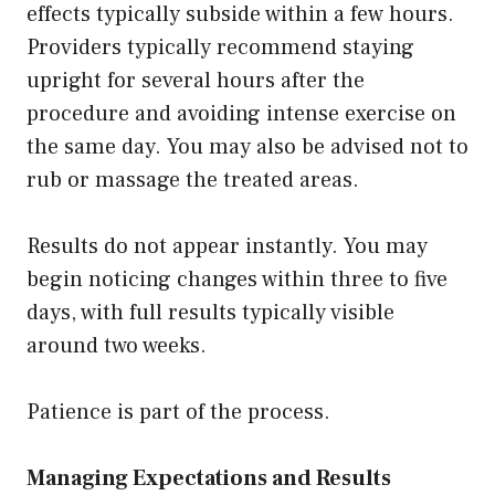
effects typically subside within a few hours.
Providers typically recommend staying
upright for several hours after the
procedure and avoiding intense exercise on
the same day. You may also be advised not to
rub or massage the treated areas.
Results do not appear instantly. You may
begin noticing changes within three to five
days, with full results typically visible
around two weeks.
Patience is part of the process.
Managing Expectations and Results