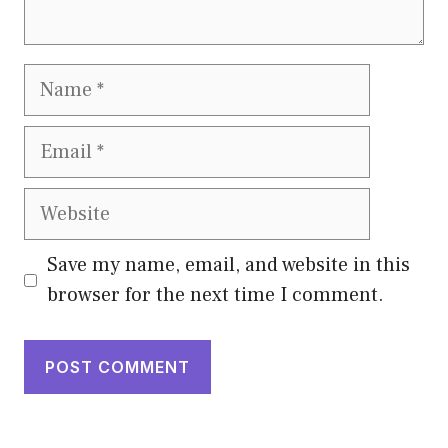
Name
Email
Website
Save my name, email, and website in this
browser for the next time I comment.