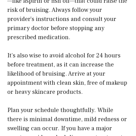
—like aspirin or fish oil—that could raise the
risk of bruising. Always follow your
provider’s instructions and consult your
primary doctor before stopping any
prescribed medication.
It’s also wise to avoid alcohol for 24 hours
before treatment, as it can increase the
likelihood of bruising. Arrive at your
appointment with clean skin, free of makeup
or heavy skincare products.
Plan your schedule thoughtfully. While
there is minimal downtime, mild redness or
swelling can occur. If you have a major