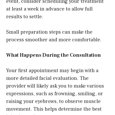
event, consider scheduling your treatment
at least a week in advance to allow full
results to settle.
Small preparation steps can make the
process smoother and more comfortable.
What Happens During the Consultation
Your first appointment may begin with a
more detailed facial evaluation. The
provider will likely ask you to make various
expressions, such as frowning, smiling, or
raising your eyebrows, to observe muscle
movement. This helps determine the best