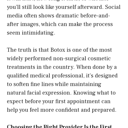
you’ll still look like yourself afterward. Social
media often shows dramatic before-and-
after images, which can make the process
seem intimidating.
The truth is that Botox is one of the most
widely performed non-surgical cosmetic
treatments in the country. When done by a
qualified medical professional, it’s designed
to soften fine lines while maintaining
natural facial expression. Knowing what to
expect before your first appointment can
help you feel more confident and prepared.
Choosing the Right Provider Is the First