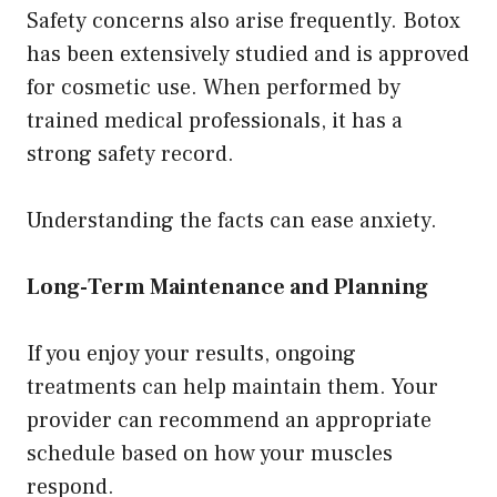
Safety concerns also arise frequently. Botox
has been extensively studied and is approved
for cosmetic use. When performed by
trained medical professionals, it has a
strong safety record.
Understanding the facts can ease anxiety.
Long-Term Maintenance and Planning
If you enjoy your results, ongoing
treatments can help maintain them. Your
provider can recommend an appropriate
schedule based on how your muscles
respond.