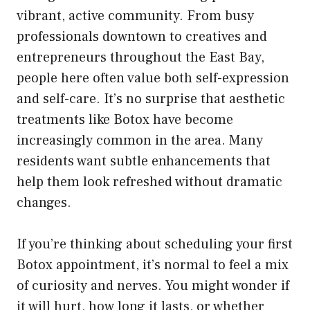
vibrant, active community. From busy
professionals downtown to creatives and
entrepreneurs throughout the East Bay,
people here often value both self-expression
and self-care. It’s no surprise that aesthetic
treatments like Botox have become
increasingly common in the area. Many
residents want subtle enhancements that
help them look refreshed without dramatic
changes.
If you’re thinking about scheduling your first
Botox appointment, it’s normal to feel a mix
of curiosity and nerves. You might wonder if
it will hurt, how long it lasts, or whether