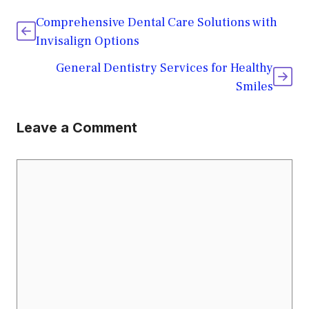
Comprehensive Dental Care Solutions with
Invisalign Options
General Dentistry Services for Healthy
Smiles
Leave a Comment
Comment