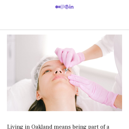
Living in Oakland means being part of a