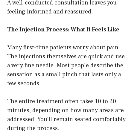
A well-conducted consultation leaves you
feeling informed and reassured.
The Injection Process: What It Feels Like
Many first-time patients worry about pain.
The injections themselves are quick and use
a very fine needle. Most people describe the
sensation as a small pinch that lasts only a
few seconds.
The entire treatment often takes 10 to 20
minutes, depending on how many areas are
addressed. You’ll remain seated comfortably
during the process.