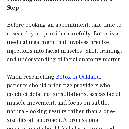
Step
Before booking an appointment, take time to
research your provider carefully. Botox is a
medical treatment that involves precise
injections into facial muscles. Skill, training,
and understanding of facial anatomy matter.
When researching
Botox in Oakland
,
patients should prioritize providers who
conduct detailed consultations, assess facial
muscle movement, and focus on subtle,
natural-looking results rather than a one-
size-fits-all approach. A professional
environment should feel clean, organized,