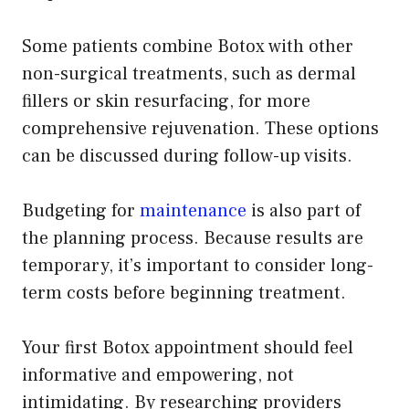
Some patients combine Botox with other
non-surgical treatments, such as dermal
fillers or skin resurfacing, for more
comprehensive rejuvenation. These options
can be discussed during follow-up visits.
Budgeting for
maintenance
is also part of
the planning process. Because results are
temporary, it’s important to consider long-
term costs before beginning treatment.
Your first Botox appointment should feel
informative and empowering, not
intimidating. By researching providers