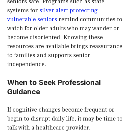
seniors safe. Programs such as state
systems for
silver alert protecting
vulnerable seniors
remind communities to
watch for older adults who may wander or
become disoriented. Knowing these
resources are available brings reassurance
to families and supports senior
independence.
When to Seek Professional
Guidance
If cognitive changes become frequent or
begin to disrupt daily life, it may be time to
talk with a healthcare provider.