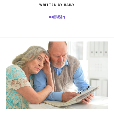
WRITTEN BY HAILY