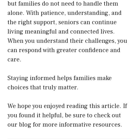
but families do not need to handle them
alone. With patience, understanding, and
the right support, seniors can continue
living meaningful and connected lives.
When you understand their challenges, you
can respond with greater confidence and
care.
Staying informed helps families make
choices that truly matter.
We hope you enjoyed reading this article. If
you found it helpful, be sure to check out
our blog for more informative resources.