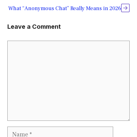
What “Anonymous Chat” Really Means in 2026
Leave a Comment
Comment
Name