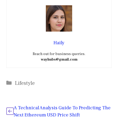
Haily
Reach out for business queries.
wayhubs@gmail.com
Categories
Lifestyle
A Technical Analysis Guide To Predicting The
Next Ethereum USD Price Shift