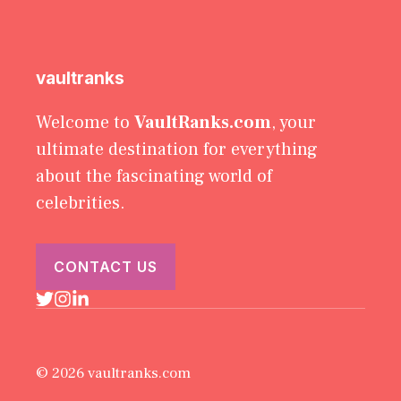
vaultranks
Welcome to
VaultRanks.com
, your
ultimate destination for everything
about the fascinating world of
celebrities.
CONTACT US
© 2026 vaultranks.com