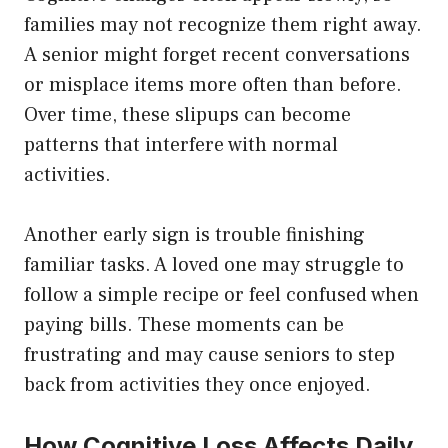
families may not recognize them right away.
A senior might forget recent conversations
or misplace items more often than before.
Over time, these slipups can become
patterns that interfere with normal
activities.
Another early sign is trouble finishing
familiar tasks. A loved one may struggle to
follow a simple recipe or feel confused when
paying bills. These moments can be
frustrating and may cause seniors to step
back from activities they once enjoyed.
How Cognitive Loss Affects Daily