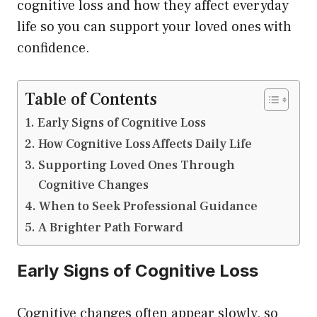
cognitive loss and how they affect everyday
life so you can support your loved ones with
confidence.
Table of Contents
Early Signs of Cognitive Loss
How Cognitive Loss Affects Daily Life
Supporting Loved Ones Through
Cognitive Changes
When to Seek Professional Guidance
A Brighter Path Forward
Early Signs of Cognitive Loss
Cognitive changes often appear slowly, so