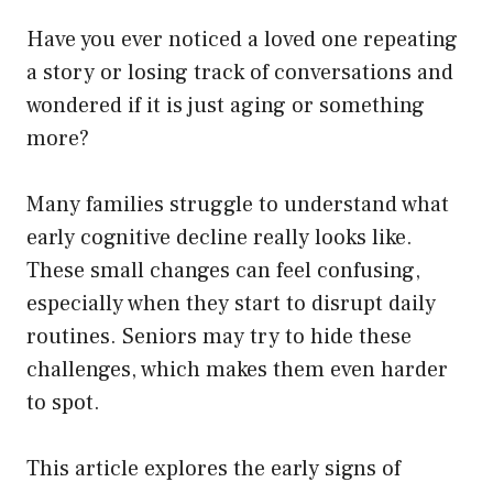
Have you ever noticed a loved one repeating
a story or losing track of conversations and
wondered if it is just aging or something
more?
Many families struggle to understand what
early cognitive decline really looks like.
These small changes can feel confusing,
especially when they start to disrupt daily
routines. Seniors may try to hide these
challenges, which makes them even harder
to spot.
This article explores the early signs of