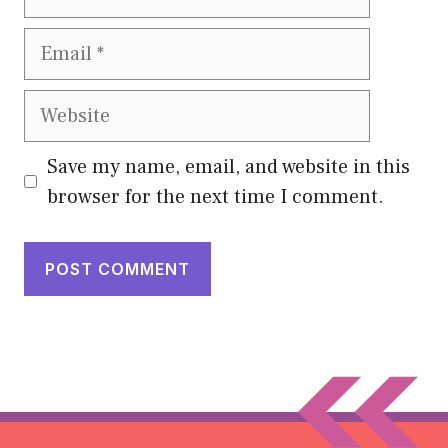
Email
Website
Save my name, email, and website in this
browser for the next time I comment.