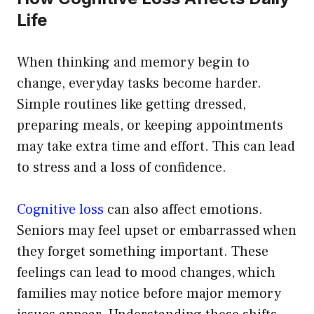
Life
When thinking and memory begin to
change, everyday tasks become harder.
Simple routines like getting dressed,
preparing meals, or keeping appointments
may take extra time and effort. This can lead
to stress and a loss of confidence.
Cognitive loss
can also affect emotions.
Seniors may feel upset or embarrassed when
they forget something important. These
feelings can lead to mood changes, which
families may notice before major memory