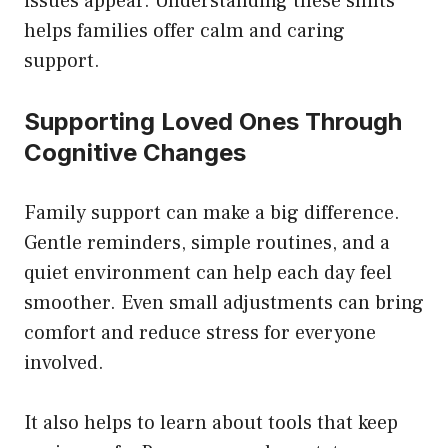
issues appear. Understanding these shifts
helps families offer calm and caring
support.
Supporting Loved Ones Through
Cognitive Changes
Family support can make a big difference.
Gentle reminders, simple routines, and a
quiet environment can help each day feel
smoother. Even small adjustments can bring
comfort and reduce stress for everyone
involved.
It also helps to learn about tools that keep