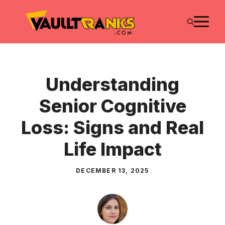
Skip
M
to
content
Understanding
Senior Cognitive
Loss: Signs and Real
Life Impact
DECEMBER 13, 2025