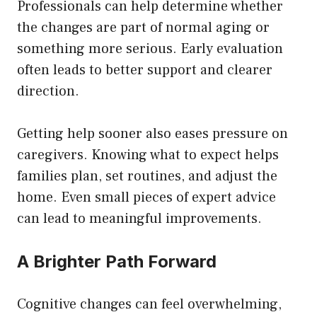
Professionals can help determine whether
the changes are part of normal aging or
something more serious. Early evaluation
often leads to better support and clearer
direction.
Getting help sooner also eases pressure on
caregivers. Knowing what to expect helps
families plan, set routines, and adjust the
home. Even small pieces of expert advice
can lead to meaningful improvements.
A Brighter Path Forward
Cognitive changes can feel overwhelming,