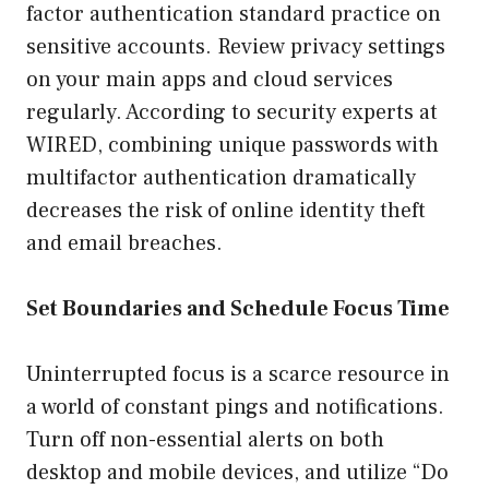
factor authentication standard practice on
sensitive accounts. Review privacy settings
on your main apps and cloud services
regularly. According to security experts at
WIRED, combining unique passwords with
multifactor authentication dramatically
decreases the risk of online identity theft
and email breaches.
Set Boundaries and Schedule Focus Time
Uninterrupted focus is a scarce resource in
a world of constant pings and notifications.
Turn off non-essential alerts on both
desktop and mobile devices, and utilize “Do