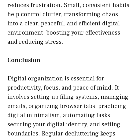
reduces frustration. Small, consistent habits
help control clutter, transforming chaos
into a clear, peaceful, and efficient digital
environment, boosting your effectiveness
and reducing stress.
Conclusion
Digital organization is essential for
productivity, focus, and peace of mind. It
involves setting up filing systems, managing
emails, organizing browser tabs, practicing
digital minimalism, automating tasks,
securing your digital identity, and setting
boundaries. Regular decluttering keeps