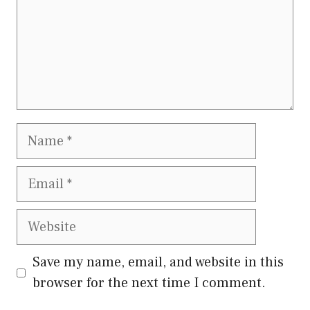
Name
Email
Website
Save my name, email, and website in this
browser for the next time I comment.