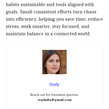
habits sustainable and tools aligned with
goals. Small consistent efforts turn chaos
into efficiency, helping you save time, reduce
stress, work smarter, stay focused, and
maintain balance in a connected world.
Haily
Reach out for business queries.
wayhubs@gmail.com