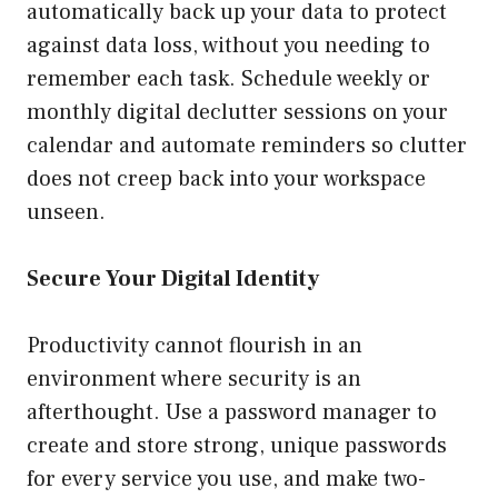
automatically back up your data to protect
against data loss, without you needing to
remember each task. Schedule weekly or
monthly digital declutter sessions on your
calendar and automate reminders so clutter
does not creep back into your workspace
unseen.
Secure Your Digital Identity
Productivity cannot flourish in an
environment where security is an
afterthought. Use a password manager to
create and store strong, unique passwords
for every service you use, and make two-