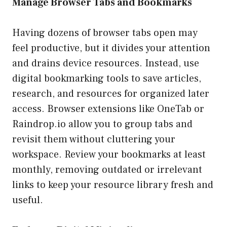
Manage Browser Tabs and Bookmarks
Having dozens of browser tabs open may
feel productive, but it divides your attention
and drains device resources. Instead, use
digital bookmarking tools to save articles,
research, and resources for organized later
access. Browser extensions like OneTab or
Raindrop.io allow you to group tabs and
revisit them without cluttering your
workspace. Review your bookmarks at least
monthly, removing outdated or irrelevant
links to keep your resource library fresh and
useful.