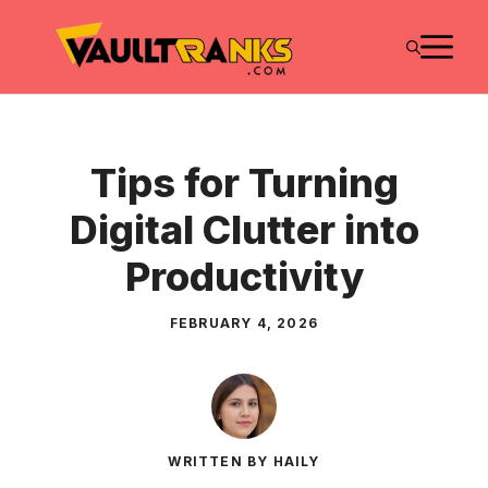
Skip
M
to
content
Tips for Turning
Digital Clutter into
Productivity
FEBRUARY 4, 2026
WRITTEN BY HAILY