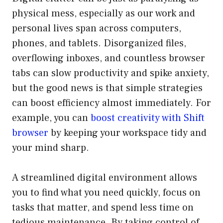
physical mess, especially as our work and
personal lives span across computers,
phones, and tablets. Disorganized files,
overflowing inboxes, and countless browser
tabs can slow productivity and spike anxiety,
but the good news is that simple strategies
can boost efficiency almost immediately. For
example, you can
boost creativity with Shift
browser
by keeping your workspace tidy and
your mind sharp.
A streamlined digital environment allows
you to find what you need quickly, focus on
tasks that matter, and spend less time on
tedious maintenance. By taking control of