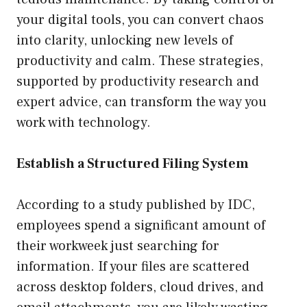
your digital tools, you can convert chaos
into clarity, unlocking new levels of
productivity and calm. These strategies,
supported by productivity research and
expert advice, can transform the way you
work with technology.
Establish a Structured Filing System
According to a study published by IDC,
employees spend a significant amount of
their workweek just searching for
information. If your files are scattered
across desktop folders, cloud drives, and