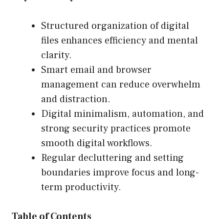
Structured organization of digital
files enhances efficiency and mental
clarity.
Smart email and browser
management can reduce overwhelm
and distraction.
Digital minimalism, automation, and
strong security practices promote
smooth digital workflows.
Regular decluttering and setting
boundaries improve focus and long-
term productivity.
Table of Contents