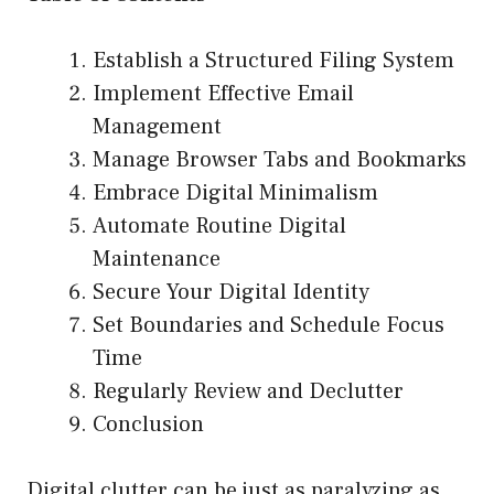
Establish a Structured Filing System
Implement Effective Email
Management
Manage Browser Tabs and Bookmarks
Embrace Digital Minimalism
Automate Routine Digital
Maintenance
Secure Your Digital Identity
Set Boundaries and Schedule Focus
Time
Regularly Review and Declutter
Conclusion
Digital clutter can be just as paralyzing as