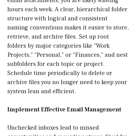
email attachments, you are likely wasting
hours each week. A clear, hierarchical folder
structure with logical and consistent
naming conventions makes it easier to store,
retrieve, and archive files. Set up root
folders by major categories like “Work
Projects,” “Personal,” or “Finances,” and nest
subfolders for each topic or project.
Schedule time periodically to delete or
archive files you no longer need to keep your
system lean and efficient.
Implement Effective Email Management
Unchecked inboxes lead to missed