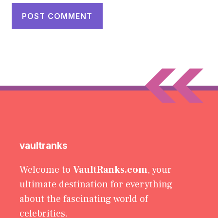
vaultranks
Welcome to
VaultRanks.com
, your
ultimate destination for everything
about the fascinating world of
celebrities.