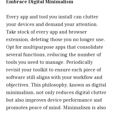
Embrace Digital Minimalism
Every app and tool you install can clutter
your devices and demand your attention.
Take stock of every app and browser
extension, deleting those you no longer use.
Opt for multipurpose apps that consolidate
several functions, reducing the number of
tools you need to manage. Periodically
revisit your toolkit to ensure each piece of
software still aligns with your workflow and
objectives. This philosophy, known as digital
minimalism, not only reduces digital clutter
but also improves device performance and
promotes peace of mind. Minimalism is also