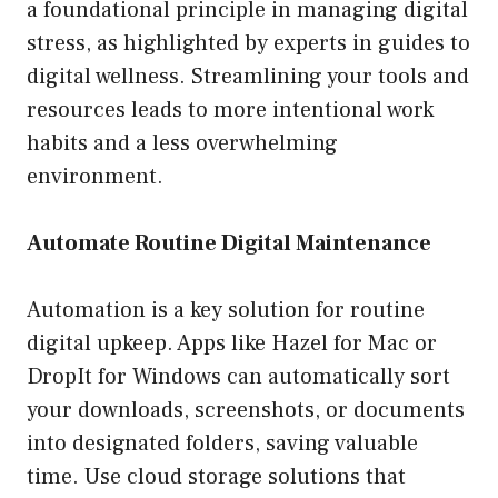
a foundational principle in managing digital
stress, as highlighted by experts in guides to
digital wellness. Streamlining your tools and
resources leads to more intentional work
habits and a less overwhelming
environment.
Automate Routine Digital Maintenance
Automation is a key solution for routine
digital upkeep. Apps like Hazel for Mac or
DropIt for Windows can automatically sort
your downloads, screenshots, or documents
into designated folders, saving valuable
time. Use cloud storage solutions that