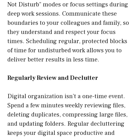
Not Disturb” modes or focus settings during
deep work sessions. Communicate these
boundaries to your colleagues and family, so
they understand and respect your focus
times. Scheduling regular, protected blocks
of time for undisturbed work allows you to
deliver better results in less time.
Regularly Review and Declutter
Digital organization isn’t a one-time event.
Spend a few minutes weekly reviewing files,
deleting duplicates, compressing large files,
and updating folders. Regular decluttering
keeps your digital space productive and