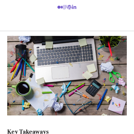
Key Takeaways