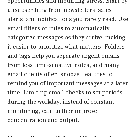
opportunities and mounting stress. Start by
unsubscribing from newsletters, sales
alerts, and notifications you rarely read. Use
email filters or rules to automatically
categorize messages as they arrive, making
it easier to prioritize what matters. Folders
and tags help you separate urgent emails
from less time-sensitive notes, and many
email clients offer “snooze” features to
remind you of important messages at a later
time. Limiting email checks to set periods
during the workday, instead of constant
monitoring, can further improve
concentration and output.