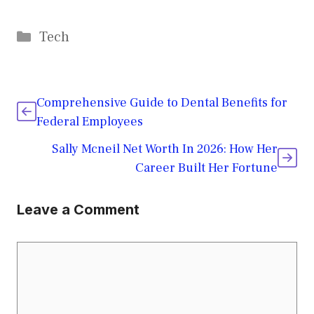
Categories
Tech
Comprehensive Guide to Dental Benefits for
Federal Employees
Sally Mcneil Net Worth In 2026: How Her
Career Built Her Fortune
Leave a Comment
Comment