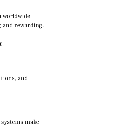
n worldwide
ng and rewarding.
r.
tions, and
ot systems make