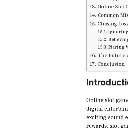
Online Slot
Common Mist
Chasing Los
Ignoring
Believin
Playing 
The Future o
Conclusion
Introduct
Online slot ga
digital enterta
exciting sound e
rewards, slot ga