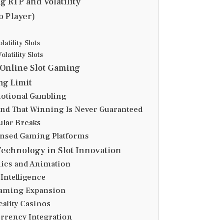
 RTP and Volatility
o Player)
latility Slots
olatility Slots
 Online Slot Gaming
ng Limit
otional Gambling
nd That Winning Is Never Guaranteed
ular Breaks
nsed Gaming Platforms
Technology in Slot Innovation
ics and Animation
l Intelligence
Gaming Expansion
eality Casinos
rrency Integration