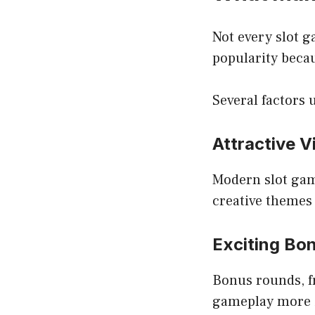
Not every slot 
popularity becau
Several factors 
Attractive V
Modern slot gam
creative themes 
Exciting Bo
Bonus rounds, fr
gameplay more i