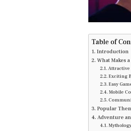
Table of Con
Introduction
What Makes a
Attractive
Exciting 
Easy Gam
Mobile Co
Communi
Popular Them
Adventure a
Mytholog