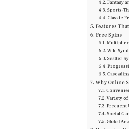
Fantasy 
Sports-Th
Classic Fr
Features That
Free Spins
Multiplier
Wild Symb
Scatter S
Progressi
Cascading
Why Online Sl
Convenie
Variety o
Frequent 
Social Ga
Global Acc