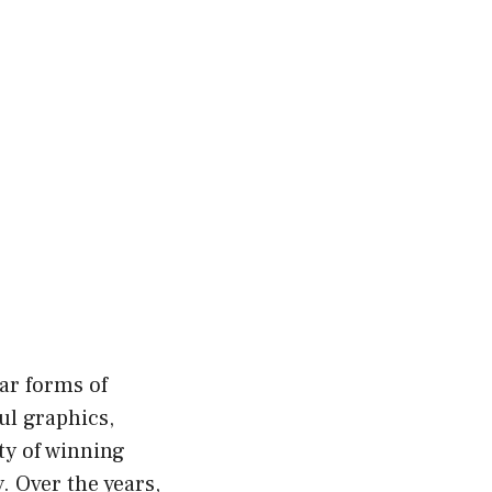
ar forms of
ul graphics,
ity of winning
. Over the years,