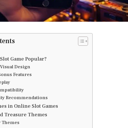
tents
 Slot Game Popular?
 Visual Design
Bonus Features
eplay
mpatibility
ty Recommendations
es in Online Slot Games
nd Treasure Themes
y Themes