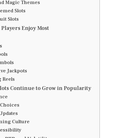
and Magic Themes
emed Slots
uit Slots
 Players Enjoy Most
s
ols
ymbols
ve Jackpots
 Reels
ots Continue to Grow in Popularity
nce
f Choices
Updates
ming Culture
essibility