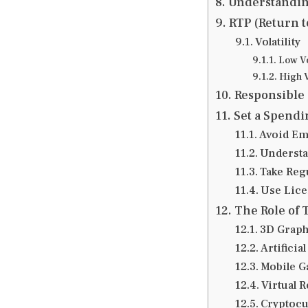
Understanding
RTP (Return t
Volatility
Low Vo
High V
Responsible
Set a Spendi
Avoid Em
Understa
Take Reg
Use Lice
The Role of 
3D Graph
Artificia
Mobile 
Virtual R
Cryptocu