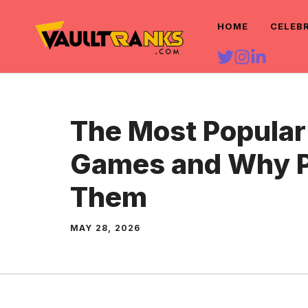
Skip
HOME
CELEB
to
content
The Most Popular 
Games and Why P
Them
MAY 28, 2026