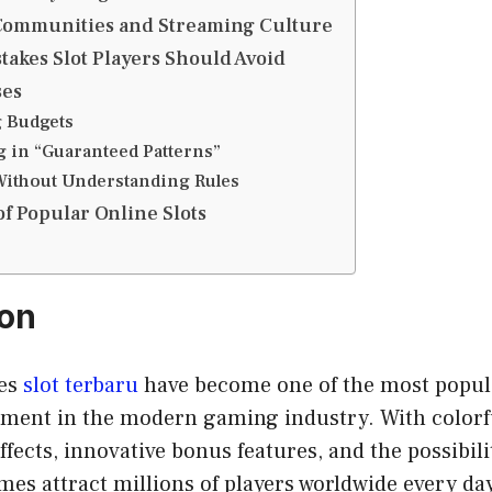
 Communities and Streaming Culture
akes Slot Players Should Avoid
ses
 Budgets
g in “Guaranteed Patterns”
Without Understanding Rules
f Popular Online Slots
ion
mes
slot terbaru
have become one of the most popul
inment in the modern gaming industry. With colorf
ffects, innovative bonus features, and the possibil
mes attract millions of players worldwide every day