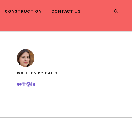
CONSTRUCTION
CONTACT US
WRITTEN BY HAILY