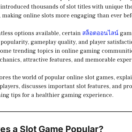
introduced thousands of slot titles with unique t
, making online slots more engaging than ever bef
less options available, certain
สล็อตออนไลน์
game
 popularity, gameplay quality, and player satisfact
ome trending topics in online gaming communitie
chanics, attractive features, and memorable exper
lores the world of popular online slot games, expla
players, discusses important slot features, and pr
ing tips for a healthier gaming experience.
s a Slot Game Popular?