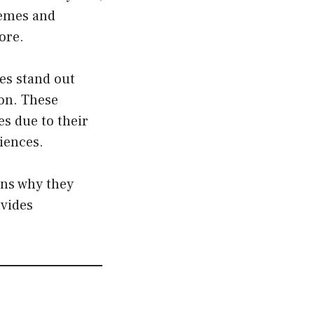
hemes and
ore.
s stand out
ion. These
s due to their
iences.
ins why they
ovides