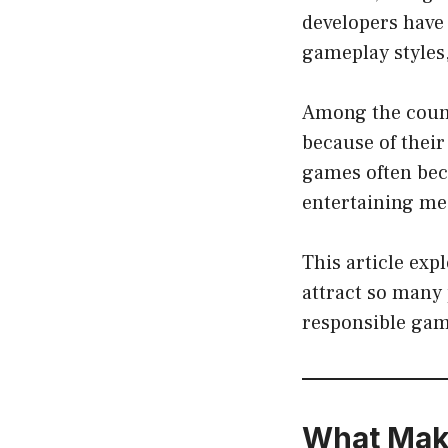
developers have 
gameplay styles
Among the count
because of their
games often bec
entertaining me
This article exp
attract so many 
responsible gam
What Make