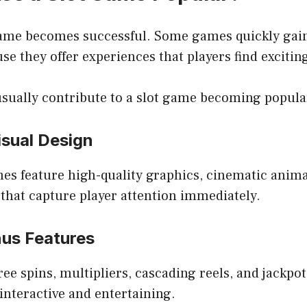
game becomes successful. Some games quickly gai
se they offer experiences that players find exciti
usually contribute to a slot game becoming popula
isual Design
es feature high-quality graphics, cinematic anima
that capture player attention immediately.
nus Features
ee spins, multipliers, cascading reels, and jackp
nteractive and entertaining.