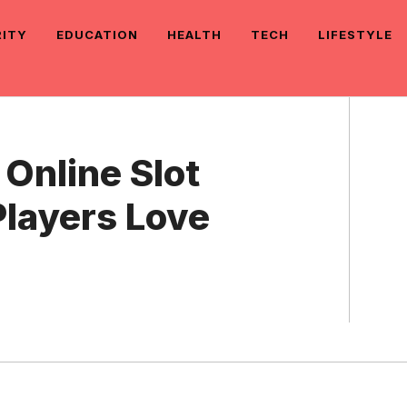
RITY
EDUCATION
HEALTH
TECH
LIFESTYLE
Online Slot
layers Love