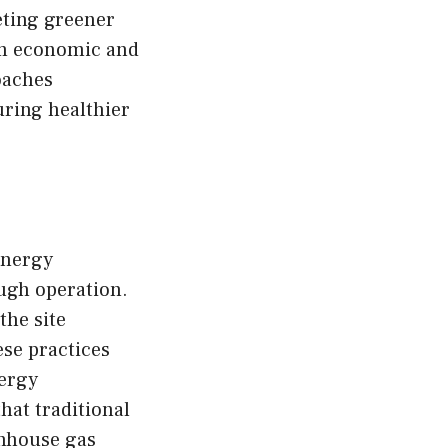
eting greener
rm economic and
oaches
uring healthier
energy
ough operation.
the site
ese practices
nergy
hat traditional
enhouse gas