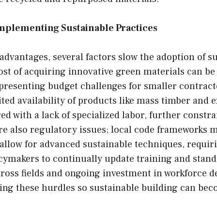
Implementing Sustainable Practices
advantages, several factors slow the adoption of s
ost of acquiring innovative green materials can be 
 presenting budget challenges for smaller contrac
ted availability of products like mass timber and e
ed with a lack of specialized labor, further constr
re also regulatory issues; local code frameworks 
allow for advanced sustainable techniques, requir
cymakers to continually update training and stand
cross fields and ongoing investment in workforce 
ing these hurdles so sustainable building can bec