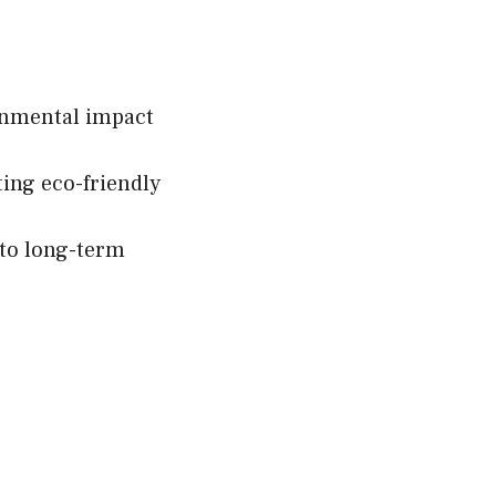
onmental impact
ting eco-friendly
 to long-term