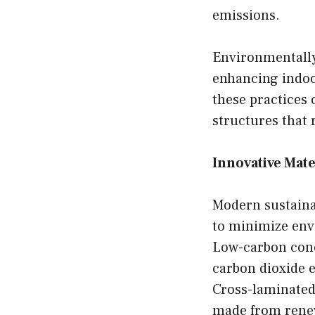
emissions.
Environmentally
enhancing indoor
these practices 
structures that 
Innovative Mate
Modern sustaina
to minimize env
Low-carbon concr
carbon dioxide 
Cross-laminated
made from renew