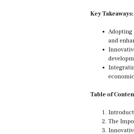
Key Takeaways:
Adopting
and enhan
Innovativ
developm
Integrati
economic 
Table of Conten
Introduc
The Impor
Innovativ