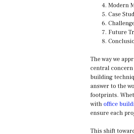
Modern M
Case Stud
Challenge
Future Tr
Conclusi
The way we appr
central concern
building techniq
answer to the wo
footprints. Whet
with
office buil
ensure each proj
This shift toward