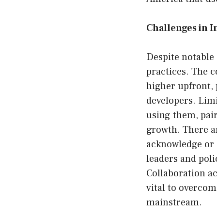
Challenges in 
Despite notable 
practices. The c
higher upfront,
developers. Limi
using them, pair
growth. There a
acknowledge or 
leaders and poli
Collaboration a
vital to overcom
mainstream.