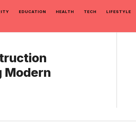
RITY
EDUCATION
HEALTH
TECH
LIFESTYLE
truction
g Modern