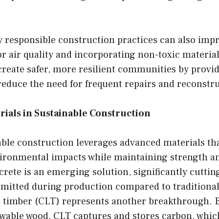
 responsible construction practices can also impr
 air quality and incorporating non-toxic materials
create safer, more resilient communities by provi
reduce the need for frequent repairs and reconstr
rials in Sustainable Construction
ble construction leverages advanced materials th
ironmental impacts while maintaining strength an
ete is an emerging solution, significantly cuttin
emitted during production compared to traditional
 timber (CLT) represents another breakthrough. B
able wood, CLT captures and stores carbon, which