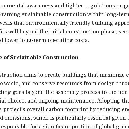
ronmental awareness and tighter regulations targ
 Framing sustainable construction within long-te
eveals that environmentally friendly building appr
its well beyond the initial construction phase, sec
 lower long-term operating costs.
 of Sustainable Construction
struction aims to create buildings that maximize 
uce waste, and conserve resources from design thr
ding goes beyond the assembly process to include 
rial choice, and ongoing maintenance. Adopting th
 project’s overall carbon footprint by reducing e
emissions, which is particularly essential given t
responsible for a significant portion of global gre