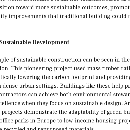
ansition toward more sustainable outcomes, promo
ity improvements that traditional building could 
f Sustainable Development
ple of sustainable construction can be seen in th
on. This pioneering project used mass timber rath
ically lowering the carbon footprint and providin
in dense urban settings. Buildings like these help p
contractors can achieve both environmental stewa
cellence when they focus on sustainable design. A
 projects demonstrate the adaptability of green bu
office parks in Europe to low-income housing proj
e recycled and repurposed materials.