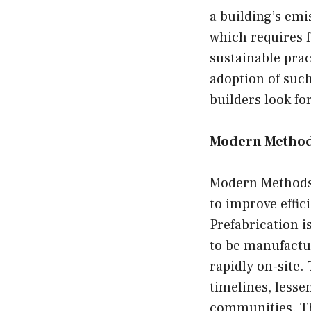
a building’s emis
which requires 
sustainable prac
adoption of such
builders look fo
Modern Method
Modern Methods 
to improve effici
Prefabrication i
to be manufactu
rapidly on-site.
timelines, less
communities. Th