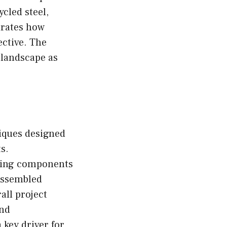
ycled steel,
trates how
ective. The
 landscape as
iques designed
ts.
lding components
assembled
all project
and
key driver for