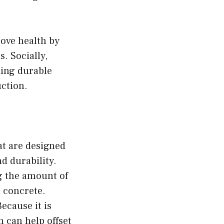
ove health by
. Socially,
ding durable
uction.
at are designed
d durability.
g the amount of
 concrete.
ecause it is
 can help offset