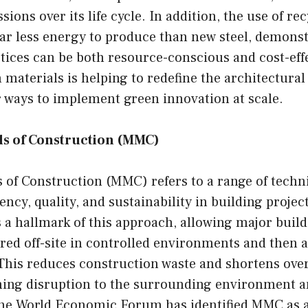
sions over its life cycle. In addition, the use of rec
far less energy to produce than new steel, demons
tices can be both resource-conscious and cost-eff
 materials is helping to redefine the architectural
r ways to implement green innovation at scale.
s of Construction (MMC)
of Construction (MMC) refers to a range of techn
ency, quality, and sustainability in building projec
s a hallmark of this approach, allowing major bui
red off-site in controlled environments and then 
 This reduces construction waste and shortens over
ening disruption to the surrounding environment 
e World Economic Forum has identified MMC as a 