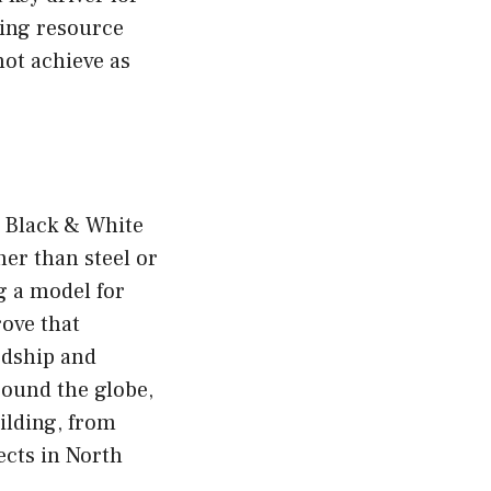
ting resource
not achieve as
e Black & White
er than steel or
g a model for
rove that
rdship and
round the globe,
ilding, from
ects in North