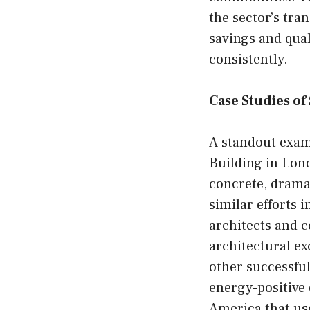
the sector’s tr
savings and qual
consistently.
Case Studies o
A standout exam
Building in Lond
concrete, dramat
similar efforts 
architects and 
architectural ex
other successful
energy-positive 
America that us