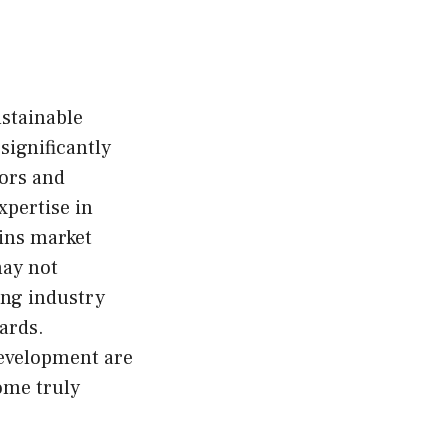
ustainable
significantly
tors and
xpertise in
ains market
may not
ing industry
ards.
development are
ome truly