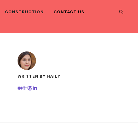
CONSTRUCTION
CONTACT US
WRITTEN BY HAILY