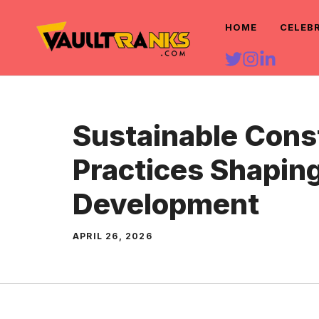
Skip
HOME
CELEB
to
content
Sustainable Cons
Practices Shapin
Development
APRIL 26, 2026