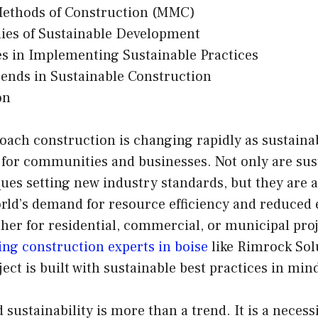
ethods of Construction (MMC)
ies of Sustainable Development
s in Implementing Sustainable Practices
ends in Sustainable Construction
on
oach construction is changing rapidly as sustaina
 for communities and businesses. Not only are sus
ues setting new industry standards, but they are 
rld’s demand for resource efficiency and reduced 
her for residential, commercial, or municipal proj
ding construction experts in boise
like Rimrock Sol
ect is built with sustainable best practices in min
 sustainability is more than a trend. It is a necess