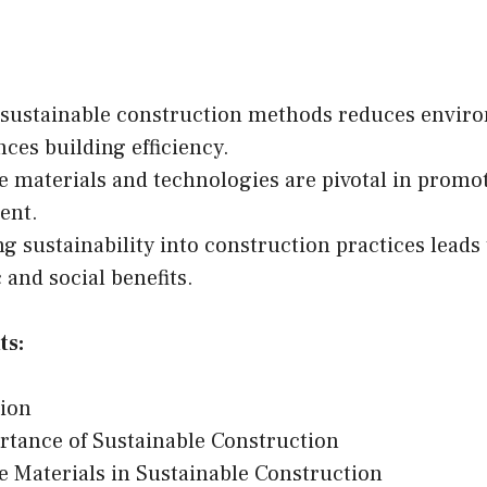
 sustainable construction methods reduces envir
ces building efficiency.
e materials and technologies are pivotal in promo
ent.
ng sustainability into construction practices leads
and social benefits.
ts:
tion
tance of Sustainable Construction
e Materials in Sustainable Construction