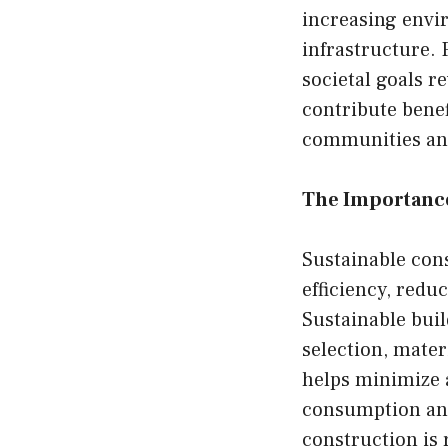
increasing envi
infrastructure.
societal goals r
contribute benef
communities and
The Importance
Sustainable con
efficiency, red
Sustainable buil
selection, mate
helps minimize a
consumption and 
construction is 