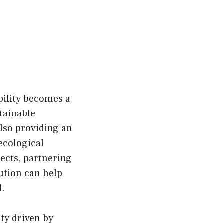
bility becomes a
tainable
also providing an
ecological
ects, partnering
ution can help
d.
ity driven by