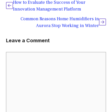
How to Evaluate the Success of Your
Innovation Management Platform
Common Reasons Home Humidifiers in
Aurora Stop Working in Winter
Leave a Comment
Comment