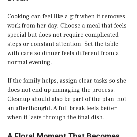
Cooking can feel like a gift when it removes
work from her day. Choose a meal that feels
special but does not require complicated
steps or constant attention. Set the table
with care so dinner feels different from a
normal evening.
If the family helps, assign clear tasks so she
does not end up managing the process.
Cleanup should also be part of the plan, not
an afterthought. A full break feels better
when it lasts through the final dish.
A Floral Moment That Becomes