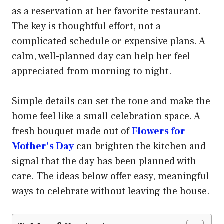
as a reservation at her favorite restaurant.
The key is thoughtful effort, not a
complicated schedule or expensive plans. A
calm, well-planned day can help her feel
appreciated from morning to night.
Simple details can set the tone and make the
home feel like a small celebration space. A
fresh bouquet made out of
Flowers for
Mother’s Day
can brighten the kitchen and
signal that the day has been planned with
care. The ideas below offer easy, meaningful
ways to celebrate without leaving the house.