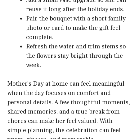
Add a small vase upgrade so she can
reuse it long after the holiday ends.
Pair the bouquet with a short family
photo or card to make the gift feel
complete.
Refresh the water and trim stems so
the flowers stay bright through the
week.
Mother’s Day at home can feel meaningful
when the day focuses on comfort and
personal details. A few thoughtful moments,
shared memories, and a true break from
chores can make her feel valued. With
simple planning, the celebration can feel