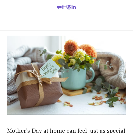
Mother’s Day at home can feel just as special