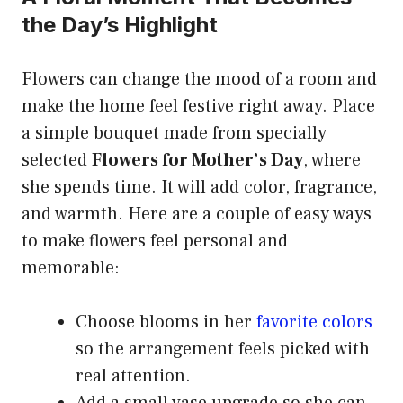
the Day’s Highlight
Flowers can change the mood of a room and
make the home feel festive right away. Place
a simple bouquet made from specially
selected
Flowers for Mother’s Day
, where
she spends time. It will add color, fragrance,
and warmth. Here are a couple of easy ways
to make flowers feel personal and
memorable:
Choose blooms in her
favorite colors
so the arrangement feels picked with
real attention.