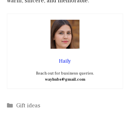
warm, sincere, and memorable.
Haily
Reach out for business queries.
wayhubs@gmail.com
Categories
Gift ideas