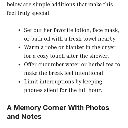
below are simple additions that make this
feel truly special:
Set out her favorite lotion, face mask,
or bath oil with a fresh towel nearby.
Warm a robe or blanket in the dryer
for a cozy touch after the shower.
Offer cucumber water or herbal tea to
make the break feel intentional.
Limit interruptions by keeping
phones silent for the full hour.
A Memory Corner With Photos
and Notes