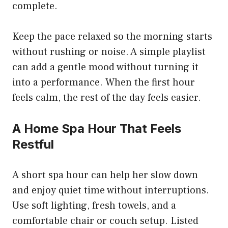
complete.
Keep the pace relaxed so the morning starts
without rushing or noise. A simple playlist
can add a gentle mood without turning it
into a performance. When the first hour
feels calm, the rest of the day feels easier.
A Home Spa Hour That Feels
Restful
A short spa hour can help her slow down
and enjoy quiet time without interruptions.
Use soft lighting, fresh towels, and a
comfortable chair or couch setup. Listed