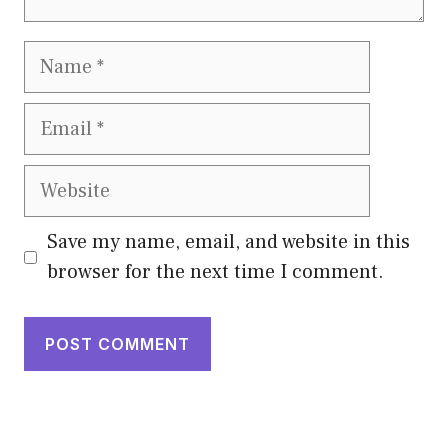
Name
Email
Website
Save my name, email, and website in this
browser for the next time I comment.