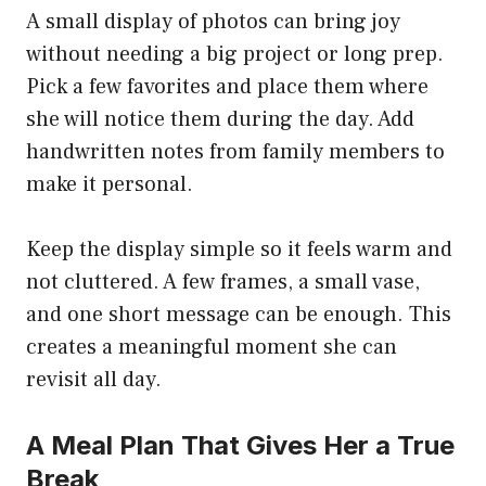
A small display of photos can bring joy
without needing a big project or long prep.
Pick a few favorites and place them where
she will notice them during the day. Add
handwritten notes from family members to
make it personal.
Keep the display simple so it feels warm and
not cluttered. A few frames, a small vase,
and one short message can be enough. This
creates a meaningful moment she can
revisit all day.
A Meal Plan That Gives Her a True
Break