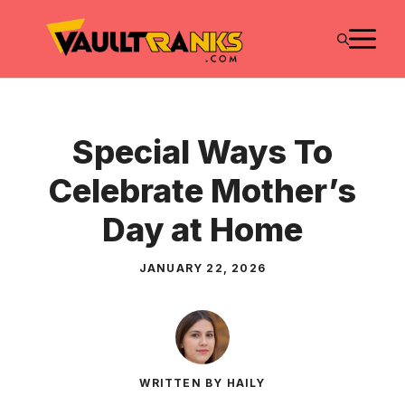
Skip
M
to
content
Special Ways To
Celebrate Mother’s
Day at Home
JANUARY 22, 2026
WRITTEN BY HAILY