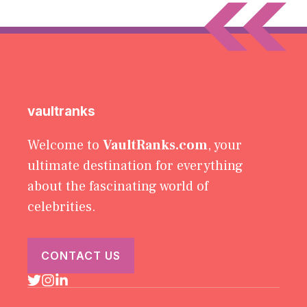
vaultranks
Welcome to
VaultRanks.com
, your
ultimate destination for everything
about the fascinating world of
celebrities.
CONTACT US