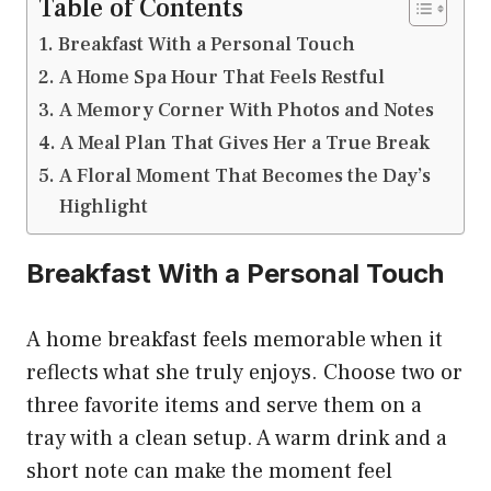
Table of Contents
Breakfast With a Personal Touch
A Home Spa Hour That Feels Restful
A Memory Corner With Photos and Notes
A Meal Plan That Gives Her a True Break
A Floral Moment That Becomes the Day’s
Highlight
Breakfast With a Personal Touch
A home breakfast feels memorable when it
reflects what she truly enjoys. Choose two or
three favorite items and serve them on a
tray with a clean setup. A warm drink and a
short note can make the moment feel