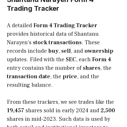
Trading Tracker
A detailed
Form 4 Trading Tracker
provides historical data of Shantanu
Narayen’s
stock transactions
. These
records include
buy
,
sell
, and
ownership
updates. Filed with the
SEC
, each
Form 4
entry contains the number of
shares
, the
transaction date
, the
price
, and the
resulting balance.
From these trackers, we see trades like the
19,457
shares sold in early 2024 and
2,500
shares in mid-2023. Such data is used by