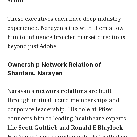
Sahni
.
These executives each have deep industry
experience. Narayen’s ties with them allow
him to influence broader market directions
beyond just Adobe.
Ownership Network Relation of
Shantanu Narayen
Narayan’s
network relations
are built
through mutual board memberships and
corporate leadership. His role at Pfizer
connects him to leading healthcare experts
like
Scott Gottlieb
and
Ronald E Blaylock
.
His Adobe team complements that with deep