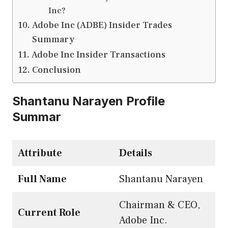
Inc?
Adobe Inc (ADBE) Insider Trades
Summary
Adobe Inc Insider Transactions
Conclusion
Shantanu Narayen Profile
Summar
Attribute
Details
Full Name
Shantanu Narayen
Chairman & CEO,
Current Role
Adobe Inc.