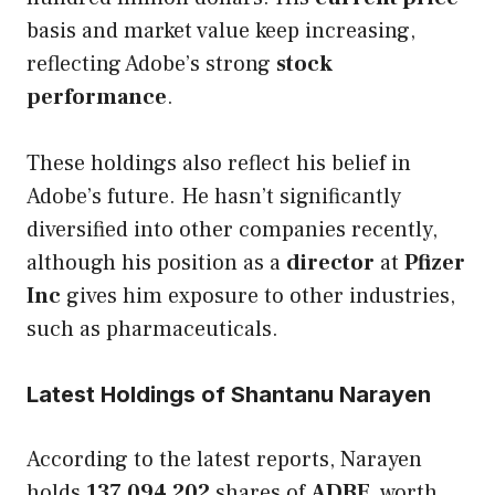
basis and market value keep increasing,
reflecting Adobe’s strong
stock
performance
.
These holdings also reflect his belief in
Adobe’s future. He hasn’t significantly
diversified into other companies recently,
although his position as a
director
at
Pfizer
Inc
gives him exposure to other industries,
such as pharmaceuticals.
Latest Holdings of Shantanu Narayen
According to the latest reports, Narayen
holds
137,094,202
shares of
ADBE
, worth