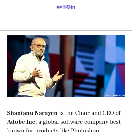
Shantanu Narayen
is the Chair and CEO of
Adobe Inc
, a global software company best
known for products like Photoshop,