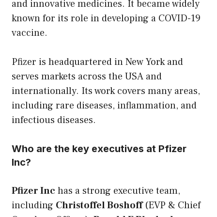
and innovative medicines. It became widely
known for its role in developing a COVID-19
vaccine.
Pfizer is headquartered in New York and
serves markets across the USA and
internationally. Its work covers many areas,
including rare diseases, inflammation, and
infectious diseases.
Who are the key executives at Pfizer
Inc?
Pfizer Inc
has a strong executive team,
including
Christoffel Boshoff
(EVP & Chief