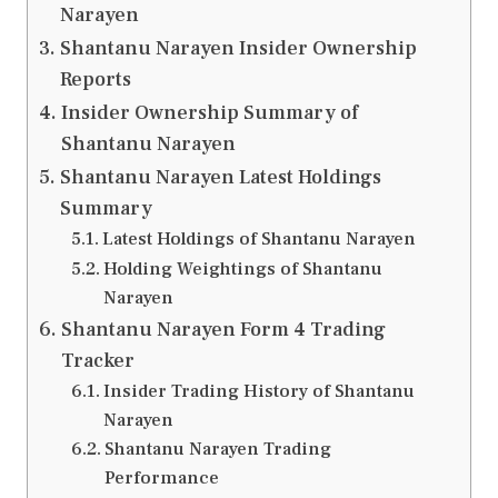
Narayen
Shantanu Narayen Insider Ownership
Reports
Insider Ownership Summary of
Shantanu Narayen
Shantanu Narayen Latest Holdings
Summary
Latest Holdings of Shantanu Narayen
Holding Weightings of Shantanu
Narayen
Shantanu Narayen Form 4 Trading
Tracker
Insider Trading History of Shantanu
Narayen
Shantanu Narayen Trading
Performance