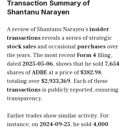
Transaction Summary of
Shantanu Narayen
A review of Shantanu Narayen’s
insider
transactions
reveals a series of strategic
stock sales
and occasional
purchases
over
the years. The most recent
Form 4
filing,
dated
2025-05-06
, shows that he sold
7,654
shares of
ADBE
at a price of
$382.98
,
totaling over
$2,933,369
. Each of these
transactions
is publicly reported, ensuring
transparency.
Earlier trades show similar activity. For
instance, on
2024-09-25
, he sold
4,000