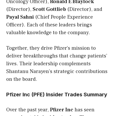
Oncology Officer),
Ronald E Blaylock
(Director),
Scott Gottlieb
(Director), and
Payal Sahni
(Chief People Experience
Officer). Each of these leaders brings
valuable knowledge to the company.
Together, they drive Pfizer’s mission to
deliver breakthroughs that change patients’
lives. Their leadership complements
Shantanu Narayen’s strategic contributions
on the board.
Pfizer Inc (PFE) Insider Trades Summary
Over the past year,
Pfizer Inc
has seen