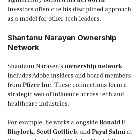
Investors often cite his disciplined approach
as a model for other tech leaders.
Shantanu Narayen Ownership
Network
Shantanu Narayen’s
ownership network
includes Adobe insiders and board members
from
Pfizer Inc
. These connections form a
strategic web of influence across tech and
healthcare industries.
For example, he works alongside
Ronald E
Blaylock
,
Scott Gottlieb
, and
Payal Sahni
at