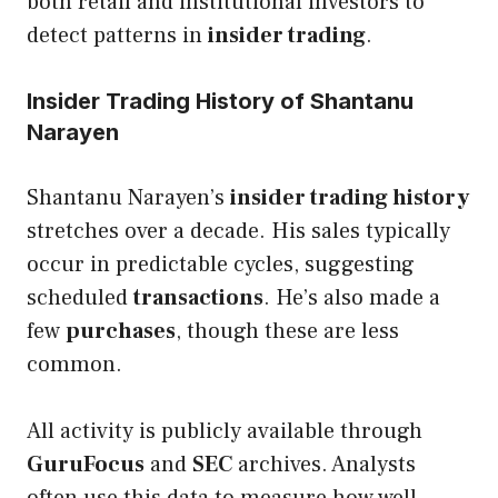
both retail and institutional investors to
detect patterns in
insider trading
.
Insider Trading History of Shantanu
Narayen
Shantanu Narayen’s
insider trading history
stretches over a decade. His sales typically
occur in predictable cycles, suggesting
scheduled
transactions
. He’s also made a
few
purchases
, though these are less
common.
All activity is publicly available through
GuruFocus
and
SEC
archives. Analysts
often use this data to measure how well