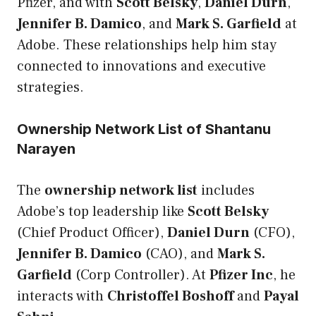
Pfizer, and with
Scott Belsky
,
Daniel Durn
,
Jennifer B. Damico
, and
Mark S. Garfield
at
Adobe. These relationships help him stay
connected to innovations and executive
strategies.
Ownership Network List of Shantanu
Narayen
The
ownership network list
includes
Adobe’s top leadership like
Scott Belsky
(Chief Product Officer),
Daniel Durn
(CFO),
Jennifer B. Damico
(CAO), and
Mark S.
Garfield
(Corp Controller). At
Pfizer Inc
, he
interacts with
Christoffel Boshoff
and
Payal