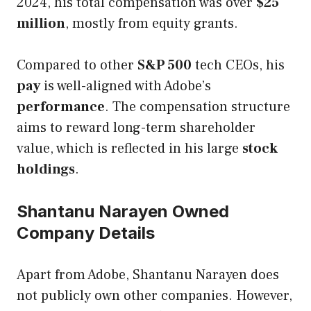
2024, his total compensation was over
$25
million
, mostly from equity grants.
Compared to other
S&P 500
tech CEOs, his
pay
is well-aligned with Adobe’s
performance
. The compensation structure
aims to reward long-term shareholder
value, which is reflected in his large
stock
holdings
.
Shantanu Narayen Owned
Company Details
Apart from Adobe, Shantanu Narayen does
not publicly own other companies. However,