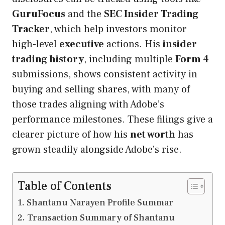
GuruFocus
and the
SEC Insider Trading
Tracker
, which help investors monitor
high-level
executive
actions. His
insider
trading history
, including multiple
Form 4
submissions, shows consistent activity in
buying and selling shares, with many of
those trades aligning with Adobe’s
performance milestones. These filings give a
clearer picture of how his
net worth
has
grown steadily alongside Adobe’s rise.
Table of Contents
Shantanu Narayen Profile Summar
Transaction Summary of Shantanu