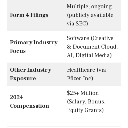
Multiple, ongoing
Form 4 Filings
(publicly available
via SEC)
Software (Creative
Primary Industry
& Document Cloud,
Focus
AI, Digital Media)
Other Industry
Healthcare (via
Exposure
Pfizer Inc)
$25+ Million
2024
(Salary, Bonus,
Compensation
Equity Grants)