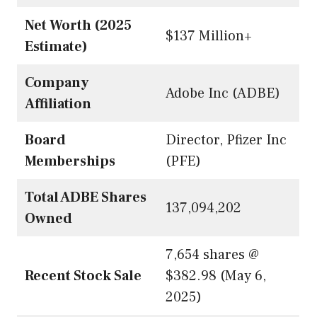
Net Worth (2025
$137 Million+
Estimate)
Company
Adobe Inc (ADBE)
Affiliation
Board
Director, Pfizer Inc
Memberships
(PFE)
Total ADBE Shares
137,094,202
Owned
7,654 shares @
Recent Stock Sale
$382.98 (May 6,
2025)