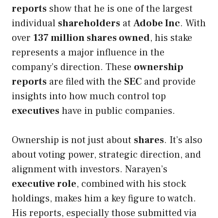
reports
show that he is one of the largest
individual
shareholders
at
Adobe Inc
. With
over
137 million shares owned
, his stake
represents a major influence in the
company’s direction. These
ownership
reports
are filed with the
SEC
and provide
insights into how much control top
executives
have in public companies.
Ownership is not just about
shares
. It’s also
about voting power, strategic direction, and
alignment with investors. Narayen’s
executive role
, combined with his stock
holdings, makes him a key figure to watch.
His reports, especially those submitted via