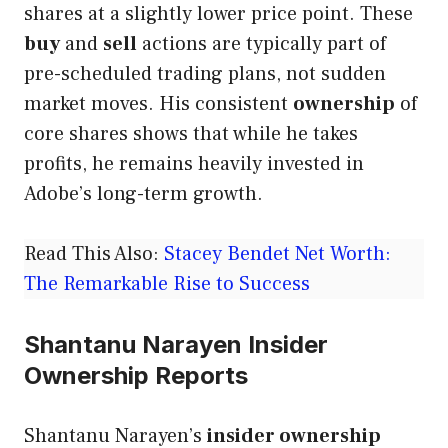
shares at a slightly lower price point. These
buy
and
sell
actions are typically part of
pre-scheduled trading plans, not sudden
market moves. His consistent
ownership
of
core shares shows that while he takes
profits, he remains heavily invested in
Adobe’s long-term growth.
Read This Also:
Stacey Bendet Net Worth:
The Remarkable Rise to Success
Shantanu Narayen Insider
Ownership Reports
Shantanu Narayen’s
insider ownership