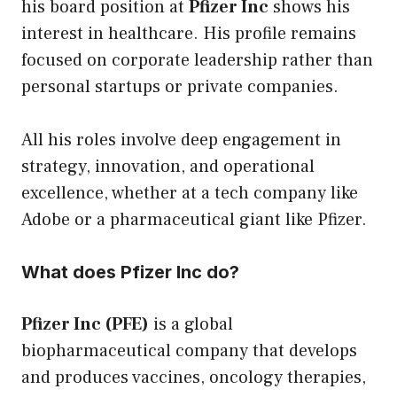
his board position at
Pfizer Inc
shows his
interest in healthcare. His profile remains
focused on corporate leadership rather than
personal startups or private companies.
All his roles involve deep engagement in
strategy, innovation, and operational
excellence, whether at a tech company like
Adobe or a pharmaceutical giant like Pfizer.
What does Pfizer Inc do?
Pfizer Inc (PFE)
is a global
biopharmaceutical company that develops
and produces vaccines, oncology therapies,