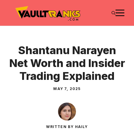
Skip
M
to
content
Shantanu Narayen
Net Worth and Insider
Trading Explained
MAY 7, 2025
WRITTEN BY HAILY