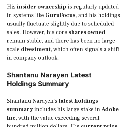
His
insider ownership
is regularly updated
in systems like
GuruFocus
, and his holdings
usually fluctuate slightly due to scheduled
sales. However, his core
shares owned
remain stable, and there has been no large-
scale
divestment
, which often signals a shift
in company outlook.
Shantanu Narayen Latest
Holdings Summary
Shantanu Narayen’s
latest holdings
summary
includes his large stake in
Adobe
Inc
, with the value exceeding several
hundred million dollars. His
current price