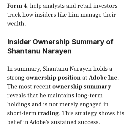
Form 4
, help analysts and retail investors
track how insiders like him manage their
wealth.
Insider Ownership Summary of
Shantanu Narayen
In summary, Shantanu Narayen holds a
strong
ownership position
at
Adobe Inc
.
The most recent
ownership summary
reveals that he maintains long-term
holdings and is not merely engaged in
short-term
trading
. This strategy shows his
belief in Adobe’s sustained success.