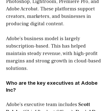
Photoshop, Lightroom, Premiere Pro, and
Adobe Acrobat. These platforms support
creators, marketers, and businesses in
producing digital content.
Adobe’s business model is largely
subscription-based. This has helped
maintain steady revenue, with high-profit
margins and strong growth in cloud-based
solutions.
Who are the key executives at Adobe
Inc?
Adobe’s executive team includes
Scott