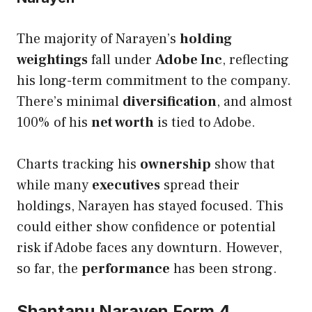
The majority of Narayen’s
holding
weightings
fall under
Adobe Inc
, reflecting
his long-term commitment to the company.
There’s minimal
diversification
, and almost
100% of his
net worth
is tied to Adobe.
Charts tracking his
ownership
show that
while many
executives
spread their
holdings, Narayen has stayed focused. This
could either show confidence or potential
risk if Adobe faces any downturn. However,
so far, the
performance
has been strong.
Shantanu Narayen Form 4