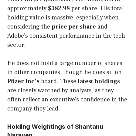
approximately
$382.98
per share. His total
holding value is massive, especially when
considering the
price per share
and
Adobe’s consistent performance in the tech
sector.
He does not hold a large number of shares
in other companies, though he does sit on
Pfizer Inc’s
board. These
latest holdings
are closely watched by analysts, as they
often reflect an executive’s confidence in the
company they lead.
Holding Weightings of Shantanu
Narayen