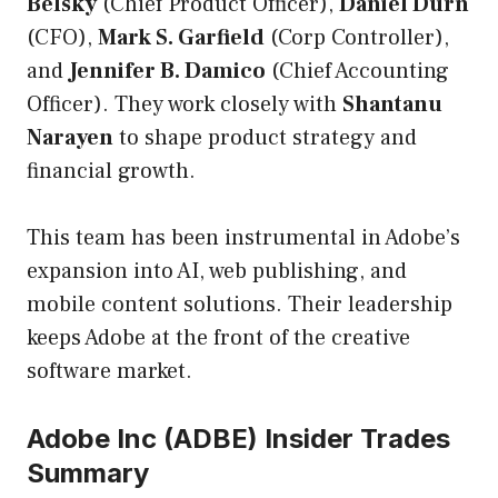
Belsky
(Chief Product Officer),
Daniel Durn
(CFO),
Mark S. Garfield
(Corp Controller),
and
Jennifer B. Damico
(Chief Accounting
Officer). They work closely with
Shantanu
Narayen
to shape product strategy and
financial growth.
This team has been instrumental in Adobe’s
expansion into AI, web publishing, and
mobile content solutions. Their leadership
keeps Adobe at the front of the creative
software market.
Adobe Inc (ADBE) Insider Trades
Summary