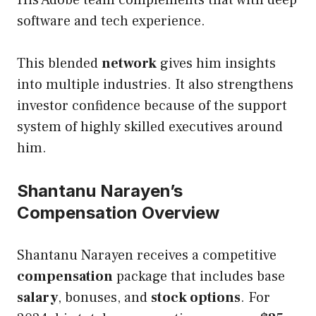
software and tech experience.
This blended
network
gives him insights
into multiple industries. It also strengthens
investor confidence because of the support
system of highly skilled executives around
him.
Shantanu Narayen’s
Compensation Overview
Shantanu Narayen receives a competitive
compensation
package that includes base
salary
, bonuses, and
stock options
. For