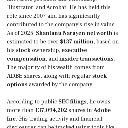
Illustrator, and Acrobat. He has held this
role since 2007 and has significantly
contributed to the company’s rise in value.
As of 2025,
Shantanu Narayen
net worth
is
estimated to be over
$137 million
, based on
his
stock
ownership,
executive
compensation
, and
insider transactions
.
The majority of his wealth comes from
ADBE
shares, along with regular
stock
options
awarded by the company.
According to public
SEC filings
, he owns
more than
137,094,202
shares in
Adobe
Inc
. His trading activity and financial
disclosures can be tracked using tools like