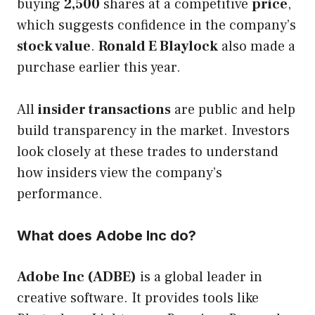
buying
2,500
shares at a competitive
price
,
which suggests confidence in the company’s
stock value
.
Ronald E Blaylock
also made a
purchase earlier this year.
All
insider transactions
are public and help
build transparency in the market. Investors
look closely at these trades to understand
how insiders view the company’s
performance.
What does Adobe Inc do?
Adobe Inc (ADBE)
is a global leader in
creative software. It provides tools like