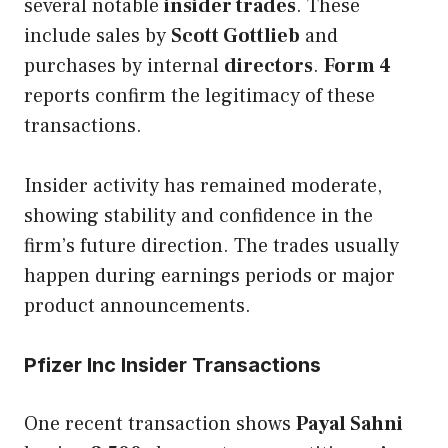
several notable
insider trades
. These
include sales by
Scott Gottlieb
and
purchases by internal
directors
.
Form 4
reports confirm the legitimacy of these
transactions.
Insider activity has remained moderate,
showing stability and confidence in the
firm’s future direction. The trades usually
happen during earnings periods or major
product announcements.
Pfizer Inc Insider Transactions
One recent transaction shows
Payal Sahni