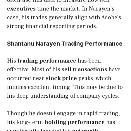
executives
time the market. In Narayen’s
case, his trades generally align with Adobe’s
strong financial reporting periods.
Shantanu Narayen Trading Performance
His
trading performance
has been
effective. Most of his
sell transactions
have
occurred near
stock price
peaks, which
implies excellent timing. This may be due to
his deep understanding of company cycles.
Though he doesn’t engage in rapid trading,
his long-term
holding performance
has
significantly boosted his
net worth
.