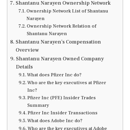
Shantanu Narayen Ownership Network
Ownership Network List of Shantanu
Narayen
Ownership Network Relation of
Shantanu Narayen
Shantanu Narayen’s Compensation
Overview
Shantanu Narayen Owned Company
Details
What does Pfizer Inc do?
Who are the key executives at Pfizer
Inc?
Pfizer Inc (PFE) Insider Trades
Summary
Pfizer Inc Insider Transactions
What does Adobe Inc do?
Who are the key executives at Adobe