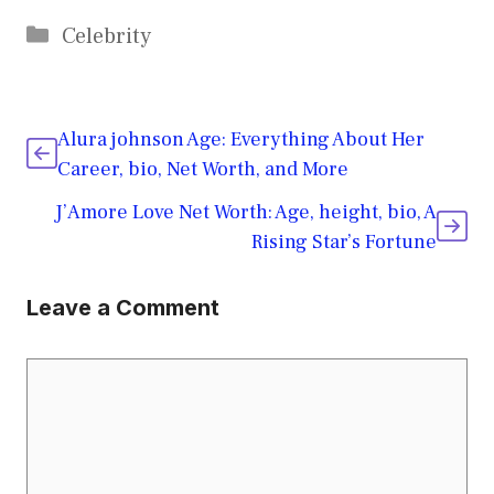
Categories
Celebrity
Alura johnson Age: Everything About Her
Career, bio, Net Worth, and More
J’Amore Love Net Worth: Age, height, bio, A
Rising Star’s Fortune
Leave a Comment
Comment