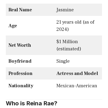
Real Name
Jasmine
21 years old (as of
Age
2024)
$1 Million
Net Worth
(estimated)
Boyfriend
Single
Profession
Actress and Model
Nationality
Mexican-American
Who is Reina Rae?