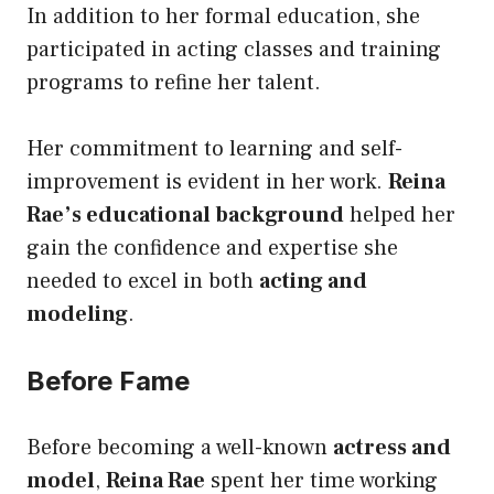
In addition to her formal education, she
participated in acting classes and training
programs to refine her talent.
Her commitment to learning and self-
improvement is evident in her work.
Reina
Rae’s educational background
helped her
gain the confidence and expertise she
needed to excel in both
acting and
modeling
.
Before Fame
Before becoming a well-known
actress and
model
,
Reina Rae
spent her time working