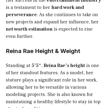
Her success in the
entertainment industry
is a testament to her
hard work and
perseverance
. As she continues to take on
new projects and expand her influence, her
net worth estimation
is expected to rise
even further.
Reina Rae Height & Weight
Standing at
5’5″
,
Reina Rae’s height
is one
of her standout features. As a model, her
stature plays a significant role in her work,
allowing her to be versatile in various
modeling projects. She is also known for
maintaining a healthy lifestyle to stay in top