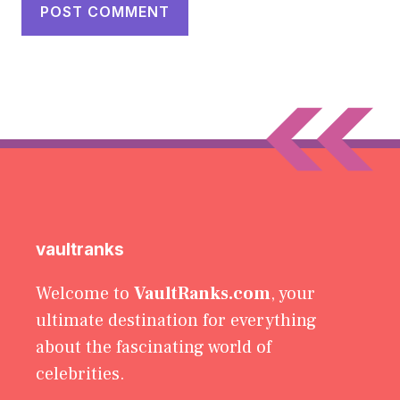
vaultranks
Welcome to
VaultRanks.com
, your
ultimate destination for everything
about the fascinating world of
celebrities.