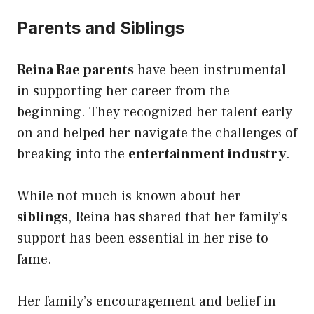
Parents and Siblings
Reina Rae parents
have been instrumental
in supporting her career from the
beginning. They recognized her talent early
on and helped her navigate the challenges of
breaking into the
entertainment industry
.
While not much is known about her
siblings
, Reina has shared that her family’s
support has been essential in her rise to
fame.
Her family’s encouragement and belief in