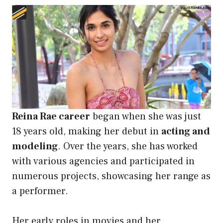
Reina Rae career
began when she was just
18 years old, making her debut in
acting and
modeling
. Over the years, she has worked
with various agencies and participated in
numerous projects, showcasing her range as
a performer.
Her early roles in movies and her