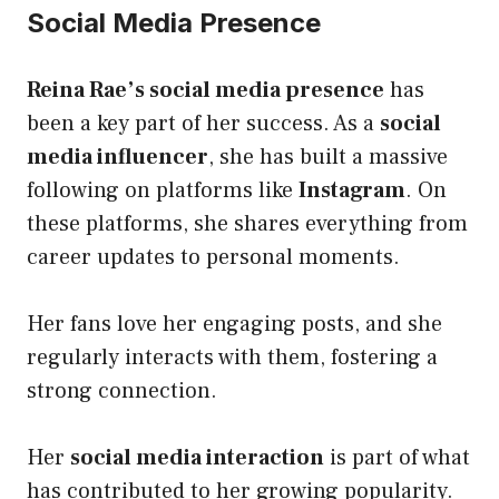
Social Media Presence
Reina Rae’s social media presence
has
been a key part of her success. As a
social
media influencer
, she has built a massive
following on platforms like
Instagram
. On
these platforms, she shares everything from
career updates to personal moments.
Her fans love her engaging posts, and she
regularly interacts with them, fostering a
strong connection.
Her
social media interaction
is part of what
has contributed to her growing popularity.