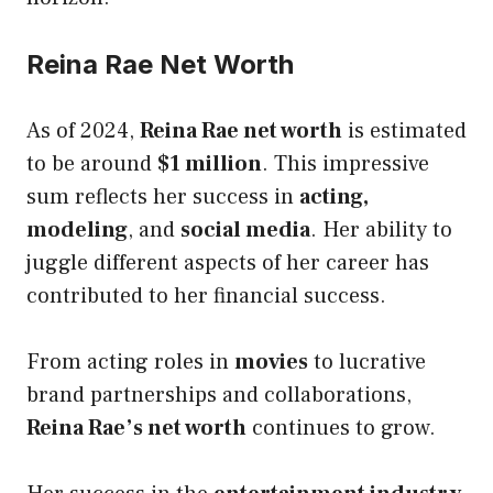
Reina Rae Net Worth
As of 2024,
Reina Rae net worth
is estimated
to be around
$1 million
. This impressive
sum reflects her success in
acting,
modeling
, and
social media
. Her ability to
juggle different aspects of her career has
contributed to her financial success.
From acting roles in
movies
to lucrative
brand partnerships and collaborations,
Reina Rae’s net worth
continues to grow.