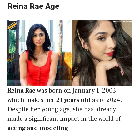
Reina Rae Age
Reina Rae
was born on January 1, 2003,
which makes her
21 years old
as of 2024.
Despite her young age, she has already
made a significant impact in the world of
acting and modeling
.