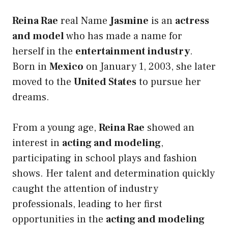
Reina Rae
real Name
Jasmine
is an
actress
and model
who has made a name for
herself in the
entertainment industry
.
Born in
Mexico
on January 1, 2003, she later
moved to the
United States
to pursue her
dreams.
From a young age,
Reina Rae
showed an
interest in
acting and modeling
,
participating in school plays and fashion
shows. Her talent and determination quickly
caught the attention of industry
professionals, leading to her first
opportunities in the
acting and modeling