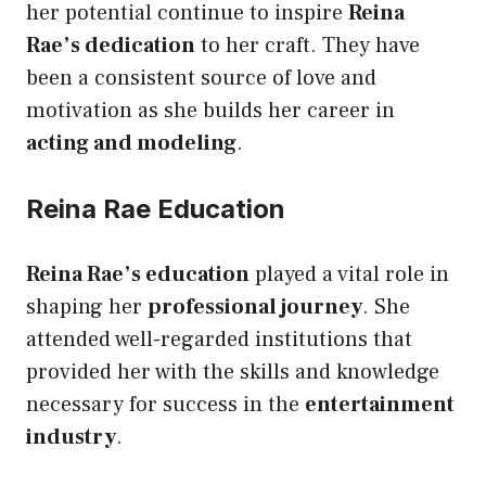
her potential continue to inspire
Reina
Rae’s dedication
to her craft. They have
been a consistent source of love and
motivation as she builds her career in
acting and modeling
.
Reina Rae Education
Reina Rae’s education
played a vital role in
shaping her
professional journey
. She
attended well-regarded institutions that
provided her with the skills and knowledge
necessary for success in the
entertainment
industry
.