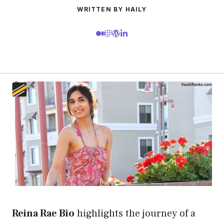
WRITTEN BY HAILY
Reina Rae Bio
highlights the journey of a