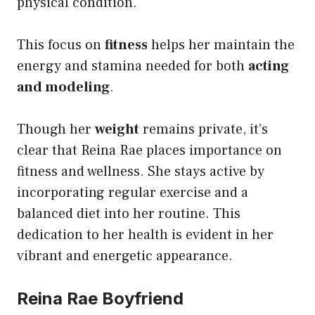
physical condition.
This focus on
fitness
helps her maintain the
energy and stamina needed for both
acting
and modeling
.
Though her
weight
remains private, it’s
clear that Reina Rae places importance on
fitness and wellness. She stays active by
incorporating regular exercise and a
balanced diet into her routine. This
dedication to her health is evident in her
vibrant and energetic appearance.
Reina Rae Boyfriend