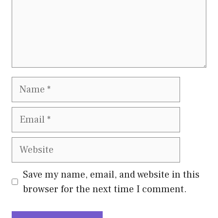
Name
Email
Website
Save my name, email, and website in this
browser for the next time I comment.