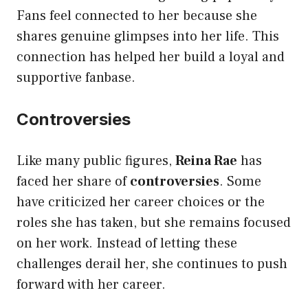
Fans feel connected to her because she
shares genuine glimpses into her life. This
connection has helped her build a loyal and
supportive fanbase.
Controversies
Like many public figures,
Reina Rae
has
faced her share of
controversies
. Some
have criticized her career choices or the
roles she has taken, but she remains focused
on her work. Instead of letting these
challenges derail her, she continues to push
forward with her career.