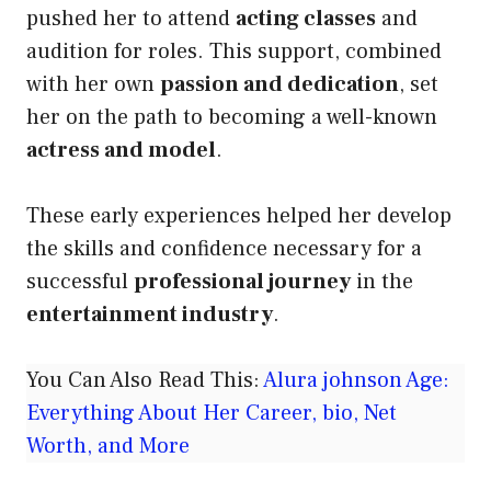
pushed her to attend
acting classes
and
audition for roles. This support, combined
with her own
passion and dedication
, set
her on the path to becoming a well-known
actress and model
.
These early experiences helped her develop
the skills and confidence necessary for a
successful
professional journey
in the
entertainment industry
.
You Can Also Read This:
Alura johnson Age:
Everything About Her Career, bio, Net
Worth, and More