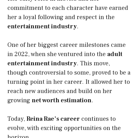
commitment to each character have earned
her a loyal following and respect in the
entertainment industry
.
One of her biggest career milestones came
in 2022, when she ventured into the
adult
entertainment industry
. This move,
though controversial to some, proved to be a
turning point in her career. It allowed her to
reach new audiences and build on her
growing
net worth estimation
.
Today,
Reina Rae’s career
continues to
evolve, with exciting opportunities on the
horizon.