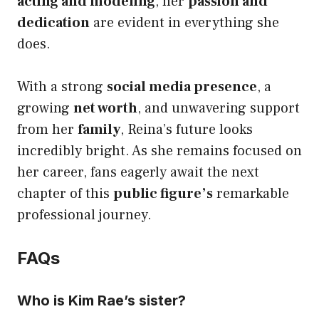
acting and modeling
, her
passion and
dedication
are evident in everything she
does.
With a strong
social media presence
, a
growing
net worth
, and unwavering support
from her
family
, Reina’s future looks
incredibly bright. As she remains focused on
her career, fans eagerly await the next
chapter of this
public figure’s
remarkable
professional journey.
FAQs
Who is Kim Rae’s sister?