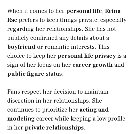
When it comes to her
personal life
,
Reina
Rae
prefers to keep things private, especially
regarding her relationships. She has not
publicly confirmed any details about a
boyfriend
or romantic interests. This
choice to keep her
personal life privacy
is a
sign of her focus on her
career growth
and
public figure
status.
Fans respect her decision to maintain
discretion in her relationships. She
continues to prioritize her
acting and
modeling
career while keeping a low profile
in her
private relationships
.