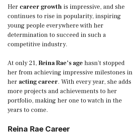
Her
career growth
is impressive, and she
continues to rise in popularity, inspiring
young people everywhere with her
determination to succeed in such a
competitive industry.
At only 21,
Reina Rae’s age
hasn’t stopped
her from achieving impressive milestones in
her
acting career
. With every year, she adds
more projects and achievements to her
portfolio, making her one to watch in the
years to come.
Reina Rae Career