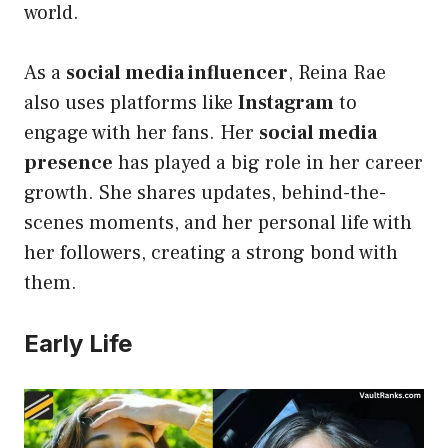
world.
As a
social media influencer
, Reina Rae
also uses platforms like
Instagram
to
engage with her fans. Her
social media
presence
has played a big role in her career
growth. She shares updates, behind-the-
scenes moments, and her personal life with
her followers, creating a strong bond with
them.
Early Life