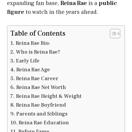
expanding fan base,
Reina Rae
is a
public
figure
to watch in the years ahead.
Table of Contents
Reina Rae Bio:
Who is Reina Rae?
Early Life
Reina Rae Age
Reina Rae Career
Reina Rae Net Worth
Reina Rae Height & Weight
Reina Rae Boyfriend
Parents and Siblings
Reina Rae Education
Before Fame