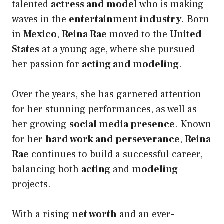
talented
actress and model
who is making
waves in the
entertainment industry
. Born
in
Mexico
,
Reina Rae
moved to the
United
States
at a young age, where she pursued
her passion for
acting and modeling
.
Over the years, she has garnered attention
for her stunning performances, as well as
her growing
social media presence
. Known
for her
hard work and perseverance
,
Reina
Rae
continues to build a successful career,
balancing both
acting
and
modeling
projects.
With a rising
net worth
and an ever-