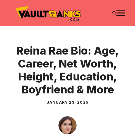
Skip
M
to
content
Reina Rae Bio: Age,
Career, Net Worth,
Height, Education,
Boyfriend & More
JANUARY 23, 2025