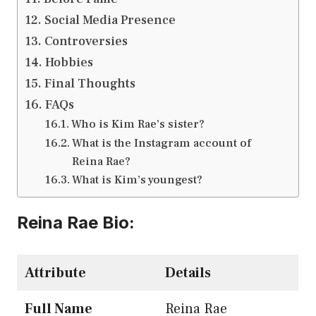
Social Media Presence
Controversies
Hobbies
Final Thoughts
FAQs
Who is Kim Rae’s sister?
What is the Instagram account of
Reina Rae?
What is Kim’s youngest?
Reina Rae Bio
:
Attribute
Details
Full Name
Reina Rae