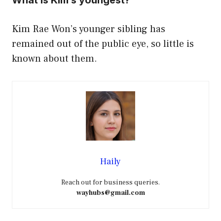
Kim Rae Won’s younger sibling has
remained out of the public eye, so little is
known about them.
Haily
Reach out for business queries.
wayhubs@gmail.com