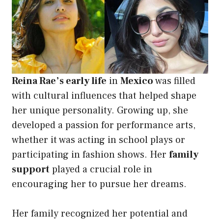
Reina Rae’s early life
in
Mexico
was filled
with cultural influences that helped shape
her unique personality. Growing up, she
developed a passion for performance arts,
whether it was acting in school plays or
participating in fashion shows. Her
family
support
played a crucial role in
encouraging her to pursue her dreams.
Her family recognized her potential and