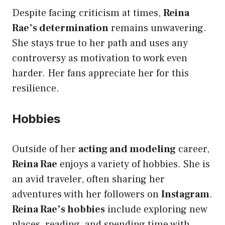
Despite facing criticism at times,
Reina
Rae’s determination
remains unwavering.
She stays true to her path and uses any
controversy as motivation to work even
harder. Her fans appreciate her for this
resilience.
Hobbies
Outside of her
acting and modeling
career,
Reina Rae
enjoys a variety of hobbies. She is
an avid traveler, often sharing her
adventures with her followers on
Instagram
.
Reina Rae’s hobbies
include exploring new
places, reading, and spending time with