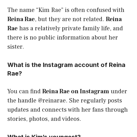
The name “Kim Rae” is often confused with
Reina Rae
, but they are not related.
Reina
Rae
has a relatively private family life, and
there is no public information about her
sister.
What is the Instagram account of Reina
Rae?
You can find
Reina Rae on Instagram
under
the handle @reinarae. She regularly posts
updates and connects with her fans through
stories, photos, and videos.
What is Kim’s youngest?