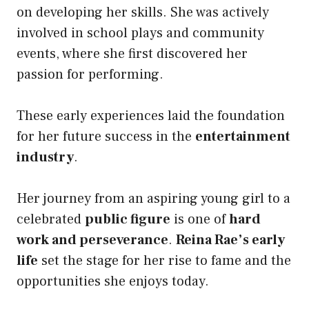
on developing her skills. She was actively
involved in school plays and community
events, where she first discovered her
passion for performing.
These early experiences laid the foundation
for her future success in the
entertainment
industry
.
Her journey from an aspiring young girl to a
celebrated
public figure
is one of
hard
work and perseverance
.
Reina Rae’s early
life
set the stage for her rise to fame and the
opportunities she enjoys today.