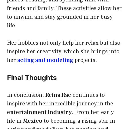
friends and family. These activities allow her
to unwind and stay grounded in her busy
life.
Her hobbies not only help her relax but also
inspire her creativity, which she brings into
her
acting and modeling
projects.
Final Thoughts
In conclusion,
Reina Rae
continues to
inspire with her incredible journey in the
entertainment industry
. From her early
life in
Mexico
to becoming a rising star in