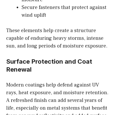
Secure fasteners that protect against
wind uplift
These elements help create a structure
capable of enduring heavy storms, intense
sun, and long periods of moisture exposure.
Surface Protection and Coat
Renewal
Modern coatings help defend against UV
rays, heat exposure, and moisture retention.
A refreshed finish can add several years of
life, especially on metal systems that benefit