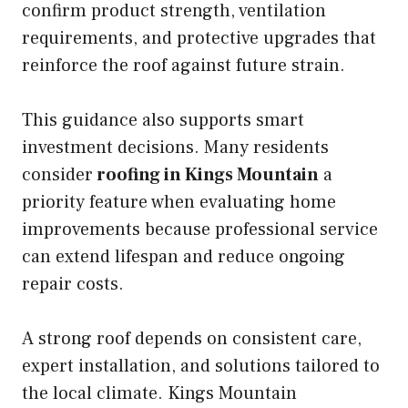
confirm product strength, ventilation
requirements, and protective upgrades that
reinforce the roof against future strain.
This guidance also supports smart
investment decisions. Many residents
consider
roofing in Kings Mountain
a
priority feature when evaluating home
improvements because professional service
can extend lifespan and reduce ongoing
repair costs.
A strong roof depends on consistent care,
expert installation, and solutions tailored to
the local climate. Kings Mountain