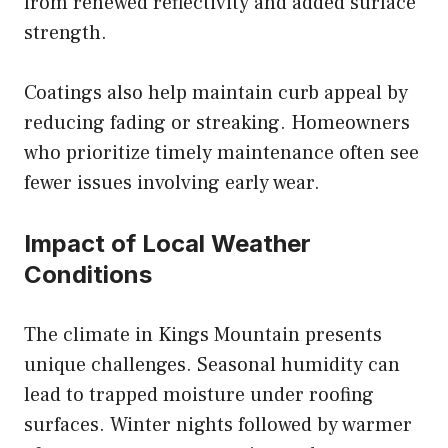
from renewed reflectivity and added surface
strength.
Coatings also help maintain curb appeal by
reducing fading or streaking. Homeowners
who prioritize timely maintenance often see
fewer issues involving early wear.
Impact of Local Weather
Conditions
The climate in Kings Mountain presents
unique challenges. Seasonal humidity can
lead to trapped moisture under roofing
surfaces. Winter nights followed by warmer