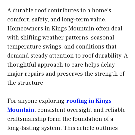
A durable roof contributes to a home’s
comfort, safety, and long-term value.
Homeowners in Kings Mountain often deal
with shifting weather patterns, seasonal
temperature swings, and conditions that
demand steady attention to roof durability. A
thoughtful approach to care helps delay
major repairs and preserves the strength of
the structure.
For anyone exploring
roofing in Kings
Mountain
, consistent oversight and reliable
craftsmanship form the foundation of a
long-lasting system. This article outlines