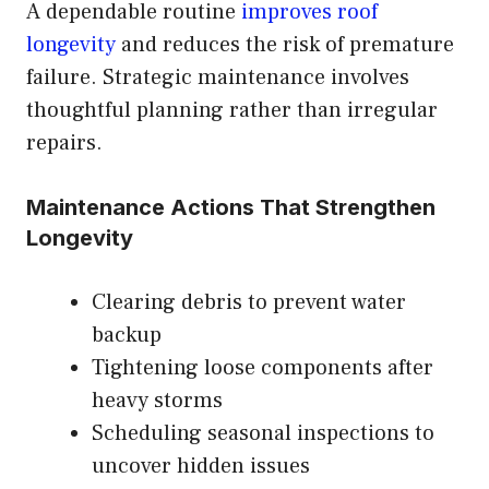
A dependable routine
improves roof
longevity
and reduces the risk of premature
failure. Strategic maintenance involves
thoughtful planning rather than irregular
repairs.
Maintenance Actions That Strengthen
Longevity
Clearing debris to prevent water
backup
Tightening loose components after
heavy storms
Scheduling seasonal inspections to
uncover hidden issues