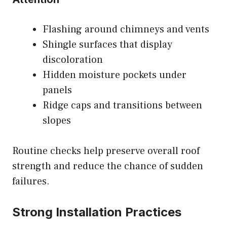
Flashing around chimneys and vents
Shingle surfaces that display
discoloration
Hidden moisture pockets under
panels
Ridge caps and transitions between
slopes
Routine checks help preserve overall roof
strength and reduce the chance of sudden
failures.
Strong Installation Practices