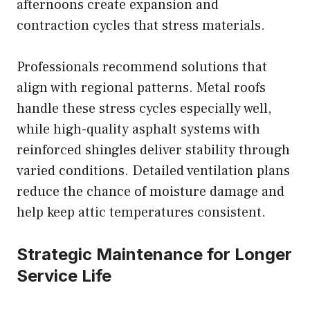
afternoons create expansion and
contraction cycles that stress materials.
Professionals recommend solutions that
align with regional patterns. Metal roofs
handle these stress cycles especially well,
while high-quality asphalt systems with
reinforced shingles deliver stability through
varied conditions. Detailed ventilation plans
reduce the chance of moisture damage and
help keep attic temperatures consistent.
Strategic Maintenance for Longer
Service Life