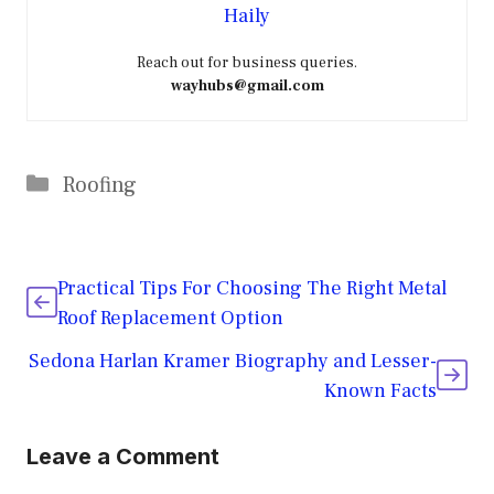
Haily
Reach out for business queries.
wayhubs@gmail.com
Categories
Roofing
Practical Tips For Choosing The Right Metal
Roof Replacement Option
Sedona Harlan Kramer Biography and Lesser-
Known Facts
Leave a Comment