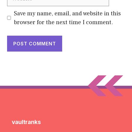
Save my name, email, and website in this
browser for the next time I comment.
vaultranks