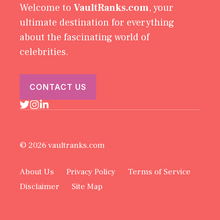
Welcome to
VaultRanks.com
, your
ultimate destination for everything
about the fascinating world of
celebrities.
CONTACT US
© 2026 vaultranks.com
About Us
Privacy Policy
Terms of Service
Disclaimer
Site Map