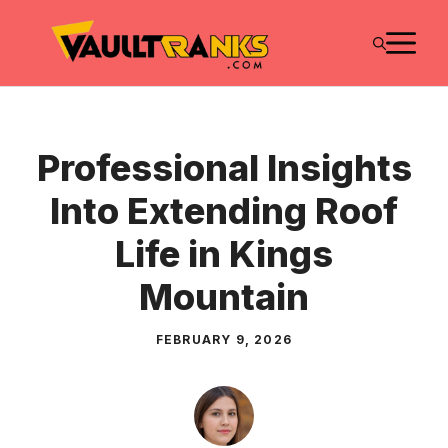
Skip
M
to
content
Professional Insights
Into Extending Roof
Life in Kings
Mountain
FEBRUARY 9, 2026