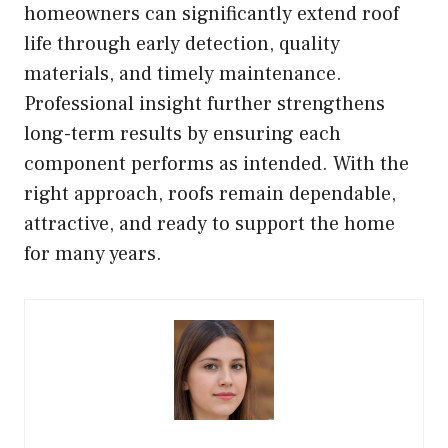
homeowners can significantly extend roof
life through early detection, quality
materials, and timely maintenance.
Professional insight further strengthens
long-term results by ensuring each
component performs as intended. With the
right approach, roofs remain dependable,
attractive, and ready to support the home
for many years.