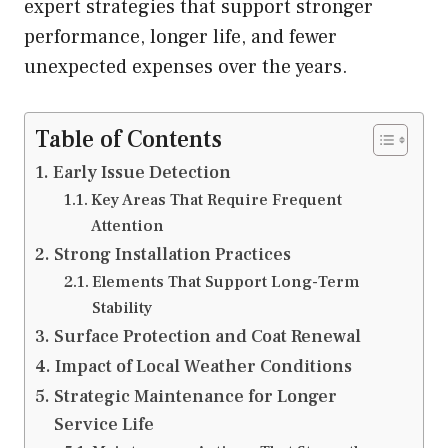
expert strategies that support stronger
performance, longer life, and fewer
unexpected expenses over the years.
Table of Contents
Early Issue Detection
Key Areas That Require Frequent
Attention
Strong Installation Practices
Elements That Support Long-Term
Stability
Surface Protection and Coat Renewal
Impact of Local Weather Conditions
Strategic Maintenance for Longer
Service Life