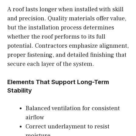
A roof lasts longer when installed with skill
and precision. Quality materials offer value,
but the installation process determines
whether the roof performs to its full
potential. Contractors emphasize alignment,
proper fastening, and detailed finishing that
secure each layer of the system.
Elements That Support Long-Term
Stability
Balanced ventilation for consistent
airflow
Correct underlayment to resist
moisture