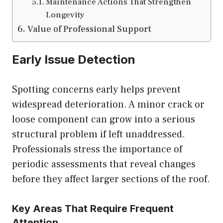
Maintenance Actions That Strengthen
Longevity
Value of Professional Support
Early Issue Detection
Spotting concerns early helps prevent
widespread deterioration. A minor crack or
loose component can grow into a serious
structural problem if left unaddressed.
Professionals stress the importance of
periodic assessments that reveal changes
before they affect larger sections of the roof.
Key Areas That Require Frequent
Attention