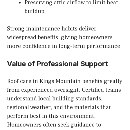
Preserving attic airflow to limit heat
buildup
Strong maintenance habits deliver
widespread benefits, giving homeowners
more confidence in long-term performance.
Value of Professional Support
Roof care in Kings Mountain benefits greatly
from experienced oversight. Certified teams
understand local building standards,
regional weather, and the materials that
perform best in this environment.
Homeowners often seek guidance to