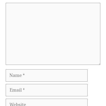
Comment
Name
Email
Website