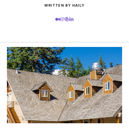
WRITTEN BY HAILY