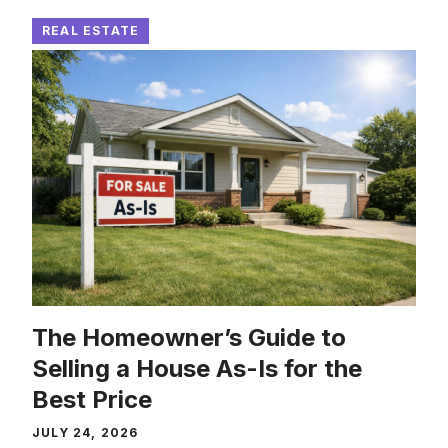
REAL ESTATE
The Homeowner’s Guide to
Selling a House As-Is for the
Best Price
JULY 24, 2026