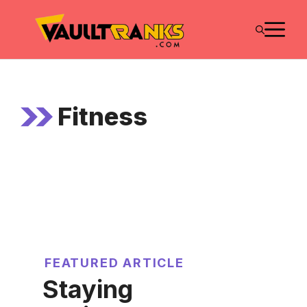
Skip
M
to
content
Fitness
FEATURED ARTICLE
Staying