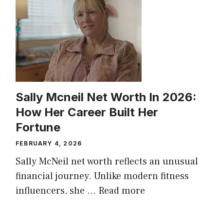
Sally Mcneil Net Worth In 2026:
How Her Career Built Her
Fortune
FEBRUARY 4, 2026
Sally McNeil net worth reflects an unusual
financial journey. Unlike modern fitness
influencers, she …
Read more