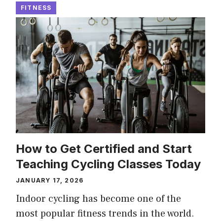
FITNESS
How to Get Certified and Start
Teaching Cycling Classes Today
JANUARY 17, 2026
Indoor cycling has become one of the
most popular fitness trends in the world.