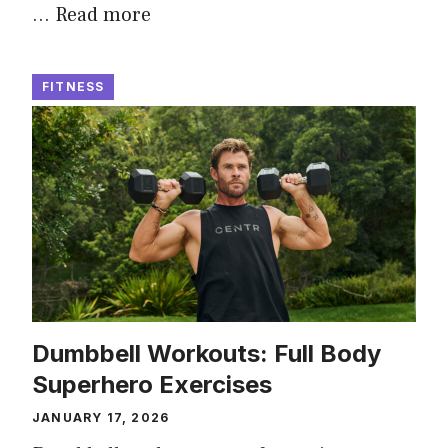
…
Read more
FITNESS
Dumbbell Workouts: Full Body
Superhero Exercises
JANUARY 17, 2026