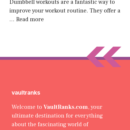
Dumbbell workouts are a fantastic way to
improve your workout routine. They offer a
…
Read more
vaultranks
Welcome to
VaultRanks.com
, your
ultimate destination for everything
about the fascinating world of