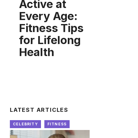
Active at
Every Age:
Fitness Tips
for Lifelong
Health
LATEST ARTICLES
CELEBRITY
FITNESS