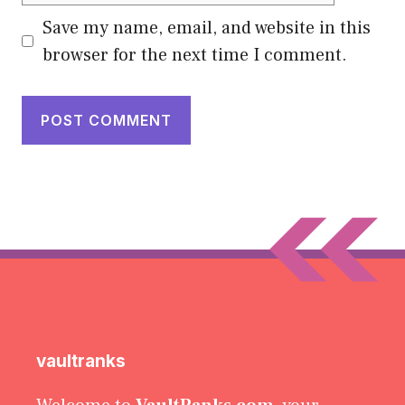
Save my name, email, and website in this
browser for the next time I comment.
vaultranks