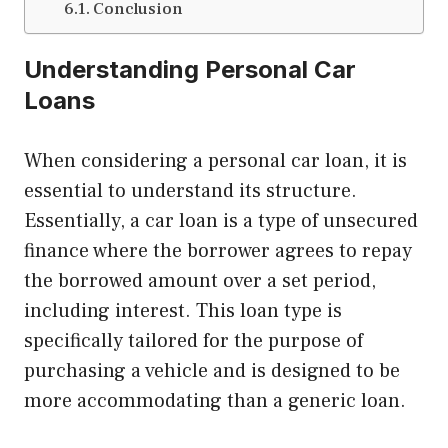
Conclusion
Understanding Personal Car
Loans
When considering a personal car loan, it is
essential to understand its structure.
Essentially, a car loan is a type of unsecured
finance where the borrower agrees to repay
the borrowed amount over a set period,
including interest. This loan type is
specifically tailored for the purpose of
purchasing a vehicle and is designed to be
more accommodating than a generic loan.