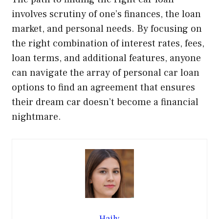
involves scrutiny of one’s finances, the loan
market, and personal needs. By focusing on
the right combination of interest rates, fees,
loan terms, and additional features, anyone
can navigate the array of personal car loan
options to find an agreement that ensures
their dream car doesn’t become a financial
nightmare.
Haily