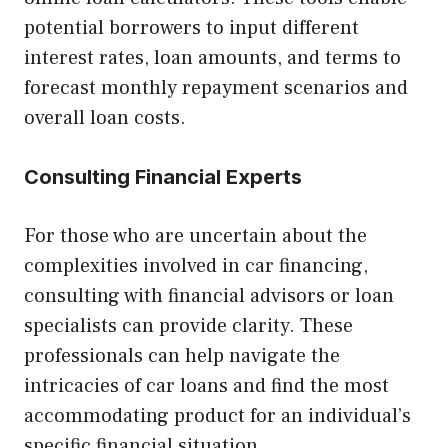
potential borrowers to input different
interest rates, loan amounts, and terms to
forecast monthly repayment scenarios and
overall loan costs.
Consulting Financial Experts
For those who are uncertain about the
complexities involved in car financing,
consulting with financial advisors or loan
specialists can provide clarity. These
professionals can help navigate the
intricacies of car loans and find the most
accommodating product for an individual’s
specific financial situation.