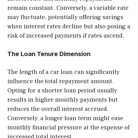
remain constant. Conversely, a variable rate
may fluctuate, potentially offering savings
when interest rates decline but also posing a
risk of increased payments if rates ascend.
The Loan Tenure Dimension
The length of a car loan can significantly
influence the total repayment amount.
Opting for a shorter loan period usually
results in higher monthly payments but
reduces the overall interest accrued.
Conversely, a longer loan term might ease
monthly financial pressure at the expense of
increased total interest.