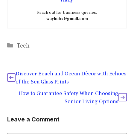
Reach out for business queries.
wayhubs@gmail.com
Categories
Tech
Discover Beach and Ocean Décor with Echoes
of the Sea Glass Prints
How to Guarantee Safety When Choosing
Senior Living Options
Leave a Comment