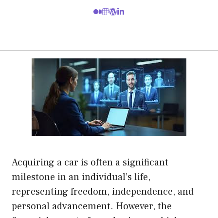
Acquiring a car is often a significant
milestone in an individual’s life,
representing freedom, independence, and
personal advancement. However, the