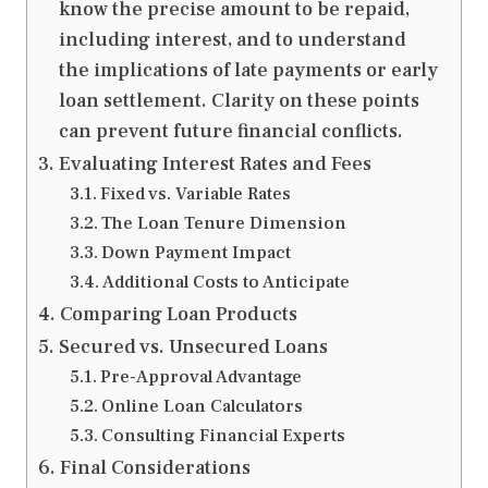
know the precise amount to be repaid,
including interest, and to understand
the implications of late payments or early
loan settlement. Clarity on these points
can prevent future financial conflicts.
Evaluating Interest Rates and Fees
Fixed vs. Variable Rates
The Loan Tenure Dimension
Down Payment Impact
Additional Costs to Anticipate
Comparing Loan Products
Secured vs. Unsecured Loans
Pre-Approval Advantage
Online Loan Calculators
Consulting Financial Experts
Final Considerations