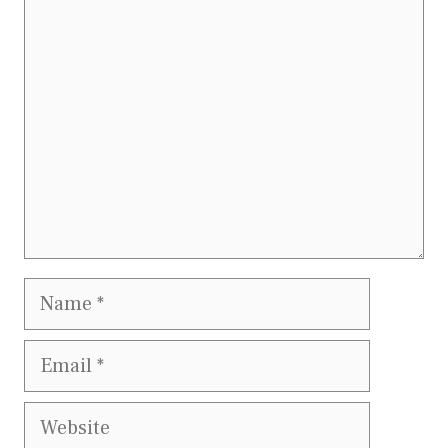
Comment
Name
Email
Website