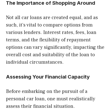
The Importance of Shopping Around
Not all car loans are created equal, and as
such, it’s vital to compare options from
various lenders. Interest rates, fees, loan
terms, and the flexibility of repayment
options can vary significantly, impacting the
overall cost and suitability of the loan to
individual circumstances.
Assessing Your Financial Capacity
Before embarking on the pursuit of a
personal car loan, one must realistically
assess their financial situation.