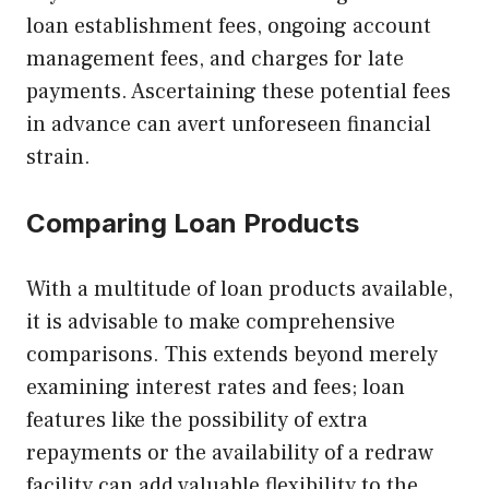
loan establishment fees, ongoing account
management fees, and charges for late
payments. Ascertaining these potential fees
in advance can avert unforeseen financial
strain.
Comparing Loan Products
With a multitude of loan products available,
it is advisable to make comprehensive
comparisons. This extends beyond merely
examining interest rates and fees; loan
features like the possibility of extra
repayments or the availability of a redraw
facility can add valuable flexibility to the