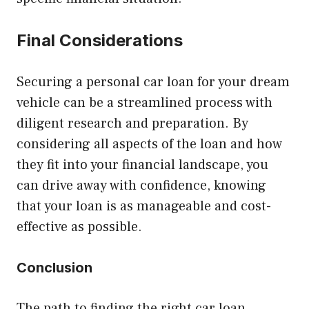
Final Considerations
Securing a personal car loan for your dream
vehicle can be a streamlined process with
diligent research and preparation. By
considering all aspects of the loan and how
they fit into your financial landscape, you
can drive away with confidence, knowing
that your loan is as manageable and cost-
effective as possible.
Conclusion
The path to finding the right car loan