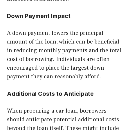
Down Payment Impact
A down payment lowers the principal
amount of the loan, which can be beneficial
in reducing monthly payments and the total
cost of borrowing. Individuals are often
encouraged to place the largest down
payment they can reasonably afford.
Additional Costs to Anticipate
When procuring a car loan, borrowers
should anticipate potential additional costs
beyond the loan itself. These might include