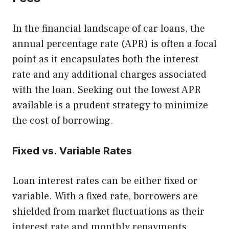
In the financial landscape of car loans, the
annual percentage rate (APR) is often a focal
point as it encapsulates both the interest
rate and any additional charges associated
with the loan. Seeking out the lowest APR
available is a prudent strategy to minimize
the cost of borrowing.
Fixed vs. Variable Rates
Loan interest rates can be either fixed or
variable. With a fixed rate, borrowers are
shielded from market fluctuations as their
interest rate and monthly repayments