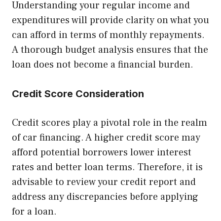
Understanding your regular income and
expenditures will provide clarity on what you
can afford in terms of monthly repayments.
A thorough budget analysis ensures that the
loan does not become a financial burden.
Credit Score Consideration
Credit scores play a pivotal role in the realm
of car financing. A higher credit score may
afford potential borrowers lower interest
rates and better loan terms. Therefore, it is
advisable to review your credit report and
address any discrepancies before applying
for a loan.