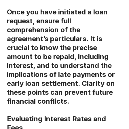
Once you have initiated a loan
request, ensure full
comprehension of the
agreement’s particulars. It is
crucial to know the precise
amount to be repaid, including
interest, and to understand the
implications of late payments or
early loan settlement. Clarity on
these points can prevent future
financial conflicts.
Evaluating Interest Rates and
Fees