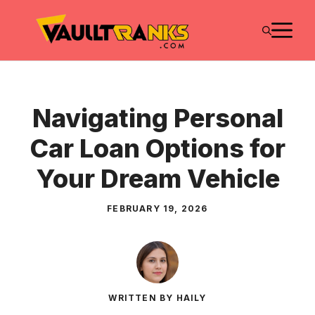
Skip
M
to
content
Navigating Personal
Car Loan Options for
Your Dream Vehicle
FEBRUARY 19, 2026
WRITTEN BY HAILY