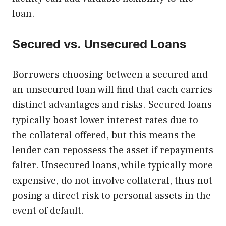
loan.
Secured vs. Unsecured Loans
Borrowers choosing between a secured and
an unsecured loan will find that each carries
distinct advantages and risks. Secured loans
typically boast lower interest rates due to
the collateral offered, but this means the
lender can repossess the asset if repayments
falter. Unsecured loans, while typically more
expensive, do not involve collateral, thus not
posing a direct risk to personal assets in the
event of default.