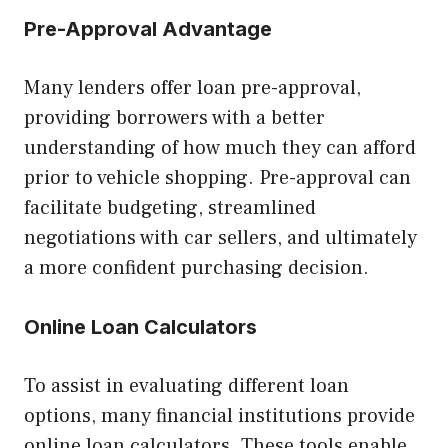
Pre-Approval Advantage
Many lenders offer loan pre-approval,
providing borrowers with a better
understanding of how much they can afford
prior to vehicle shopping. Pre-approval can
facilitate budgeting, streamlined
negotiations with car sellers, and ultimately
a more confident purchasing decision.
Online Loan Calculators
To assist in evaluating different loan
options, many financial institutions provide
online loan calculators. These tools enable