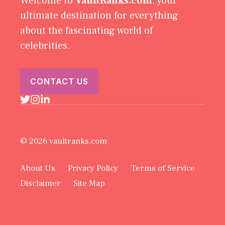
Welcome to
VaultRanks.com
, your
ultimate destination for everything
about the fascinating world of
celebrities.
CONTACT US
© 2026 vaultranks.com
About Us
Privacy Policy
Terms of Service
Disclaimer
Site Map