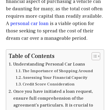
financial aspect of purchasing a vehicle can
be daunting for many, as the total cost often
requires more capital than readily available.
A
personal car loan
is a viable option for
those seeking to spread the cost of their
dream car over a manageable period.
Table of Contents
Understanding Personal Car Loans
The Importance of Shopping Around
Assessing Your Financial Capacity
Credit Score Consideration
Once you have initiated a loan request,
ensure full comprehension of the
agreement’s particulars. It is crucial to