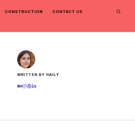
CONSTRUCTION
CONTACT US
WRITTEN BY HAILY