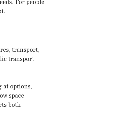
needs. For people
t.
res, transport,
lic transport
 at options,
how space
rts both