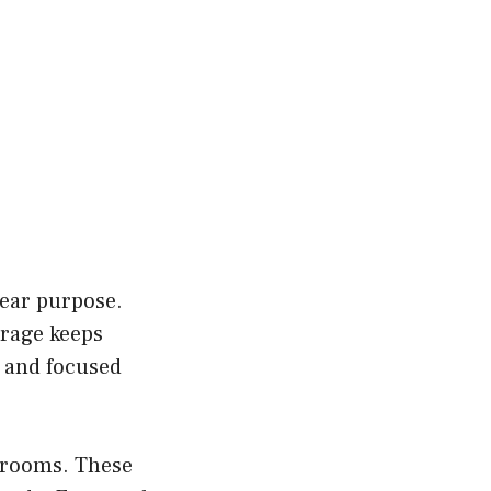
lear purpose.
orage keeps
e and focused
k rooms. These