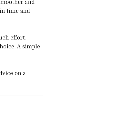
e smoother and
ain time and
ch effort.
hoice. A simple,
dvice on a