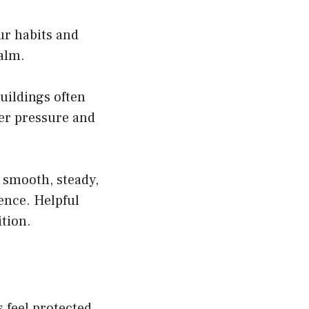
ur habits and
calm.
uildings often
ter pressure and
 smooth, steady,
ence. Helpful
tion.
s feel protected