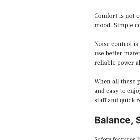
Comfort is not o
mood. Simple col
Noise control is
use better mater
reliable power al
When all these p
and easy to enj
staff and quick
Balance, 
Safety features 