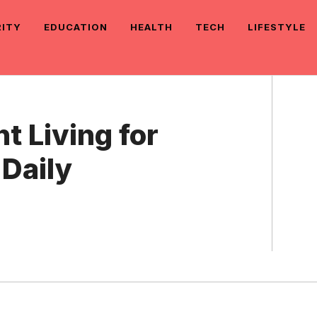
RITY
EDUCATION
HEALTH
TECH
LIFESTYLE
 Living for
Daily