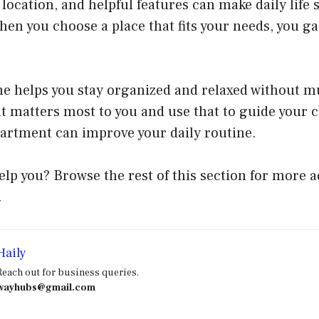
 location, and helpful features can make daily lif
When you choose a place that fits your needs, you g
e helps you stay organized and relaxed without mu
 matters most to you and use that to guide your c
partment can improve your daily routine.
elp you? Browse the rest of this section for more a
.
Haily
Reach out for business queries.
wayhubs@gmail.com