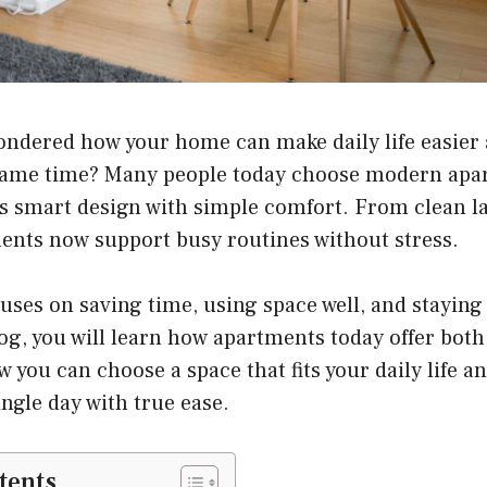
ondered how your home can make daily life easier
 same time? Many people today choose modern apa
s smart design with simple comfort. From clean la
ments now support busy routines without stress.
cuses on saving time, using space well, and staying 
log, you will learn how apartments today offer bot
 you can choose a space that fits your daily life an
ngle day with true ease.
tents