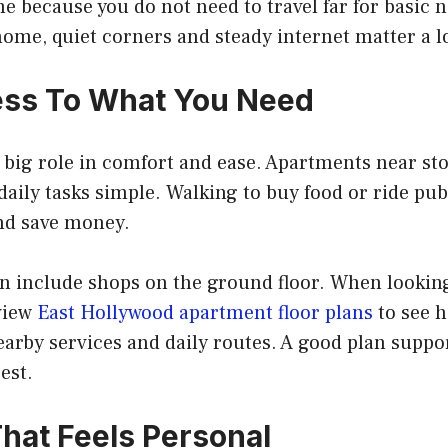
me because you do not need to travel far for basic 
ome, quiet corners and steady internet matter a lo
ess To What You Need
 big role in comfort and ease. Apartments near sto
aily tasks simple. Walking to buy food or ride pub
and save money.
n include shops on the ground floor. When looking
view
East Hollywood apartment floor plans
to see 
arby services and daily routes. A good plan suppo
est.
hat Feels Personal