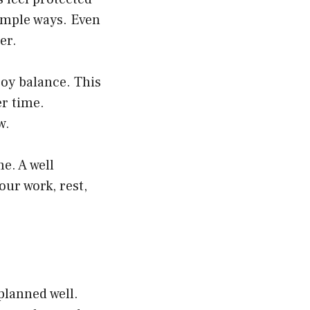
imple ways. Even
er.
joy balance. This
er time.
w.
e. A well
ur work, rest,
planned well.