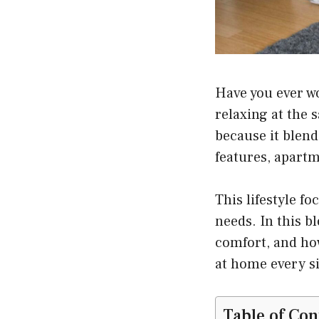
Have you ever w
relaxing at the
because it blend
features, apart
This lifestyle fo
needs. In this b
comfort, and how
at home every si
Table of Con