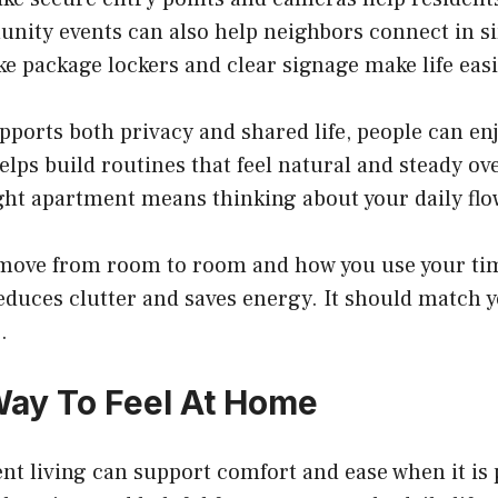
nity events can also help neighbors connect in s
ke package lockers and clear signage make life easi
ports both privacy and shared life, people can en
helps build routines that feel natural and steady ov
ght apartment means thinking about your daily flo
move from room to room and how you use your tim
duces clutter and saves energy. It should match yo
.
Way To Feel At Home
t living can support comfort and ease when it is 