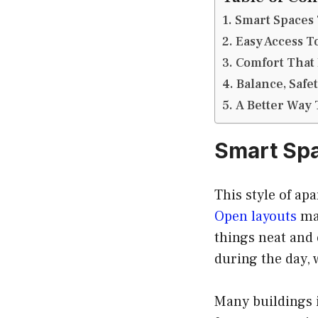
Smart Spaces 
Easy Access 
Comfort That 
Balance, Safe
A Better Way 
Smart Spa
This style of ap
Open layouts
mak
things neat and 
during the day, w
Many buildings 