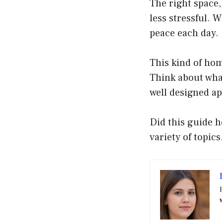
The right space,
less stressful. 
peace each day.
This kind of hom
Think about what
well designed a
Did this guide h
variety of topics