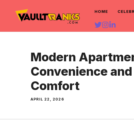
Skip
HOME
CELEB
to
content
Modern Apartment
Convenience and 
Comfort
APRIL 22, 2026