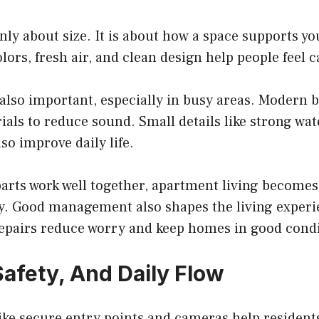
nly about size. It is about how a space supports yo
ors, fresh air, and clean design help people feel 
 also important, especially in busy areas. Modern b
ials to reduce sound. Small details like strong wa
so improve daily life.
arts work well together, apartment living becomes
oy. Good management also shapes the living experi
 repairs reduce worry and keep homes in good condi
Safety, And Daily Flow
like secure entry points and cameras help resident