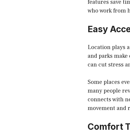
features save ti
who work from h
Easy Acc
Location plays a
and parks make d
can cut stress 
Some places eve
many people re
connects with ne
movement and r
Comfort T