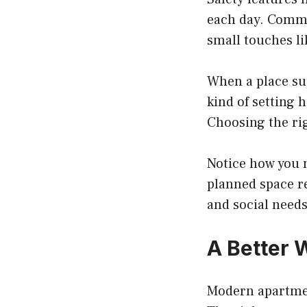
each day. Commu
small touches li
When a place sup
kind of setting 
Choosing the ri
Notice how you 
planned space re
and social needs
A Better 
Modern apartmen