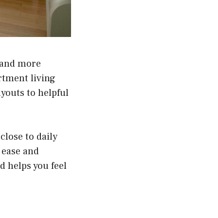
 and more
rtment living
youts to helpful
close to daily
h ease and
d helps you feel