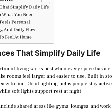
That Simplify Daily Life
To What You Need
Feels Personal
ty, And Daily Flow
To Feel At Home
ces That Simplify Daily Life
artment living works best when every space has a c
e rooms feel larger and easier to use. Built in st
easy to find. Good lighting helps people stay activ
hile soft lights support rest at night.
include shared areas like gyms, lounges, and wor