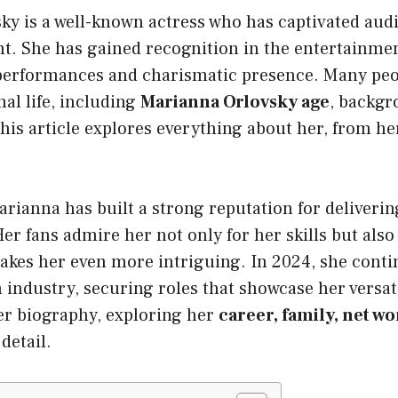
ky is a well-known actress who has captivated aud
nt. She has gained recognition in the entertainmen
performances and charismatic presence. Many peo
al life, including
Marianna Orlovsky age
, backgr
is article explores everything about her, from her 
.
arianna has built a strong reputation for deliveri
r fans admire her not only for her skills but also 
akes her even more intriguing. In 2024, she cont
 industry, securing roles that showcase her versatil
er biography, exploring her
career, family, net wo
detail.