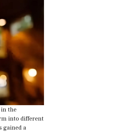
 in the
rm into different
s gained a