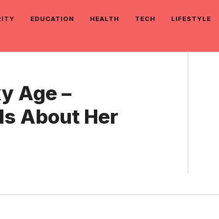
RITY
EDUCATION
HEALTH
TECH
LIFESTYLE
y Age –
ls About Her