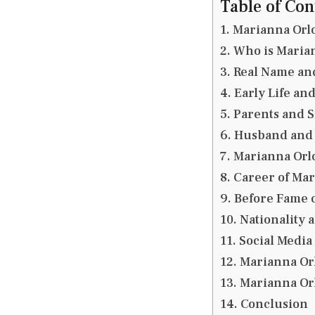
Table of Con
Marianna Orl
Who is Maria
Real Name and
Early Life an
Parents and S
Husband and 
Marianna Orl
Career of Ma
Before Fame 
Nationality 
Social Media
Marianna Or
Marianna Or
Conclusion