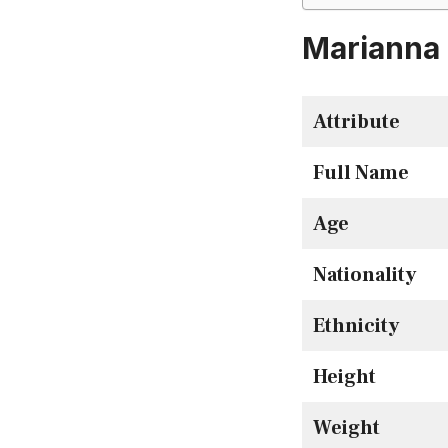
Marianna 
Attribute
Full Name
Age
Nationality
Ethnicity
Height
Weight