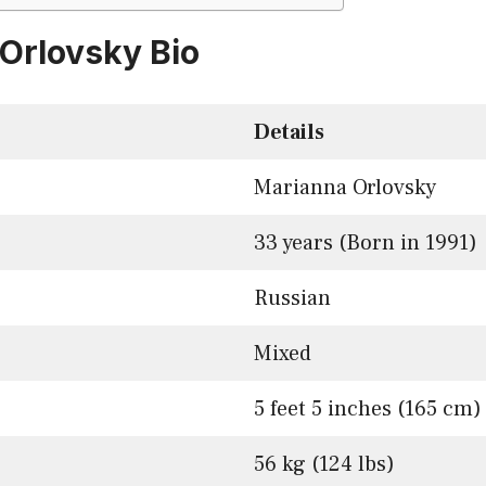
Orlovsky Bio
Details
Marianna Orlovsky
33 years (Born in 1991)
Russian
Mixed
5 feet 5 inches (165 cm)
56 kg (124 lbs)