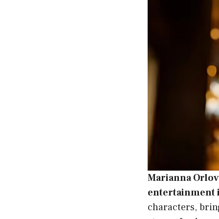
Marianna Orlov
entertainment 
characters, brin