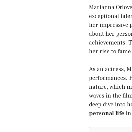
Marianna Orlovs
exceptional tale
her impressive 
about her person
achievements. Th
her rise to fame
As an actress, M
performances. He
nature, which m
waves in the film
deep dive into h
personal life
in 