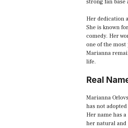
strong fan base 
Her dedication a
She is known for
comedy. Her wor
one of the most
Marianna remain
life.
Real Name
Marianna Orlov
has not adopted
Her name has a 
her natural and