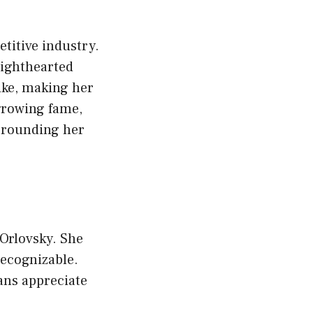
etitive industry.
lighthearted
ike, making her
growing fame,
rrounding her
Orlovsky. She
recognizable.
ans appreciate