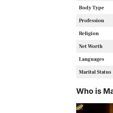
Body Type
Profession
Religion
Net Worth
Languages
Marital Status
Who is Ma