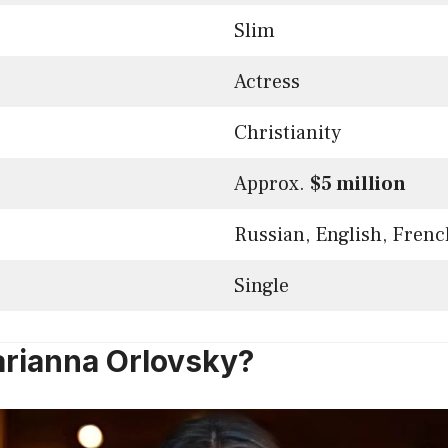
Slim
Actress
Christianity
Approx.
$5 million
Russian, English, Frenc
Single
rianna Orlovsky?