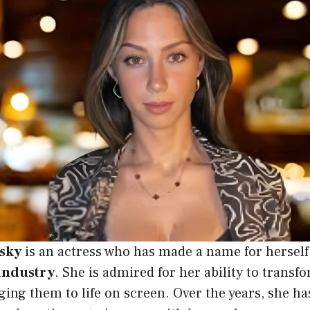
sky
is an actress who has made a name for herself
industry
. She is admired for her ability to transfo
ging them to life on screen. Over the years, she ha