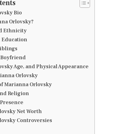
tents
ovsky Bio
nna Orlovsky?
 Ethnicity
d Education
iblings
Boyfriend
ovsky Age, and Physical Appearance
rianna Orlovsky
of Marianna Orlovsky
and Religion
 Presence
lovsky Net Worth
lovsky Controversies