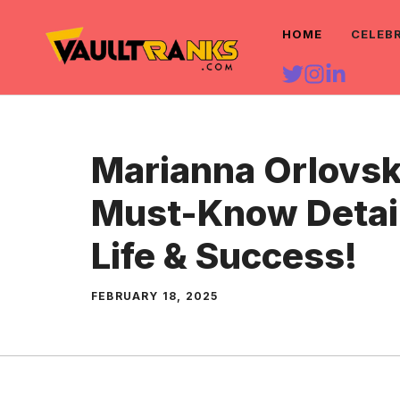
Skip
HOME
CELEB
to
content
Marianna Orlovsk
Must-Know Detai
Life & Success!
FEBRUARY 18, 2025