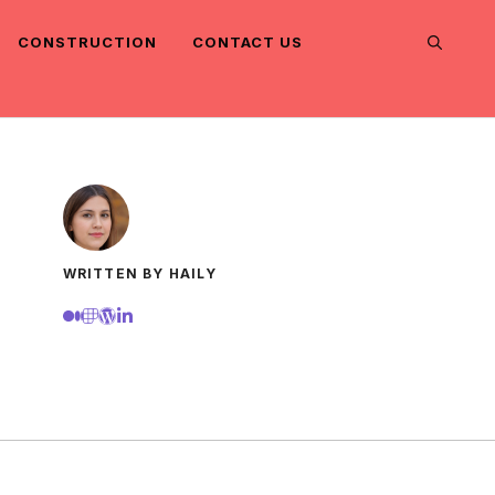
CONSTRUCTION
CONTACT US
WRITTEN BY HAILY