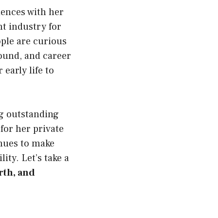
iences with her
t industry for
ple are curious
ound, and career
early life to
ng outstanding
for her private
inues to make
ity. Let’s take a
rth, and