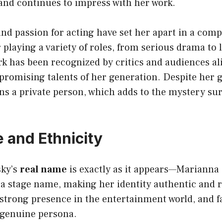
and continues to impress with her work.
nd passion for acting have set her apart in a comp
 playing a variety of roles, from serious drama to 
k has been recognized by critics and audiences al
 promising talents of her generation. Despite her 
s a private person, which adds to the mystery su
 and Ethnicity
sky’s
real name
is exactly as it appears—Marianna 
 a stage name, making her identity authentic and 
strong presence in the entertainment world, and f
 genuine persona.