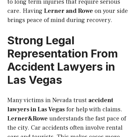
to long term injuries that require serious
care. Having
Lerner and Rowe
on your side
brings peace of mind during recovery.
Strong Legal
Representation From
Accident Lawyers in
Las Vegas
Many victims in Nevada trust
accident
lawyers in Las Vegas
for help with claims.
Lerner&Rowe
understands the fast pace of
the city. Car accidents often involve rental
cars and tourists. This makes cases more