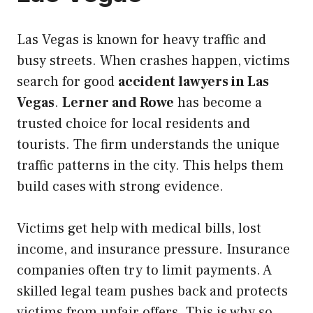
Las Vegas is known for heavy traffic and
busy streets. When crashes happen, victims
search for good
accident lawyers in Las
Vegas
.
Lerner and Rowe
has become a
trusted choice for local residents and
tourists. The firm understands the unique
traffic patterns in the city. This helps them
build cases with strong evidence.
Victims get help with medical bills, lost
income, and insurance pressure. Insurance
companies often try to limit payments. A
skilled legal team pushes back and protects
victims from unfair offers. This is why so