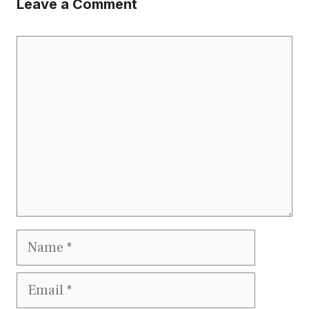
Leave a Comment
Comment
Name
Email