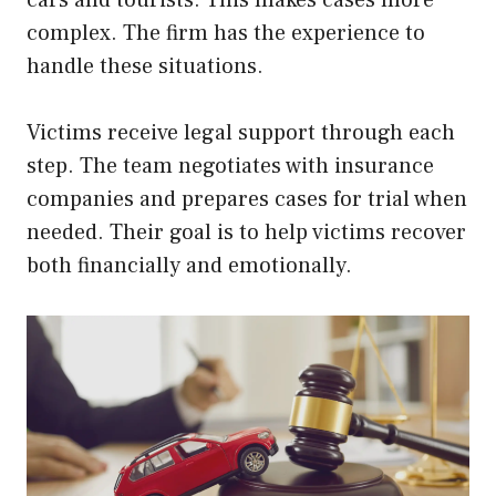
complex. The firm has the experience to
handle these situations.
Victims receive legal support through each
step. The team negotiates with insurance
companies and prepares cases for trial when
needed. Their goal is to help victims recover
both financially and emotionally.