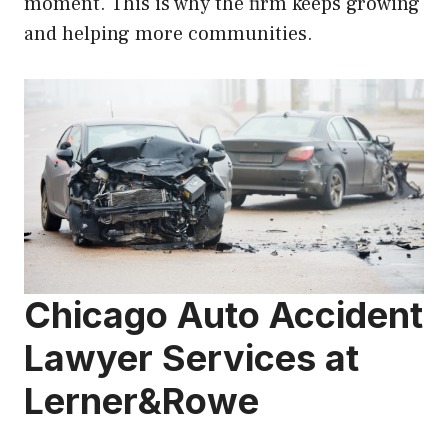
moment. This is why the firm keeps growing
and helping more communities.
Chicago Auto Accident
Lawyer Services at
Lerner&Rowe