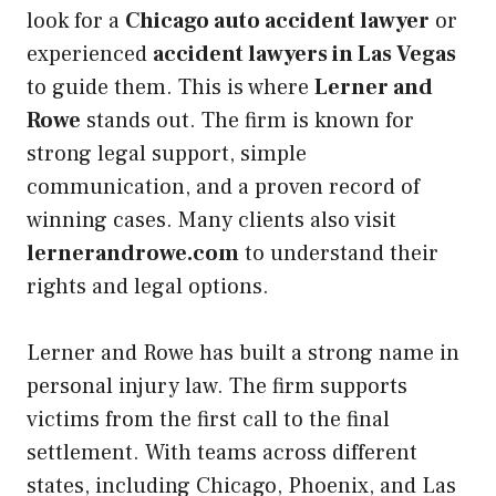
look for a
Chicago auto accident lawyer
or
experienced
accident lawyers in Las Vegas
to guide them. This is where
Lerner and
Rowe
stands out. The firm is known for
strong legal support, simple
communication, and a proven record of
winning cases. Many clients also visit
lernerandrowe.com
to understand their
rights and legal options.
Lerner and Rowe has built a strong name in
personal injury law. The firm supports
victims from the first call to the final
settlement. With teams across different
states, including Chicago, Phoenix, and Las