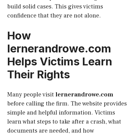
build solid cases. This gives victims
confidence that they are not alone.
How
lernerandrowe.com
Helps Victims Learn
Their Rights
Many people visit
lernerandrowe.com
before calling the firm. The website provides
simple and helpful information. Victims
learn what steps to take after a crash, what
documents are needed, and how