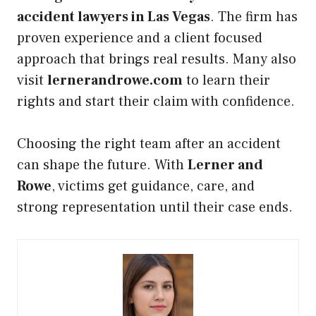
accident lawyers in Las Vegas
. The firm has
proven experience and a client focused
approach that brings real results. Many also
visit
lernerandrowe.com
to learn their
rights and start their claim with confidence.
Choosing the right team after an accident
can shape the future. With
Lerner and
Rowe
, victims get guidance, care, and
strong representation until their case ends.