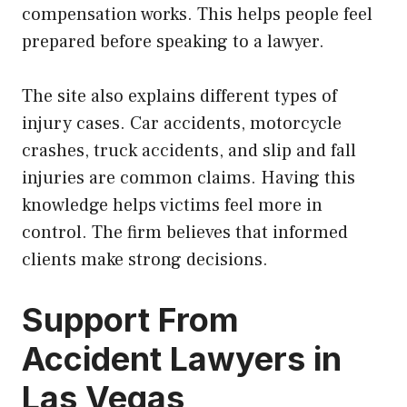
compensation works. This helps people feel
prepared before speaking to a lawyer.
The site also explains different types of
injury cases. Car accidents, motorcycle
crashes, truck accidents, and slip and fall
injuries are common claims. Having this
knowledge helps victims feel more in
control. The firm believes that informed
clients make strong decisions.
Support From
Accident Lawyers in
Las Vegas