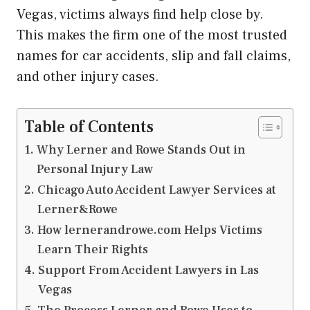
Vegas, victims always find help close by.
This makes the firm one of the most trusted
names for car accidents, slip and fall claims,
and other injury cases.
Table of Contents
Why Lerner and Rowe Stands Out in
Personal Injury Law
Chicago Auto Accident Lawyer Services at
Lerner&Rowe
How lernerandrowe.com Helps Victims
Learn Their Rights
Support From Accident Lawyers in Las
Vegas