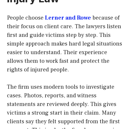
People choose
Lerner and Rowe
because of
their focus on client care. The lawyers listen
first and guide victims step by step. This
simple approach makes hard legal situations
easier to understand. Their experience
allows them to work fast and protect the
rights of injured people.
The firm uses modern tools to investigate
cases. Photos, reports, and witness
statements are reviewed deeply. This gives
victims a strong start in their claim. Many
clients say they felt supported from the first