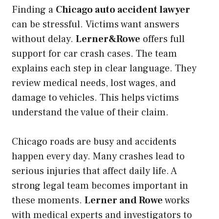
Finding a
Chicago auto accident lawyer
can be stressful. Victims want answers
without delay.
Lerner&Rowe
offers full
support for car crash cases. The team
explains each step in clear language. They
review medical needs, lost wages, and
damage to vehicles. This helps victims
understand the value of their claim.
Chicago roads are busy and accidents
happen every day. Many crashes lead to
serious injuries that affect daily life. A
strong legal team becomes important in
these moments.
Lerner and Rowe
works
with medical experts and investigators to