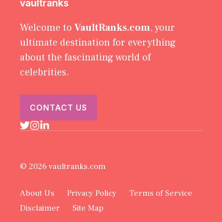
vaultranks
Welcome to
VaultRanks.com
, your
ultimate destination for everything
about the fascinating world of
celebrities.
CONTACT US
© 2026 vaultranks.com
About Us
Privacy Policy
Terms of Service
Disclaimer
Site Map