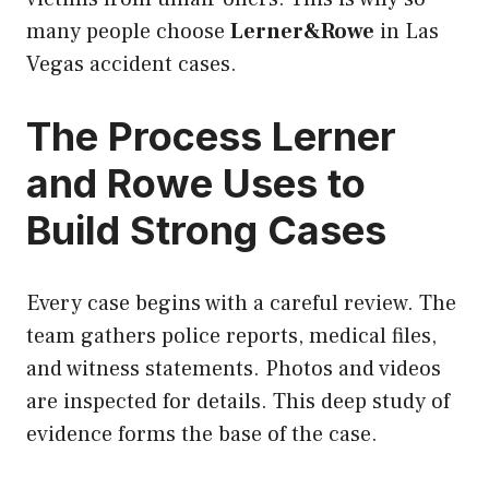
many people choose
Lerner&Rowe
in Las
Vegas accident cases.
The Process Lerner
and Rowe Uses to
Build Strong Cases
Every case begins with a careful review. The
team gathers police reports, medical files,
and witness statements. Photos and videos
are inspected for details. This deep study of
evidence forms the base of the case.