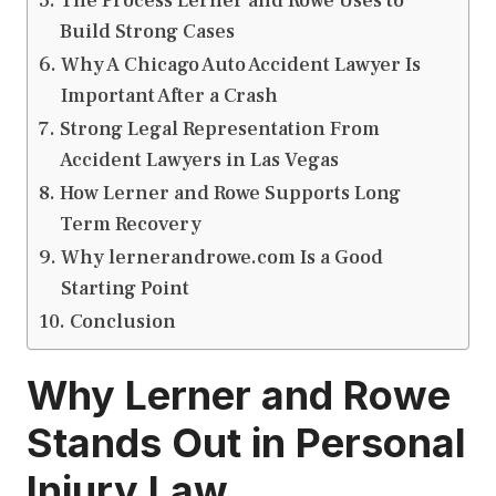
The Process Lerner and Rowe Uses to
Build Strong Cases
Why A Chicago Auto Accident Lawyer Is
Important After a Crash
Strong Legal Representation From
Accident Lawyers in Las Vegas
How Lerner and Rowe Supports Long
Term Recovery
Why lernerandrowe.com Is a Good
Starting Point
Conclusion
Why Lerner and Rowe
Stands Out in Personal
Injury Law