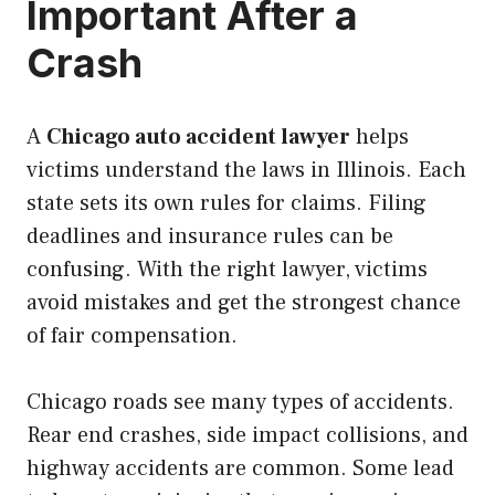
Important After a
Crash
A
Chicago auto accident lawyer
helps
victims understand the laws in Illinois. Each
state sets its own rules for claims. Filing
deadlines and insurance rules can be
confusing. With the right lawyer, victims
avoid mistakes and get the strongest chance
of fair compensation.
Chicago roads see many types of accidents.
Rear end crashes, side impact collisions, and
highway accidents are common. Some lead