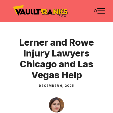
Skip
M
to
content
Lerner and Rowe
Injury Lawyers
Chicago and Las
Vegas Help
DECEMBER 6, 2025