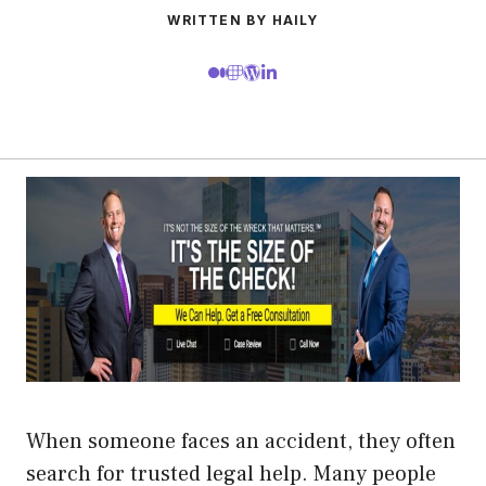
WRITTEN BY HAILY
When someone faces an accident, they often
search for trusted legal help. Many people