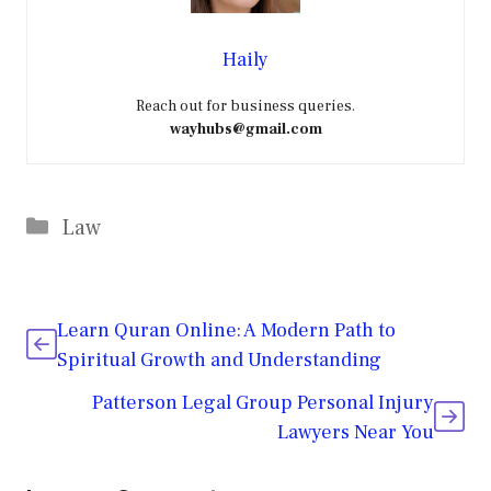
Haily
Reach out for business queries.
wayhubs@gmail.com
Categories
Law
Learn Quran Online: A Modern Path to
Spiritual Growth and Understanding
Patterson Legal Group Personal Injury
Lawyers Near You