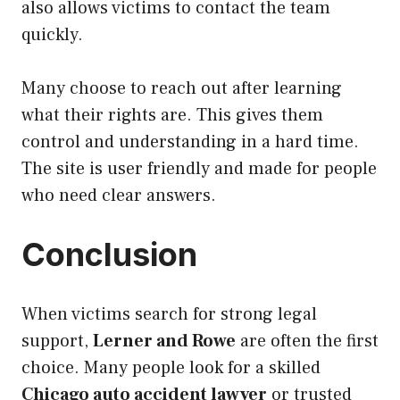
also allows victims to contact the team
quickly.
Many choose to reach out after learning
what their rights are. This gives them
control and understanding in a hard time.
The site is user friendly and made for people
who need clear answers.
Conclusion
When victims search for strong legal
support,
Lerner and Rowe
are often the first
choice. Many people look for a skilled
Chicago auto accident lawyer
or trusted