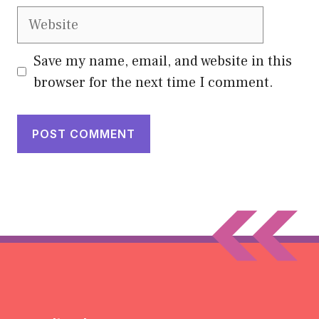
Website
Save my name, email, and website in this
browser for the next time I comment.