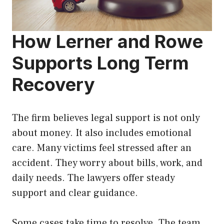
How Lerner and Rowe
Supports Long Term
Recovery
The firm believes legal support is not only
about money. It also includes emotional
care. Many victims feel stressed after an
accident. They worry about bills, work, and
daily needs. The lawyers offer steady
support and clear guidance.
Some cases take time to resolve. The team