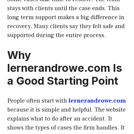
stays with clients until the case ends. This
long term support makes a big difference in
recovery. Many clients say they felt safe and
supported during the entire process.
Why
lernerandrowe.com Is
a Good Starting Point
People often start with
lernerandrowe.com
because it is simple and helpful. The website
explains what to do after an accident. It
shows the types of cases the firm handles. It