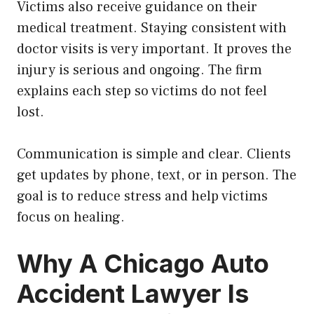
Victims also receive guidance on their
medical treatment. Staying consistent with
doctor visits is very important. It proves the
injury is serious and ongoing. The firm
explains each step so victims do not feel
lost.
Communication is simple and clear. Clients
get updates by phone, text, or in person. The
goal is to reduce stress and help victims
focus on healing.
Why A Chicago Auto
Accident Lawyer Is