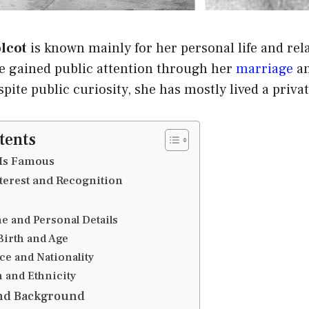
olcot
is known mainly for her personal life and rel
e gained public attention through her
marriage
an
ite public curiosity, she has mostly lived a private
tents
Is Famous
terest and Recognition
e and Personal Details
Birth and Age
ce and Nationality
n and Ethnicity
and Background