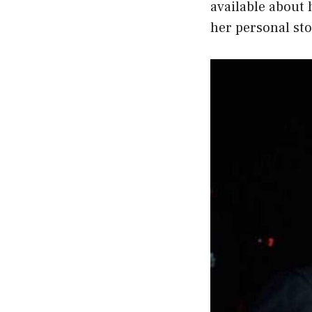
available about 
her personal sto