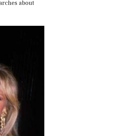
earches about