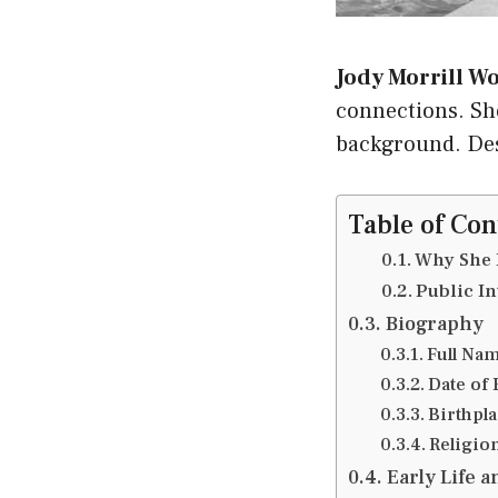
Jody Morrill W
connections. Sh
background. Desp
Table of Con
Why She 
Public In
Biography
Full Nam
Date of 
Birthpla
Religio
Early Life 