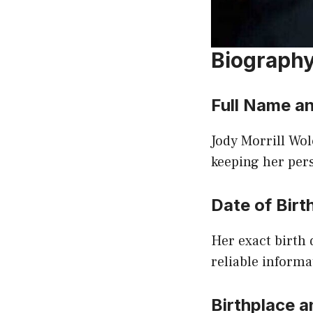
Biograph
Full Name an
Jody Morrill Wol
keeping her pers
Date of Birt
Her exact birth 
reliable informa
Birthplace a