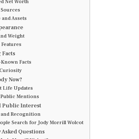
ed Net Worth
 Sources
e and Assets
ppearance
and Weight
 Features
 Facts
-Known Facts
Curiosity
ody Now?
 Life Updates
 Public Mentions
 Public Interest
 and Recognition
ople Search for Jody Morrill Wolcot
 Asked Questions