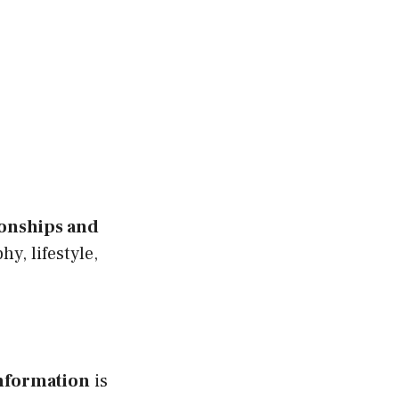
ionships and
y, lifestyle,
nformation
is