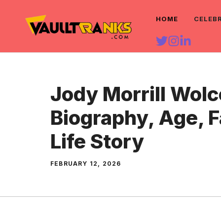
Skip
HOME
CELEB
to
content
Jody Morrill Wolc
Biography, Age, 
Life Story
FEBRUARY 12, 2026