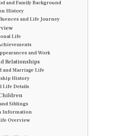
od and Family Background
on History
nfluences and Life Journey
rview
onal Life
Achievements
Appearances and Work
d Relationships
 and Marriage Life
nship History
 Life Details
Children
and Siblings
n Information
Life Overview