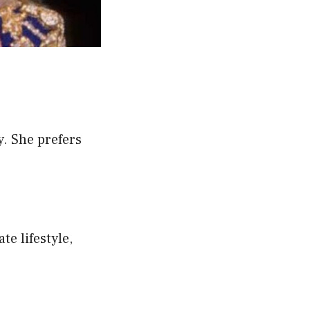
y. She prefers
te lifestyle,