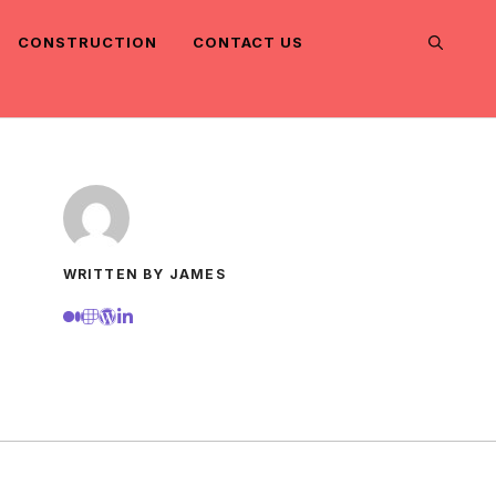
CONSTRUCTION
CONTACT US
WRITTEN BY JAMES