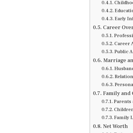
Childho
Educati
Early I
Career Ove
Professi
Career 
Public 
Marriage an
Husband
Relatio
Personal
Family and 
Parents 
Childre
Family 
Net Worth