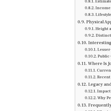
Estimat
Income
Lifestyl
Physical A
Height 
Distinct
Interesting
Lesser
Public 
Where Is J
Current
Recent
Legacy and
Impact
Why Pe
Frequently