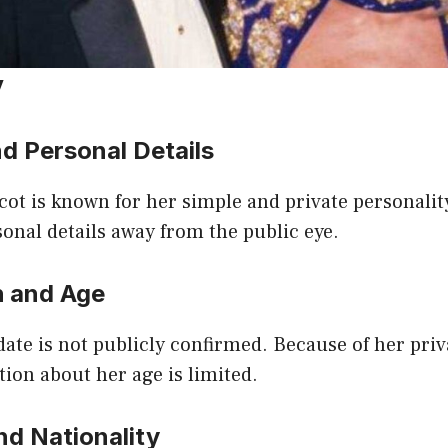
y
d Personal Details
cot is known for her simple and private personalit
onal details away from the public eye.
h and Age
date is not publicly confirmed. Because of her priva
tion about her age is limited.
nd Nationality