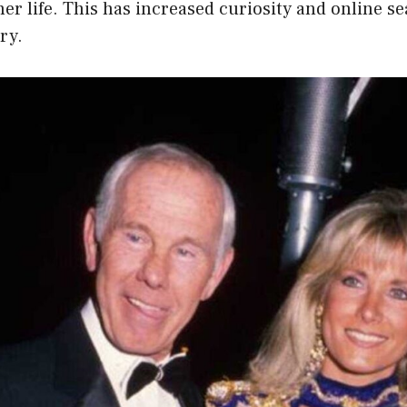
her life. This has increased curiosity and online s
ry.