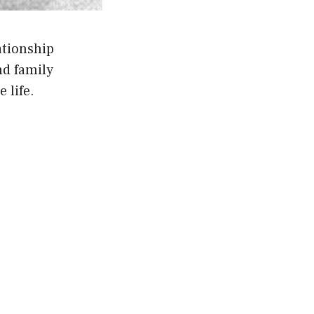
ationship
d family
 life.