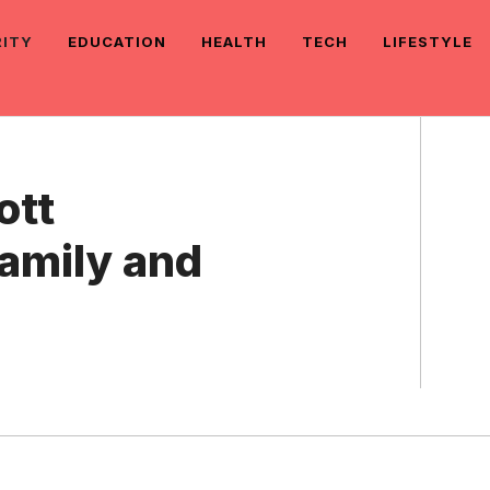
RITY
EDUCATION
HEALTH
TECH
LIFESTYLE
ott
Family and