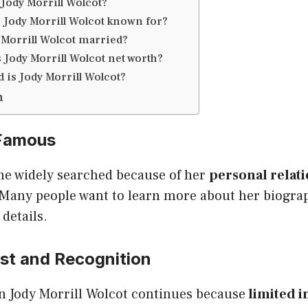
Jody Morrill Wolcot?
 Jody Morrill Wolcot known for?
 Morrill Wolcot married?
 Jody Morrill Wolcot net worth?
 is Jody Morrill Wolcot?
n
 Famous
e widely searched because of her
personal relat
 Many people want to learn more about her biograph
details.
est and Recognition
in Jody Morrill Wolcot continues because
limited i