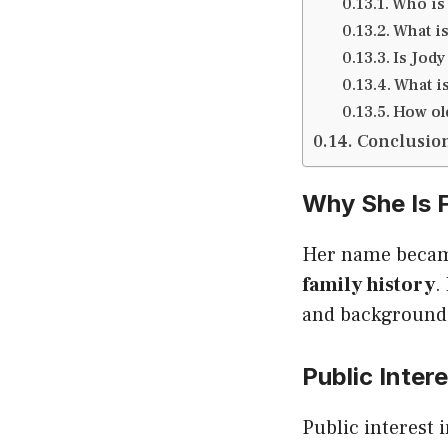
Who is 
What is
Is Jody
What is
How old
Conclusio
Why She Is
Her name becam
family history
.
and background 
Public Inter
Public interest 