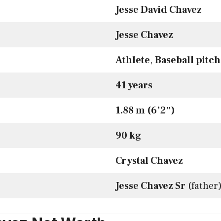
Jesse David Chavez
Jesse Chavez
Athlete
,
Baseball pitc
41 years
1.88 m (6’2″)
90 kg
Crystal Chavez
Jesse Chavez Sr
(father