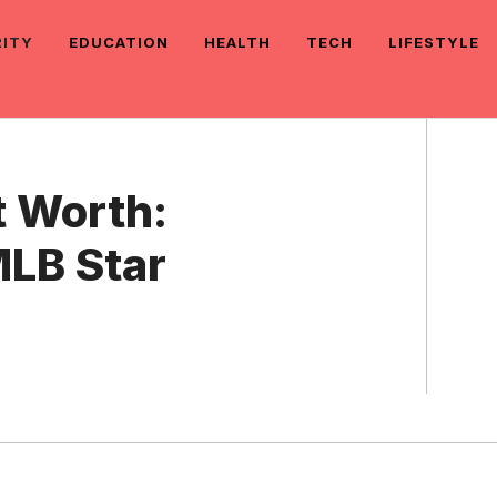
RITY
EDUCATION
HEALTH
TECH
LIFESTYLE
 Worth:
MLB Star