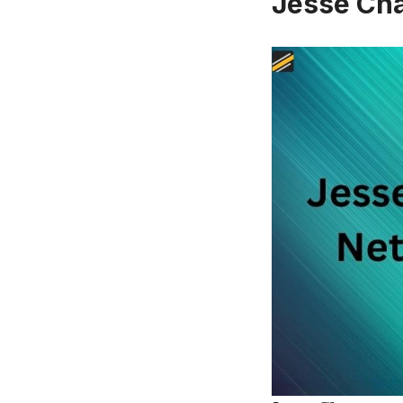
Jesse Ch