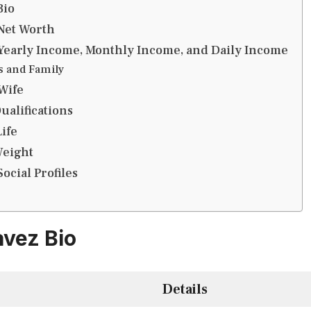
Bio
Net Worth
Yearly Income, Monthly Income, and Daily Income
s and Family
Wife
ualifications
ife
Weight
ocial Profiles
vez Bio
Details