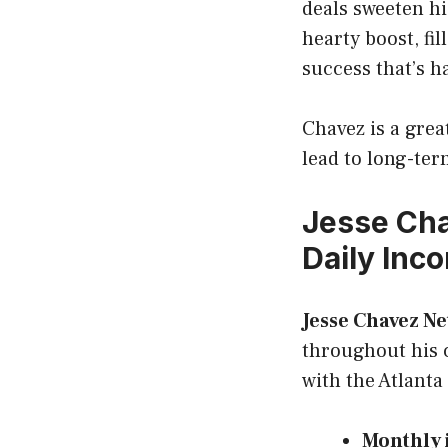
deals sweeten h
hearty boost, fil
success that’s h
Chavez is a grea
lead to long-te
Jesse Cha
Daily Inc
Jesse Chavez N
throughout his c
with the Atlanta
Monthly 