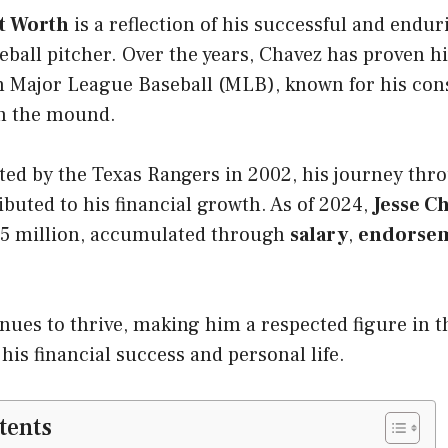
et Worth
is a reflection of his successful and endur
eball pitcher. Over the years, Chavez has proven hi
in Major League Baseball (MLB), known for his con
n the mound.
ted by the Texas Rangers in 2002, his journey thr
buted to his financial growth. As of 2024,
Jesse C
 $5 million, accumulated through
salary
,
endorse
nues to thrive, making him a respected figure in t
 his financial success and personal life.
tents