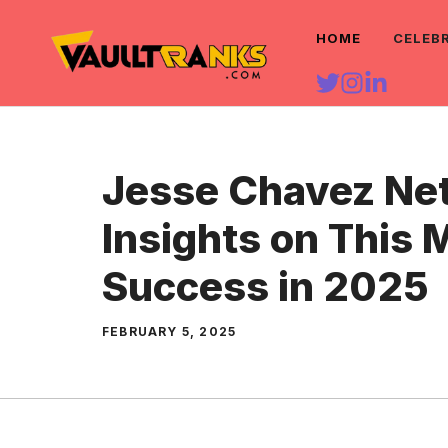
Skip
HOME
CELEB
to
content
Jesse Chavez Net
Insights on This 
Success in 2025
FEBRUARY 5, 2025