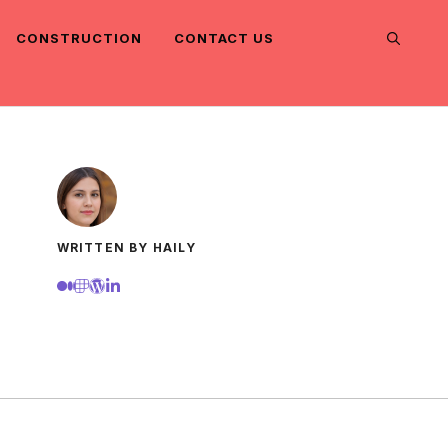
CONSTRUCTION
CONTACT US
WRITTEN BY HAILY