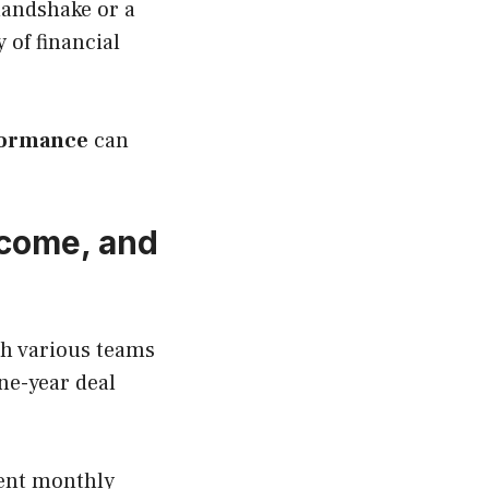
handshake or a
y of financial
formance
can
ncome, and
th various teams
ne-year deal
ent monthly