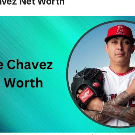
avez Net Worth