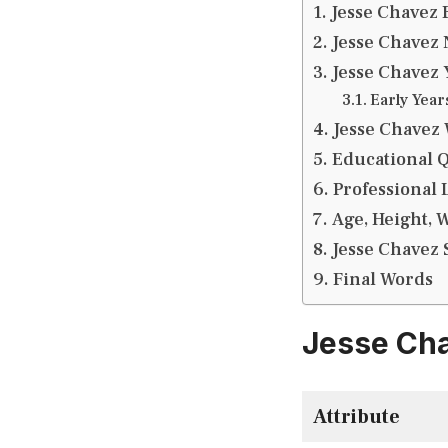
Jesse Chavez 
Jesse Chavez 
Jesse Chavez 
Early Year
Jesse Chavez 
Educational Q
Professional L
Age, Height, 
Jesse Chavez S
Final Words
Jesse Cha
Attribute