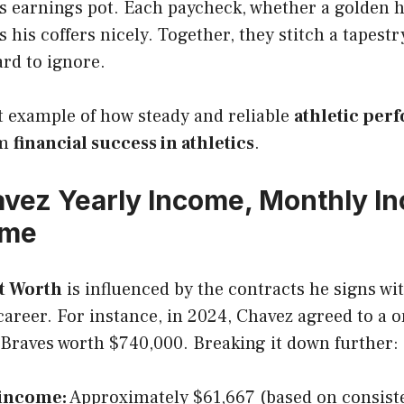
is earnings pot. Each paycheck, whether a golden 
ls his coffers nicely. Together, they stitch a tapestr
ard to ignore.
t example of how steady and reliable
athletic per
rm
financial success in athletics
.
vez Yearly Income, Monthly I
ome
et Worth
is influenced by the contracts he signs wi
areer. For instance, in 2024, Chavez agreed to a o
 Braves worth $740,000. Breaking it down further:
income:
Approximately $61,667 (based on consist