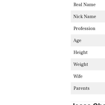
Real Name
Nick Name
Profession
Age
Height
Weight
Wife
Parents