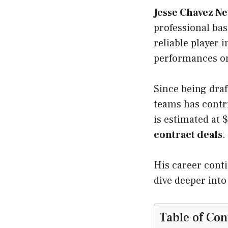
Jesse Chavez N
professional bas
reliable player 
performances o
Since being draf
teams has contri
is estimated at
contract deals
.
His career conti
dive deeper into
Table of Con