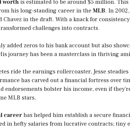
t worth
is estimated to be around $5 million. This
rom his long-standing career in the
MLB
. In 2002
 Chavez in the draft. With a knack for consistenc
 transformed challenges into contracts.
ly added zeros to his bank account but also showc
. His journey has been a masterclass in thriving am
tes ride the earnings rollercoaster, Jesse steadies
rmance has carved out a financial fortress over ti
 endorsements bolster his income, even if they’re
ome MLB stars.
l career
has helped him establish a secure financi
ked in hefty salaries from lucrative contracts; tin