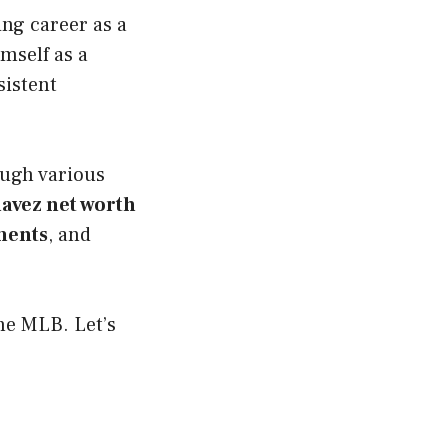
ing career as a
mself as a
sistent
ough various
havez net worth
ments
, and
he MLB. Let’s