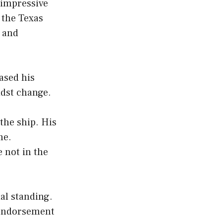
 impressive
, the Texas
y and
ased his
idst change.
 the ship. His
me.
 not in the
al standing.
y endorsement