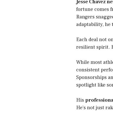
Jesse Chavez ne
fortune comes f
Rangers snagged
adaptability, he
Each deal not on
resilient spirit
While most athle
consistent perfo
Sponsorships and
spotlight like s
His
professiona
He’s not just ra