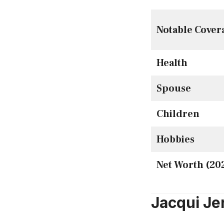
Notable Cover
Health
Spouse
Children
Hobbies
Net Worth (20
Jacqui Je