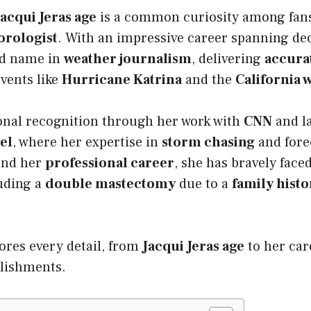
Jacqui Jeras age
is a common curiosity among fans
rologist
. With an impressive career spanning de
ed name in
weather journalism
, delivering
accura
vents like
Hurricane Katrina
and the
California w
onal recognition through her work with
CNN
and l
el
, where her expertise in
storm chasing
and fore
ond her
professional career
, she has bravely face
luding a
double mastectomy
due to a
family histo
lores every detail, from
Jacqui Jeras age
to her car
plishments.