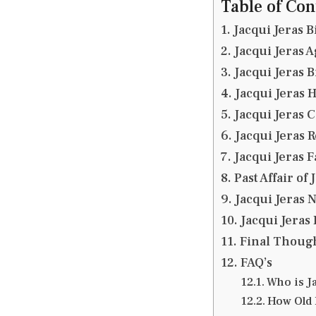
Table of Con
Jacqui Jeras B
Jacqui Jeras A
Jacqui Jeras 
Jacqui Jeras 
Jacqui Jeras 
Jacqui Jeras 
Jacqui Jeras 
Past Affair of 
Jacqui Jeras 
Jacqui Jeras
Final Thoug
FAQ’s
Who is J
How Old 