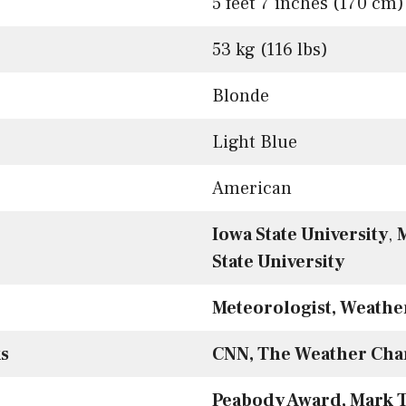
5 feet 7 inches (170 cm)
53 kg (116 lbs)
Blonde
Light Blue
American
Iowa State University
,
M
State University
Meteorologist, Weather
s
CNN, The Weather Cha
Peabody Award, Mark T