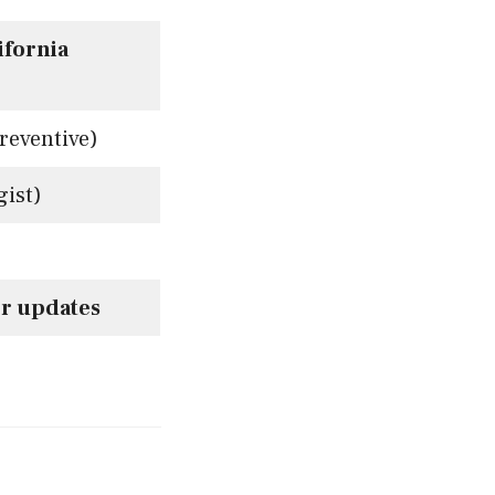
ifornia
reventive)
ist)
r updates