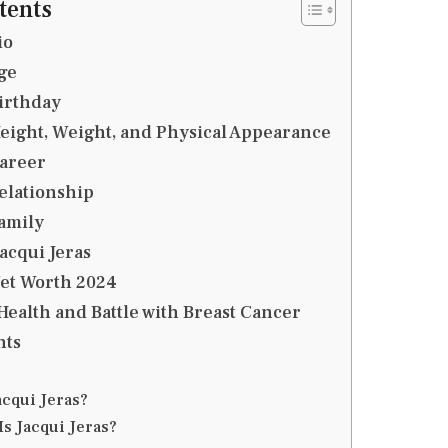
tents
io
ge
Birthday
Height, Weight, and Physical Appearance
Career
Relationship
Family
Jacqui Jeras
Net Worth 2024
 Health and Battle with Breast Cancer
hts
acqui Jeras?
Is Jacqui Jeras?