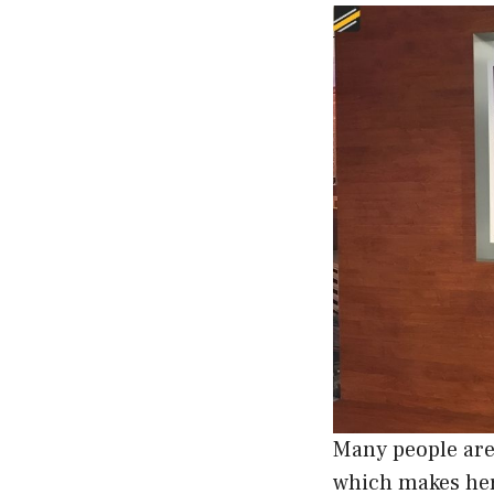
Many people are
which makes he