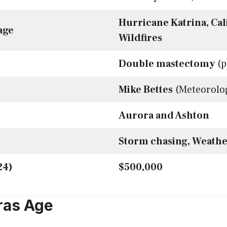
Hurricane Katrina, Cal
age
Wildfires
Double mastectomy
(p
Mike Bettes
(Meteorolog
Aurora and Ashton
Storm chasing, Weathe
24)
$500,000
ras Age