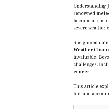
Understanding
renowned
meteo
become a trust
severe weather e
She gained nati
Weather Chann
invaluable. Bey
challenges, inc
cancer
.
This article exp
life, and accom