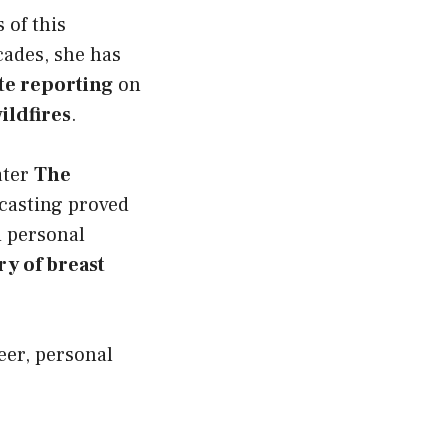
 of this
cades, she has
te reporting
on
ildfires
.
ater
The
casting proved
d personal
ry of breast
eer, personal