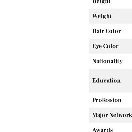
Height
Weight
Hair Color
Eye Color
Nationality
Education
Profession
Major Network
Awards