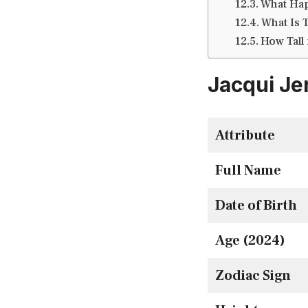
What Hap
What Is 
How Tall 
Jacqui Je
Attribute
Full Name
Date of Birth
Age (2024)
Zodiac Sign