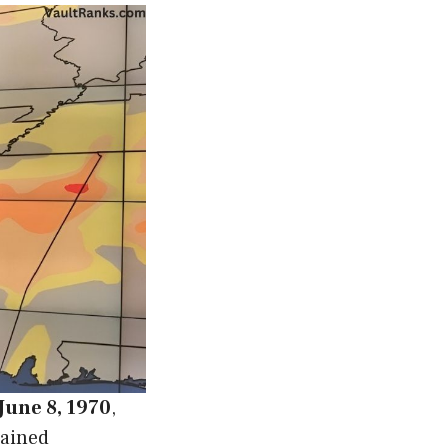
June 8, 1970
,
gained