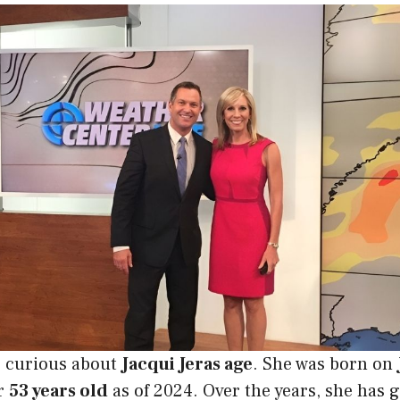
 curious about
Jacqui Jeras age
. She was born on
r
53 years old
as of 2024. Over the years, she has 