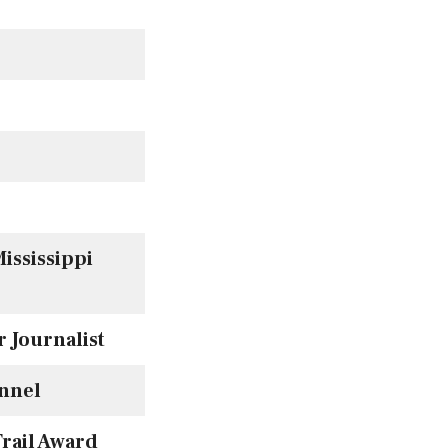
ississippi
 Journalist
nnel
rail Award