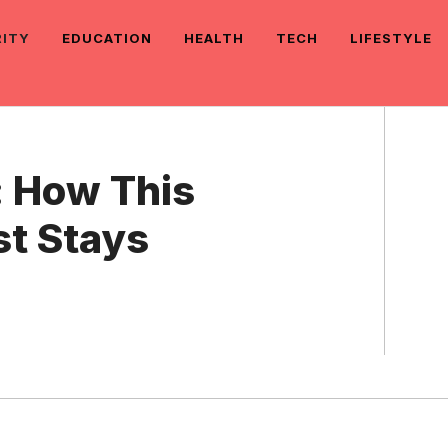
RITY
EDUCATION
HEALTH
TECH
LIFESTYLE
: How This
t Stays