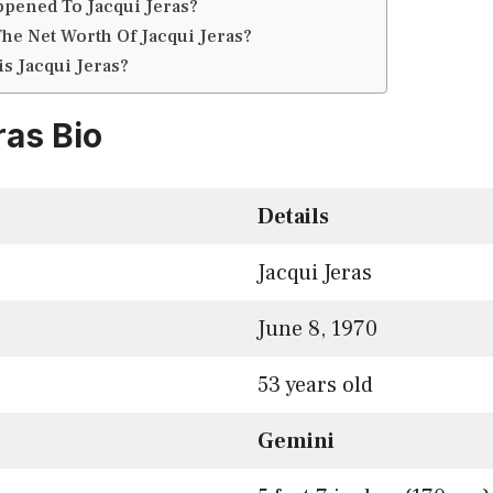
pened To Jacqui Jeras?
The Net Worth Of Jacqui Jeras?
is Jacqui Jeras?
ras Bio
Details
Jacqui Jeras
June 8, 1970
53 years old
Gemini