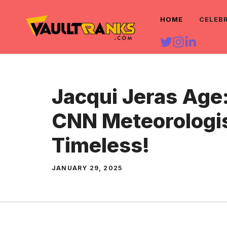
Skip
HOME
CELEB
to
content
Jacqui Jeras Age
CNN Meteorologis
Timeless!
JANUARY 29, 2025