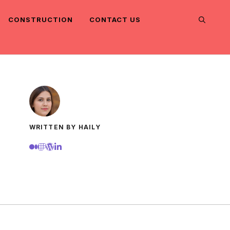
CONSTRUCTION
CONTACT US
WRITTEN BY HAILY