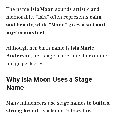
The name
Isla Moon
sounds artistic and
memorable.
“Isla”
often represents
calm
and beauty,
while
“Moon”
gives a
soft and
mysterious feel.
Although her birth name is
Isla Marie
Anderson
, her stage name suits her online
image perfectly.
Why Isla Moon Uses a Stage
Name
Many influencers use stage names
to build a
strong brand
. Isla Moon follows this