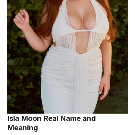
Isla Moon Real Name and
Meaning