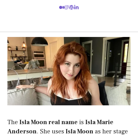
The
Isla Moon real name
is
Isla Marie
Anderson
. She uses
Isla Moon
as her stage