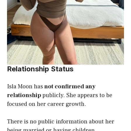
Relationship Status
Isla Moon has
not confirmed any
relationship
publicly. She appears to be
focused on her career growth.
There is no public information about her
being married or having children.