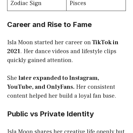
Zodiac Sign
Pisces
Career and Rise to Fame
Isla Moon started her career on
TikTok in
2021
. Her dance videos and lifestyle clips
quickly gained attention.
She
later expanded to Instagram,
YouTube, and OnlyFans.
Her consistent
content helped her build a loyal fan base.
Public vs Private Identity
Isla Moon shares her creative life openly but