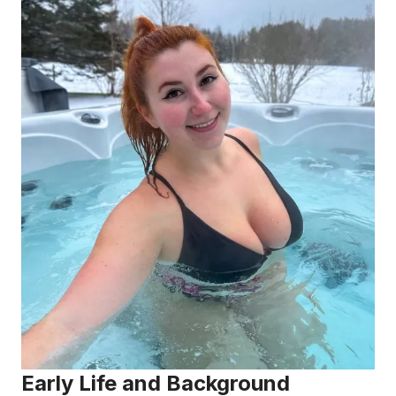
Early Life and Background