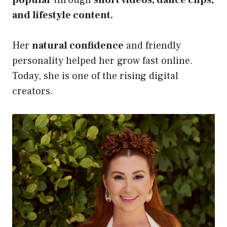
popular
through
short videos, dance clips,
and lifestyle content.
Her
natural confidence
and friendly
personality helped her grow fast online.
Today, she is one of the rising digital
creators.