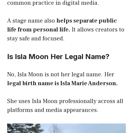
common practice in digital media.
A stage name also
helps separate public
life from personal life.
It allows creators to
stay safe and focused.
Is Isla Moon Her Legal Name?
No, Isla Moon is not her legal name. Her
legal birth name is Isla Marie Anderson.
She uses Isla Moon professionally across all
platforms and media appearances.