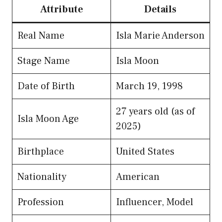
Attribute
Details
Real Name
Isla Marie Anderson
Stage Name
Isla Moon
Date of Birth
March 19, 1998
27 years old (as of
Isla Moon Age
2025)
Birthplace
United States
Nationality
American
Profession
Influencer, Model