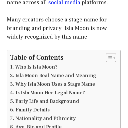
name across all
social media
platforms.
Many creators choose a stage name for
branding and privacy. Isla Moon is now
widely recognized by this name.
Table of Contents
Who Is Isla Moon?
Isla Moon Real Name and Meaning
Why Isla Moon Uses a Stage Name
Is Isla Moon Her Legal Name?
Early Life and Background
Family Details
Nationality and Ethnicity
Age, Bio and Profile