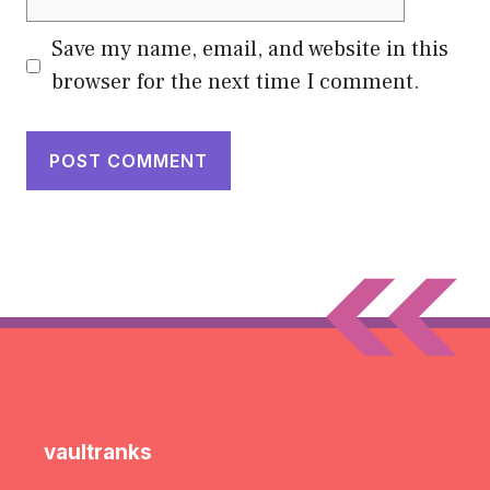
Save my name, email, and website in this
browser for the next time I comment.
vaultranks