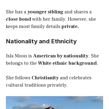
She has a
younger sibling
and shares a
close bond
with her family. However, she
keeps most family details
private.
Nationality and Ethnicity
Isla Moon is
American by nationality
. She
belongs to the
White ethnic background
.
She follows
Christianity
and celebrates
cultural traditions privately.