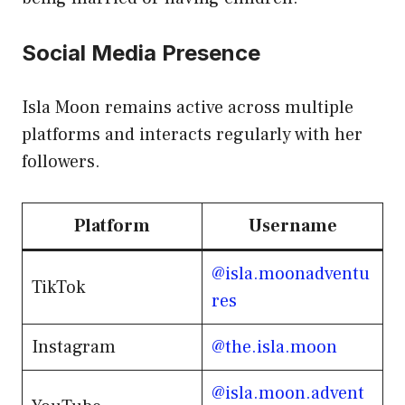
Social Media Presence
Isla Moon remains active across multiple
platforms and interacts regularly with her
followers.
Platform
Username
@isla.moonadventu
TikTok
res
Instagram
@the.isla.moon
@isla.moon.advent