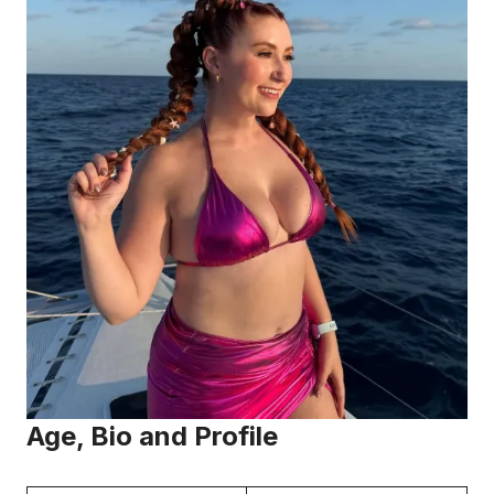
Age, Bio and Profile