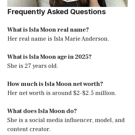
Frequently Asked Questions
What is Isla Moon real name?
Her real name is Isla Marie Anderson.
What is Isla Moon age in 2025?
She is 27 years old.
How much is Isla Moon net worth?
Her net worth is around $2–$2.5 million.
What does Isla Moon do?
She is a social media influencer, model, and
content creator.