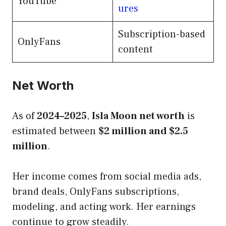
YouTube
ures
Subscription-based
OnlyFans
content
Net Worth
As of
2024–2025
,
Isla Moon net worth
is
estimated between
$2 million and $2.5
million
.
Her income comes from social media ads,
brand deals, OnlyFans subscriptions,
modeling, and acting work. Her earnings
continue to grow steadily.