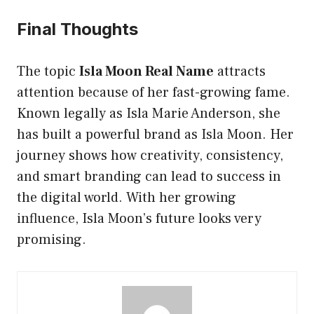
Final Thoughts
The topic
Isla Moon Real Name
attracts
attention because of her fast-growing fame.
Known legally as Isla Marie Anderson, she
has built a powerful brand as Isla Moon. Her
journey shows how creativity, consistency,
and smart branding can lead to success in
the digital world. With her growing
influence, Isla Moon’s future looks very
promising.