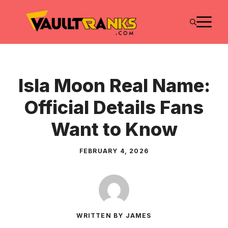
Skip
M
to
content
Isla Moon Real Name:
Official Details Fans
Want to Know
FEBRUARY 4, 2026
WRITTEN BY JAMES