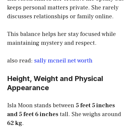
keeps personal matters private. She rarely
discusses relationships or family online.
This balance helps her stay focused while
maintaining mystery and respect.
also read:
sally mcneil net worth
Height, Weight and Physical
Appearance
Isla Moon stands between
5 feet 5 inches
and 5 feet 6 inches
tall. She weighs around
62 kg
.