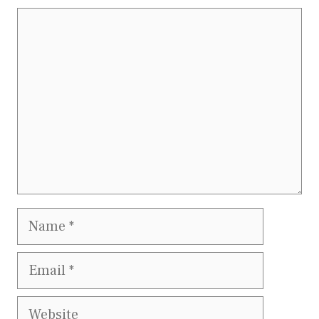
Comment
Name
Email
Website