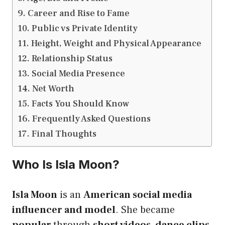
Career and Rise to Fame
Public vs Private Identity
Height, Weight and Physical Appearance
Relationship Status
Social Media Presence
Net Worth
Facts You Should Know
Frequently Asked Questions
Final Thoughts
Who Is Isla Moon?
Isla Moon
is an
American social media
influencer and model
. She became