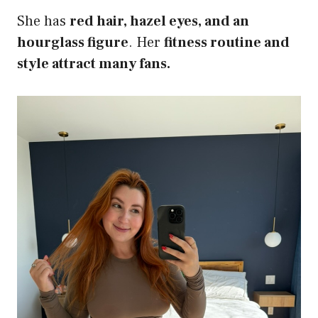
She has
red hair, hazel eyes, and an
hourglass figure
. Her
fitness routine and
style attract many fans.