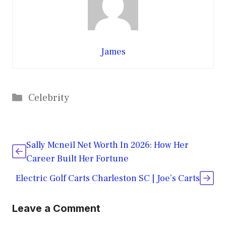
James
Categories
Celebrity
Sally Mcneil Net Worth In 2026: How Her
Career Built Her Fortune
Electric Golf Carts Charleston SC | Joe’s Carts
Leave a Comment