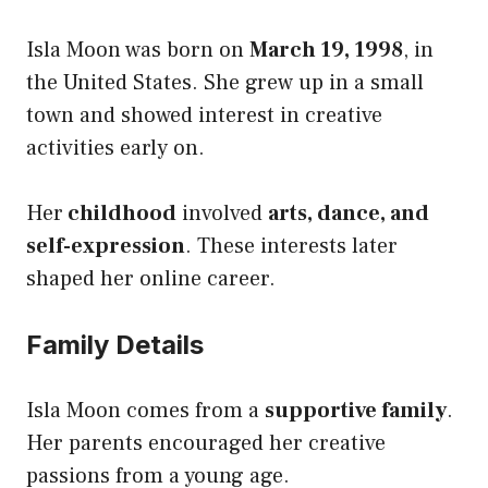
Isla Moon was born on
March 19, 1998
, in
the United States. She grew up in a small
town and showed interest in creative
activities early on.
Her
childhood
involved
arts, dance, and
self-expression
. These interests later
shaped her online career.
Family Details
Isla Moon comes from a
supportive family
.
Her parents encouraged her creative
passions from a young age.