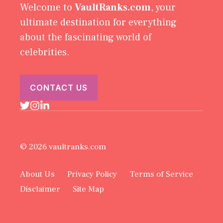
Welcome to
VaultRanks.com
, your
ultimate destination for everything
about the fascinating world of
celebrities.
CONTACT US
© 2026 vaultranks.com
About Us
Privacy Policy
Terms of Service
Disclaimer
Site Map