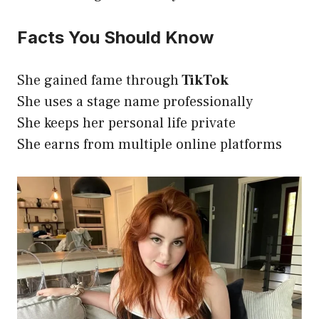
Facts You Should Know
She gained fame through
TikTok
She uses a stage name professionally
She keeps her personal life private
She earns from multiple online platforms