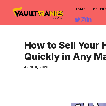
Skip
HOME
CELEB
to
content
How to Sell Your
Quickly in Any M
APRIL 9, 2026