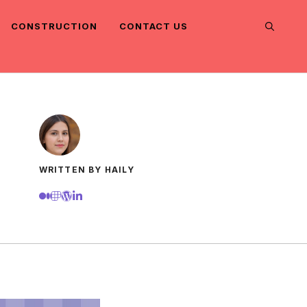
CONSTRUCTION
CONTACT US
WRITTEN BY HAILY