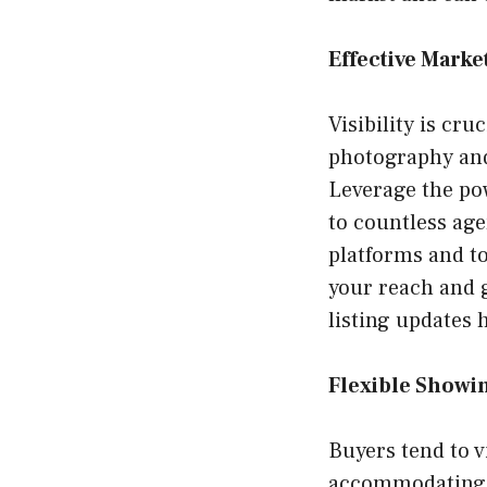
Effective Marke
Visibility is cru
photography and 
Leverage the pow
to countless ag
platforms and to
your reach and g
listing updates 
Flexible Showi
Buyers tend to 
accommodating a