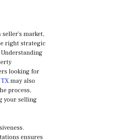
 seller’s market,
e right strategic
. Understanding
perty
ers looking for
 TX
may also
the process,
g your selling
siveness.
tations ensures