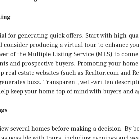
ting
cial for generating quick offers. Start with high-qua
consider producing a virtual tour to enhance your
er of the Multiple Listing Service (MLS) to conne
ents and prospective buyers. Promoting your home 
p real estate websites (such as Realtor.com and R
enerates buzz. Transparent, well-written descript
help keep your home top of mind with buyers and ag
ngs
view several homes before making a decision. By b
s possible with tours, including evenings and we