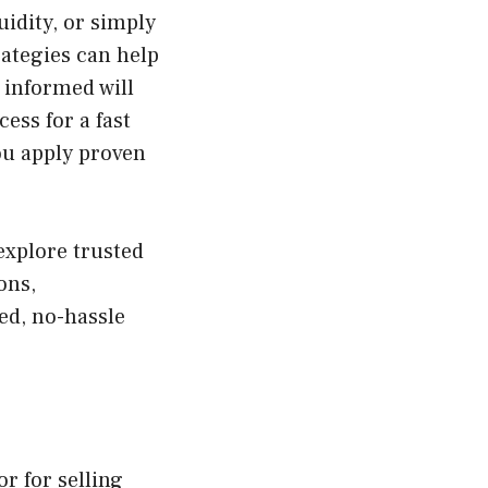
uidity, or simply
rategies can help
d informed will
ess for a fast
ou apply proven
explore trusted
ons,
ed, no-hassle
or for selling