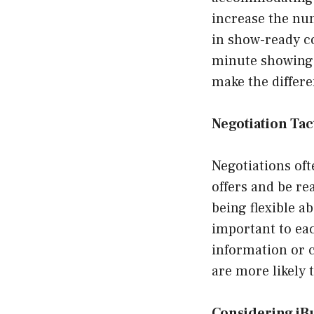
increase the nu
in show-ready co
minute showings
make the differe
Negotiation Tac
Negotiations oft
offers and be re
being flexible 
important to ea
information or c
are more likely 
Considering iB