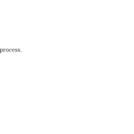
.
 process.