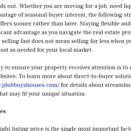
nds out. Whether you are moving for a job, need liq
antage of seasonal buyer interest, the following st
offers sooner rather than later. Staying flexible an
ficant advantage as you navigate the real estate proc
selling fast does not mean selling for less when y
st as needed for your local market.
y to ensure your property receives attention is to 
sites. To learn more about direct-to-buyer soluti
w.jdubbuyshouses.com/
for details about streamlin
that may fit your unique situation.
ies
ight listing price is the single most important fact