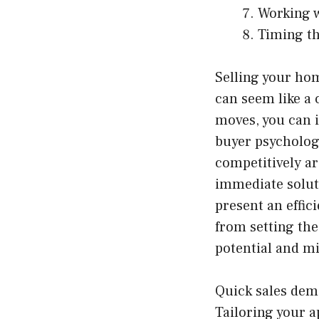
Working w
Timing t
Selling your home
can seem like a 
moves, you can i
buyer psychology
competitively ar
immediate solut
present an effici
from setting the
potential and m
Quick sales dem
Tailoring your 