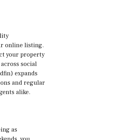
lity
 online listing.
ct your property
across social
edfin) expands
ions and regular
ents alike.
eing as
ekends, you