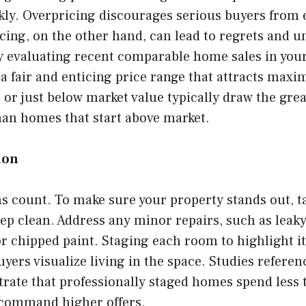
kly. Overpricing discourages serious buyers from
cing, on the other hand, can lead to regrets and 
 By evaluating recent comparable home sales in yo
 a fair and enticing price range that attracts max
or just below market value typically draw the grea
than homes that start above market.
ion
s count. To make sure your property stands out, t
ep clean. Address any minor repairs, such as leaky
r chipped paint. Staging each room to highlight i
uyers visualize living in the space. Studies refere
rate that professionally staged homes spend less 
command higher offers.