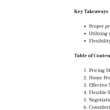
Key Takeaways
Proper pr
Utilizing
Flexibili
Table of Conten
Pricing S
Home Pre
Effective
Flexible 
Negotiati
Consider