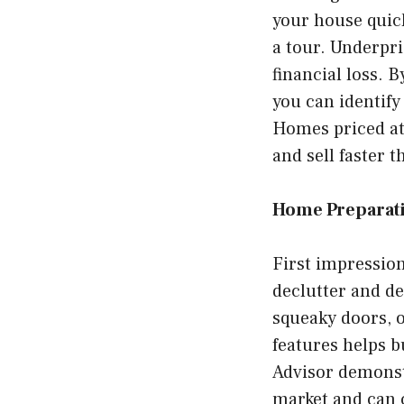
your house quic
a tour. Underpri
financial loss.
you can identify
Homes priced at 
and sell faster 
Home Preparat
First impression
declutter and de
squeaky doors, o
features helps b
Advisor demonst
market and can 