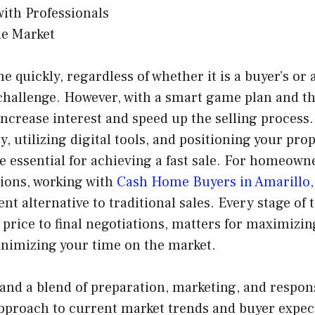
ith Professionals
he Market
 quickly, regardless of whether it is a buyer’s or a
challenge. However, with a smart game plan and th
ncrease interest and speed up the selling process
, utilizing digital tools, and positioning your pro
e essential for achieving a fast sale. For homeown
ions, working with
Cash Home Buyers in Amarillo,
ent alternative to traditional sales. Every stage of 
 price to final negotiations, matters for maximizin
inimizing your time on the market.
and a blend of preparation, marketing, and respon
approach to current market trends and buyer expec