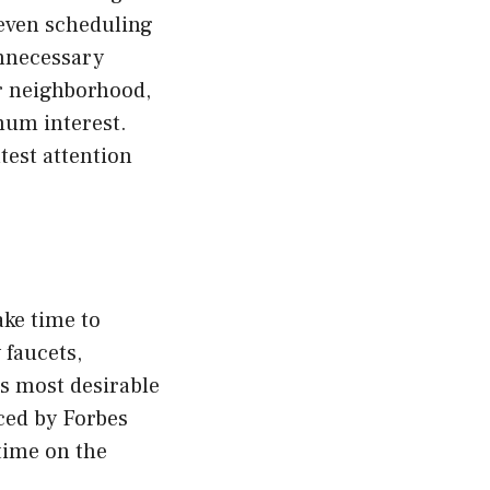
 even scheduling
unnecessary
ur neighborhood,
imum interest.
test attention
ake time to
 faucets,
ts most desirable
nced by Forbes
time on the