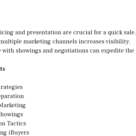
icing and presentation are crucial for a quick sale
 multiple marketing channels increases visibility.
ty with showings and negotiations can expedite the
ts
trategies
paration
 Marketing
Showings
on Tactics
ing iBuyers