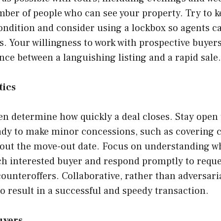
mber of people who can see your property. Try to 
ndition and consider using a lockbox so agents ca
. Your willingness to work with prospective buyers
nce between a languishing listing and a rapid sale.
tics
en determine how quickly a deal closes. Stay open
ady to make minor concessions, such as covering c
about the move-out date. Focus on understanding w
ch interested buyer and respond promptly to reque
ounteroffers. Collaborative, rather than adversari
to result in a successful and speedy transaction.
uyers