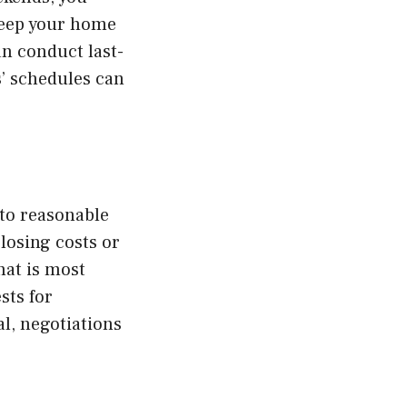
keep your home
n conduct last-
’ schedules can
 to reasonable
losing costs or
hat is most
sts for
al, negotiations