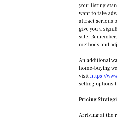
your listing sta
want to take adv
attract serious 
give you a signi
sale. Remember, 
methods and adju
An additional wa
home-buying web
visit
https://ww
selling options 
Pricing Strateg
Arriving at the r