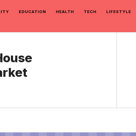
RITY
EDUCATION
HEALTH
TECH
LIFESTYLE
 House
arket