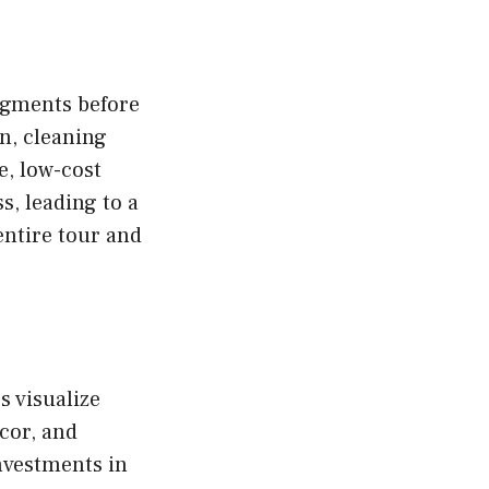
udgments before
n, cleaning
e, low-cost
s, leading to a
entire tour and
s visualize
cor, and
nvestments in