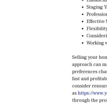
Staging 
Professi
Effective
Flexibili
Consider
Working w
Selling your hom
approach can ma
preferences cha
fast and profita
consider resourc
as
https://www.y
through the pro