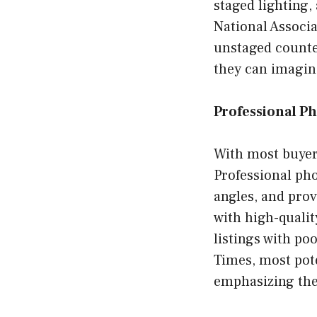
staged lighting,
National Associa
unstaged counte
they can imagin
Professional P
With most buyers
Professional pho
angles, and provi
with high-quali
listings with po
Times, most pote
emphasizing the 