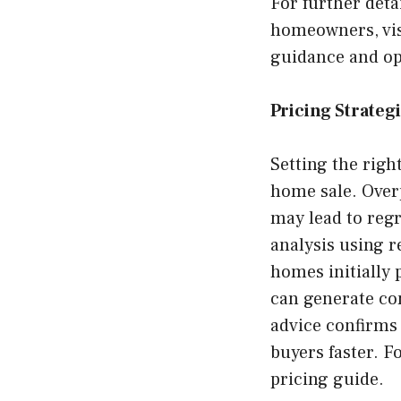
For further deta
homeowners, vi
guidance and opt
Pricing Strateg
Setting the right
home sale. Over
may lead to regr
analysis using 
homes initially 
can generate com
advice confirms 
buyers faster. F
pricing guide.