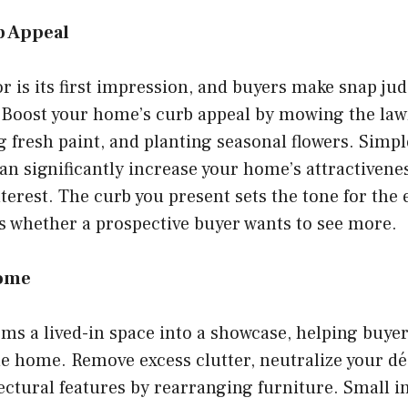
b Appeal
r is its first impression, and buyers make snap j
. Boost your home’s curb appeal by mowing the law
 fresh paint, and planting seasonal flowers. Simpl
 significantly increase your home’s attractivenes
nterest. The curb you present sets the tone for the 
s whether a prospective buyer wants to see more.
Home
ms a lived-in space into a showcase, helping buyer
e home. Remove excess clutter, neutralize your dé
ectural features by rearranging furniture. Small i