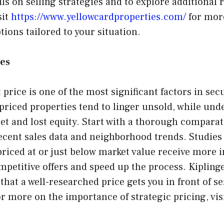
ils on selling strategies and to explore additional 
sit
https://www.yellowcardproperties.com/
for mor
ions tailored to your situation.
ies
 price is one of the most significant factors in sec
priced properties tend to linger unsold, while un
et and lost equity. Start with a thorough compara
recent sales data and neighborhood trends. Studies
priced at or just below market value receive more i
petitive offers and speed up the process. Kiplinge
that a well-researched price gets you in front of se
or more on the importance of strategic pricing, visi