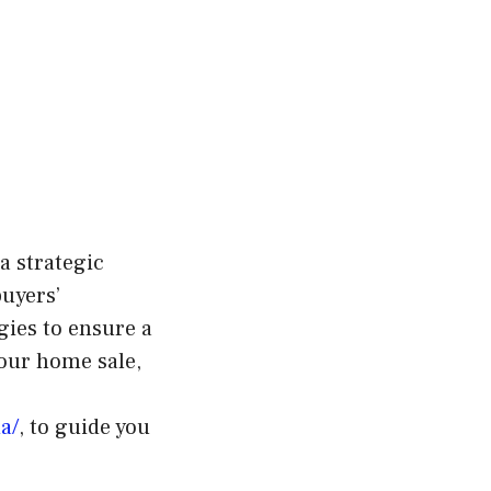
a strategic
buyers’
ies to ensure a
your home sale,
a/
, to guide you