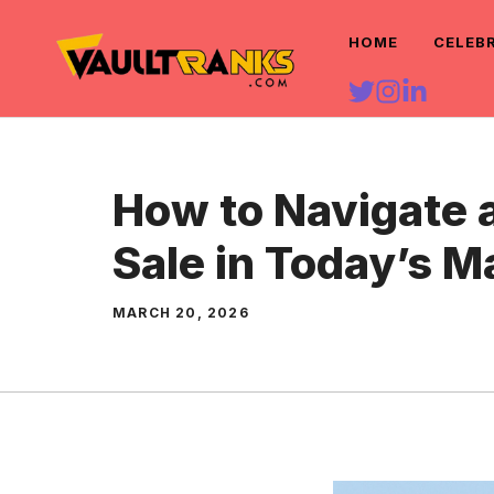
Skip
HOME
CELEB
to
content
How to Navigate 
Sale in Today’s M
MARCH 20, 2026