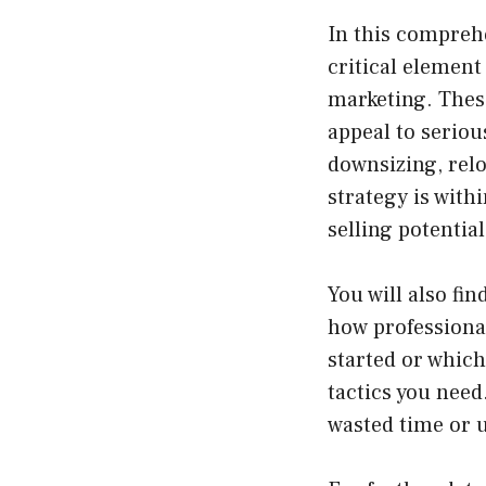
In this comprehe
critical element
marketing. Thes
appeal to serio
downsizing, relo
strategy is with
selling potential
You will also fi
how professional
started or which
tactics you need
wasted time or 