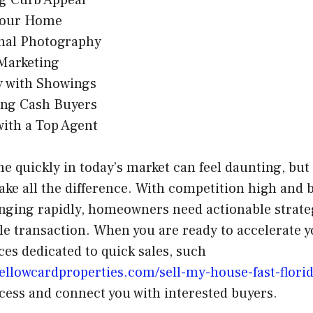
Your Home
onal Photography
 Marketing
ty with Showings
ing Cash Buyers
ith a Top Agent
e quickly in today’s market can feel daunting, but 
ke all the difference. With competition high and 
nging rapidly, homeowners need actionable strateg
ble transaction. When you are ready to accelerate 
es dedicated to quick sales, such
ellowcardproperties.com/sell-my-house-fast-florid
cess and connect you with interested buyers.