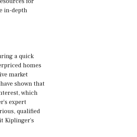
resources for
e in-depth
uring a quick
derpriced homes
tive market
 have shown that
nterest, which
r’s expert
rious, qualified
t Kiplinger’s