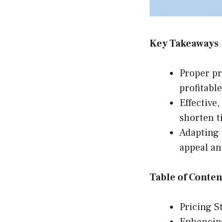
Key Takeaways
Proper pr
profitabl
Effective
shorten t
Adapting 
appeal an
Table of Conten
Pricing S
Enhancin