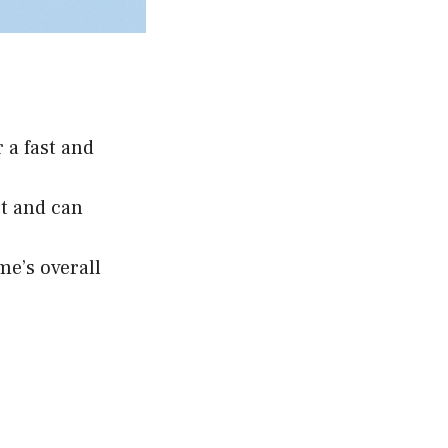
 a fast and
st and can
me’s overall