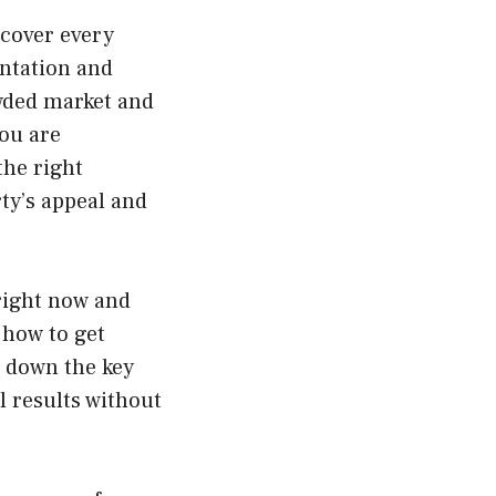
 cover every
entation and
wded market and
ou are
the right
ty’s appeal and
 right now and
 how to get
s down the key
l results without