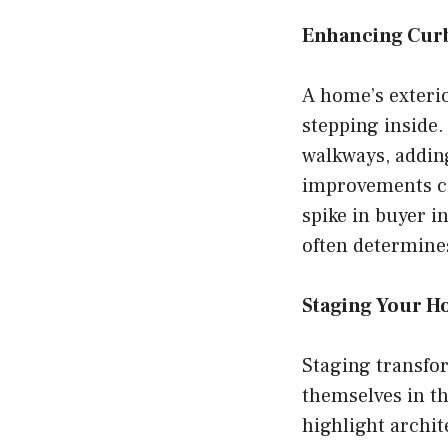
Enhancing Cur
A home’s exterio
stepping inside
walkways, adding
improvements can
spike in buyer i
often determine
Staging Your 
Staging transfor
themselves in th
highlight archit