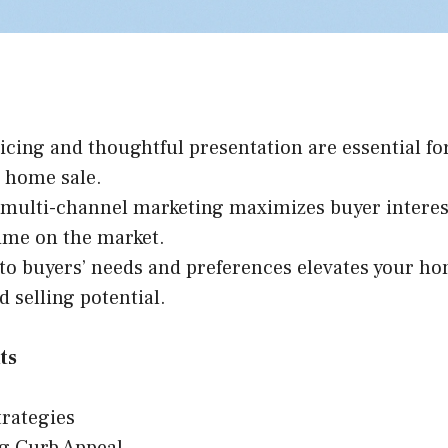
icing and thoughtful presentation are essential for
e home sale.
, multi-channel marketing maximizes buyer intere
ime on the market.
to buyers’ needs and preferences elevates your ho
d selling potential.
ts
trategies
g Curb Appeal