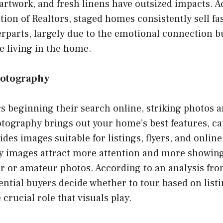
 artwork, and fresh linens have outsized impacts. A
tion of Realtors, staged homes consistently sell fa
rparts, largely due to the emotional connection b
e living in the home.
hotography
 beginning their search online, striking photos ar
tography brings out your home’s best features, cap
des images suitable for listings, flyers, and online
ty images attract more attention and more showin
or or amateur photos. According to an analysis fr
ntial buyers decide whether to tour based on listi
crucial role that visuals play.