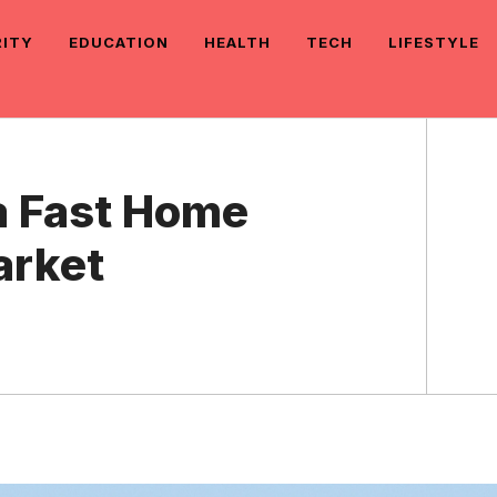
RITY
EDUCATION
HEALTH
TECH
LIFESTYLE
a Fast Home
arket