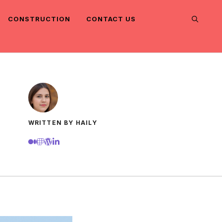
CONSTRUCTION
CONTACT US
WRITTEN BY HAILY