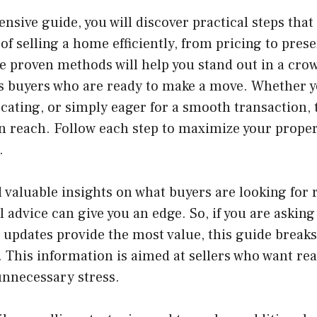
nsive guide, you will discover practical steps that
 of selling a home efficiently, from pricing to pres
e proven methods will help you stand out in a cro
us buyers who are ready to make a move. Whether y
cating, or simply eager for a smooth transaction, 
in reach. Follow each step to maximize your proper
.
nd valuable insights on what buyers are looking for
 advice can give you an edge. So, if you are asking
 updates provide the most value, this guide break
. This information is aimed at sellers who want rea
unnecessary stress.