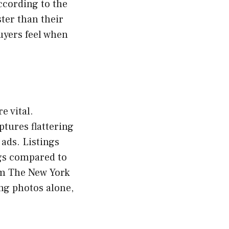
ccording to the
ster than their
uyers feel when
e vital.
tures flattering
 ads. Listings
gs compared to
om The New York
ng photos alone,