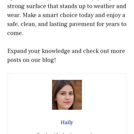
strong surface that stands up to weather and
wear. Make a smart choice today and enjoy a
safe, clean, and lasting pavement for years to
come.
Expand your knowledge and check out more
posts on our blog!
Haily