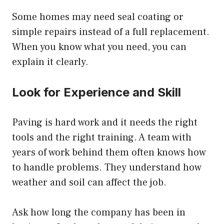
Some homes may need seal coating or
simple repairs instead of a full replacement.
When you know what you need, you can
explain it clearly.
Look for Experience and Skill
Paving is hard work and it needs the right
tools and the right training. A team with
years of work behind them often knows how
to handle problems. They understand how
weather and soil can affect the job.
Ask how long the company has been in