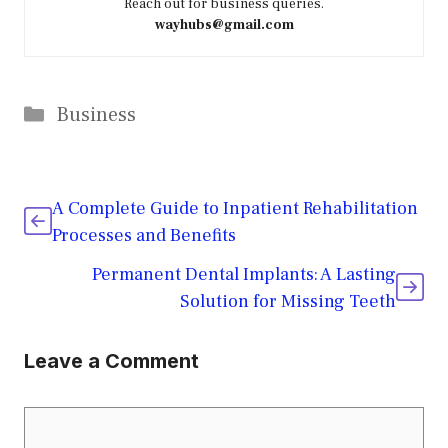
Reach out for business queries.
wayhubs@gmail.com
Categories
Business
A Complete Guide to Inpatient Rehabilitation
Processes and Benefits
Permanent Dental Implants: A Lasting
Solution for Missing Teeth
Leave a Comment
Comment