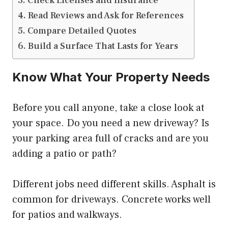
Check Licenses and Insurance
Read Reviews and Ask for References
Compare Detailed Quotes
Build a Surface That Lasts for Years
Know What Your Property Needs
Before you call anyone, take a close look at
your space. Do you need a new driveway? Is
your parking area full of cracks and are you
adding a patio or path?
Different jobs need different skills. Asphalt is
common for driveways. Concrete works well
for patios and walkways.