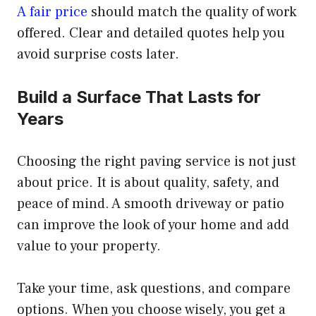
A fair price
should match the quality of work
offered. Clear and detailed quotes help you
avoid surprise costs later.
Build a Surface That Lasts for
Years
Choosing the right paving service is not just
about price. It is about quality, safety, and
peace of mind. A smooth driveway or patio
can improve the look of your home and add
value to your property.
Take your time, ask questions, and compare
options. When you choose wisely, you get a