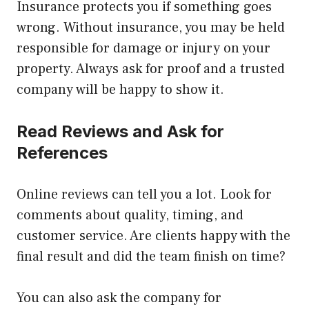
Insurance protects you if something goes
wrong. Without insurance, you may be held
responsible for damage or injury on your
property. Always ask for proof and a trusted
company will be happy to show it.
Read Reviews and Ask for
References
Online reviews can tell you a lot. Look for
comments about quality, timing, and
customer service. Are clients happy with the
final result and did the team finish on time?
You can also ask the company for