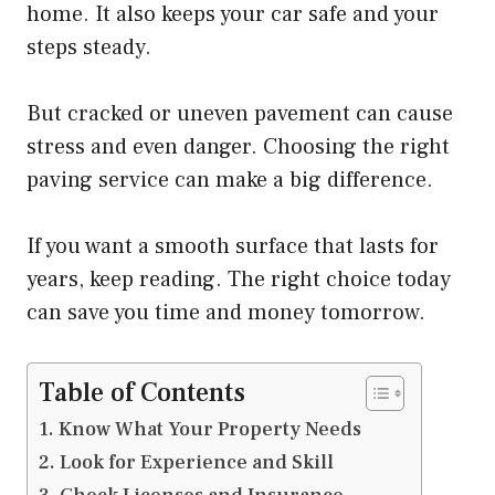
home. It also keeps your car safe and your
steps steady.
But cracked or uneven pavement can cause
stress and even danger. Choosing the right
paving service can make a big difference.
If you want a smooth surface that lasts for
years, keep reading. The right choice today
can save you time and money tomorrow.
Table of Contents
Know What Your Property Needs
Look for Experience and Skill