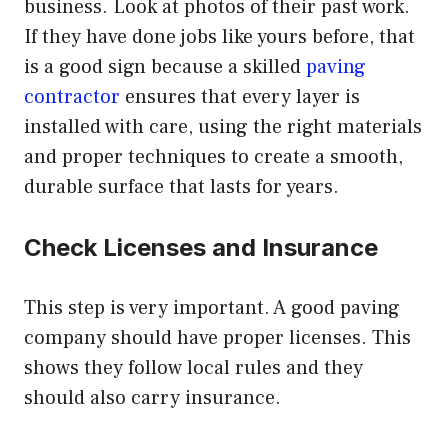
business. Look at photos of their past work.
If they have done jobs like yours before, that
is a good sign because a skilled
paving
contractor
ensures that every layer is
installed with care, using the right materials
and proper techniques to create a smooth,
durable surface that lasts for years.
Check Licenses and Insurance
This step is very important. A good paving
company should have proper licenses. This
shows they follow local rules and they
should also carry insurance.