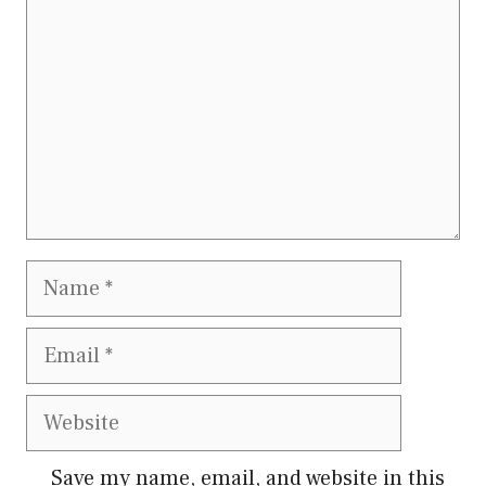
Name
Email
Website
Save my name, email, and website in this