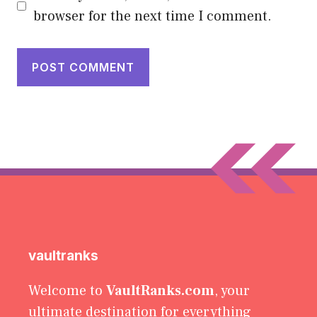
browser for the next time I comment.
vaultranks
Welcome to
VaultRanks.com
, your
ultimate destination for everything