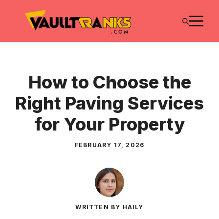
Skip
M
to
content
How to Choose the
Right Paving Services
for Your Property
FEBRUARY 17, 2026
WRITTEN BY HAILY