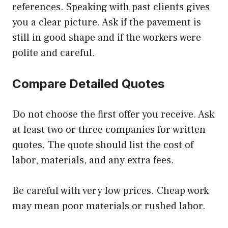
references. Speaking with past clients gives
you a clear picture. Ask if the pavement is
still in good shape and if the workers were
polite and careful.
Compare Detailed Quotes
Do not choose the first offer you receive. Ask
at least two or three companies for written
quotes. The quote should list the cost of
labor, materials, and any extra fees.
Be careful with very low prices. Cheap work
may mean poor materials or rushed labor.