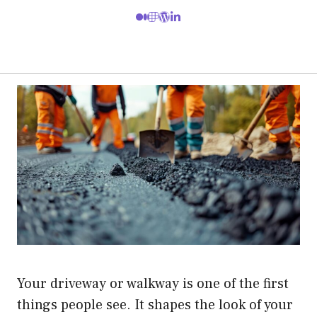
Your driveway or walkway is one of the first
things people see. It shapes the look of your