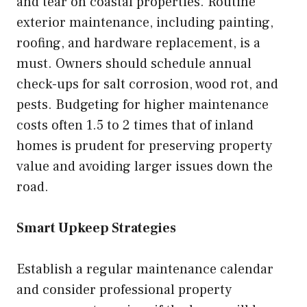
and tear on coastal properties. Routine
exterior maintenance, including painting,
roofing, and hardware replacement, is a
must. Owners should schedule annual
check-ups for salt corrosion, wood rot, and
pests. Budgeting for higher maintenance
costs often 1.5 to 2 times that of inland
homes is prudent for preserving property
value and avoiding larger issues down the
road.
Smart Upkeep Strategies
Establish a regular maintenance calendar
and consider professional property