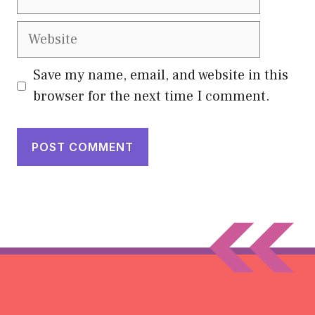
Website
Save my name, email, and website in this
browser for the next time I comment.