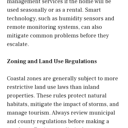
management services if the home will be
used seasonally or as a rental. Smart
technology, such as humidity sensors and
remote monitoring systems, can also
mitigate common problems before they
escalate.
Zoning and Land Use Regulations
Coastal zones are generally subject to more
restrictive land use laws than inland
properties. These rules protect natural
habitats, mitigate the impact of storms, and
manage tourism. Always review municipal
and county regulations before making a