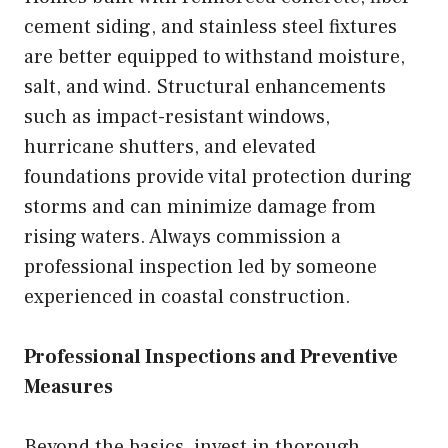
cement siding, and stainless steel fixtures
are better equipped to withstand moisture,
salt, and wind. Structural enhancements
such as impact-resistant windows,
hurricane shutters, and elevated
foundations provide vital protection during
storms and can minimize damage from
rising waters. Always commission a
professional inspection led by someone
experienced in coastal construction.
Professional Inspections and Preventive
Measures
Beyond the basics, invest in thorough