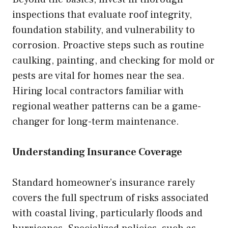
inspections that evaluate roof integrity,
foundation stability, and vulnerability to
corrosion. Proactive steps such as routine
caulking, painting, and checking for mold or
pests are vital for homes near the sea.
Hiring local contractors familiar with
regional weather patterns can be a game-
changer for long-term maintenance.
Understanding Insurance Coverage
Standard homeowner’s insurance rarely
covers the full spectrum of risks associated
with coastal living, particularly floods and