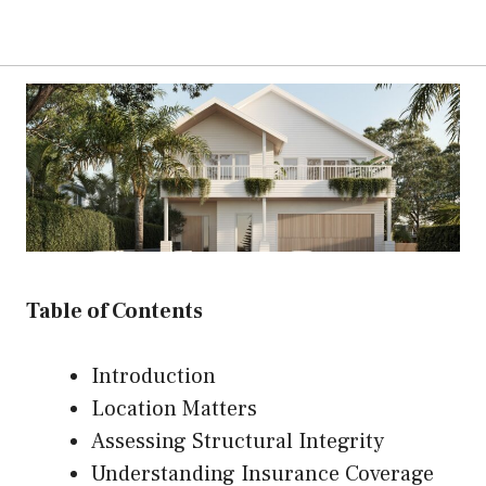
Table of Contents
Introduction
Location Matters
Assessing Structural Integrity
Understanding Insurance Coverage