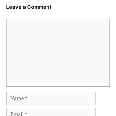
Leave a Comment
Comment
Name
Email