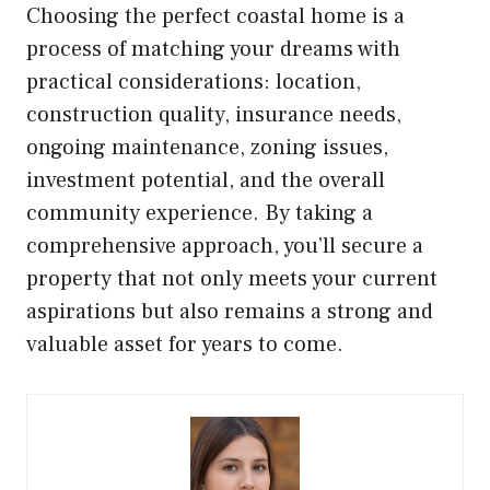
Choosing the perfect coastal home is a
process of matching your dreams with
practical considerations: location,
construction quality, insurance needs,
ongoing maintenance, zoning issues,
investment potential, and the overall
community experience. By taking a
comprehensive approach, you’ll secure a
property that not only meets your current
aspirations but also remains a strong and
valuable asset for years to come.