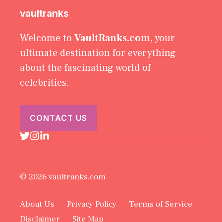
vaultranks
Welcome to
VaultRanks.com
, your
ultimate destination for everything
about the fascinating world of
celebrities.
CONTACT US
© 2026 vaultranks.com
About Us
Privacy Policy
Terms of Service
Disclaimer
Site Map