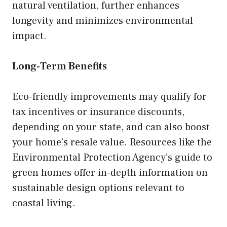
natural ventilation, further enhances
longevity and minimizes environmental
impact.
Long-Term Benefits
Eco-friendly improvements may qualify for
tax incentives or insurance discounts,
depending on your state, and can also boost
your home’s resale value. Resources like the
Environmental Protection Agency’s guide to
green homes offer in-depth information on
sustainable design options relevant to
coastal living.