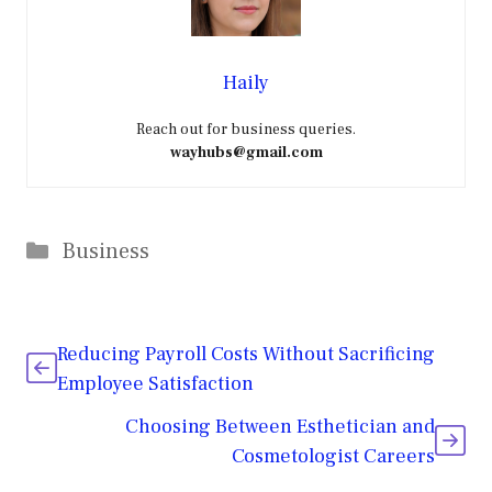
Haily
Reach out for business queries.
wayhubs@gmail.com
Categories
Business
Reducing Payroll Costs Without Sacrificing
Employee Satisfaction
Choosing Between Esthetician and
Cosmetologist Careers