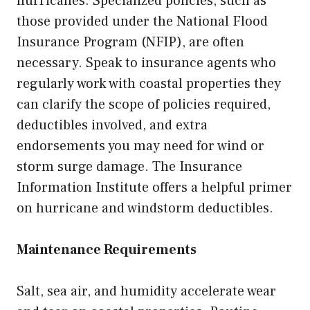
hurricanes. Specialized policies, such as
those provided under the National Flood
Insurance Program (NFIP), are often
necessary. Speak to insurance agents who
regularly work with coastal properties they
can clarify the scope of policies required,
deductibles involved, and extra
endorsements you may need for wind or
storm surge damage. The Insurance
Information Institute offers a helpful primer
on hurricane and windstorm deductibles.
Maintenance Requirements
Salt, sea air, and humidity accelerate wear