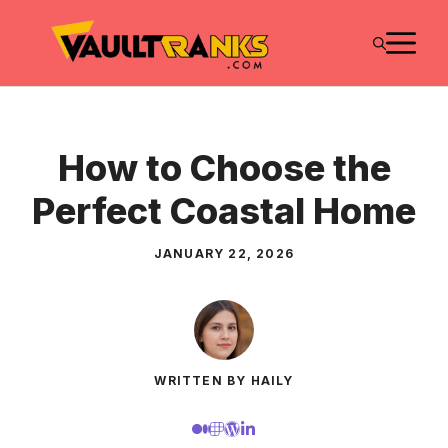
Skip
M
to
content
How to Choose the
Perfect Coastal Home
JANUARY 22, 2026
WRITTEN BY HAILY