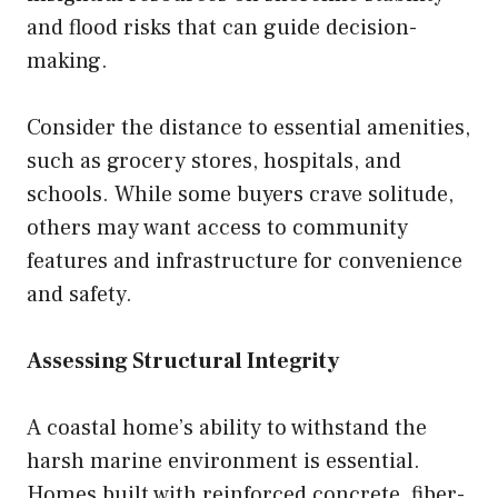
and flood risks that can guide decision-
making.
Consider the distance to essential amenities,
such as grocery stores, hospitals, and
schools. While some buyers crave solitude,
others may want access to community
features and infrastructure for convenience
and safety.
Assessing Structural Integrity
A coastal home’s ability to withstand the
harsh marine environment is essential.
Homes built with reinforced concrete, fiber-