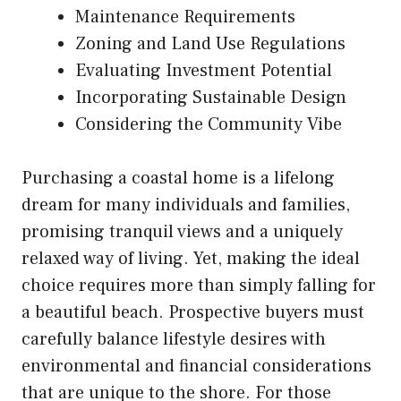
Maintenance Requirements
Zoning and Land Use Regulations
Evaluating Investment Potential
Incorporating Sustainable Design
Considering the Community Vibe
Purchasing a coastal home is a lifelong
dream for many individuals and families,
promising tranquil views and a uniquely
relaxed way of living. Yet, making the ideal
choice requires more than simply falling for
a beautiful beach. Prospective buyers must
carefully balance lifestyle desires with
environmental and financial considerations
that are unique to the shore. For those