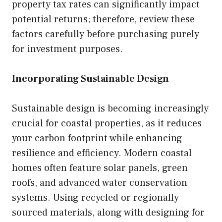
property tax rates can significantly impact
potential returns; therefore, review these
factors carefully before purchasing purely
for investment purposes.
Incorporating Sustainable Design
Sustainable design is becoming increasingly
crucial for coastal properties, as it reduces
your carbon footprint while enhancing
resilience and efficiency. Modern coastal
homes often feature solar panels, green
roofs, and advanced water conservation
systems. Using recycled or regionally
sourced materials, along with designing for