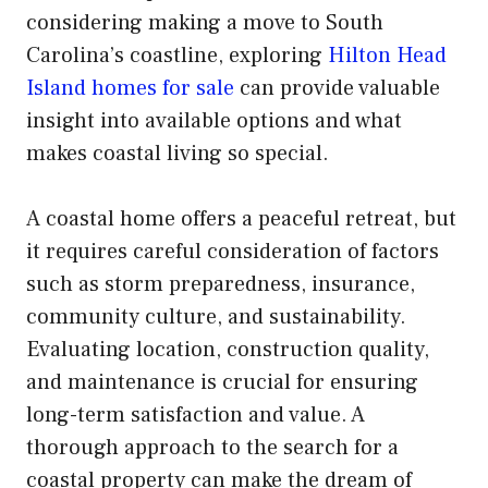
considering making a move to South
Carolina’s coastline, exploring
Hilton Head
Island homes for sale
can provide valuable
insight into available options and what
makes coastal living so special.
A coastal home offers a peaceful retreat, but
it requires careful consideration of factors
such as storm preparedness, insurance,
community culture, and sustainability.
Evaluating location, construction quality,
and maintenance is crucial for ensuring
long-term satisfaction and value. A
thorough approach to the search for a
coastal property can make the dream of