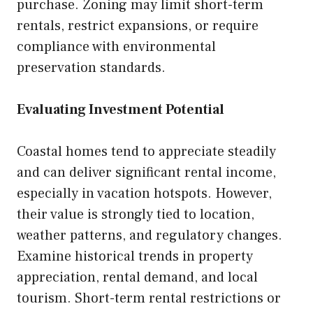
purchase. Zoning may limit short-term
rentals, restrict expansions, or require
compliance with environmental
preservation standards.
Evaluating Investment Potential
Coastal homes tend to appreciate steadily
and can deliver significant rental income,
especially in vacation hotspots. However,
their value is strongly tied to location,
weather patterns, and regulatory changes.
Examine historical trends in property
appreciation, rental demand, and local
tourism. Short-term rental restrictions or