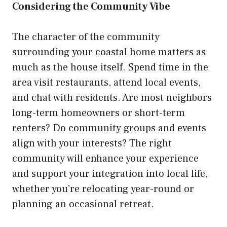
Considering the Community Vibe
The character of the community
surrounding your coastal home matters as
much as the house itself. Spend time in the
area visit restaurants, attend local events,
and chat with residents. Are most neighbors
long-term homeowners or short-term
renters? Do community groups and events
align with your interests? The right
community will enhance your experience
and support your integration into local life,
whether you’re relocating year-round or
planning an occasional retreat.