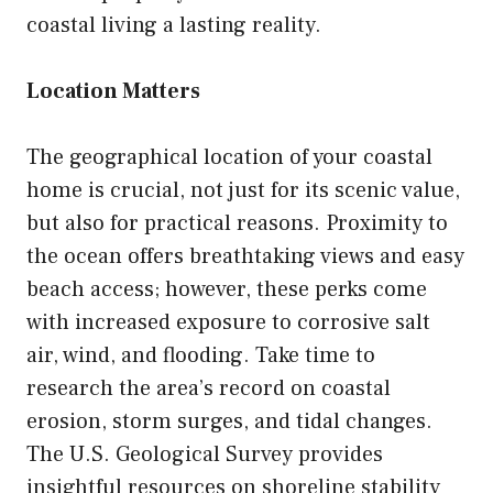
coastal living a lasting reality.
Location Matters
The geographical location of your coastal
home is crucial, not just for its scenic value,
but also for practical reasons. Proximity to
the ocean offers breathtaking views and easy
beach access; however, these perks come
with increased exposure to corrosive salt
air, wind, and flooding. Take time to
research the area’s record on coastal
erosion, storm surges, and tidal changes.
The U.S. Geological Survey provides
insightful resources on shoreline stability