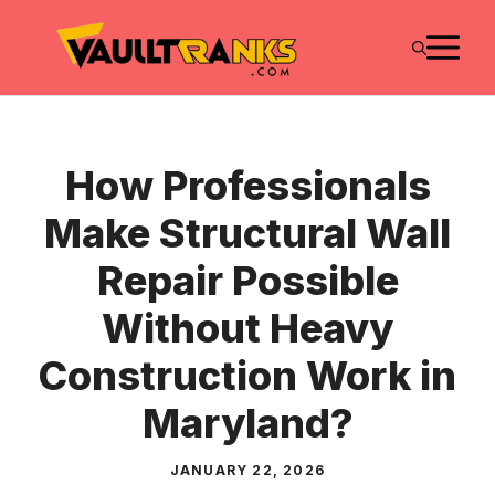
Skip
M
to
content
How Professionals
Make Structural Wall
Repair Possible
Without Heavy
Construction Work in
Maryland?
JANUARY 22, 2026