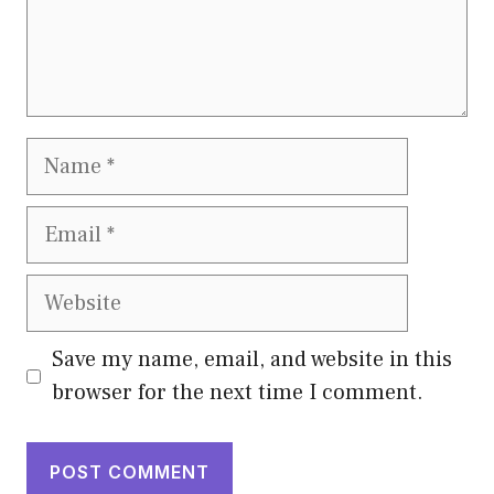
Name
Email
Website
Save my name, email, and website in this
browser for the next time I comment.