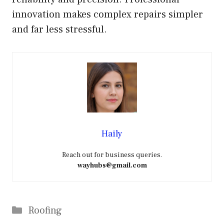
innovation makes complex repairs simpler
and far less stressful.
Haily
Reach out for business queries.
wayhubs@gmail.com
Categories
Roofing