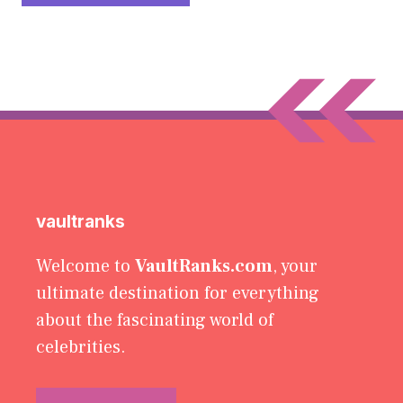
vaultranks
Welcome to
VaultRanks.com
, your
ultimate destination for everything
about the fascinating world of
celebrities.