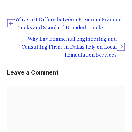
Why Cost Differs between Premium Branded
Trucks and Standard Branded Trucks
Why Environmental Engineering and
Consulting Firms in Dallas Rely on Local
Remediation Services
Leave a Comment
Comment