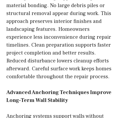
material bonding. No large debris piles or
structural removal appear during work. This
approach preserves interior finishes and
landscaping features. Homeowners
experience less inconvenience during repair
timelines. Clean preparation supports faster
project completion and better results.
Reduced disturbance lowers cleanup efforts
afterward. Careful surface work keeps homes
comfortable throughout the repair process.
Advanced Anchoring Techniques Improve
Long-Term Wall Stability
Anchoring systems support walls without