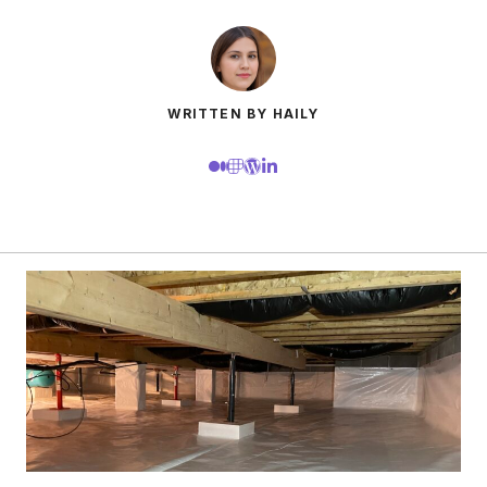
WRITTEN BY HAILY