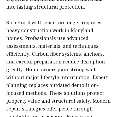
into lasting structural protection.
Structural wall repair no longer requires
heavy construction work in Maryland
homes. Professionals use advanced
assessments, materials, and techniques
efficiently. Carbon fiber systems, anchors,
and careful preparation reduce disruption
greatly. Homeowners gain strong walls
without major lifestyle interruption. Expert
planning replaces outdated demolition-
focused methods. These solutions protect
property value and structural safety. Modern
repair strategies offer peace through
reliability and precision. Professional