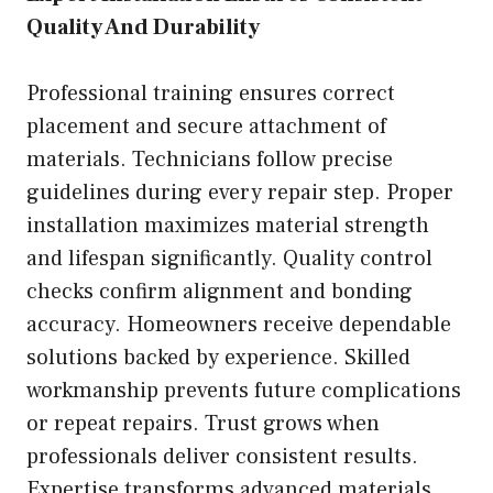
Quality And Durability
Professional training ensures correct
placement and secure attachment of
materials. Technicians follow precise
guidelines during every repair step. Proper
installation maximizes material strength
and lifespan significantly. Quality control
checks confirm alignment and bonding
accuracy. Homeowners receive dependable
solutions backed by experience. Skilled
workmanship prevents future complications
or repeat repairs. Trust grows when
professionals deliver consistent results.
Expertise transforms advanced materials