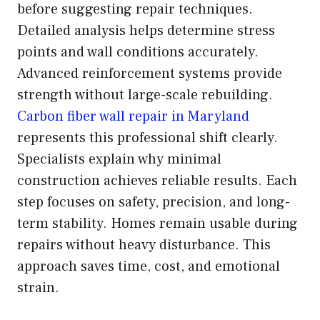
before suggesting repair techniques.
Detailed analysis helps determine stress
points and wall conditions accurately.
Advanced reinforcement systems provide
strength without large-scale rebuilding.
Carbon fiber wall repair in Maryland
represents this professional shift clearly.
Specialists explain why minimal
construction achieves reliable results. Each
step focuses on safety, precision, and long-
term stability. Homes remain usable during
repairs without heavy disturbance. This
approach saves time, cost, and emotional
strain.