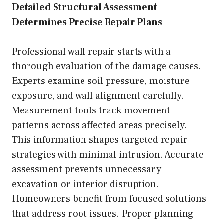
Detailed Structural Assessment
Determines Precise Repair Plans
Professional wall repair starts with a
thorough evaluation of the damage causes.
Experts examine soil pressure, moisture
exposure, and wall alignment carefully.
Measurement tools track movement
patterns across affected areas precisely.
This information shapes targeted repair
strategies with minimal intrusion. Accurate
assessment prevents unnecessary
excavation or interior disruption.
Homeowners benefit from focused solutions
that address root issues. Proper planning