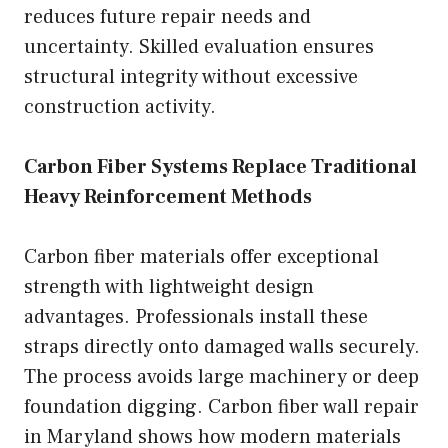
reduces future repair needs and
uncertainty. Skilled evaluation ensures
structural integrity without excessive
construction activity.
Carbon Fiber Systems Replace Traditional
Heavy Reinforcement Methods
Carbon fiber materials offer exceptional
strength with lightweight design
advantages. Professionals install these
straps directly onto damaged walls securely.
The process avoids large machinery or deep
foundation digging. Carbon fiber wall repair
in Maryland shows how modern materials