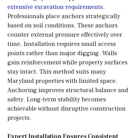
extensive excavation requirements
.
Professionals place anchors strategically
based on soil conditions. These anchors
counter external pressure effectively over
time. Installation requires small access
points rather than major digging. Walls
gain reinforcement while property surfaces
stay intact. This method suits many
Maryland properties with limited space.
Anchoring improves structural balance and
safety. Long-term stability becomes
achievable without disruptive construction
projects.
Expert Installation Ensures Consistent