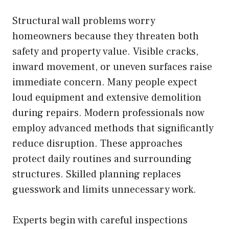
Structural wall problems worry
homeowners because they threaten both
safety and property value. Visible cracks,
inward movement, or uneven surfaces raise
immediate concern. Many people expect
loud equipment and extensive demolition
during repairs. Modern professionals now
employ advanced methods that significantly
reduce disruption. These approaches
protect daily routines and surrounding
structures. Skilled planning replaces
guesswork and limits unnecessary work.
Experts begin with careful inspections