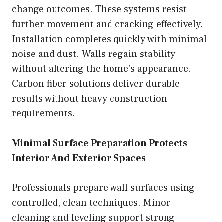
change outcomes. These systems resist
further movement and cracking effectively.
Installation completes quickly with minimal
noise and dust. Walls regain stability
without altering the home’s appearance.
Carbon fiber solutions deliver durable
results without heavy construction
requirements.
Minimal Surface Preparation Protects
Interior And Exterior Spaces
Professionals prepare wall surfaces using
controlled, clean techniques. Minor
cleaning and leveling support strong