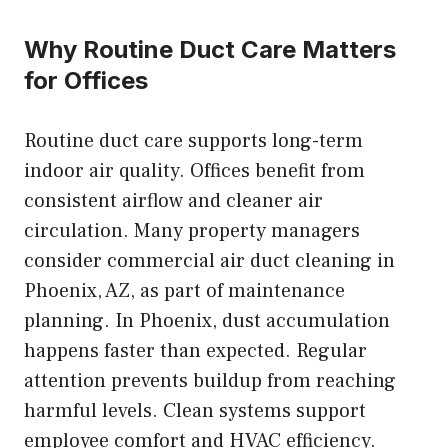
Why Routine Duct Care Matters
for Offices
Routine duct care supports long-term
indoor air quality. Offices benefit from
consistent airflow and cleaner air
circulation. Many property managers
consider commercial air duct cleaning in
Phoenix, AZ, as part of maintenance
planning. In Phoenix, dust accumulation
happens faster than expected. Regular
attention prevents buildup from reaching
harmful levels. Clean systems support
employee comfort and HVAC efficiency.