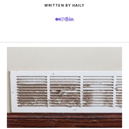
WRITTEN BY HAILY