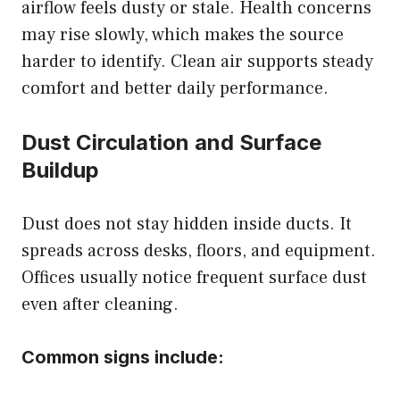
airflow feels dusty or stale. Health concerns
may rise slowly, which makes the source
harder to identify. Clean air supports steady
comfort and better daily performance.
Dust Circulation and Surface
Buildup
Dust does not stay hidden inside ducts. It
spreads across desks, floors, and equipment.
Offices usually notice frequent surface dust
even after cleaning.
Common signs include: