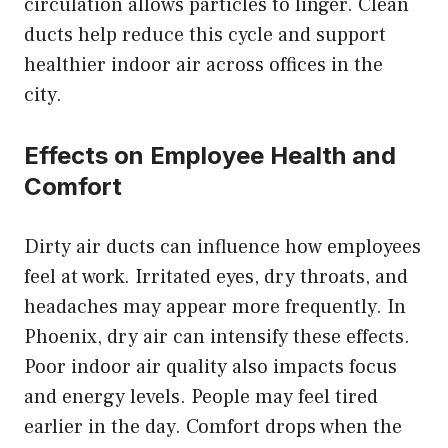
circulation allows particles to linger. Clean
ducts help reduce this cycle and support
healthier indoor air across offices in the
city.
Effects on Employee Health and
Comfort
Dirty air ducts can influence how employees
feel at work. Irritated eyes, dry throats, and
headaches may appear more frequently. In
Phoenix, dry air can intensify these effects.
Poor indoor air quality also impacts focus
and energy levels. People may feel tired
earlier in the day. Comfort drops when the