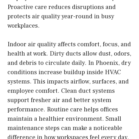
Proactive care reduces disruptions and
protects air quality year-round in busy
workplaces.
Indoor air quality affects comfort, focus, and
health at work. Dirty ducts allow dust, odors,
and debris to circulate daily. In Phoenix, dry
conditions increase buildup inside HVAC
systems. This impacts airflow, surfaces, and
employee comfort. Clean duct systems
support fresher air and better system
performance. Routine care helps offices
maintain a healthier environment. Small
maintenance steps can make a noticeable
difference in how workspaces feel every day.