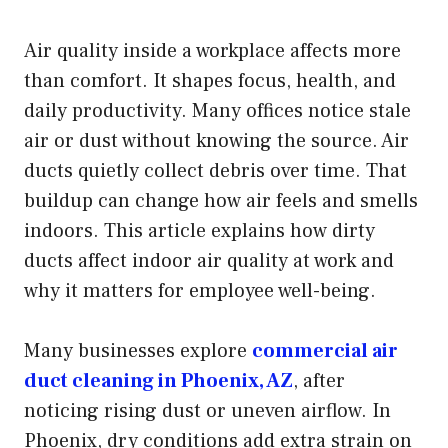
Air quality inside a workplace affects more
than comfort. It shapes focus, health, and
daily productivity. Many offices notice stale
air or dust without knowing the source. Air
ducts quietly collect debris over time. That
buildup can change how air feels and smells
indoors. This article explains how dirty
ducts affect indoor air quality at work and
why it matters for employee well-being.
Many businesses explore
commercial air
duct cleaning in Phoenix, AZ
, after
noticing rising dust or uneven airflow. In
Phoenix, dry conditions add extra strain on