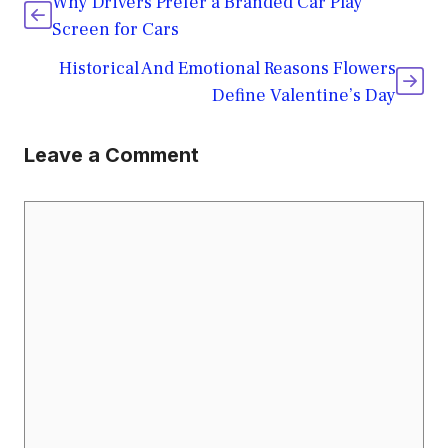
Why Drivers Prefer a Branded Car Play
Screen for Cars
Historical And Emotional Reasons Flowers
Define Valentine’s Day
Leave a Comment
Comment