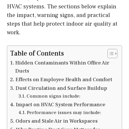
HVAC systems. The sections below explain
the impact, warning signs, and practical
steps that help protect indoor air quality at
work.
Table of Contents
Hidden Contaminants Within Office Air
Ducts
Effects on Employee Health and Comfort
Dust Circulation and Surface Buildup
Common signs include:
Impact on HVAC System Performance
Performance issues may include:
Odors and Stale Air in Workspaces