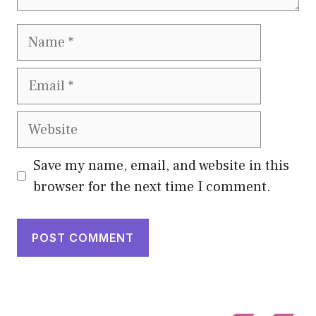
Name
Email
Website
Save my name, email, and website in this
browser for the next time I comment.