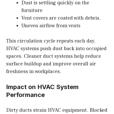
Dust is settling quickly on the
furniture
Vent covers are coated with debris.
Uneven airflow from vents
This circulation cycle repeats each day.
HVAC systems push dust back into occupied
spaces. Cleaner duct systems help reduce
surface buildup and improve overall air
freshness in workplaces.
Impact on HVAC System
Performance
Dirty ducts strain HVAC equipment. Blocked