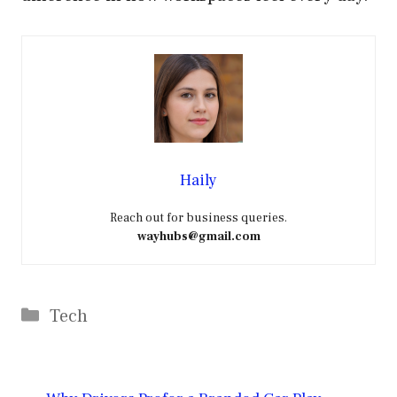
Haily
Reach out for business queries.
wayhubs@gmail.com
Categories
Tech