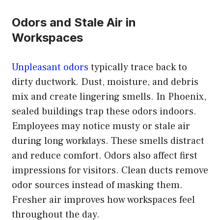
Odors and Stale Air in
Workspaces
Unpleasant odors
typically trace back to
dirty ductwork. Dust, moisture, and debris
mix and create lingering smells. In Phoenix,
sealed buildings trap these odors indoors.
Employees may notice musty or stale air
during long workdays. These smells distract
and reduce comfort. Odors also affect first
impressions for visitors. Clean ducts remove
odor sources instead of masking them.
Fresher air improves how workspaces feel
throughout the day.