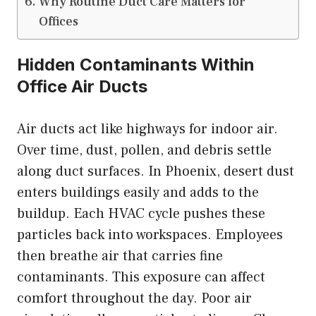
Why Routine Duct Care Matters for
Offices
Hidden Contaminants Within
Office Air Ducts
Air ducts act like highways for indoor air.
Over time, dust, pollen, and debris settle
along duct surfaces. In Phoenix, desert dust
enters buildings easily and adds to the
buildup. Each HVAC cycle pushes these
particles back into workspaces. Employees
then breathe air that carries fine
contaminants. This exposure can affect
comfort throughout the day. Poor air