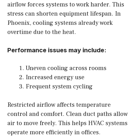
airflow forces systems to work harder. This
stress can shorten equipment lifespan. In
Phoenix, cooling systems already work
overtime due to the heat.
Performance issues may include:
Uneven cooling across rooms
Increased energy use
Frequent system cycling
Restricted airflow affects temperature
control and comfort. Clean duct paths allow
air to move freely. This helps HVAC systems
operate more efficiently in offices.