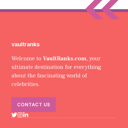
vaultranks
Welcome to
VaultRanks.com
, your
ultimate destination for everything
about the fascinating world of
celebrities.
CONTACT US