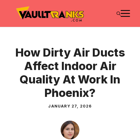
Skip
M
to
content
How Dirty Air Ducts
Affect Indoor Air
Quality At Work In
Phoenix?
JANUARY 27, 2026