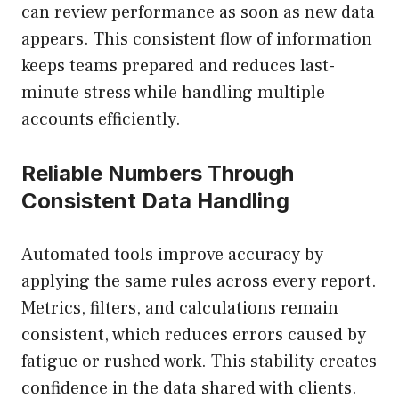
can review performance as soon as new data
appears. This consistent flow of information
keeps teams prepared and reduces last-
minute stress while handling multiple
accounts efficiently.
Reliable Numbers Through
Consistent Data Handling
Automated tools improve accuracy by
applying the same rules across every report.
Metrics, filters, and calculations remain
consistent, which reduces errors caused by
fatigue or rushed work. This stability creates
confidence in the data shared with clients.