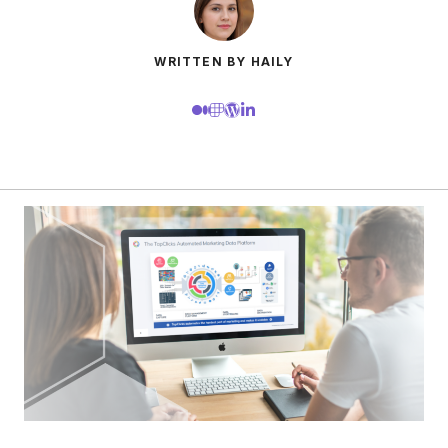
WRITTEN BY HAILY