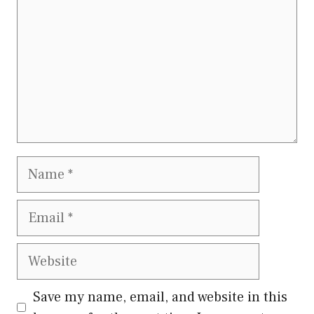
Name
Email
Website
Save my name, email, and website in this