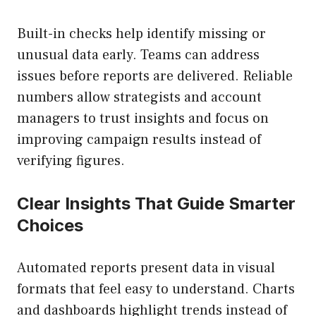
Built-in checks help identify missing or
unusual data early. Teams can address
issues before reports are delivered. Reliable
numbers allow strategists and account
managers to trust insights and focus on
improving campaign results instead of
verifying figures.
Clear Insights That Guide Smarter
Choices
Automated reports present data in visual
formats that feel easy to understand. Charts
and dashboards highlight trends instead of