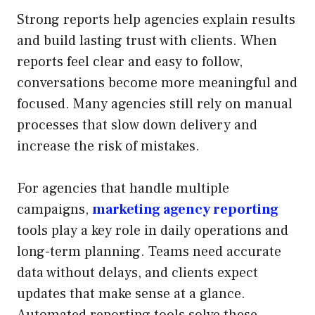
Strong reports help agencies explain results
and build lasting trust with clients. When
reports feel clear and easy to follow,
conversations become more meaningful and
focused. Many agencies still rely on manual
processes that slow down delivery and
increase the risk of mistakes.
For agencies that handle multiple
campaigns,
marketing agency reporting
tools play a key role in daily operations and
long-term planning. Teams need accurate
data without delays, and clients expect
updates that make sense at a glance.
Automated reporting tools solve these