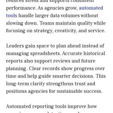
reduces stress and supports consistent
performance. As agencies grow,
automated
tools
handle larger data volumes without
slowing down. Teams maintain quality while
focusing on strategy, creativity, and service.
Leaders gain space to plan ahead instead of
managing spreadsheets. Accurate historical
reports also support reviews and future
planning. Clear records show progress over
time and help guide smarter decisions. This
long-term clarity strengthens trust and
positions agencies for sustainable success.
Automated reporting tools improve how