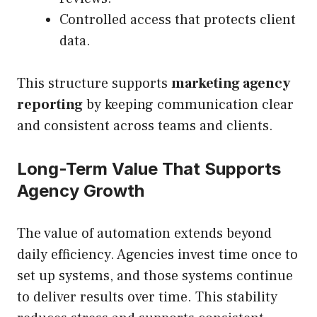
Controlled access that protects client
data.
This structure supports
marketing agency
reporting
by keeping communication clear
and consistent across teams and clients.
Long-Term Value That Supports
Agency Growth
The value of automation extends beyond
daily efficiency. Agencies invest time once to
set up systems, and those systems continue
to deliver results over time. This stability