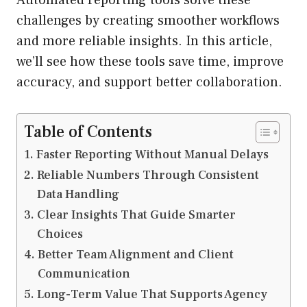
challenges by creating smoother workflows
and more reliable insights. In this article,
we’ll see how these tools save time, improve
accuracy, and support better collaboration.
Table of Contents
Faster Reporting Without Manual Delays
Reliable Numbers Through Consistent
Data Handling
Clear Insights That Guide Smarter
Choices
Better Team Alignment and Client
Communication
Long-Term Value That Supports Agency