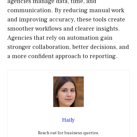
agencies manage data, time, and
communication. By reducing manual work
and improving accuracy, these tools create
smoother workflows and clearer insights.
Agencies that rely on automation gain
stronger collaboration, better decisions, and
a more confident approach to reporting.
Haily
Reach out for business queries.