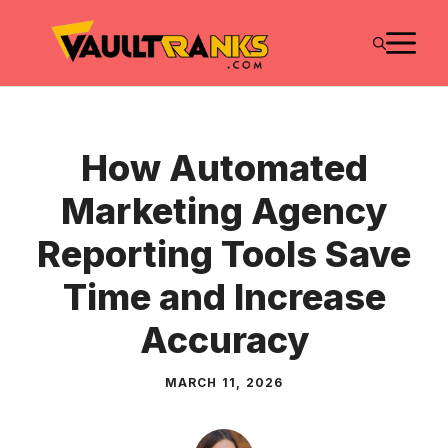
Skip
M
to
content
How Automated
Marketing Agency
Reporting Tools Save
Time and Increase
Accuracy
MARCH 11, 2026