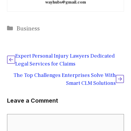
wayhubs@gmail.com
Categories
Business
Expert Personal Injury Lawyers Dedicated
Legal Services for Claims
The Top Challenges Enterprises Solve With
Smart CLM Solutions
Leave a Comment
Comment