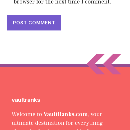
browser for the next time I comment.
vaultranks
Welcome to
VaultRanks.com
, your
ultimate destination for everything