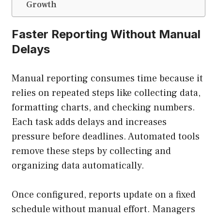
Growth
Faster Reporting Without Manual
Delays
Manual reporting consumes time because it
relies on repeated steps like collecting data,
formatting charts, and checking numbers.
Each task adds delays and increases
pressure before deadlines. Automated tools
remove these steps by collecting and
organizing data automatically.
Once configured, reports update on a fixed
schedule without manual effort. Managers