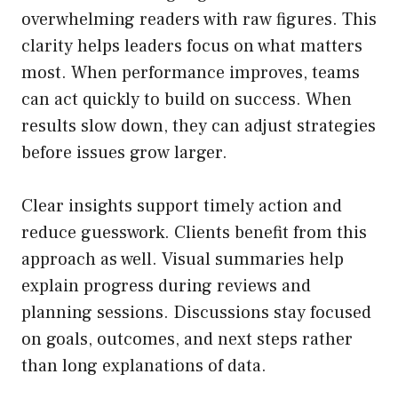
overwhelming readers with raw figures. This
clarity helps leaders focus on what matters
most. When performance improves, teams
can act quickly to build on success. When
results slow down, they can adjust strategies
before issues grow larger.
Clear insights support timely action and
reduce guesswork. Clients benefit from this
approach as well. Visual summaries help
explain progress during reviews and
planning sessions. Discussions stay focused
on goals, outcomes, and next steps rather
than long explanations of data.