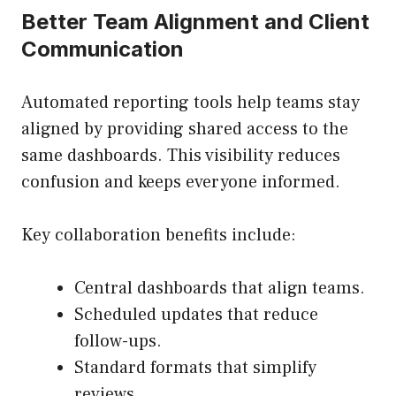
Better Team Alignment and Client
Communication
Automated reporting tools help teams stay
aligned by providing shared access to the
same dashboards. This visibility reduces
confusion and keeps everyone informed.
Key collaboration benefits include:
Central dashboards that align teams.
Scheduled updates that reduce
follow-ups.
Standard formats that simplify
reviews.